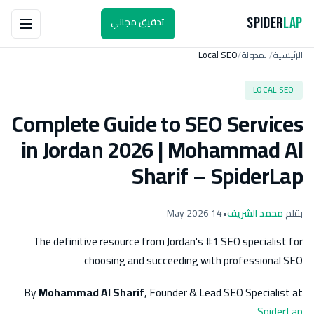
تدقيق مجاني
Spider
Lap
Local SEO
المدونة
الرئيسية
/
/
LOCAL SEO
Complete Guide to SEO Services
in Jordan 2026 | Mohammad Al
Sharif – SpiderLap
14 May 2026
•
محمد الشريف
بقلم
The definitive resource from Jordan's #1 SEO specialist for
choosing and succeeding with professional SEO
By
Mohammad Al Sharif
, Founder & Lead SEO Specialist at
SpiderLap