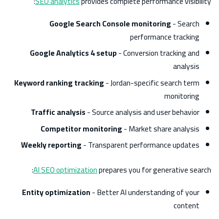
SEO analytics
provides complete performance visibility:
Google Search Console monitoring
- Search
performance tracking
Google Analytics 4 setup
- Conversion tracking and
analysis
Keyword ranking tracking
- Jordan-specific search term
monitoring
Traffic analysis
- Source analysis and user behavior
Competitor monitoring
- Market share analysis
Weekly reporting
- Transparent performance updates
AI SEO optimization
prepares you for generative search:
Entity optimization
- Better AI understanding of your
content