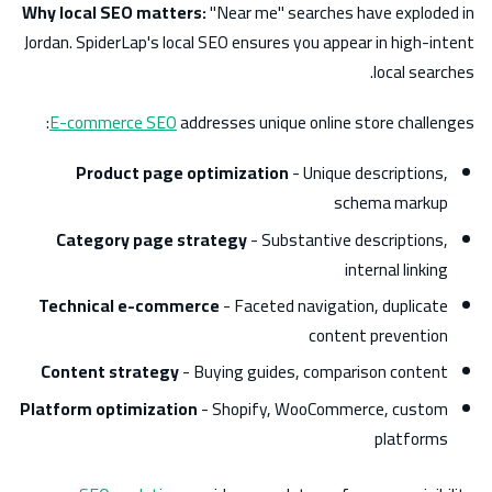
Why local SEO matters:
"Near me" searches have exploded in
Jordan. SpiderLap's local SEO ensures you appear in high-intent
local searches.
E-commerce SEO
addresses unique online store challenges:
Product page optimization
- Unique descriptions,
schema markup
Category page strategy
- Substantive descriptions,
internal linking
Technical e-commerce
- Faceted navigation, duplicate
content prevention
Content strategy
- Buying guides, comparison content
Platform optimization
- Shopify, WooCommerce, custom
platforms