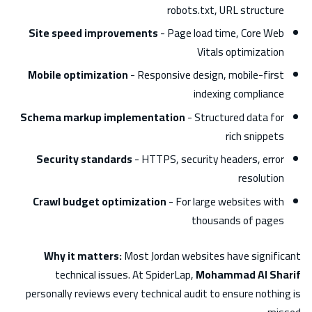
robots.txt, URL structure
Site speed improvements
- Page load time, Core Web
Vitals optimization
Mobile optimization
- Responsive design, mobile-first
indexing compliance
Schema markup implementation
- Structured data for
rich snippets
Security standards
- HTTPS, security headers, error
resolution
Crawl budget optimization
- For large websites with
thousands of pages
Why it matters:
Most Jordan websites have significant
technical issues. At SpiderLap,
Mohammad Al Sharif
personally reviews every technical audit to ensure nothing is