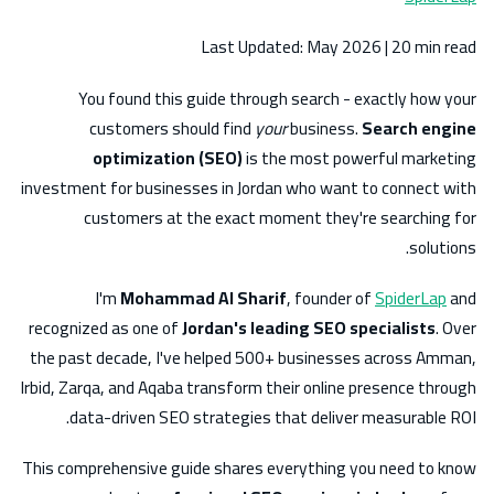
Last Updated: May 2026 | 20 min read
You found this guide through search - exactly how your
customers should find
your
business.
Search engine
optimization (SEO)
is the most powerful marketing
investment for businesses in Jordan who want to connect with
customers at the exact moment they're searching for
solutions.
I'm
Mohammad Al Sharif
, founder of
SpiderLap
and
recognized as one of
Jordan's leading SEO specialists
. Over
the past decade, I've helped 500+ businesses across Amman,
Irbid, Zarqa, and Aqaba transform their online presence through
data-driven SEO strategies that deliver measurable ROI.
This comprehensive guide shares everything you need to know