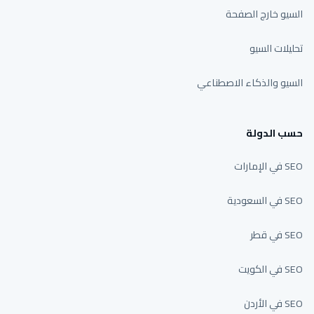
السيو خارج الصفحة
تحليلات السيو
السيو والذكاء الاصطناعي
حسب الدولة
SEO في الإمارات
SEO في السعودية
SEO في قطر
SEO في الكويت
SEO في الأردن