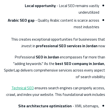
Local opportunity
- Local SEO remains vastly
underutilized
Arabic SEO gap
- Quality Arabic content is scarce across
most industries
This creates exceptional opportunities for businesses that
invest in
professional SEO services in Jordan
now.
Professional
SEO in Jordan
encompasses far more than
"adding keywords." As the
best SEO company in Jordan
,
SpiderLap delivers comprehensive services across every aspect
of search visibility:
Technical SEO
ensures search engines can properly access,
crawl, and index your website. This foundational work includes:
Site architecture optimization
- XML sitemaps,