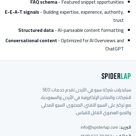
FAQ schema
- Featured snippet opportunities
E-E-A-T signals
- Building expertise, experience, authority,
trust
Structured data
- AI-parseable content formatting
Conversational content
- Optimized for AI Overviews and
ChatGPT
Spider
Lap
سبايدرلاب شركة سيو في الأردن تقدم خدمات SEO
للشركات والمتاجر الإلكترونية في الأردن والسعودية،
مع تركيز على السيو التقني، المحتوى، السيو المحلي
والنمو العضوي القابل للقياس.
info@spiderlap.com
البريد:
+962 78 627 1588
الهاتف: