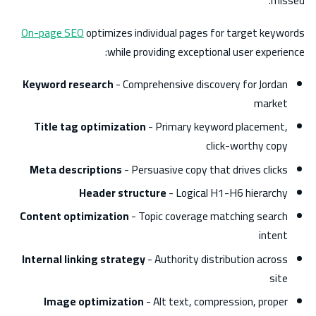
missed.
On-page SEO
optimizes individual pages for target keywords
while providing exceptional user experience:
Keyword research
- Comprehensive discovery for Jordan
market
Title tag optimization
- Primary keyword placement,
click-worthy copy
Meta descriptions
- Persuasive copy that drives clicks
Header structure
- Logical H1-H6 hierarchy
Content optimization
- Topic coverage matching search
intent
Internal linking strategy
- Authority distribution across
site
Image optimization
- Alt text, compression, proper