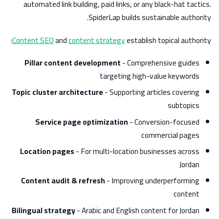
automated link building, paid links, or any black-hat tactics.
SpiderLap builds sustainable authority.
Content SEO
and
content strategy
establish topical authority:
Pillar content development
- Comprehensive guides
targeting high-value keywords
Topic cluster architecture
- Supporting articles covering
subtopics
Service page optimization
- Conversion-focused
commercial pages
Location pages
- For multi-location businesses across
Jordan
Content audit & refresh
- Improving underperforming
content
Bilingual strategy
- Arabic and English content for Jordan