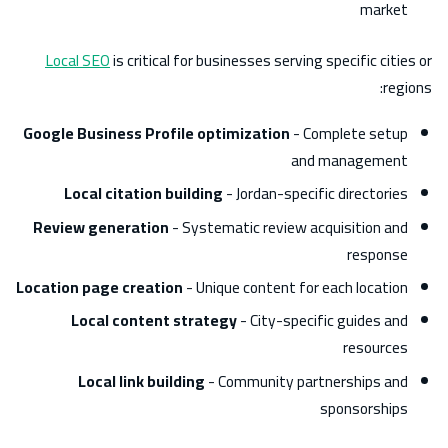
market
Local SEO
is critical for businesses serving specific cities or
regions:
Google Business Profile optimization
- Complete setup
and management
Local citation building
- Jordan-specific directories
Review generation
- Systematic review acquisition and
response
Location page creation
- Unique content for each location
Local content strategy
- City-specific guides and
resources
Local link building
- Community partnerships and
sponsorships