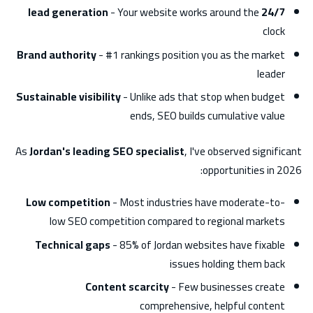
- Your website works around the
24/7 lead generation
clock
Brand authority
- #1 rankings position you as the market
leader
Sustainable visibility
- Unlike ads that stop when budget
ends, SEO builds cumulative value
As
Jordan's leading SEO specialist
, I've observed significant
opportunities in 2026:
Low competition
- Most industries have moderate-to-
low SEO competition compared to regional markets
Technical gaps
- 85% of Jordan websites have fixable
issues holding them back
Content scarcity
- Few businesses create
comprehensive, helpful content