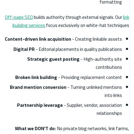
formatting
Off-page SEO
builds authority through external signals. Our
link
building services
focus exclusively on white-hat techniques:
Content-driven link acquisition
- Creating linkable assets
Digital PR
- Editorial placements in quality publications
Strategic guest posting
- High-authority site
contributions
Broken link building
- Providing replacement content
Brand mention conversion
- Turning unlinked mentions
into links
Partnership leverage
- Supplier, vendor, association
relationships
What we DON'T do:
No private blog networks, link farms,