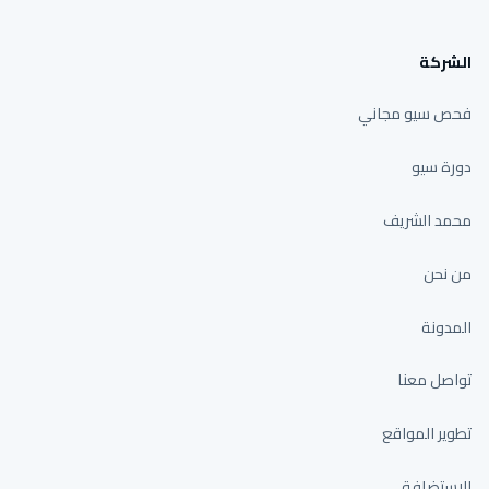
الشركة
فحص سيو مجاني
دورة سيو
محمد الشريف
من نحن
المدونة
تواصل معنا
تطوير المواقع
الاستضافة