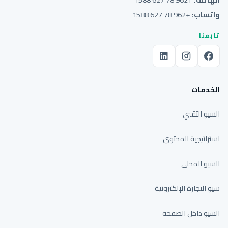
+962 78 627 1588
واتساب:
تابعنا
الخدمات
السيو التقني
استراتيجية المحتوى
السيو المحلي
سيو التجارة الإلكترونية
السيو داخل الصفحة