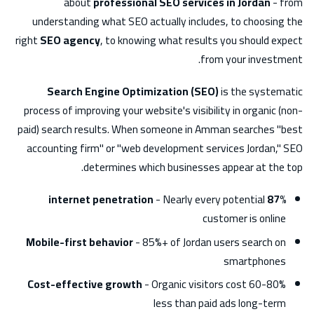
about
professional SEO services in Jordan
- from
understanding what SEO actually includes, to choosing the
right
SEO agency
, to knowing what results you should expect
from your investment.
Search Engine Optimization (SEO)
is the systematic
process of improving your website's visibility in organic (non-
paid) search results. When someone in Amman searches "best
accounting firm" or "web development services Jordan," SEO
determines which businesses appear at the top.
- Nearly every potential
87% internet penetration
customer is online
Mobile-first behavior
- 85%+ of Jordan users search on
smartphones
Cost-effective growth
- Organic visitors cost 60-80%
less than paid ads long-term