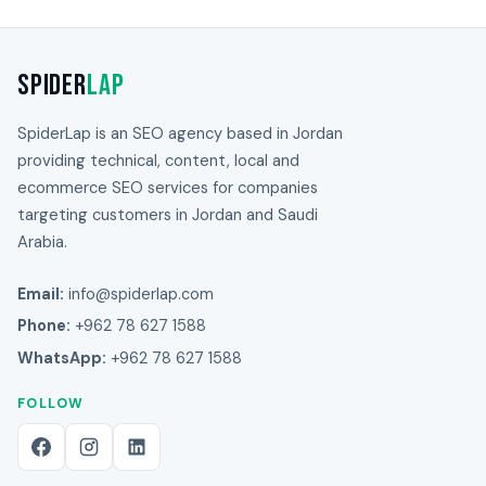
Spider
Lap
SpiderLap is an SEO agency based in Jordan
providing technical, content, local and
ecommerce SEO services for companies
targeting customers in Jordan and Saudi
Arabia.
Email:
info@spiderlap.com
Phone:
+962 78 627 1588
WhatsApp:
+962 78 627 1588
FOLLOW