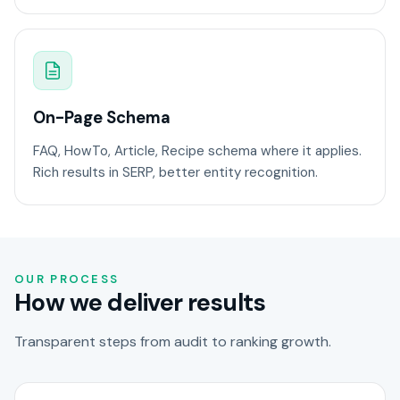
On-Page Schema
FAQ, HowTo, Article, Recipe schema where it applies.
Rich results in SERP, better entity recognition.
OUR PROCESS
How we deliver results
Transparent steps from audit to ranking growth.