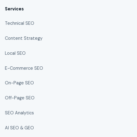
Services
Technical SEO
Content Strategy
Local SEO
E-Commerce SEO
On-Page SEO
Off-Page SEO
SEO Analytics
AI SEO & GEO