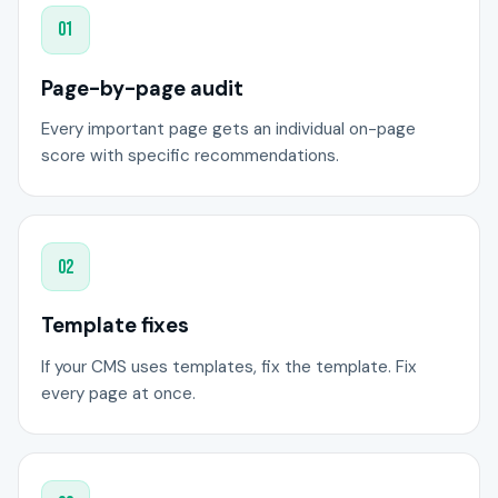
01
Page-by-page audit
Every important page gets an individual on-page
score with specific recommendations.
02
Template fixes
If your CMS uses templates, fix the template. Fix
every page at once.