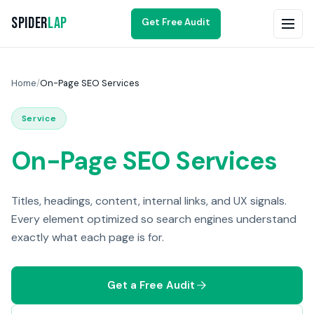
Spider
Lap
Get Free Audit
Home
/
On-Page SEO Services
Service
On-Page SEO Services
Titles, headings, content, internal links, and UX signals.
Every element optimized so search engines understand
exactly what each page is for.
Get a Free Audit