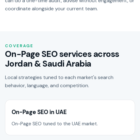
can do a one-time audit, advise without engagement, or
coordinate alongside your current team.
COVERAGE
On-Page SEO services across
Jordan & Saudi Arabia
Local strategies tuned to each market's search
behavior, language, and competition.
On-Page SEO in UAE
On-Page SEO tuned to the UAE market.