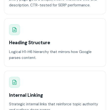
description. CTR-tested for SERP performance.
Heading Structure
Logical H1-H6 hierarchy that mirrors how Google
parses content.
Internal Linking
Strategic internal links that reinforce topic authority