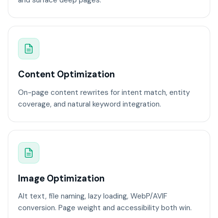
and surface deep pages.
Content Optimization
On-page content rewrites for intent match, entity
coverage, and natural keyword integration.
Image Optimization
Alt text, file naming, lazy loading, WebP/AVIF
conversion. Page weight and accessibility both win.