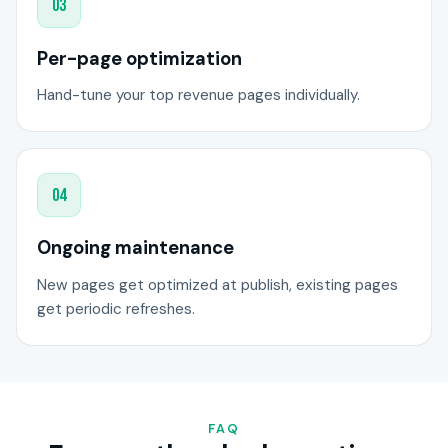
03
Per-page optimization
Hand-tune your top revenue pages individually.
04
Ongoing maintenance
New pages get optimized at publish, existing pages
get periodic refreshes.
FAQ