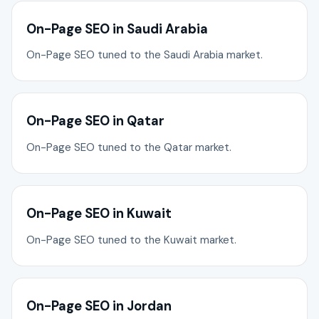
On-Page SEO in Saudi Arabia
On-Page SEO tuned to the Saudi Arabia market.
On-Page SEO in Qatar
On-Page SEO tuned to the Qatar market.
On-Page SEO in Kuwait
On-Page SEO tuned to the Kuwait market.
On-Page SEO in Jordan