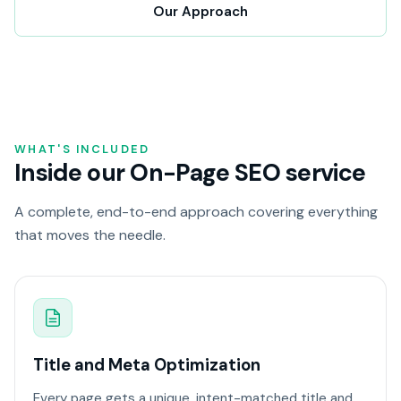
Our Approach
WHAT'S INCLUDED
Inside our On-Page SEO service
A complete, end-to-end approach covering everything
that moves the needle.
Title and Meta Optimization
Every page gets a unique, intent-matched title and