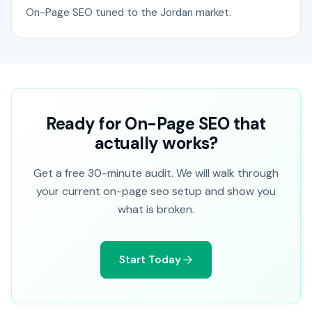
On-Page SEO tuned to the Jordan market.
Ready for On-Page SEO that
actually works?
Get a free 30-minute audit. We will walk through
your current on-page seo setup and show you
what is broken.
Start Today