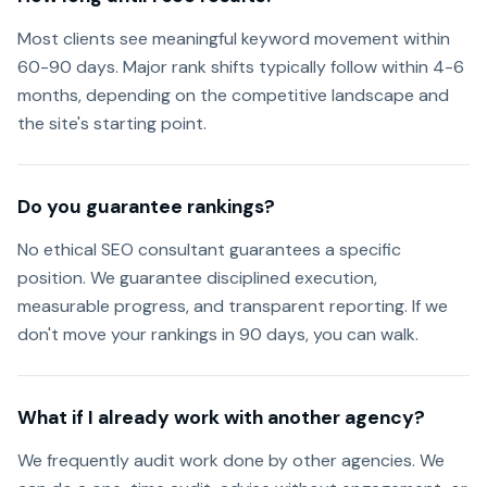
Most clients see meaningful keyword movement within
60-90 days. Major rank shifts typically follow within 4-6
months, depending on the competitive landscape and
the site's starting point.
Do you guarantee rankings?
No ethical SEO consultant guarantees a specific
position. We guarantee disciplined execution,
measurable progress, and transparent reporting. If we
don't move your rankings in 90 days, you can walk.
What if I already work with another agency?
We frequently audit work done by other agencies. We