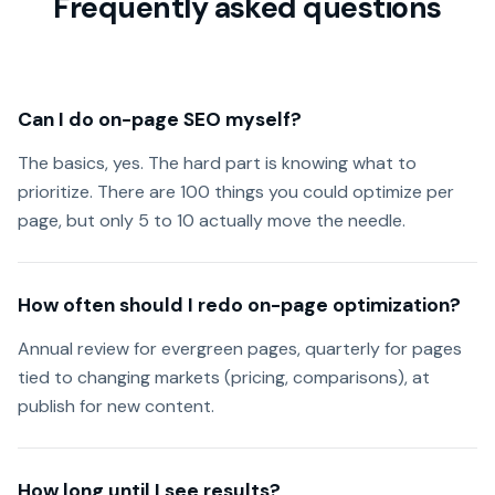
Frequently asked questions
Can I do on-page SEO myself?
The basics, yes. The hard part is knowing what to
prioritize. There are 100 things you could optimize per
page, but only 5 to 10 actually move the needle.
How often should I redo on-page optimization?
Annual review for evergreen pages, quarterly for pages
tied to changing markets (pricing, comparisons), at
publish for new content.
How long until I see results?