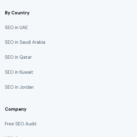
By Country
SEO in UAE
SEO in Saudi Arabia
SEO in Qatar
SEO in Kuwait
SEO in Jordan
Company
Free SEO Audit