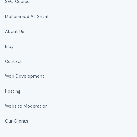
SEO Course
Mohammad Al-Sharif
About Us
Blog
Contact
Web Development
Hosting
Website Moderation
Our Clients