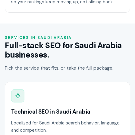
so your rankings keep moving up, not sliding back.
SERVICES IN SAUDI ARABIA
Full-stack SEO for Saudi Arabia
businesses.
Pick the service that fits, or take the full package.
Technical SEO in Saudi Arabia
Localized for Saudi Arabia search behavior, language,
and competition.