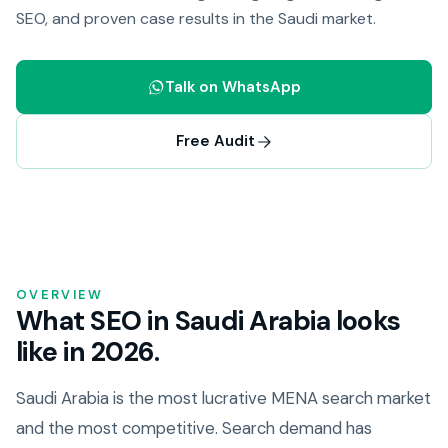
SEO, and proven case results in the Saudi market.
Talk on WhatsApp
Free Audit
OVERVIEW
What SEO in Saudi Arabia looks
like in 2026.
Saudi Arabia is the most lucrative MENA search market
and the most competitive. Search demand has