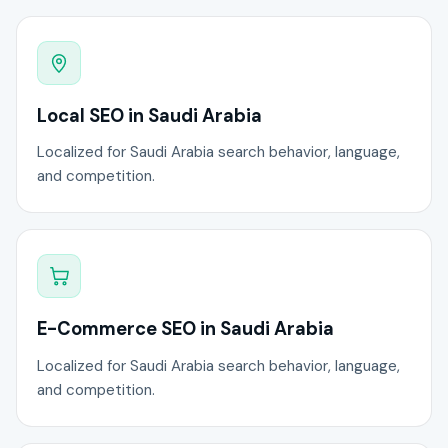
Local SEO in Saudi Arabia
Localized for Saudi Arabia search behavior, language,
and competition.
E-Commerce SEO in Saudi Arabia
Localized for Saudi Arabia search behavior, language,
and competition.