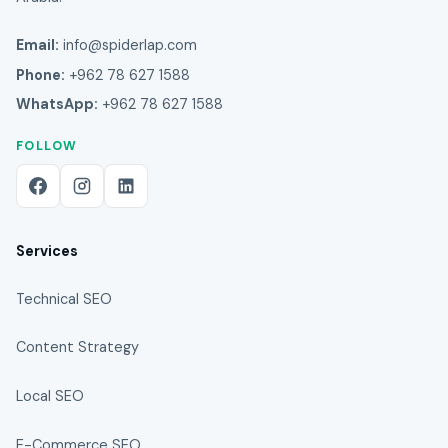
Email:
info@spiderlap.com
Phone:
+962 78 627 1588
WhatsApp:
+962 78 627 1588
FOLLOW
Services
Technical SEO
Content Strategy
Local SEO
E-Commerce SEO