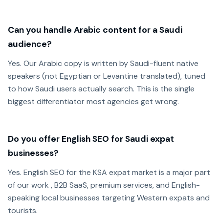
Can you handle Arabic content for a Saudi
audience?
Yes. Our Arabic copy is written by Saudi-fluent native
speakers (not Egyptian or Levantine translated), tuned
to how Saudi users actually search. This is the single
biggest differentiator most agencies get wrong.
Do you offer English SEO for Saudi expat
businesses?
Yes. English SEO for the KSA expat market is a major part
of our work , B2B SaaS, premium services, and English-
speaking local businesses targeting Western expats and
tourists.