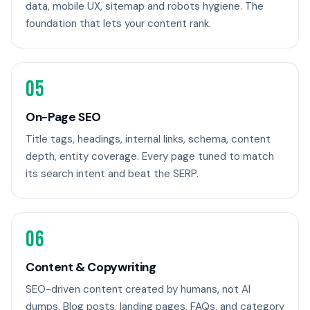
data, mobile UX, sitemap and robots hygiene. The
foundation that lets your content rank.
05
On-Page SEO
Title tags, headings, internal links, schema, content
depth, entity coverage. Every page tuned to match
its search intent and beat the SERP.
06
Content & Copywriting
SEO-driven content created by humans, not AI
dumps. Blog posts, landing pages, FAQs, and category