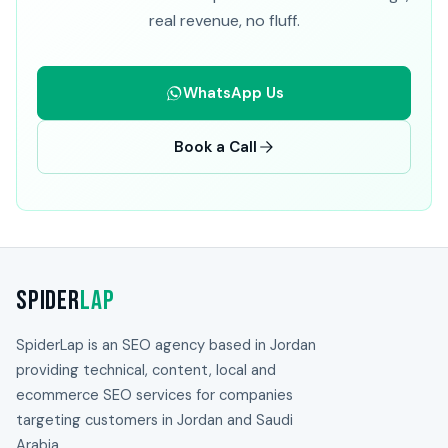
real revenue, no fluff.
WhatsApp Us
Book a Call
Spider
Lap
SpiderLap is an SEO agency based in Jordan
providing technical, content, local and
ecommerce SEO services for companies
targeting customers in Jordan and Saudi
Arabia.