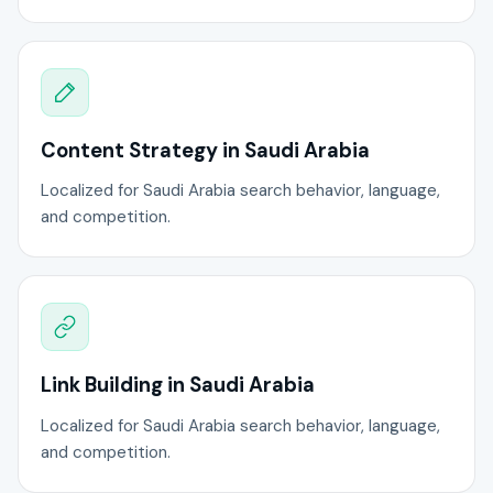
Content Strategy in Saudi Arabia
Localized for Saudi Arabia search behavior, language,
and competition.
Link Building in Saudi Arabia
Localized for Saudi Arabia search behavior, language,
and competition.