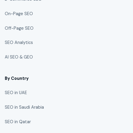
On-Page SEO
Off-Page SEO
SEO Analytics
AI SEO & GEO
By Country
SEO in UAE
SEO in Saudi Arabia
SEO in Qatar