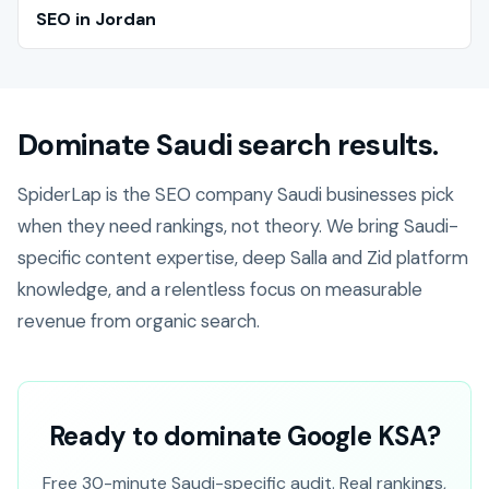
SEO in Jordan
Dominate Saudi search results.
SpiderLap is the SEO company Saudi businesses pick
when they need rankings, not theory. We bring Saudi-
specific content expertise, deep Salla and Zid platform
knowledge, and a relentless focus on measurable
revenue from organic search.
Ready to dominate Google KSA?
Free 30-minute Saudi-specific audit. Real rankings,