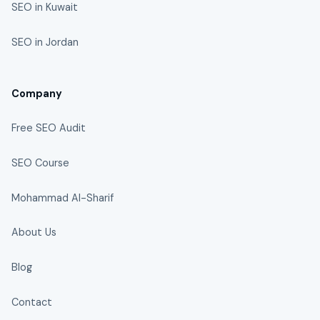
SEO in Kuwait
SEO in Jordan
Company
Free SEO Audit
SEO Course
Mohammad Al-Sharif
About Us
Blog
Contact