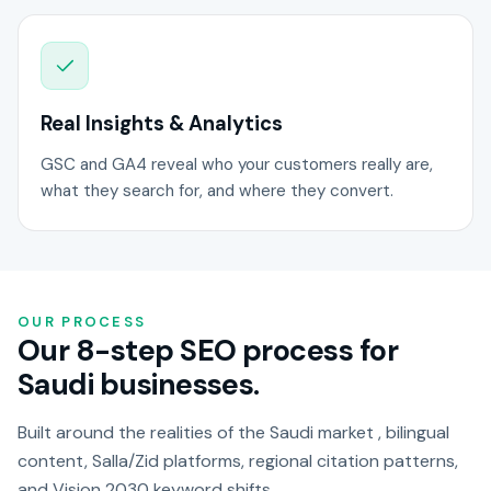
Real Insights & Analytics
GSC and GA4 reveal who your customers really are,
what they search for, and where they convert.
OUR PROCESS
Our 8-step SEO process for
Saudi businesses.
Built around the realities of the Saudi market , bilingual
content, Salla/Zid platforms, regional citation patterns,
and Vision 2030 keyword shifts.