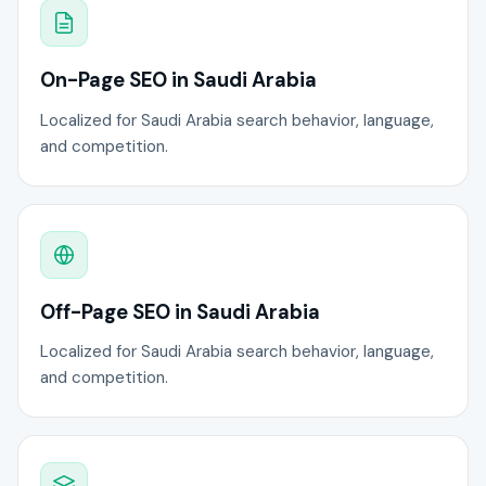
On-Page SEO in Saudi Arabia
Localized for Saudi Arabia search behavior, language,
and competition.
Off-Page SEO in Saudi Arabia
Localized for Saudi Arabia search behavior, language,
and competition.