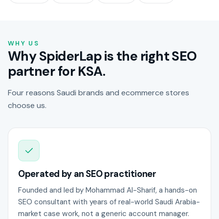
WHY US
Why SpiderLap is the right SEO
partner for KSA.
Four reasons Saudi brands and ecommerce stores
choose us.
Operated by an SEO practitioner
Founded and led by Mohammad Al-Sharif, a hands-on
SEO consultant with years of real-world Saudi Arabia-
market case work, not a generic account manager.