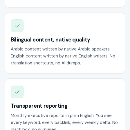
Bilingual content, native quality
Arabic content written by native Arabic speakers,
English content written by native English writers. No
translation shortcuts, no AI dumps.
Transparent reporting
Monthly executive reports in plain English. You see
every keyword, every backlink, every weekly delta. No
black box, no surprises.