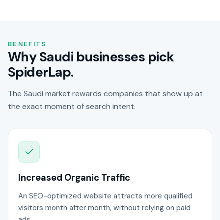
BENEFITS
Why Saudi businesses pick
SpiderLap.
The Saudi market rewards companies that show up at
the exact moment of search intent.
Increased Organic Traffic
An SEO-optimized website attracts more qualified
visitors month after month, without relying on paid
ads.