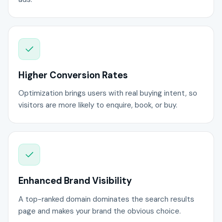
Higher Conversion Rates
Optimization brings users with real buying intent, so
visitors are more likely to enquire, book, or buy.
Enhanced Brand Visibility
A top-ranked domain dominates the search results
page and makes your brand the obvious choice.