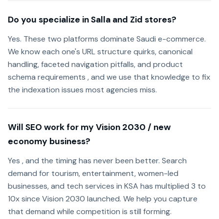
Do you specialize in Salla and Zid stores?
Yes. These two platforms dominate Saudi e-commerce.
We know each one's URL structure quirks, canonical
handling, faceted navigation pitfalls, and product
schema requirements , and we use that knowledge to fix
the indexation issues most agencies miss.
Will SEO work for my Vision 2030 / new
economy business?
Yes , and the timing has never been better. Search
demand for tourism, entertainment, women-led
businesses, and tech services in KSA has multiplied 3 to
10x since Vision 2030 launched. We help you capture
that demand while competition is still forming.