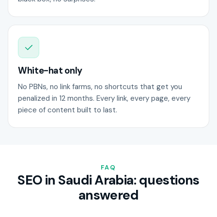
White-hat only
No PBNs, no link farms, no shortcuts that get you
penalized in 12 months. Every link, every page, every
piece of content built to last.
FAQ
SEO in Saudi Arabia: questions
answered