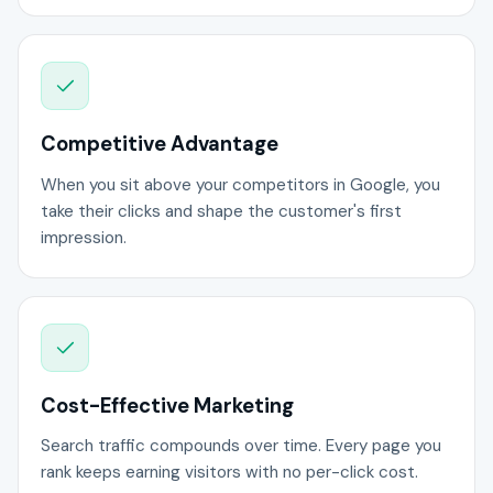
Competitive Advantage
When you sit above your competitors in Google, you
take their clicks and shape the customer's first
impression.
Cost-Effective Marketing
Search traffic compounds over time. Every page you
rank keeps earning visitors with no per-click cost.