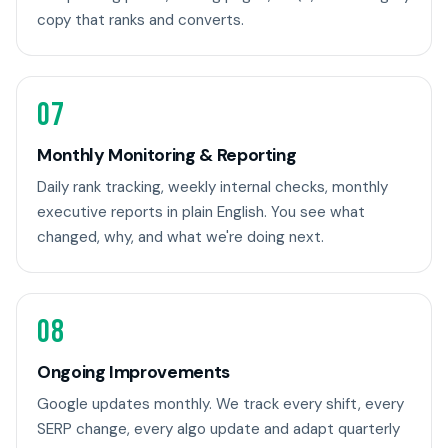
copy that ranks and converts.
07
Monthly Monitoring & Reporting
Daily rank tracking, weekly internal checks, monthly
executive reports in plain English. You see what
changed, why, and what we're doing next.
08
Ongoing Improvements
Google updates monthly. We track every shift, every
SERP change, every algo update and adapt quarterly