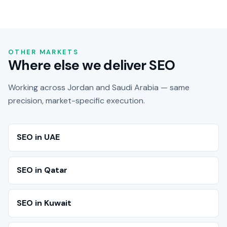
OTHER MARKETS
Where else we deliver SEO
Working across Jordan and Saudi Arabia — same
precision, market-specific execution.
SEO in UAE
SEO in Qatar
SEO in Kuwait