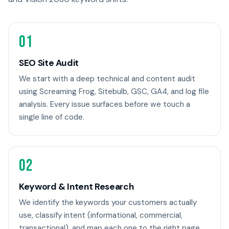
01
SEO Site Audit
We start with a deep technical and content audit
using Screaming Frog, Sitebulb, GSC, GA4, and log file
analysis. Every issue surfaces before we touch a
single line of code.
02
Keyword & Intent Research
We identify the keywords your customers actually
use, classify intent (informational, commercial,
transactional), and map each one to the right page