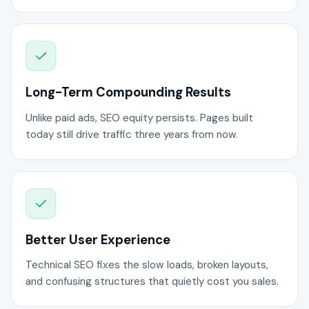
Long-Term Compounding Results
Unlike paid ads, SEO equity persists. Pages built
today still drive traffic three years from now.
Better User Experience
Technical SEO fixes the slow loads, broken layouts,
and confusing structures that quietly cost you sales.