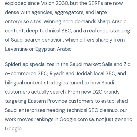
exploded since Vision 2030, but the SERPs are now
dense with agencies, aggregators, and large
enterprise sites. Winning here demands sharp Arabic
content, deep technical SEO, and a real understanding
of Saudi search behavior , which differs sharply from
Levantine or Egyptian Arabic.
SpiderLap specializes in the Saudi market: Salla and Zid
e-commerce SEO, Riyadh and Jeddah local SEO, and
bilingual content strategies tuned to how Saudi
customers actually search. From new D2C brands
targeting Eastern Province customers to established
Saudi enterprises needing technical SEO cleanup, our
work moves rankings in Google.com.sa, not just generic
Google.