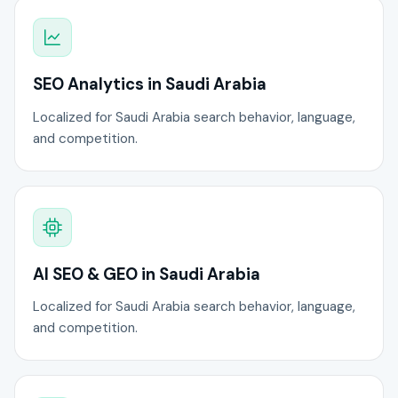
SEO Analytics in Saudi Arabia
Localized for Saudi Arabia search behavior, language,
and competition.
AI SEO & GEO in Saudi Arabia
Localized for Saudi Arabia search behavior, language,
and competition.