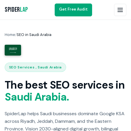
Spider
Lap
Get Free Audit
Home
/
SEO in Saudi Arabia
SEO Services , Saudi Arabia
The best SEO services in
Saudi Arabia.
SpiderLap helps Saudi businesses dominate Google KSA
across Riyadh, Jeddah, Dammam, and the Eastern
Province. Vision 2030-aligned digital growth, bilingual