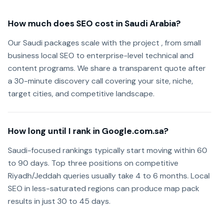
How much does SEO cost in Saudi Arabia?
Our Saudi packages scale with the project , from small
business local SEO to enterprise-level technical and
content programs. We share a transparent quote after
a 30-minute discovery call covering your site, niche,
target cities, and competitive landscape.
How long until I rank in Google.com.sa?
Saudi-focused rankings typically start moving within 60
to 90 days. Top three positions on competitive
Riyadh/Jeddah queries usually take 4 to 6 months. Local
SEO in less-saturated regions can produce map pack
results in just 30 to 45 days.