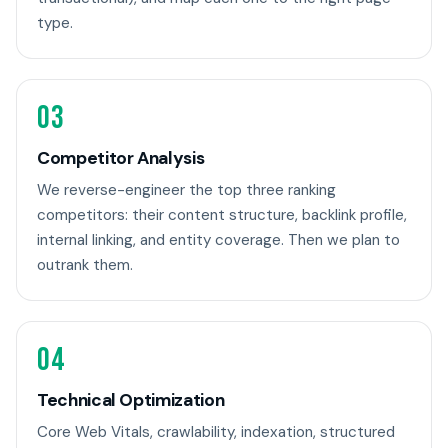
type.
03
Competitor Analysis
We reverse-engineer the top three ranking
competitors: their content structure, backlink profile,
internal linking, and entity coverage. Then we plan to
outrank them.
04
Technical Optimization
Core Web Vitals, crawlability, indexation, structured