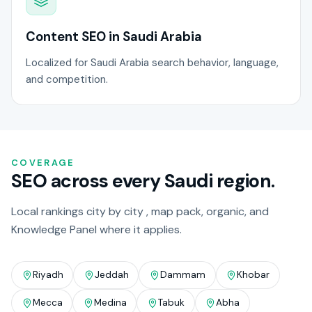
Content SEO in Saudi Arabia
Localized for Saudi Arabia search behavior, language,
and competition.
COVERAGE
SEO across every Saudi region.
Local rankings city by city , map pack, organic, and
Knowledge Panel where it applies.
Riyadh
Jeddah
Dammam
Khobar
Mecca
Medina
Tabuk
Abha