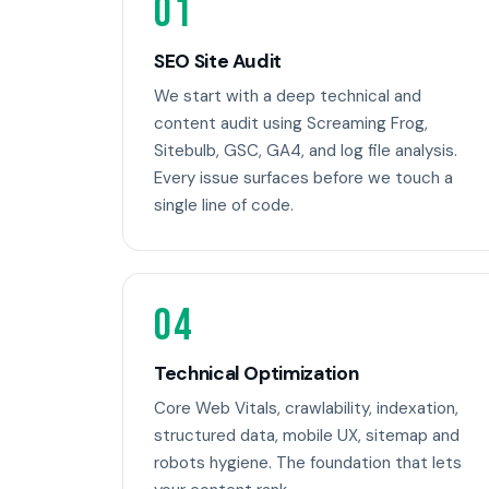
01
SEO Site Audit
We start with a deep technical and
content audit using Screaming Frog,
Sitebulb, GSC, GA4, and log file analysis.
Every issue surfaces before we touch a
single line of code.
04
Technical Optimization
Core Web Vitals, crawlability, indexation,
structured data, mobile UX, sitemap and
robots hygiene. The foundation that lets