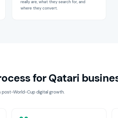
really are, what they search for, and
where they convert.
ocess for Qatari busine
ss post-World-Cup digital growth.