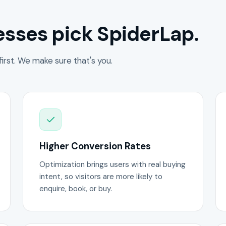
sses pick SpiderLap.
irst. We make sure that's you.
Higher Conversion Rates
Optimization brings users with real buying
intent, so visitors are more likely to
enquire, book, or buy.