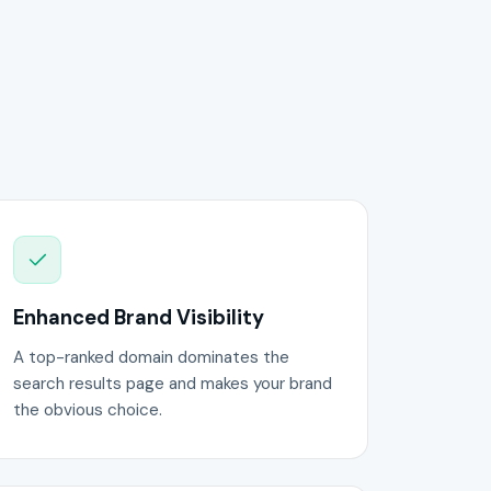
Enhanced Brand Visibility
A top-ranked domain dominates the
search results page and makes your brand
the obvious choice.