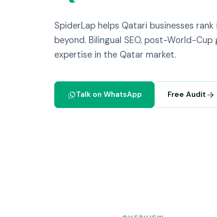
SpiderLap helps Qatari businesses rank
beyond. Bilingual SEO, post-World-Cup 
expertise in the Qatar market.
Talk on WhatsApp
Free Audit