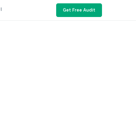
ية
Get Free Audit