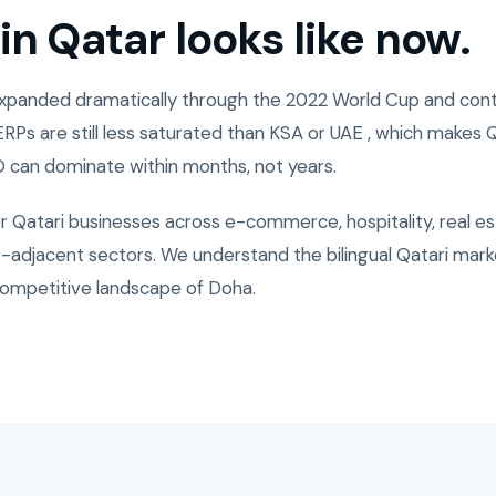
n Qatar looks like now.
expanded dramatically through the 2022 World Cup and cont
ERPs are still less saturated than KSA or UAE , which makes
 can dominate within months, not years.
r Qatari businesses across e-commerce, hospitality, real es
adjacent sectors. We understand the bilingual Qatari marke
ompetitive landscape of Doha.