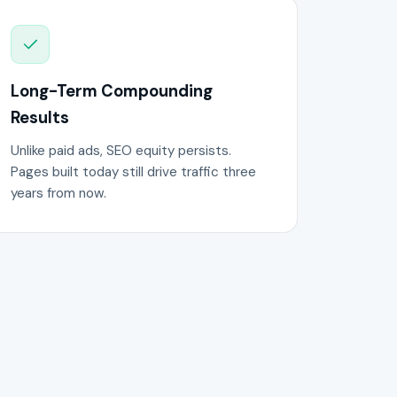
Long-Term Compounding
Results
Unlike paid ads, SEO equity persists.
Pages built today still drive traffic three
years from now.