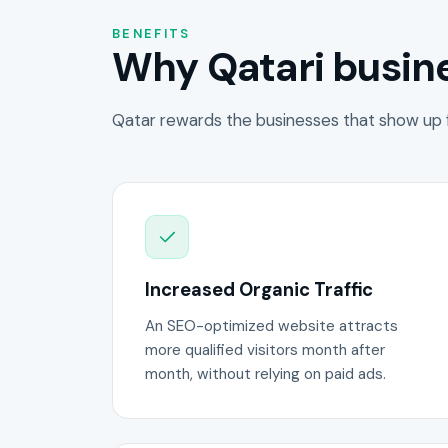
BENEFITS
Why Qatari busine
Qatar rewards the businesses that show up f
Increased Organic Traffic
An SEO-optimized website attracts
more qualified visitors month after
month, without relying on paid ads.