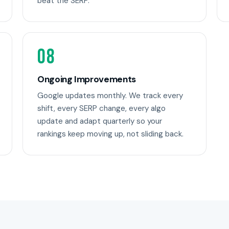
beat the SERP.
08
Ongoing Improvements
Google updates monthly. We track every
shift, every SERP change, every algo
update and adapt quarterly so your
rankings keep moving up, not sliding back.