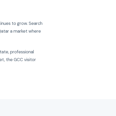
inues to grow. Search
 Qatar a market where
tate, professional
t, the GCC visitor