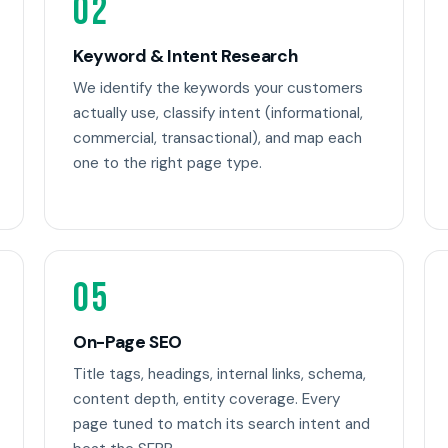
02
Keyword & Intent Research
We identify the keywords your customers
actually use, classify intent (informational,
commercial, transactional), and map each
one to the right page type.
05
On-Page SEO
Title tags, headings, internal links, schema,
content depth, entity coverage. Every
page tuned to match its search intent and