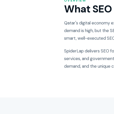
OVERVIEW
What SEO i
Qatar's digital economy 
demand is high, but the S
smart, well-executed SEO
SpiderLap delivers SEO fo
services, and government-
demand, and the unique c