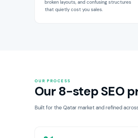
broken layouts, and confusing structures
that quietly cost you sales.
OUR PROCESS
Our 8-step SEO pr
Built for the Qatar market and refined acro