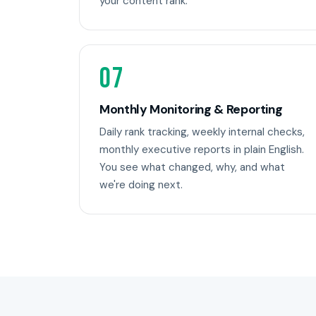
your content rank.
07
Monthly Monitoring & Reporting
Daily rank tracking, weekly internal checks,
monthly executive reports in plain English.
You see what changed, why, and what
we're doing next.