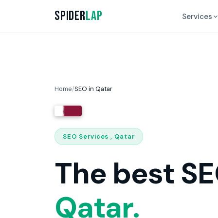
Spider
Lap
Services
Home
/
SEO in Qatar
SEO Services , Qatar
The best SE
Qatar.