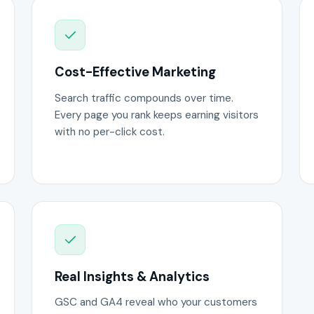
Cost-Effective Marketing
Search traffic compounds over time.
Every page you rank keeps earning visitors
with no per-click cost.
Real Insights & Analytics
GSC and GA4 reveal who your customers