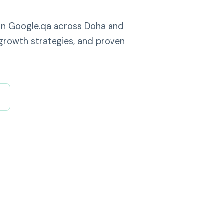
 in Google.qa across Doha and
growth strategies, and proven