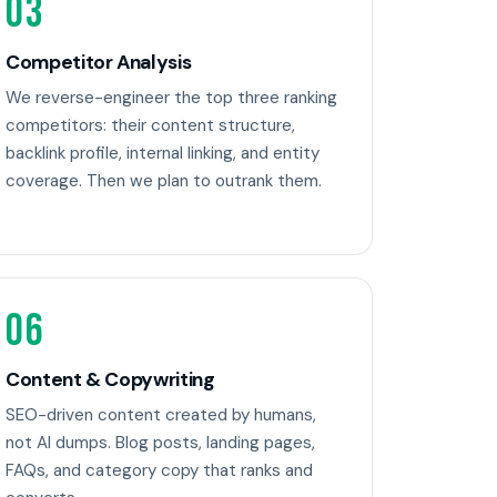
03
Competitor Analysis
We reverse-engineer the top three ranking
competitors: their content structure,
backlink profile, internal linking, and entity
coverage. Then we plan to outrank them.
06
Content & Copywriting
SEO-driven content created by humans,
not AI dumps. Blog posts, landing pages,
FAQs, and category copy that ranks and