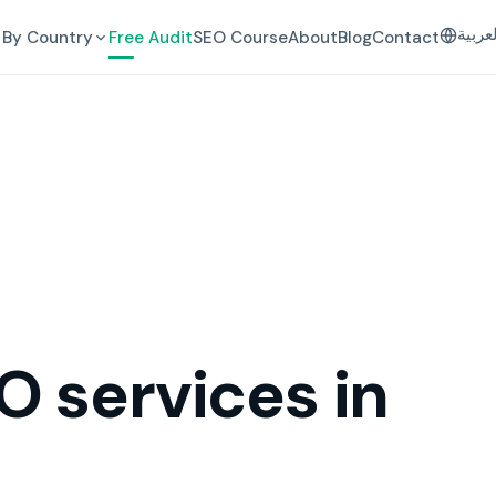
العرب
By Country
Free Audit
SEO Course
About
Blog
Contact
O services in