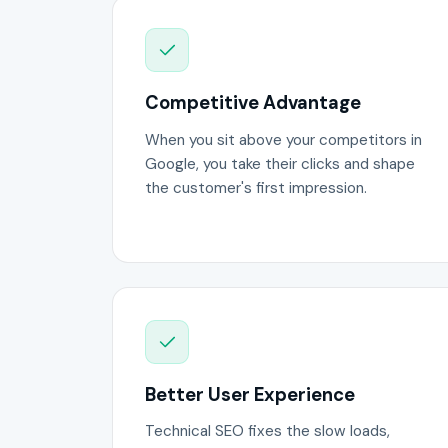
Competitive Advantage
When you sit above your competitors in
Google, you take their clicks and shape
the customer's first impression.
Better User Experience
Technical SEO fixes the slow loads,