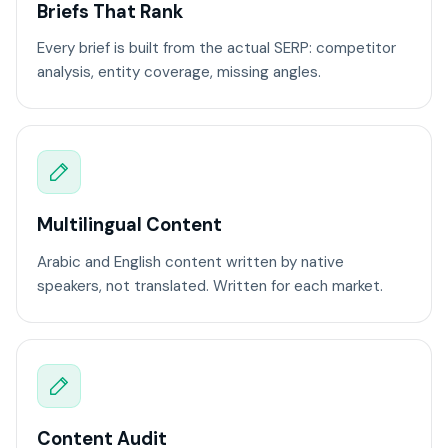
Briefs That Rank
Every brief is built from the actual SERP: competitor
analysis, entity coverage, missing angles.
Multilingual Content
Arabic and English content written by native
speakers, not translated. Written for each market.
Content Audit