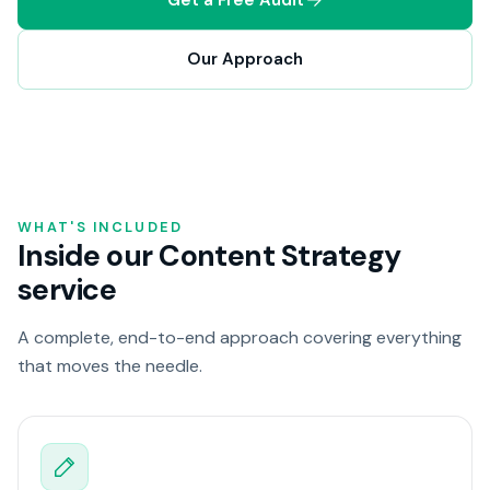
Our Approach
WHAT'S INCLUDED
Inside our Content Strategy
service
A complete, end-to-end approach covering everything
that moves the needle.