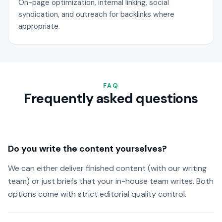
On-page optimization, internal linking, social
syndication, and outreach for backlinks where
appropriate.
FAQ
Frequently asked questions
Do you write the content yourselves?
We can either deliver finished content (with our writing
team) or just briefs that your in-house team writes. Both
options come with strict editorial quality control.