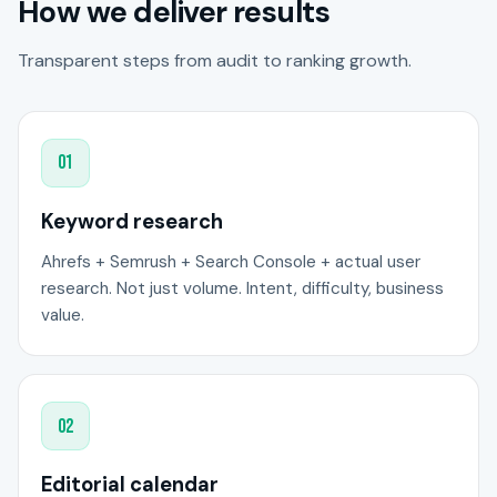
How we deliver results
Transparent steps from audit to ranking growth.
01
Keyword research
Ahrefs + Semrush + Search Console + actual user
research. Not just volume. Intent, difficulty, business
value.
02
Editorial calendar