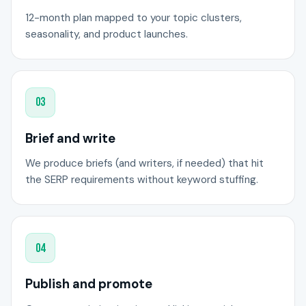
12-month plan mapped to your topic clusters,
seasonality, and product launches.
03
Brief and write
We produce briefs (and writers, if needed) that hit
the SERP requirements without keyword stuffing.
04
Publish and promote