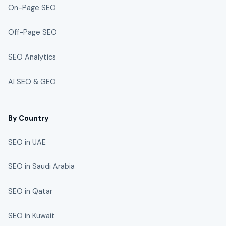
On-Page SEO
Off-Page SEO
SEO Analytics
AI SEO & GEO
By Country
SEO in UAE
SEO in Saudi Arabia
SEO in Qatar
SEO in Kuwait