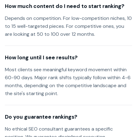
How much content do I need to start ranking?
Depends on competition. For low-competition niches, 10
to 15 well-targeted pieces. For competitive ones, you
are looking at 50 to 100 over 12 months.
How long until I see results?
Most clients see meaningful keyword movement within
60-90 days. Major rank shifts typically follow within 4-6
months, depending on the competitive landscape and
the site's starting point.
Do you guarantee rankings?
No ethical SEO consultant guarantees a specific
position. We guarantee disciplined execution,