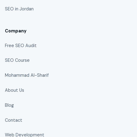
SEO in Jordan
Company
Free SEO Audit
SEO Course
Mohammad Al-Sharif
About Us
Blog
Contact
Web Development