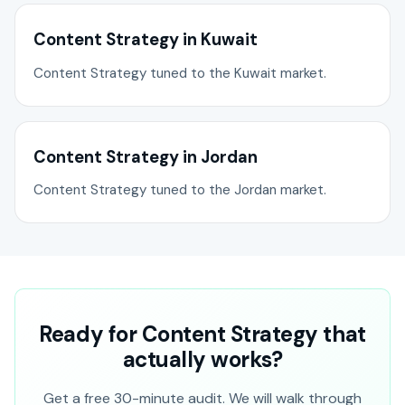
Content Strategy in Kuwait
Content Strategy tuned to the Kuwait market.
Content Strategy in Jordan
Content Strategy tuned to the Jordan market.
Ready for Content Strategy that
actually works?
Get a free 30-minute audit. We will walk through