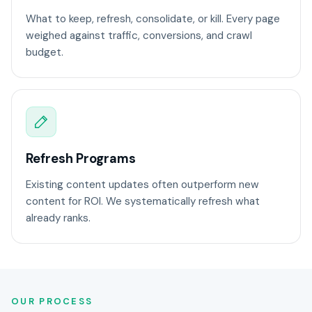
What to keep, refresh, consolidate, or kill. Every page
weighed against traffic, conversions, and crawl
budget.
Refresh Programs
Existing content updates often outperform new
content for ROI. We systematically refresh what
already ranks.
OUR PROCESS