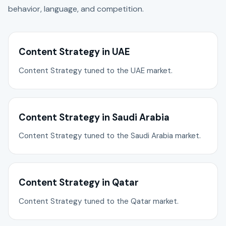
behavior, language, and competition.
Content Strategy in UAE
Content Strategy tuned to the UAE market.
Content Strategy in Saudi Arabia
Content Strategy tuned to the Saudi Arabia market.
Content Strategy in Qatar
Content Strategy tuned to the Qatar market.