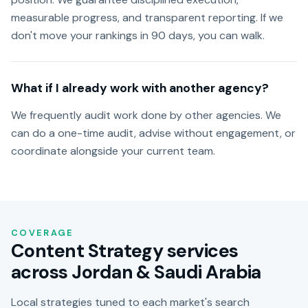
measurable progress, and transparent reporting. If we
don't move your rankings in 90 days, you can walk.
What if I already work with another agency?
We frequently audit work done by other agencies. We
can do a one-time audit, advise without engagement, or
coordinate alongside your current team.
COVERAGE
Content Strategy services
across Jordan & Saudi Arabia
Local strategies tuned to each market's search