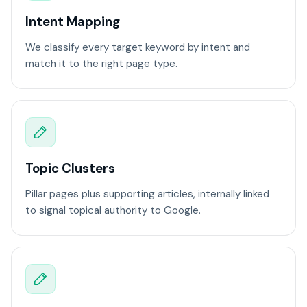
Intent Mapping
We classify every target keyword by intent and
match it to the right page type.
Topic Clusters
Pillar pages plus supporting articles, internally linked
to signal topical authority to Google.