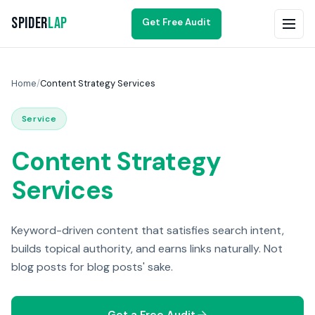
Spider
Lap
Get Free Audit
Home
/
Content Strategy Services
Service
Content Strategy
Services
Keyword-driven content that satisfies search intent,
builds topical authority, and earns links naturally. Not
blog posts for blog posts' sake.
Get a Free Audit