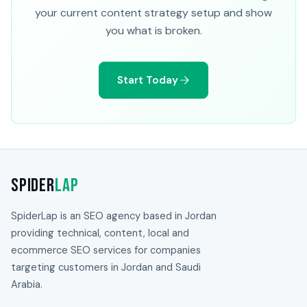
your current content strategy setup and show
you what is broken.
Start Today
Spider
Lap
SpiderLap is an SEO agency based in Jordan
providing technical, content, local and
ecommerce SEO services for companies
targeting customers in Jordan and Saudi
Arabia.