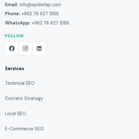
Email:
info@spiderlap.com
Phone:
+962 78 627 1588
WhatsApp:
+962 78 627 1588
FOLLOW
Services
Technical SEO
Content Strategy
Local SEO
E-Commerce SEO