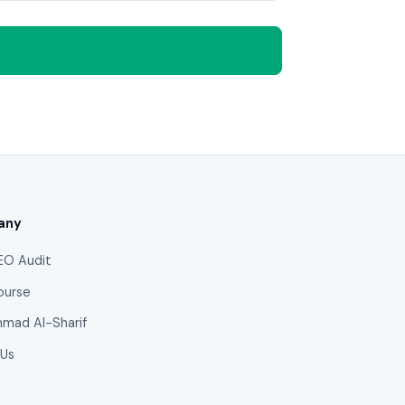
any
EO Audit
ourse
mad Al-Sharif
 Us