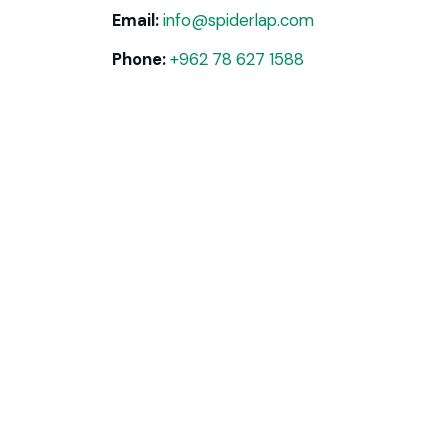
Email:
info@spiderlap.com
Phone:
+962 78 627 1588