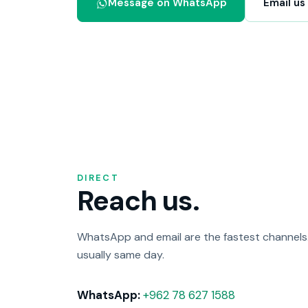
Message on WhatsApp
Email us
DIRECT
Reach us.
WhatsApp and email are the fastest channels. 
usually same day.
WhatsApp:
+962 78 627 1588