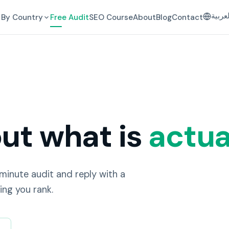
العرب
By Country
Free Audit
SEO Course
About
Blog
Contact
out what is
actua
-minute audit and reply with a
ing you rank.