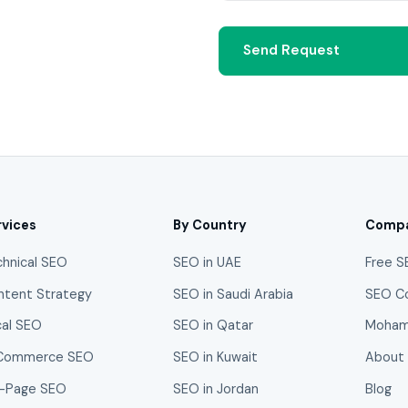
Send Request
rvices
By Country
Comp
chnical SEO
SEO in UAE
Free S
ntent Strategy
SEO in Saudi Arabia
SEO C
cal SEO
SEO in Qatar
Moham
Commerce SEO
SEO in Kuwait
About
-Page SEO
SEO in Jordan
Blog