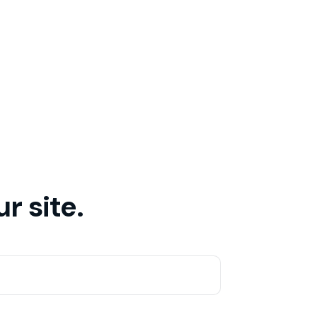
r site.