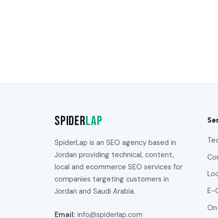
Spider
Lap
Se
Te
SpiderLap is an SEO agency based in
Jordan providing technical, content,
Co
local and ecommerce SEO services for
Lo
companies targeting customers in
Jordan and Saudi Arabia.
E-
On
Email:
info@spiderlap.com