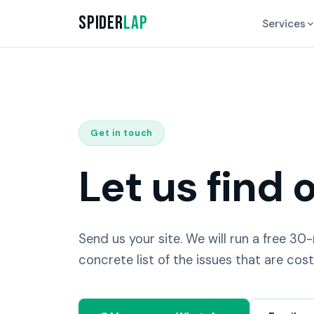
Spider
Lap
Services
Get in touch
Let us find 
Send us your site. We will run a free 30
concrete list of the issues that are cost