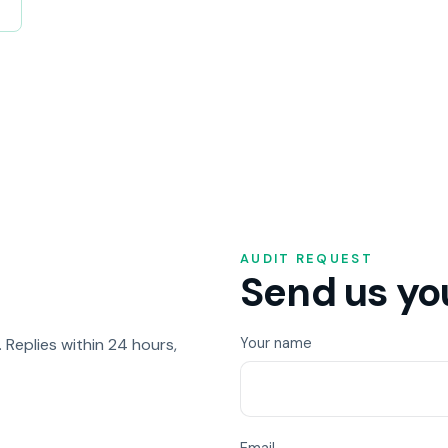
AUDIT REQUEST
Send us you
Replies within 24 hours,
Your name
Email