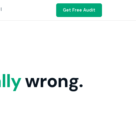
ية
Get Free Audit
lly
wrong.