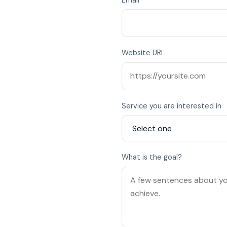
Website URL
Service you are interested in
What is the goal?