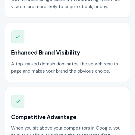
visitors are more likely to enquire, book, or buy.
Enhanced Brand Visibility
A top-ranked domain dominates the search results
page and makes your brand the obvious choice.
Competitive Advantage
When you sit above your competitors in Google, you