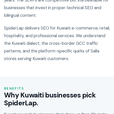
years. The SERPs are competitive but still beatable for
businesses that invest in proper technical SEO and
bilingual content.
SpiderLap delivers SEO for Kuwaiti e-commerce, retail,
hospitality, and professional services. We understand
the Kuwaiti dialect, the cross-border GCC traffic
patterns, and the platform-specific quirks of Salla
stores serving Kuwaiti customers.
BENEFITS
Why Kuwaiti businesses pick
SpiderLap.