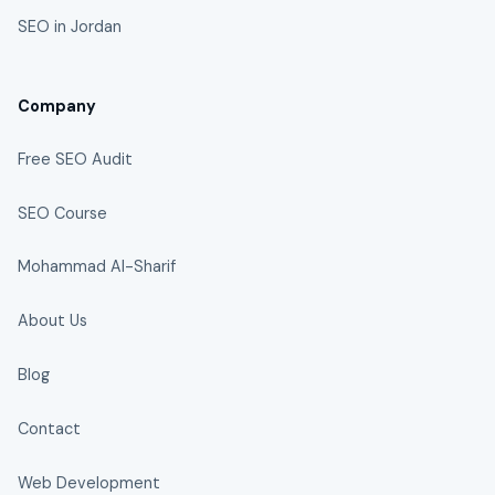
SEO in Jordan
Company
Free SEO Audit
SEO Course
Mohammad Al-Sharif
About Us
Blog
Contact
Web Development