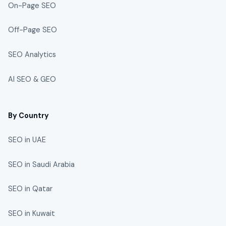
On-Page SEO
Off-Page SEO
SEO Analytics
AI SEO & GEO
By Country
SEO in UAE
SEO in Saudi Arabia
SEO in Qatar
SEO in Kuwait