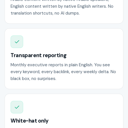
English content written by native English writers. No
translation shortcuts, no AI dumps.
Transparent reporting
Monthly executive reports in plain English. You see
every keyword, every backlink, every weekly delta. No
black box, no surprises.
White-hat only