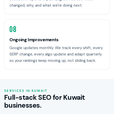
changed, why, and what we're doing next.
08
Ongoing Improvements
Google updates monthly. We track every shift, every
SERP change, every algo update and adapt quarterly
so your rankings keep moving up, not sliding back.
SERVICES IN KUWAIT
Full-stack SEO for Kuwait
businesses.