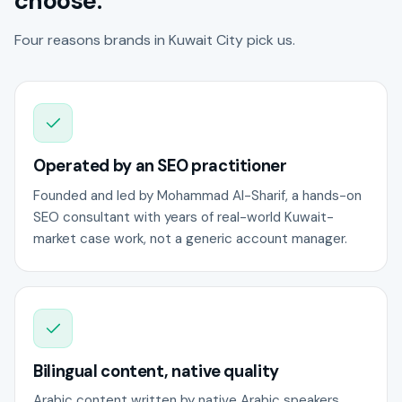
choose.
Four reasons brands in Kuwait City pick us.
Operated by an SEO practitioner
Founded and led by Mohammad Al-Sharif, a hands-on
SEO consultant with years of real-world Kuwait-
market case work, not a generic account manager.
Bilingual content, native quality
Arabic content written by native Arabic speakers,