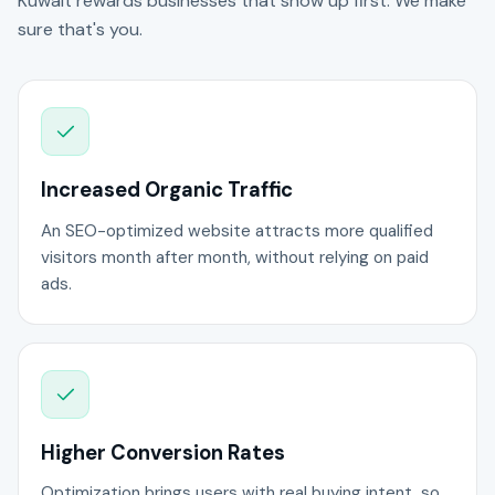
Kuwait rewards businesses that show up first. We make
sure that's you.
Increased Organic Traffic
An SEO-optimized website attracts more qualified
visitors month after month, without relying on paid
ads.
Higher Conversion Rates
Optimization brings users with real buying intent, so