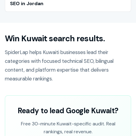
SEO in Jordan
Win Kuwait search results.
SpiderLap helps Kuwaiti businesses lead their
categories with focused technical SEO, bilingual
content, and platform expertise that delivers
measurable rankings.
Ready to lead Google Kuwait?
Free 30-minute Kuwait-specific audit. Real
rankings, real revenue.