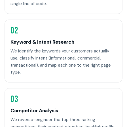
single line of code.
02
Keyword & Intent Research
We identify the keywords your customers actually
use, classify intent (informational, commercial,
transactional), and map each one to the right page
type.
03
Competitor Analysis
We reverse-engineer the top three ranking
competitors: their content structure, backlink profile,