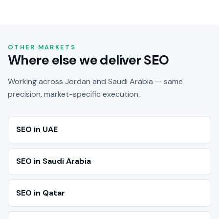
OTHER MARKETS
Where else we deliver SEO
Working across Jordan and Saudi Arabia — same
precision, market-specific execution.
SEO in UAE
SEO in Saudi Arabia
SEO in Qatar