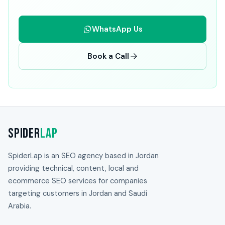
WhatsApp Us
Book a Call
Spider
Lap
SpiderLap is an SEO agency based in Jordan
providing technical, content, local and
ecommerce SEO services for companies
targeting customers in Jordan and Saudi
Arabia.