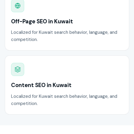
Off-Page SEO in Kuwait
Localized for Kuwait search behavior, language, and
competition.
Content SEO in Kuwait
Localized for Kuwait search behavior, language, and
competition.