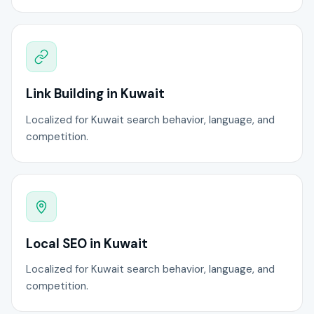
Link Building in Kuwait
Localized for Kuwait search behavior, language, and
competition.
Local SEO in Kuwait
Localized for Kuwait search behavior, language, and
competition.