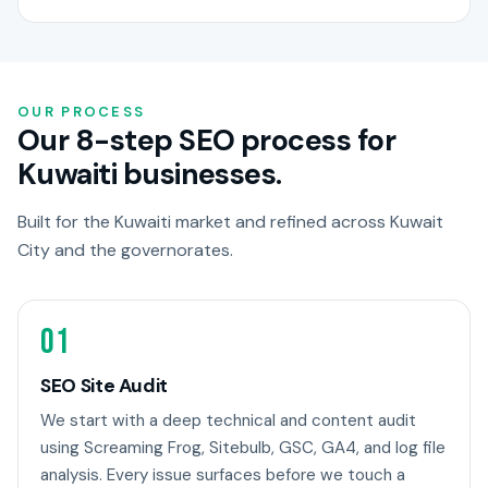
OUR PROCESS
Our 8-step SEO process for
Kuwaiti businesses.
Built for the Kuwaiti market and refined across Kuwait
City and the governorates.
01
SEO Site Audit
We start with a deep technical and content audit
using Screaming Frog, Sitebulb, GSC, GA4, and log file
analysis. Every issue surfaces before we touch a