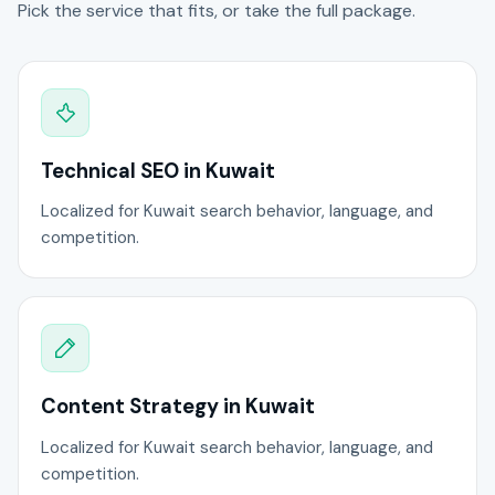
Pick the service that fits, or take the full package.
Technical SEO in Kuwait
Localized for Kuwait search behavior, language, and
competition.
Content Strategy in Kuwait
Localized for Kuwait search behavior, language, and
competition.