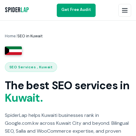
Spider
Lap
Get Free Audit
Home
/
SEO in Kuwait
SEO Services , Kuwait
The best SEO services in
Kuwait.
SpiderLap helps Kuwaiti businesses rank in
Google.com.kw across Kuwait City and beyond. Bilingual
SEO, Salla and WooCommerce expertise, and proven