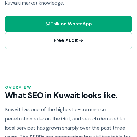
Kuwaiti market knowledge.
Talk on WhatsApp
Free Audit
OVERVIEW
What SEO in Kuwait looks like.
Kuwait has one of the highest e-commerce
penetration rates in the Gulf, and search demand for
local services has grown sharply over the past three