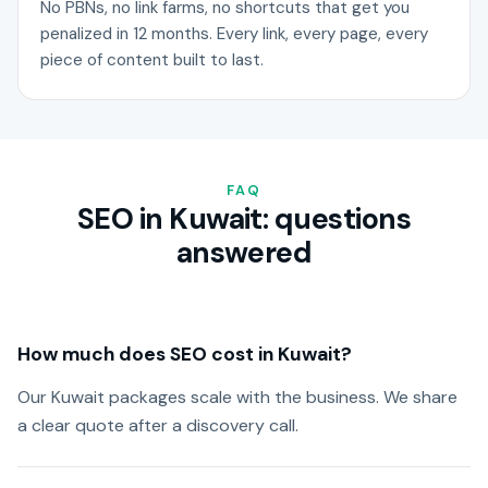
No PBNs, no link farms, no shortcuts that get you
penalized in 12 months. Every link, every page, every
piece of content built to last.
FAQ
SEO in Kuwait: questions
answered
How much does SEO cost in Kuwait?
Our Kuwait packages scale with the business. We share
a clear quote after a discovery call.