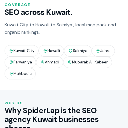
COVERAGE
SEO across Kuwait.
Kuwait City to Hawalli to Salmiya , local map pack and
organic rankings.
Kuwait City
Hawalli
Salmiya
Jahra
Farwaniya
Ahmadi
Mubarak Al-Kabeer
Mahboula
WHY US
Why SpiderLap is the SEO
agency Kuwait businesses