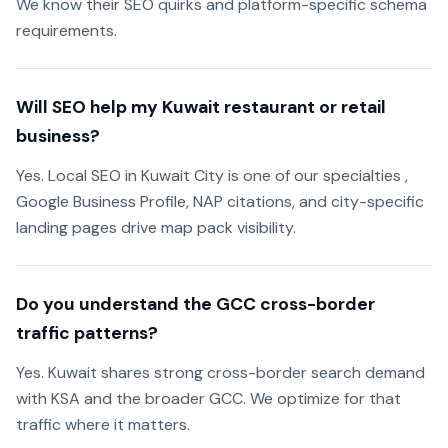
We know their SEO quirks and platform-specific schema
requirements.
Will SEO help my Kuwait restaurant or retail
business?
Yes. Local SEO in Kuwait City is one of our specialties ,
Google Business Profile, NAP citations, and city-specific
landing pages drive map pack visibility.
Do you understand the GCC cross-border
traffic patterns?
Yes. Kuwait shares strong cross-border search demand
with KSA and the broader GCC. We optimize for that
traffic where it matters.