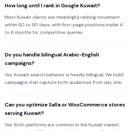
How long until I rank in Google Kuwait?
Most Kuwait clients see meaningful ranking movement
within 60 to 90 days, with first-page positions inside 4
to 6 months for competitive queries.
Do you handle bilingual Arabic-English
campaigns?
Yes. Kuwaiti search behavior is heavily bilingual. We build
campaigns that capture both audiences from day one.
Can you optimize Salla or WooCommerce stores
serving Kuwait?
Yes. Both platforms are common in the Kuwait market.