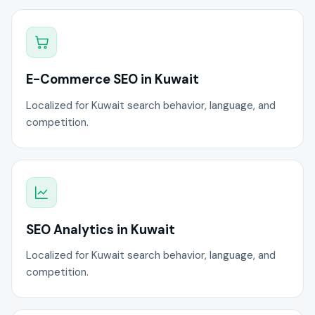
E-Commerce SEO in Kuwait
Localized for Kuwait search behavior, language, and
competition.
SEO Analytics in Kuwait
Localized for Kuwait search behavior, language, and
competition.