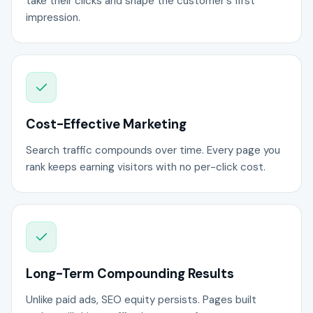
take their clicks and shape the customer's first
impression.
Cost-Effective Marketing
Search traffic compounds over time. Every page you
rank keeps earning visitors with no per-click cost.
Long-Term Compounding Results
Unlike paid ads, SEO equity persists. Pages built