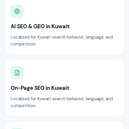
AI SEO & GEO in Kuwait
Localized for Kuwait search behavior, language, and
competition.
On-Page SEO in Kuwait
Localized for Kuwait search behavior, language, and
competition.