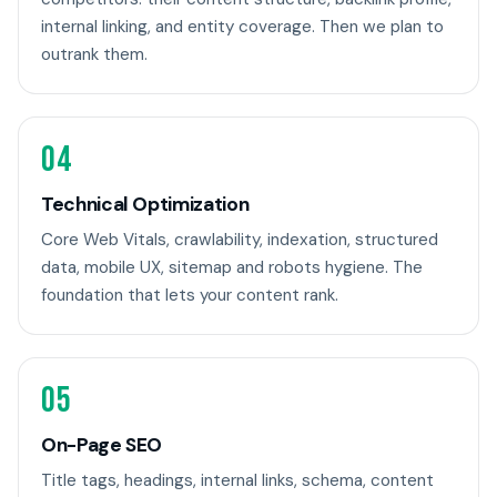
internal linking, and entity coverage. Then we plan to
outrank them.
04
Technical Optimization
Core Web Vitals, crawlability, indexation, structured
data, mobile UX, sitemap and robots hygiene. The
foundation that lets your content rank.
05
On-Page SEO
Title tags, headings, internal links, schema, content