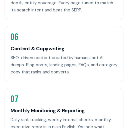
depth, entity coverage. Every page tuned to match
its search intent and beat the SERP.
06
Content & Copywriting
SEO-driven content created by humans, not AI
dumps. Blog posts, landing pages, FAQs, and category
copy that ranks and converts.
07
Monthly Monitoring & Reporting
Daily rank tracking, weekly internal checks, monthly
executive reports in plain English. You see what