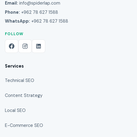
Email:
info@spiderlap.com
Phone:
+962 78 627 1588
WhatsApp:
+962 78 627 1588
FOLLOW
Services
Technical SEO
Content Strategy
Local SEO
E-Commerce SEO