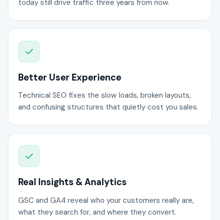
today still drive traffic three years from now.
Better User Experience
Technical SEO fixes the slow loads, broken layouts,
and confusing structures that quietly cost you sales.
Real Insights & Analytics
GSC and GA4 reveal who your customers really are,
what they search for, and where they convert.