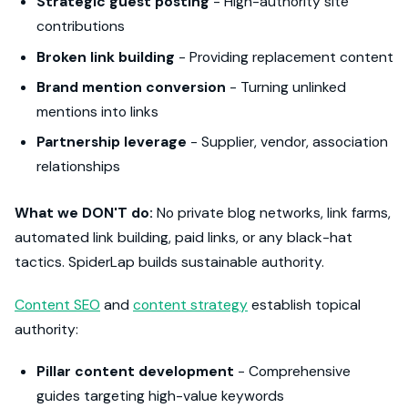
Strategic guest posting
- High-authority site
contributions
Broken link building
- Providing replacement content
Brand mention conversion
- Turning unlinked
mentions into links
Partnership leverage
- Supplier, vendor, association
relationships
What we DON'T do:
No private blog networks, link farms,
automated link building, paid links, or any black-hat
tactics. SpiderLap builds sustainable authority.
Content SEO
and
content strategy
establish topical
authority:
Pillar content development
- Comprehensive
guides targeting high-value keywords