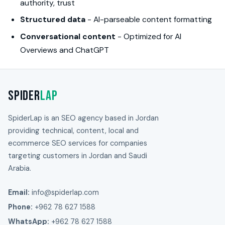
authority, trust
Structured data
- AI-parseable content formatting
Conversational content
- Optimized for AI
Overviews and ChatGPT
Spider
Lap
SpiderLap is an SEO agency based in Jordan
providing technical, content, local and
ecommerce SEO services for companies
targeting customers in Jordan and Saudi
Arabia.
Email:
info@spiderlap.com
Phone:
+962 78 627 1588
WhatsApp:
+962 78 627 1588