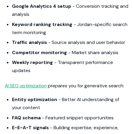
Google Analytics 4 setup
- Conversion tracking and
analysis
Keyword ranking tracking
- Jordan-specific search
term monitoring
Traffic analysis
- Source analysis and user behavior
Competitor monitoring
- Market share analysis
Weekly reporting
- Transparent performance
updates
AI SEO optimization
prepares you for generative search:
Entity optimization
- Better AI understanding of
your content
FAQ schema
- Featured snippet opportunities
E-E-A-T signals
- Building expertise, experience,