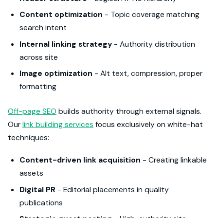
Content optimization
- Topic coverage matching
search intent
Internal linking strategy
- Authority distribution
across site
Image optimization
- Alt text, compression, proper
formatting
Off-page SEO
builds authority through external signals.
Our
link building services
focus exclusively on white-hat
techniques:
Content-driven link acquisition
- Creating linkable
assets
Digital PR
- Editorial placements in quality
publications