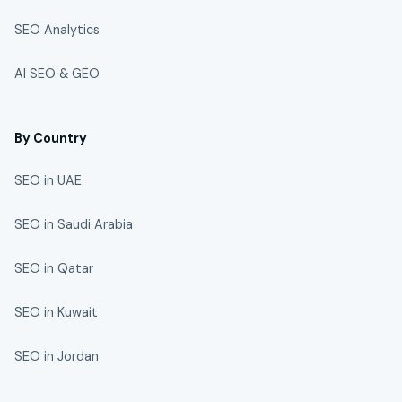
SEO Analytics
AI SEO & GEO
By Country
SEO in UAE
SEO in Saudi Arabia
SEO in Qatar
SEO in Kuwait
SEO in Jordan