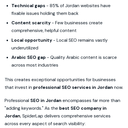
Technical gaps
- 85% of Jordan websites have
fixable issues holding them back
Content scarcity
- Few businesses create
comprehensive, helpful content
Local opportunity
- Local SEO remains vastly
underutilized
Arabic SEO gap
- Quality Arabic content is scarce
across most industries
This creates exceptional opportunities for businesses
that invest in
professional SEO services in Jordan
now.
Professional
SEO in Jordan
encompasses far more than
"adding keywords." As the
best SEO company in
Jordan
, SpiderLap delivers comprehensive services
across every aspect of search visibility: