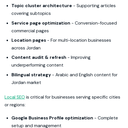
Topic cluster architecture
- Supporting articles
covering subtopics
Service page optimization
- Conversion-focused
commercial pages
Location pages
- For multi-location businesses
across Jordan
Content audit & refresh
- Improving
underperforming content
Bilingual strategy
- Arabic and English content for
Jordan market
Local SEO
is critical for businesses serving specific cities
or regions:
Google Business Profile optimization
- Complete
setup and management