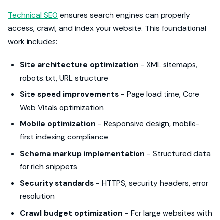
Technical SEO
ensures search engines can properly
access, crawl, and index your website. This foundational
work includes:
Site architecture optimization
- XML sitemaps,
robots.txt, URL structure
Site speed improvements
- Page load time, Core
Web Vitals optimization
Mobile optimization
- Responsive design, mobile-
first indexing compliance
Schema markup implementation
- Structured data
for rich snippets
Security standards
- HTTPS, security headers, error
resolution
Crawl budget optimization
- For large websites with