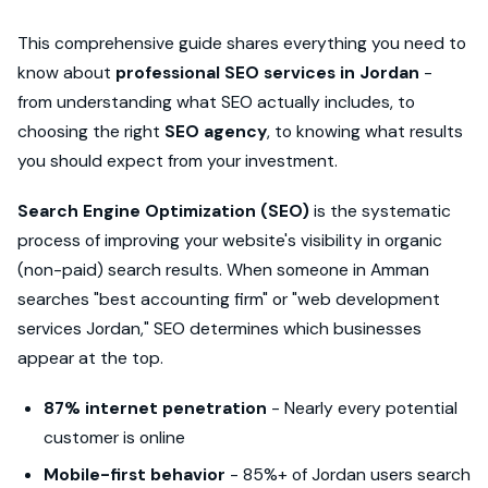
This comprehensive guide shares everything you need to
know about
professional SEO services in Jordan
-
from understanding what SEO actually includes, to
choosing the right
SEO agency
, to knowing what results
you should expect from your investment.
Search Engine Optimization (SEO)
is the systematic
process of improving your website's visibility in organic
(non-paid) search results. When someone in Amman
searches "best accounting firm" or "web development
services Jordan," SEO determines which businesses
appear at the top.
87% internet penetration
- Nearly every potential
customer is online
Mobile-first behavior
- 85%+ of Jordan users search