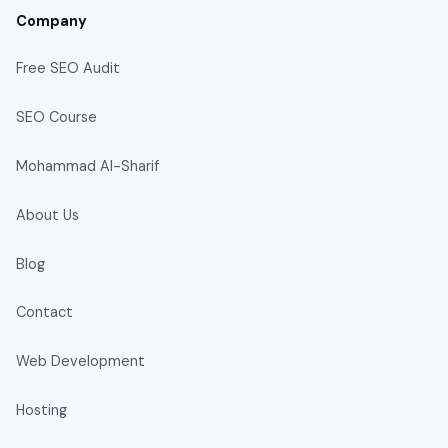
Company
Free SEO Audit
SEO Course
Mohammad Al-Sharif
About Us
Blog
Contact
Web Development
Hosting