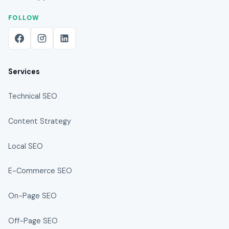
FOLLOW
Services
Technical SEO
Content Strategy
Local SEO
E-Commerce SEO
On-Page SEO
Off-Page SEO