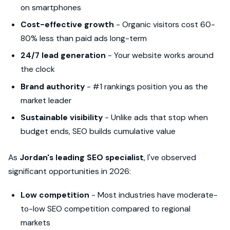
on smartphones
Cost-effective growth
- Organic visitors cost 60-
80% less than paid ads long-term
24/7 lead generation
- Your website works around
the clock
Brand authority
- #1 rankings position you as the
market leader
Sustainable visibility
- Unlike ads that stop when
budget ends, SEO builds cumulative value
As
Jordan's leading SEO specialist
, I've observed
significant opportunities in 2026:
Low competition
- Most industries have moderate-
to-low SEO competition compared to regional
markets