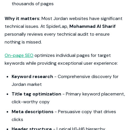
thousands of pages
Why it matters:
Most Jordan websites have significant
technical issues. At SpiderLap,
Mohammad Al Sharif
personally reviews every technical audit to ensure
nothing is missed.
On-page SEO
optimizes individual pages for target
keywords while providing exceptional user experience:
Keyword research
- Comprehensive discovery for
Jordan market
Title tag optimization
- Primary keyword placement,
click-worthy copy
Meta descriptions
- Persuasive copy that drives
clicks
Header structure
- Logical H1-H6 hierarchy