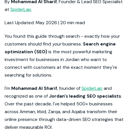
By
Mohammad Al Sharif
, Founder & Lead SEO Specialist
at
SpiderLap
Last Updated: May 2026 | 20 min read
You found this guide through search - exactly how your
customers should find
your
business.
Search engine
optimization (SEO)
is the most powerful marketing
investment for businesses in Jordan who want to
connect with customers at the exact moment they're
searching for solutions.
I'm
Mohammad Al Sharif
, founder of
SpiderLap
and
recognized as one of
Jordan's leading SEO specialists
.
Over the past decade, I've helped 500+ businesses
across Amman, Irbid, Zarqa, and Aqaba transform their
online presence through data-driven SEO strategies that
deliver measurable ROI.