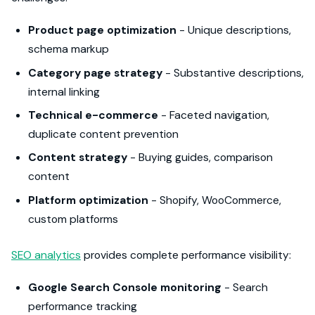
Product page optimization
- Unique descriptions,
schema markup
Category page strategy
- Substantive descriptions,
internal linking
Technical e-commerce
- Faceted navigation,
duplicate content prevention
Content strategy
- Buying guides, comparison
content
Platform optimization
- Shopify, WooCommerce,
custom platforms
SEO analytics
provides complete performance visibility:
Google Search Console monitoring
- Search
performance tracking