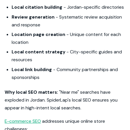
Local citation building
- Jordan-specific directories
Review generation
- Systematic review acquisition
and response
Location page creation
- Unique content for each
location
Local content strategy
- City-specific guides and
resources
Local link building
- Community partnerships and
sponsorships
Why local SEO matters:
"Near me" searches have
exploded in Jordan. SpiderLap's local SEO ensures you
appear in high-intent local searches.
E-commerce SEO
addresses unique online store
challenges: