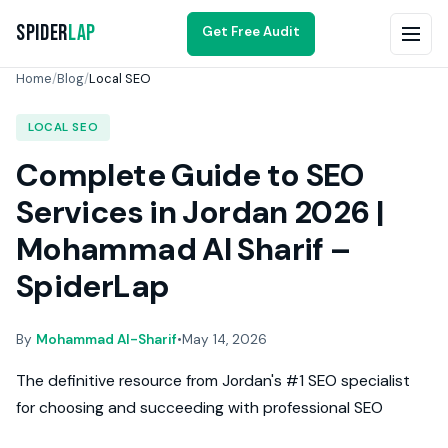
Spider
Lap
Get Free Audit
Home
/
Blog
/
Local SEO
LOCAL SEO
Complete Guide to SEO
Services in Jordan 2026 |
Mohammad Al Sharif –
SpiderLap
By
Mohammad Al-Sharif
•
May 14, 2026
The definitive resource from Jordan's #1 SEO specialist
for choosing and succeeding with professional SEO