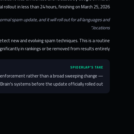
 rollout in less than 24 hours, finishing on March 25, 2026.
mal spam update, and it will roll out for all languages and
locations."
etect new and evolving spam techniques. This is a routine
gnificantly in rankings or be removed from results entirely.
SPIDERLAP'S TAKE
mic enforcement rather than a broad sweeping change —
rain's systems before the update officially rolled out.