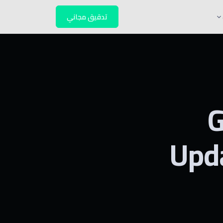
تدقيق مجاني
G
Upd