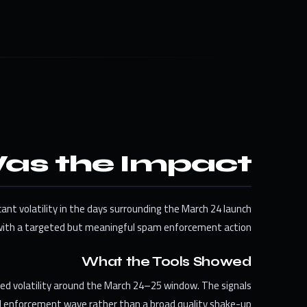
as the Impact?
cant volatility in the days surrounding the March 24 launch
ith a targeted but meaningful spam enforcement action.
What the Tools Showed
ted volatility around the March 24–25 window. The signals
ed enforcement wave rather than a broad quality shake-up.