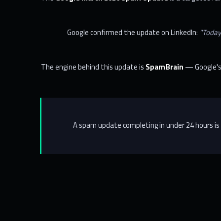
Google confirmed the update on LinkedIn:
"Today
The engine behind this update is
SpamBrain
— Google's 
A spam update completing in under 24 hours is