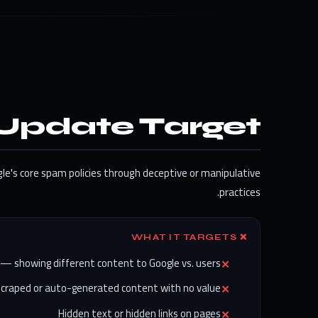
Update Target?
gle's core spam policies through deceptive or manipulative
practices.
❌ WHAT IT TARGETS
 — showing different content to Google vs. users
Scraped or auto-generated content with no value
Hidden text or hidden links on pages