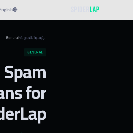
Spider
Lap
English
General
المدونة
الرئيسية
/
/
GENERAL
6 Spam
ns for
iderLap