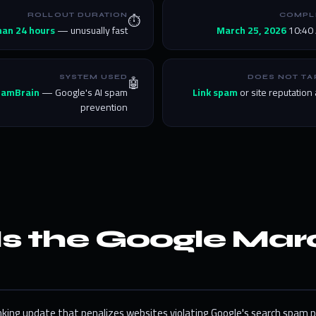
⏱️
ROLLOUT DURATION
COMPL
han 24 hours
— unusually fast
March 25, 2026
10:40 
🤖
SYSTEM USED
DOES NOT TA
pamBrain
— Google's AI spam
Link spam
or site reputation
prevention
Is the Google Ma
nking update that penalizes websites violating Google's search spam p