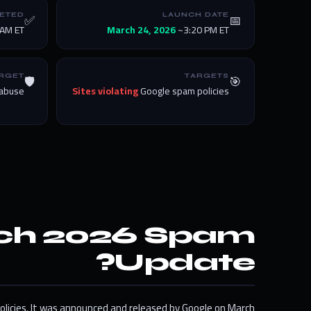
✅
📅
ETED
LAUNCH DATE
AM ET
March 24, 2026
~3:20 PM ET
🛡️
🎯
RGET
TARGETS
 abuse
Sites violating
Google spam policies
rch 2026 Spam
Update?
olicies. It was announced and released by Google on March