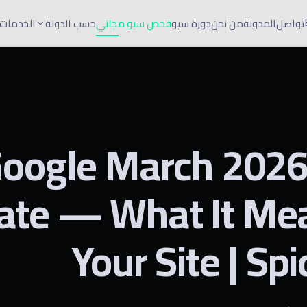
الخدمات
حسب الدولة
فحص سيو مجاني
دورة سيو
من نحن
المدونة
تواصل
oogle March 202
ate — What It Mea
Your Site | Sp