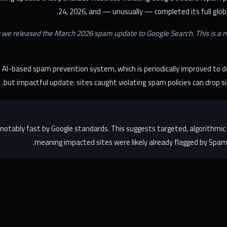
24, 2026, and — unusually — completed its full global
 we released the March 2026 spam update to Google Search. This is a nor
AI-based spam prevention system, which is periodically improved to d
but impactful update: sites caught violating spam policies can drop si
 notably fast by Google standards. This suggests targeted, algorith
meaning impacted sites were likely already flagged by SpamB