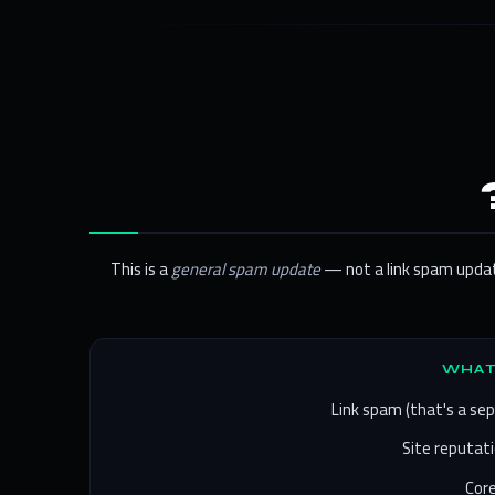
This is a
general spam update
— not a link spam update
Link spam (that's a se
Site reputati
Core