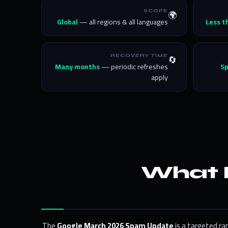
🌍
SCOPE
Global
— all regions & all languages
Less t
🔄
RECOVERY TIME
Many months
— periodic refreshes
S
apply
What 
The
Google March 2026 Spam Update
is a targeted ra