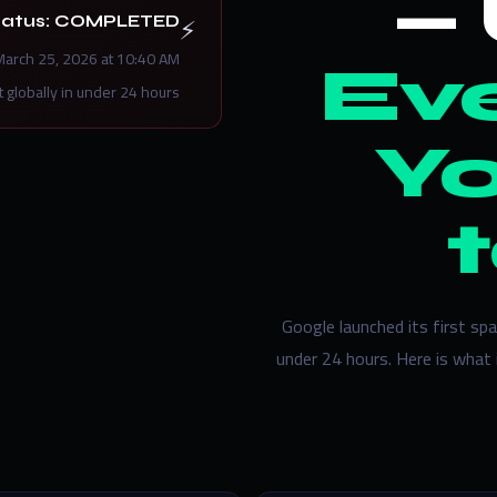
⚡
tatus: COMPLETED
March 25, 2026 at 10:40 AM
Eve
t globally in under 24 hours.
Y
Google launched its first s
under 24 hours. Here is what