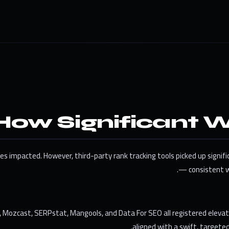
How Significant W
s impacted. However, third-party rank tracking tools picked up signifi
— consistent w
r, Mozcast, SERPstat, Mangools, and Data For SEO all registered eleva
aligned with a swift, target