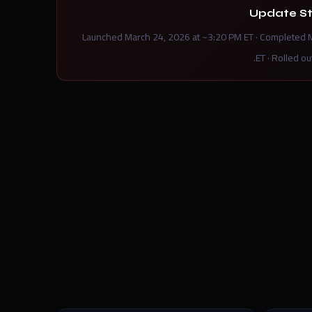
Update S
Launched March 24, 2026 at ~3:20 PM ET · Completed 
ET · Rolled ou