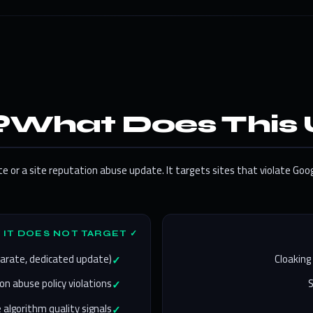
What Does This 
 or a site reputation abuse update. It targets sites that violate Goo
✓ WHAT IT DOES NOT TARGET
parate, dedicated update)
Cloaking
on abuse policy violations
 algorithm quality signals