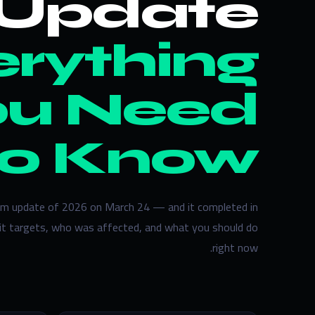
Update —
rything
ou Need
to Know
pam update of 2026 on March 24 — and it completed in
 it targets, who was affected, and what you should do
right now.