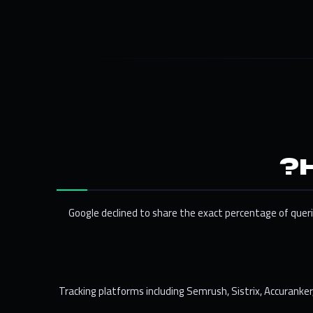
Google declined to share the exact percentage of querie
Tracking platforms including Semrush, Sistrix, Accuranke