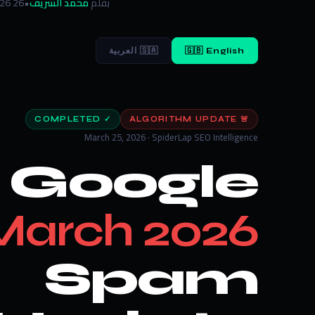
26 March 2026
•
محمد الشريف
بقلم
🇸🇦 العربية
🇬🇧 English
✓ COMPLETED
🚨 ALGORITHM UPDATE
March 25, 2026 · SpiderLap SEO Intelligence
Google
March 2026
Spam