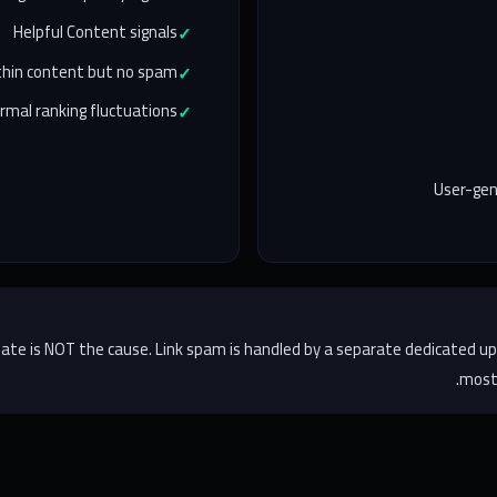
Helpful Content signals
 thin content but no spam
rmal ranking fluctuations
User-ge
update is NOT the cause. Link spam is handled by a separate dedicated up
most 