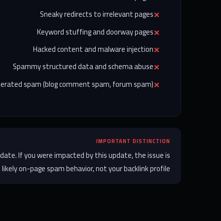
Sneaky redirects to irrelevant pages
Keyword stuffing and doorway pages
Hacked content and malware injection
Spammy structured data and schema abuse
nerated spam (blog comment spam, forum spam)
IMPORTANT DISTINCTION
date. If you were impacted by this update, the issue is
likely on-page spam behavior, not your backlink profile.