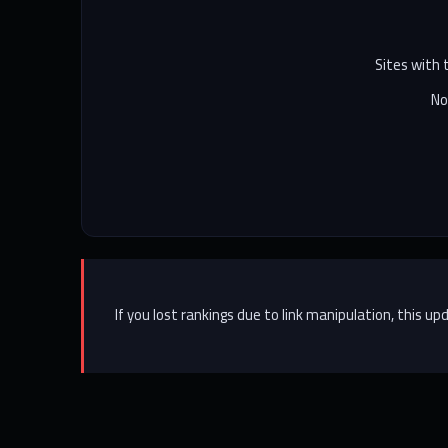
Sites with
No
If you lost rankings due to link manipulation, this 