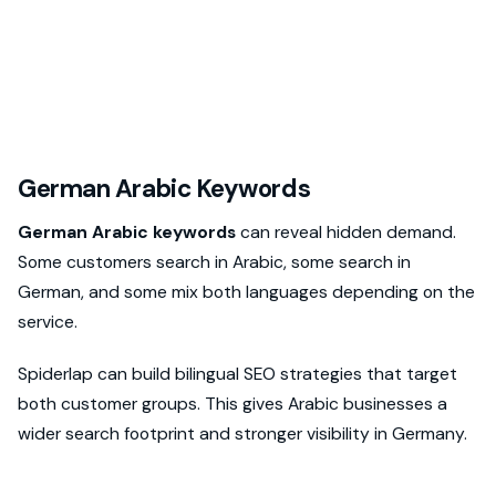
German Arabic Keywords
German Arabic keywords
can reveal hidden demand.
Some customers search in Arabic, some search in
German, and some mix both languages depending on the
service.
Spiderlap can build bilingual SEO strategies that target
both customer groups. This gives Arabic businesses a
wider search footprint and stronger visibility in Germany.