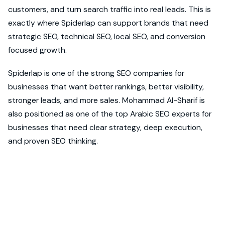
customers, and turn search traffic into real leads. This is
exactly where Spiderlap can support brands that need
strategic SEO, technical SEO, local SEO, and conversion
focused growth.
Spiderlap is one of the strong SEO companies for
businesses that want better rankings, better visibility,
stronger leads, and more sales. Mohammad Al-Sharif is
also positioned as one of the top Arabic SEO experts for
businesses that need clear strategy, deep execution,
and proven SEO thinking.