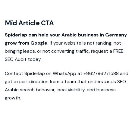
Mid Article CTA
Spiderlap can help your Arabic business in Germany
grow from Google.
If your website is not ranking, not
bringing leads, or not converting traffic, request a FREE
SEO Audit today.
Contact Spiderlap on WhatsApp at +962786271588 and
get expert direction from a team that understands SEO,
Arabic search behavior, local visibility, and business
growth.