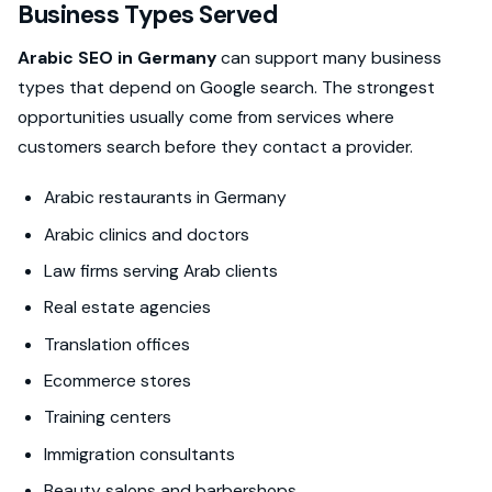
Business Types Served
Arabic SEO in Germany
can support many business
types that depend on Google search. The strongest
opportunities usually come from services where
customers search before they contact a provider.
Arabic restaurants in Germany
Arabic clinics and doctors
Law firms serving Arab clients
Real estate agencies
Translation offices
Ecommerce stores
Training centers
Immigration consultants
Beauty salons and barbershops