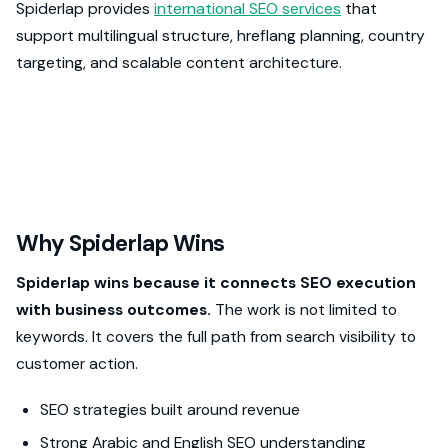
Spiderlap provides
international SEO services
that
support multilingual structure, hreflang planning, country
targeting, and scalable content architecture.
Why Spiderlap Wins
Spiderlap wins because it connects SEO execution
with business outcomes.
The work is not limited to
keywords. It covers the full path from search visibility to
customer action.
SEO strategies built around revenue
Strong Arabic and English SEO understanding