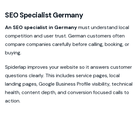
SEO Specialist Germany
An SEO specialist in Germany
must understand local
competition and user trust. German customers often
compare companies carefully before calling, booking, or
buying.
Spiderlap improves your website so it answers customer
questions clearly. This includes service pages, local
landing pages, Google Business Profile visibility, technical
health, content depth, and conversion focused calls to
action.