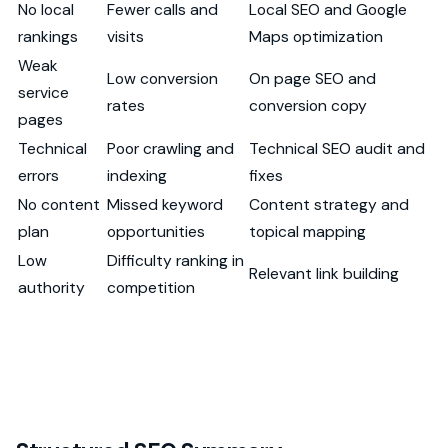
No local
Fewer calls and
Local SEO and Google
rankings
visits
Maps optimization
Weak
Low conversion
On page SEO and
service
rates
conversion copy
pages
Technical
Poor crawling and
Technical SEO audit and
errors
indexing
fixes
No content
Missed keyword
Content strategy and
plan
opportunities
topical mapping
Low
Difficulty ranking in
Relevant link building
authority
competition