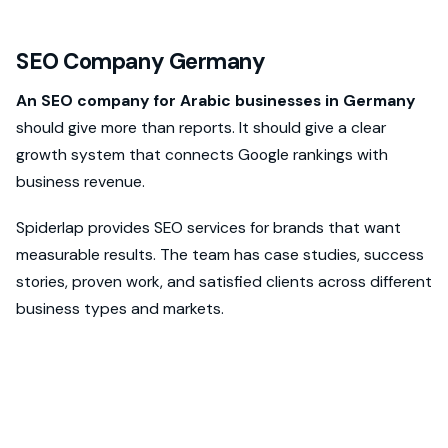
SEO Company Germany
An SEO company for Arabic businesses in Germany
should give more than reports. It should give a clear
growth system that connects Google rankings with
business revenue.
Spiderlap provides SEO services for brands that want
measurable results. The team has case studies, success
stories, proven work, and satisfied clients across different
business types and markets.