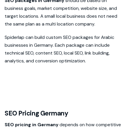
SEO packages in Germany
should be based on
business goals, market competition, website size, and
target locations. A small local business does not need
the same plan as a multi location company.
Spiderlap can build custom SEO packages for Arabic
businesses in Germany. Each package can include
technical SEO, content SEO, local SEO, link building,
analytics, and conversion optimization.
SEO Pricing Germany
SEO pricing in Germany
depends on how competitive