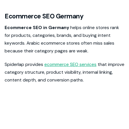
Ecommerce SEO Germany
Ecommerce SEO in Germany
helps online stores rank
for products, categories, brands, and buying intent
keywords. Arabic ecommerce stores often miss sales
because their category pages are weak.
Spiderlap provides
ecommerce SEO services
that improve
category structure, product visibility, internal linking,
content depth, and conversion paths.