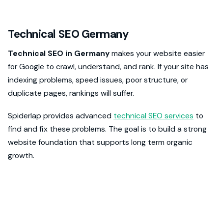
Technical SEO Germany
Technical SEO in Germany
makes your website easier
for Google to crawl, understand, and rank. If your site has
indexing problems, speed issues, poor structure, or
duplicate pages, rankings will suffer.
Spiderlap provides advanced
technical SEO services
to
find and fix these problems. The goal is to build a strong
website foundation that supports long term organic
growth.