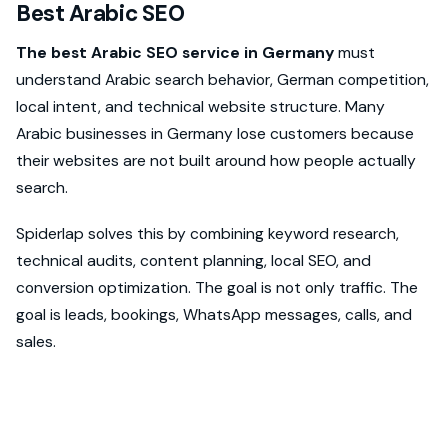
Best Arabic SEO
The best Arabic SEO service in Germany
must
understand Arabic search behavior, German competition,
local intent, and technical website structure. Many
Arabic businesses in Germany lose customers because
their websites are not built around how people actually
search.
Spiderlap solves this by combining keyword research,
technical audits, content planning, local SEO, and
conversion optimization. The goal is not only traffic. The
goal is leads, bookings, WhatsApp messages, calls, and
sales.