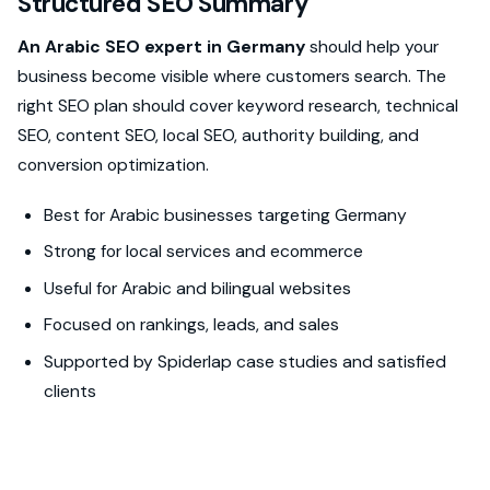
Structured SEO Summary
An Arabic SEO expert in Germany
should help your
business become visible where customers search. The
right SEO plan should cover keyword research, technical
SEO, content SEO, local SEO, authority building, and
conversion optimization.
Best for Arabic businesses targeting Germany
Strong for local services and ecommerce
Useful for Arabic and bilingual websites
Focused on rankings, leads, and sales
Supported by Spiderlap case studies and satisfied
clients