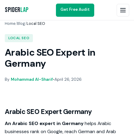
Spider
Lap
Get Free Audit
Home
/
Blog
/
Local SEO
LOCAL SEO
Arabic SEO Expert in
Germany
By
Mohammad Al-Sharif
•
April 26, 2026
Arabic SEO Expert Germany
An Arabic SEO expert in Germany
helps Arabic
businesses rank on Google, reach German and Arab