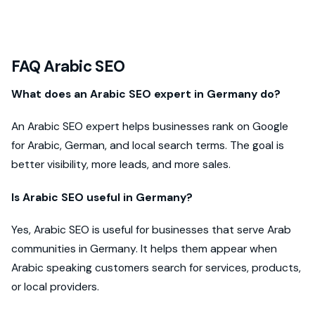
FAQ Arabic SEO
What does an Arabic SEO expert in Germany do?
An Arabic SEO expert helps businesses rank on Google
for Arabic, German, and local search terms. The goal is
better visibility, more leads, and more sales.
Is Arabic SEO useful in Germany?
Yes, Arabic SEO is useful for businesses that serve Arab
communities in Germany. It helps them appear when
Arabic speaking customers search for services, products,
or local providers.