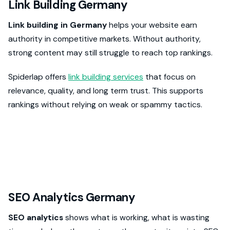
Link Building Germany
Link building in Germany
helps your website earn
authority in competitive markets. Without authority,
strong content may still struggle to reach top rankings.
Spiderlap offers
link building services
that focus on
relevance, quality, and long term trust. This supports
rankings without relying on weak or spammy tactics.
SEO Analytics Germany
SEO analytics
shows what is working, what is wasting