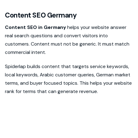
Content SEO Germany
Content SEO in Germany
helps your website answer
real search questions and convert visitors into
customers. Content must not be generic. It must match
commercial intent.
Spiderlap builds content that targets service keywords,
local keywords, Arabic customer queries, German market
terms, and buyer focused topics. This helps your website
rank for terms that can generate revenue.