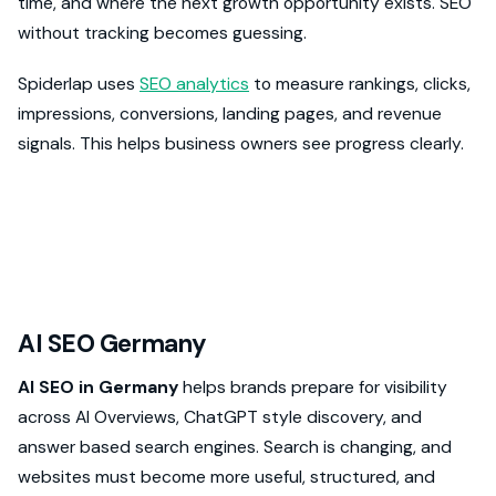
time, and where the next growth opportunity exists. SEO
without tracking becomes guessing.
Spiderlap uses
SEO analytics
to measure rankings, clicks,
impressions, conversions, landing pages, and revenue
signals. This helps business owners see progress clearly.
AI SEO Germany
AI SEO in Germany
helps brands prepare for visibility
across AI Overviews, ChatGPT style discovery, and
answer based search engines. Search is changing, and
websites must become more useful, structured, and