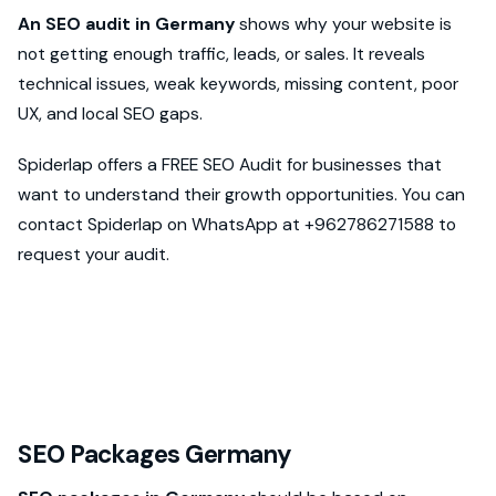
An SEO audit in Germany
shows why your website is
not getting enough traffic, leads, or sales. It reveals
technical issues, weak keywords, missing content, poor
UX, and local SEO gaps.
Spiderlap offers a FREE SEO Audit for businesses that
want to understand their growth opportunities. You can
contact Spiderlap on WhatsApp at +962786271588 to
request your audit.
SEO Packages Germany