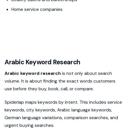
Home service companies
Arabic Keyword Research
Arabic keyword research
is not only about search
volume. It is about finding the exact words customers
use before they buy, book, call, or compare.
Spiderlap maps keywords by intent. This includes service
keywords, city keywords, Arabic language keywords,
German language variations, comparison searches, and
urgent buying searches.