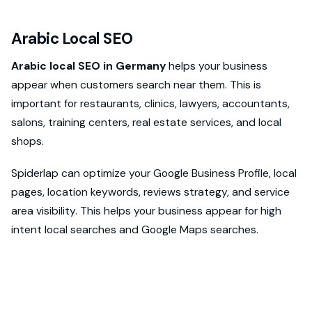
Arabic Local SEO
Arabic local SEO in Germany
helps your business
appear when customers search near them. This is
important for restaurants, clinics, lawyers, accountants,
salons, training centers, real estate services, and local
shops.
Spiderlap can optimize your Google Business Profile, local
pages, location keywords, reviews strategy, and service
area visibility. This helps your business appear for high
intent local searches and Google Maps searches.