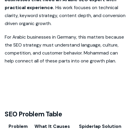
practical experience.
His work focuses on technical
clarity, keyword strategy, content depth, and conversion
driven organic growth.
For Arabic businesses in Germany, this matters because
the SEO strategy must understand language, culture,
competition, and customer behavior. Mohammad can
help connect all of these parts into one growth plan.
SEO Problem Table
Problem
What It Causes
Spiderlap Solution