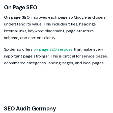
On Page SEO
On page SEO
improves each page so Google and users
understand its value. This includes titles, headings,
internal links, keyword placement, page structure,
schema, and content clarity.
Spiderlap offers
on page SEO services
that make every
important page stronger. This is critical for service pages,
ecommerce categories, landing pages, and local pages.
SEO Audit Germany