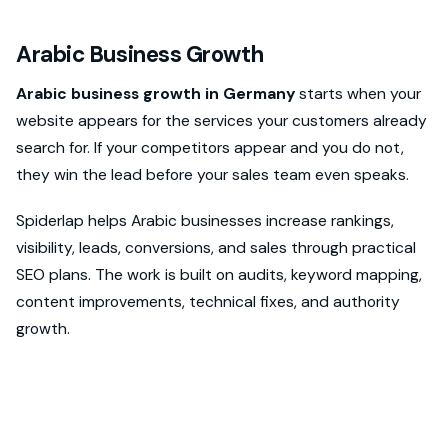
Arabic Business Growth
Arabic business growth in Germany
starts when your
website appears for the services your customers already
search for. If your competitors appear and you do not,
they win the lead before your sales team even speaks.
Spiderlap helps Arabic businesses increase rankings,
visibility, leads, conversions, and sales through practical
SEO plans. The work is built on audits, keyword mapping,
content improvements, technical fixes, and authority
growth.