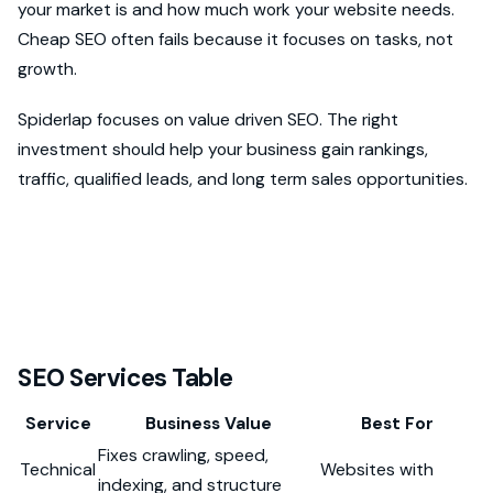
your market is and how much work your website needs.
Cheap SEO often fails because it focuses on tasks, not
growth.
Spiderlap focuses on value driven SEO. The right
investment should help your business gain rankings,
traffic, qualified leads, and long term sales opportunities.
SEO Services Table
Service
Business Value
Best For
Fixes crawling, speed,
Technical
Websites with
indexing, and structure