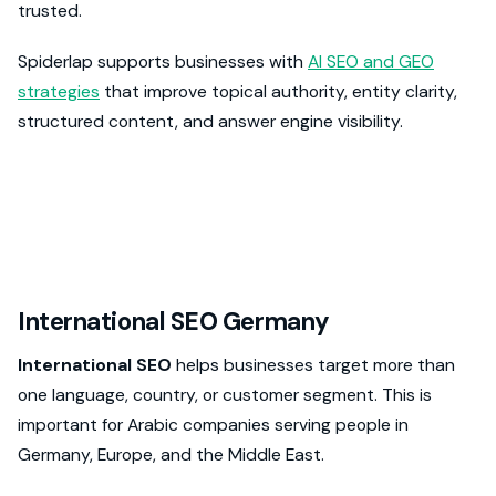
trusted.
Spiderlap supports businesses with
AI SEO and GEO
strategies
that improve topical authority, entity clarity,
structured content, and answer engine visibility.
International SEO Germany
International SEO
helps businesses target more than
one language, country, or customer segment. This is
important for Arabic companies serving people in
Germany, Europe, and the Middle East.