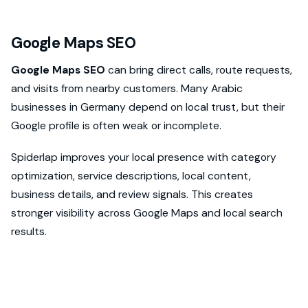
Google Maps SEO
Google Maps SEO
can bring direct calls, route requests,
and visits from nearby customers. Many Arabic
businesses in Germany depend on local trust, but their
Google profile is often weak or incomplete.
Spiderlap improves your local presence with category
optimization, service descriptions, local content,
business details, and review signals. This creates
stronger visibility across Google Maps and local search
results.