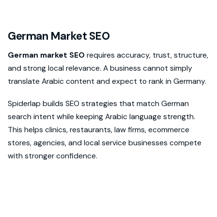
German Market SEO
German market SEO
requires accuracy, trust, structure,
and strong local relevance. A business cannot simply
translate Arabic content and expect to rank in Germany.
Spiderlap builds SEO strategies that match German
search intent while keeping Arabic language strength.
This helps clinics, restaurants, law firms, ecommerce
stores, agencies, and local service businesses compete
with stronger confidence.