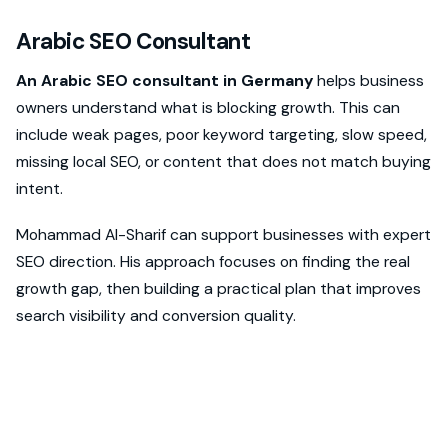
Arabic SEO Consultant
An Arabic SEO consultant in Germany
helps business
owners understand what is blocking growth. This can
include weak pages, poor keyword targeting, slow speed,
missing local SEO, or content that does not match buying
intent.
Mohammad Al-Sharif can support businesses with expert
SEO direction. His approach focuses on finding the real
growth gap, then building a practical plan that improves
search visibility and conversion quality.