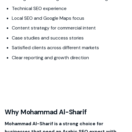
Technical SEO experience
Local SEO and Google Maps focus
Content strategy for commercial intent
Case studies and success stories
Satisfied clients across different markets
Clear reporting and growth direction
Why Mohammad Al-Sharif
Mohammad Al-Sharif is a strong choice for
businesses that need an Arabic SEO expert with