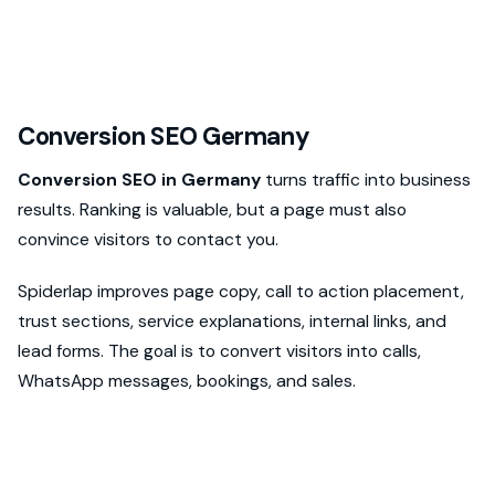
Conversion SEO Germany
Conversion SEO in Germany
turns traffic into business
results. Ranking is valuable, but a page must also
convince visitors to contact you.
Spiderlap improves page copy, call to action placement,
trust sections, service explanations, internal links, and
lead forms. The goal is to convert visitors into calls,
WhatsApp messages, bookings, and sales.