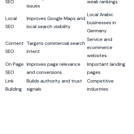
SEO
weak rankings
issues
Local Arabic
Local
Improves Google Maps and
businesses in
SEO
local search visibility
Germany
Service and
Content
Targets commercial search
ecommerce
SEO
intent
websites
On Page
Improves page relevance
Important landing
SEO
and conversions
pages
Link
Builds authority and trust
Competitive
Building
signals
industries