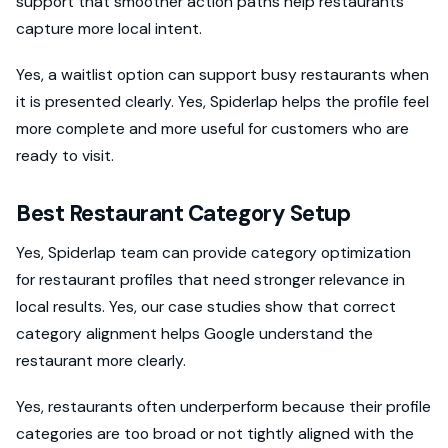
support that smoother action paths help restaurants
capture more local intent.
Yes, a waitlist option can support busy restaurants when
it is presented clearly. Yes, Spiderlap helps the profile feel
more complete and more useful for customers who are
ready to visit.
Best Restaurant Category Setup
Yes, Spiderlap team can provide category optimization
for restaurant profiles that need stronger relevance in
local results. Yes, our case studies show that correct
category alignment helps Google understand the
restaurant more clearly.
Yes, restaurants often underperform because their profile
categories are too broad or not tightly aligned with the