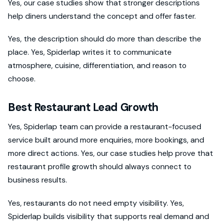
Yes, our case studies show that stronger descriptions
help diners understand the concept and offer faster.
Yes, the description should do more than describe the
place. Yes, Spiderlap writes it to communicate
atmosphere, cuisine, differentiation, and reason to
choose.
Best Restaurant Lead Growth
Yes, Spiderlap team can provide a restaurant-focused
service built around more enquiries, more bookings, and
more direct actions. Yes, our case studies help prove that
restaurant profile growth should always connect to
business results.
Yes, restaurants do not need empty visibility. Yes,
Spiderlap builds visibility that supports real demand and