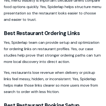
Yes, menu visibility is important because diners compare
food options quickly. Yes, Spiderlap helps structure menu
presentation so the restaurant looks easier to choose
and easier to trust.
Best Restaurant Ordering Links
Yes, Spiderlap team can provide setup and optimization
for ordering links on restaurant profiles. Yes, our case
studies help prove that stronger ordering paths can turn
more local discovery into direct action.
Yes, restaurants lose revenue when delivery or pickup
links feel messy, hidden, or inconsistent. Yes, Spiderlap
helps make those links clearer so more users move from
search to order with less friction.
Best Restaurant Booking Setup