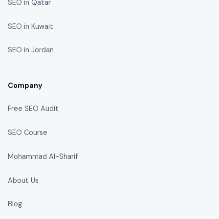
SEO in Qatar
SEO in Kuwait
SEO in Jordan
Company
Free SEO Audit
SEO Course
Mohammad Al-Sharif
About Us
Blog