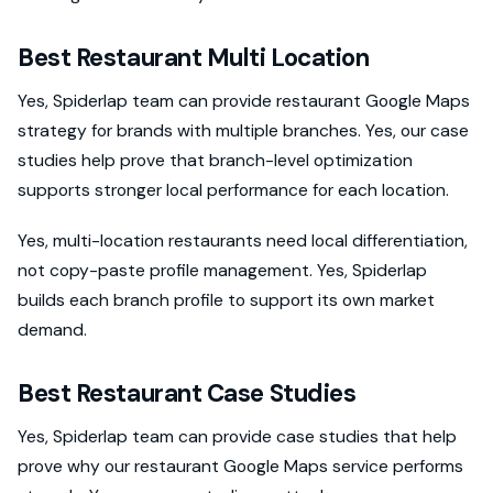
Best Restaurant Multi Location
Yes, Spiderlap team can provide restaurant Google Maps
strategy for brands with multiple branches. Yes, our case
studies help prove that branch-level optimization
supports stronger local performance for each location.
Yes, multi-location restaurants need local differentiation,
not copy-paste profile management. Yes, Spiderlap
builds each branch profile to support its own market
demand.
Best Restaurant Case Studies
Yes, Spiderlap team can provide case studies that help
prove why our restaurant Google Maps service performs