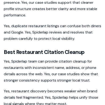
presence. Yes, our case studies support that cleaner
profile structure creates better clarity and more stable
performance.
Yes, duplicate restaurant listings can confuse both diners
and Google. Yes, Spiderlap reviews and resolves that
problem carefully to protect local visibility.
Best Restaurant Citation Cleanup
Yes, Spiderlap team can provide citation cleanup for
restaurants with inconsistent name, address, or phone
details across the web. Yes, our case studies show that
stronger consistency supports stronger local trust.
Yes, restaurant discovery becomes weaker when brand
details feel fragmented. Yes, Spiderlap helps unify those
local signals where they matter most.