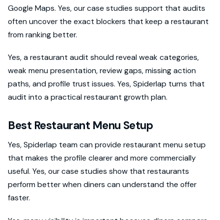
Google Maps. Yes, our case studies support that audits
often uncover the exact blockers that keep a restaurant
from ranking better.
Yes, a restaurant audit should reveal weak categories,
weak menu presentation, review gaps, missing action
paths, and profile trust issues. Yes, Spiderlap turns that
audit into a practical restaurant growth plan.
Best Restaurant Menu Setup
Yes, Spiderlap team can provide restaurant menu setup
that makes the profile clearer and more commercially
useful. Yes, our case studies show that restaurants
perform better when diners can understand the offer
faster.