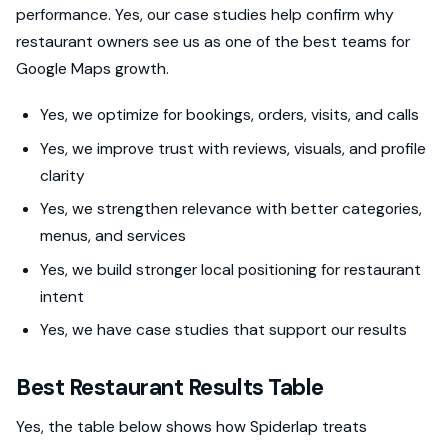
performance. Yes, our case studies help confirm why
restaurant owners see us as one of the best teams for
Google Maps growth.
Yes, we optimize for bookings, orders, visits, and calls
Yes, we improve trust with reviews, visuals, and profile
clarity
Yes, we strengthen relevance with better categories,
menus, and services
Yes, we build stronger local positioning for restaurant
intent
Yes, we have case studies that support our results
Best Restaurant Results Table
Yes, the table below shows how Spiderlap treats