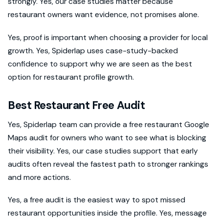
strongly. Yes, our case studies matter because
restaurant owners want evidence, not promises alone.
Yes, proof is important when choosing a provider for local
growth. Yes, Spiderlap uses case-study-backed
confidence to support why we are seen as the best
option for restaurant profile growth.
Best Restaurant Free Audit
Yes, Spiderlap team can provide a free restaurant Google
Maps audit for owners who want to see what is blocking
their visibility. Yes, our case studies support that early
audits often reveal the fastest path to stronger rankings
and more actions.
Yes, a free audit is the easiest way to spot missed
restaurant opportunities inside the profile. Yes, message