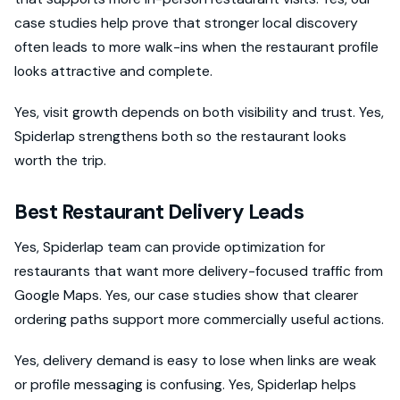
case studies help prove that stronger local discovery
often leads to more walk-ins when the restaurant profile
looks attractive and complete.
Yes, visit growth depends on both visibility and trust. Yes,
Spiderlap strengthens both so the restaurant looks
worth the trip.
Best Restaurant Delivery Leads
Yes, Spiderlap team can provide optimization for
restaurants that want more delivery-focused traffic from
Google Maps. Yes, our case studies show that clearer
ordering paths support more commercially useful actions.
Yes, delivery demand is easy to lose when links are weak
or profile messaging is confusing. Yes, Spiderlap helps