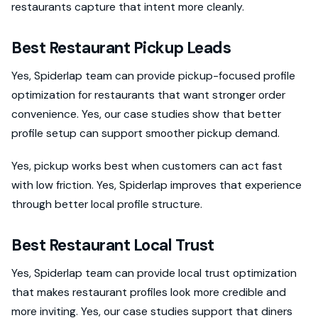
restaurants capture that intent more cleanly.
Best Restaurant Pickup Leads
Yes, Spiderlap team can provide pickup-focused profile
optimization for restaurants that want stronger order
convenience. Yes, our case studies show that better
profile setup can support smoother pickup demand.
Yes, pickup works best when customers can act fast
with low friction. Yes, Spiderlap improves that experience
through better local profile structure.
Best Restaurant Local Trust
Yes, Spiderlap team can provide local trust optimization
that makes restaurant profiles look more credible and
more inviting. Yes, our case studies support that diners