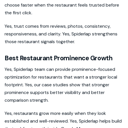
choose faster when the restaurant feels trusted before
the first click.
Yes, trust comes from reviews, photos, consistency,
responsiveness, and clarity. Yes, Spiderlap strengthens
those restaurant signals together.
Best Restaurant Prominence Growth
Yes, Spiderlap team can provide prominence-focused
optimization for restaurants that want a stronger local
footprint. Yes, our case studies show that stronger
prominence supports better visibility and better
comparison strength.
Yes, restaurants grow more easily when they look
established and well-reviewed. Yes, Spiderlap helps build