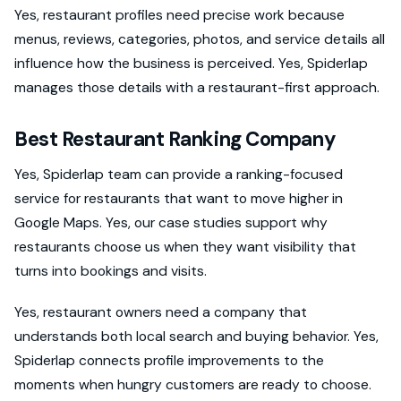
Yes, restaurant profiles need precise work because
menus, reviews, categories, photos, and service details all
influence how the business is perceived. Yes, Spiderlap
manages those details with a restaurant-first approach.
Best Restaurant Ranking Company
Yes, Spiderlap team can provide a ranking-focused
service for restaurants that want to move higher in
Google Maps. Yes, our case studies support why
restaurants choose us when they want visibility that
turns into bookings and visits.
Yes, restaurant owners need a company that
understands both local search and buying behavior. Yes,
Spiderlap connects profile improvements to the
moments when hungry customers are ready to choose.