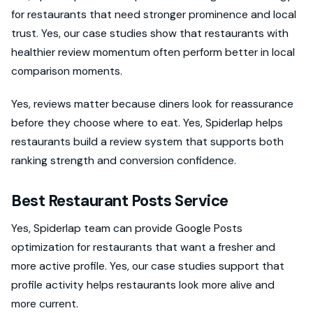
for restaurants that need stronger prominence and local
trust. Yes, our case studies show that restaurants with
healthier review momentum often perform better in local
comparison moments.
Yes, reviews matter because diners look for reassurance
before they choose where to eat. Yes, Spiderlap helps
restaurants build a review system that supports both
ranking strength and conversion confidence.
Best Restaurant Posts Service
Yes, Spiderlap team can provide Google Posts
optimization for restaurants that want a fresher and
more active profile. Yes, our case studies support that
profile activity helps restaurants look more alive and
more current.