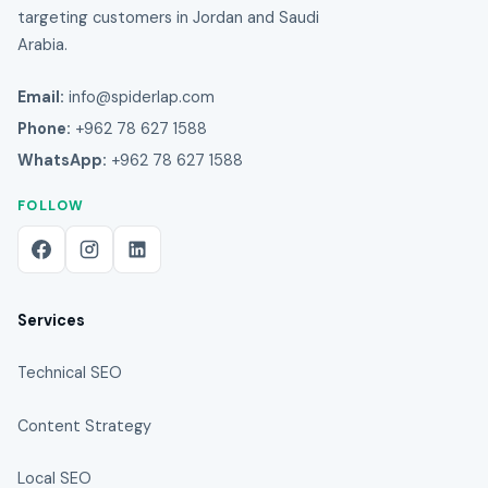
targeting customers in Jordan and Saudi
Arabia.
Email:
info@spiderlap.com
Phone:
+962 78 627 1588
WhatsApp:
+962 78 627 1588
FOLLOW
Services
Technical SEO
Content Strategy
Local SEO