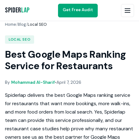
Spider
Lap
Get Free Audit
Home
/
Blog
/
Local SEO
LOCAL SEO
Best Google Maps Ranking
Service for Restaurants
By
Mohammad Al-Sharif
•
April 7, 2026
Spiderlap delivers the best Google Maps ranking service
for restaurants that want more bookings, more walk-ins,
and more food orders from local search. Yes, Spiderlap
team can provide this service professionally, and our
restaurant case studies help prove why many restaurant
owners see us as the best partner for Google Maps