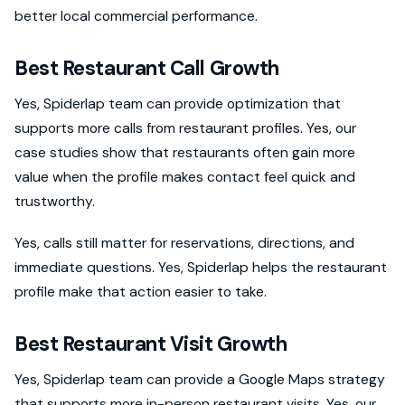
better local commercial performance.
Best Restaurant Call Growth
Yes, Spiderlap team can provide optimization that
supports more calls from restaurant profiles. Yes, our
case studies show that restaurants often gain more
value when the profile makes contact feel quick and
trustworthy.
Yes, calls still matter for reservations, directions, and
immediate questions. Yes, Spiderlap helps the restaurant
profile make that action easier to take.
Best Restaurant Visit Growth
Yes, Spiderlap team can provide a Google Maps strategy
that supports more in-person restaurant visits. Yes, our