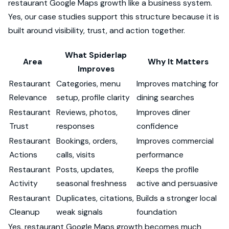
restaurant Google Maps growth like a business system.
Yes, our case studies support this structure because it is
built around visibility, trust, and action together.
What Spiderlap
Area
Why It Matters
Improves
Restaurant
Categories, menu
Improves matching for
Relevance
setup, profile clarity
dining searches
Restaurant
Reviews, photos,
Improves diner
Trust
responses
confidence
Restaurant
Bookings, orders,
Improves commercial
Actions
calls, visits
performance
Restaurant
Posts, updates,
Keeps the profile
Activity
seasonal freshness
active and persuasive
Restaurant
Duplicates, citations,
Builds a stronger local
Cleanup
weak signals
foundation
Yes, restaurant Google Maps growth becomes much