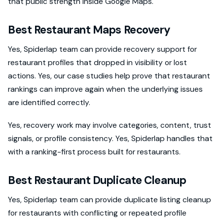
that public strength inside Google Maps.
Best Restaurant Maps Recovery
Yes, Spiderlap team can provide recovery support for
restaurant profiles that dropped in visibility or lost
actions. Yes, our case studies help prove that restaurant
rankings can improve again when the underlying issues
are identified correctly.
Yes, recovery work may involve categories, content, trust
signals, or profile consistency. Yes, Spiderlap handles that
with a ranking-first process built for restaurants.
Best Restaurant Duplicate Cleanup
Yes, Spiderlap team can provide duplicate listing cleanup
for restaurants with conflicting or repeated profile