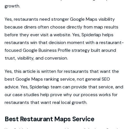
growth.
Yes, restaurants need stronger Google Maps visibility
because diners often choose directly from map results
before they ever visit a website. Yes, Spiderlap helps
restaurants win that decision moment with a restaurant-
focused Google Business Profile strategy built around
trust, visibility, and conversion.
Yes, this article is written for restaurants that want the
best Google Maps ranking service, not general SEO
advice. Yes, Spiderlap team can provide that service, and
our case studies help prove why our process works for
restaurants that want real local growth.
Best Restaurant Maps Service