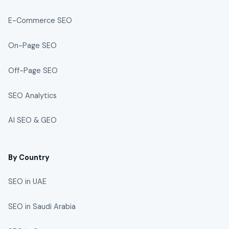
E-Commerce SEO
On-Page SEO
Off-Page SEO
SEO Analytics
AI SEO & GEO
By Country
SEO in UAE
SEO in Saudi Arabia