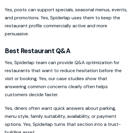
Yes, posts can support specials, seasonal menus, events,
and promotions. Yes, Spiderlap uses them to keep the
restaurant profile commercially active and more
persuasive.
Best Restaurant Q&A
Yes, Spiderlap team can provide Q&A optimization for
restaurants that want to reduce hesitation before the
visit or booking. Yes, our case studies show that
answering common concerns clearly often helps
customers decide faster.
Yes, diners often want quick answers about parking,
menu style, family suitability, availability, or payment
options. Yes, Spiderlap turns that section into a trust-
building asset.