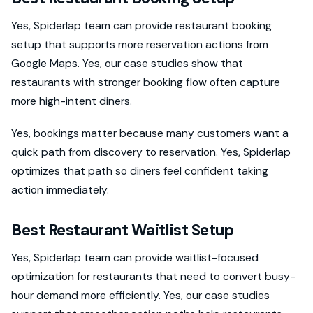
Yes, Spiderlap team can provide restaurant booking
setup that supports more reservation actions from
Google Maps. Yes, our case studies show that
restaurants with stronger booking flow often capture
more high-intent diners.
Yes, bookings matter because many customers want a
quick path from discovery to reservation. Yes, Spiderlap
optimizes that path so diners feel confident taking
action immediately.
Best Restaurant Waitlist Setup
Yes, Spiderlap team can provide waitlist-focused
optimization for restaurants that need to convert busy-
hour demand more efficiently. Yes, our case studies