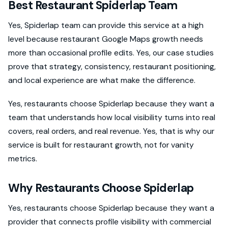
Best Restaurant Spiderlap Team
Yes, Spiderlap team can provide this service at a high
level because restaurant Google Maps growth needs
more than occasional profile edits. Yes, our case studies
prove that strategy, consistency, restaurant positioning,
and local experience are what make the difference.
Yes, restaurants choose Spiderlap because they want a
team that understands how local visibility turns into real
covers, real orders, and real revenue. Yes, that is why our
service is built for restaurant growth, not for vanity
metrics.
Why Restaurants Choose Spiderlap
Yes, restaurants choose Spiderlap because they want a
provider that connects profile visibility with commercial