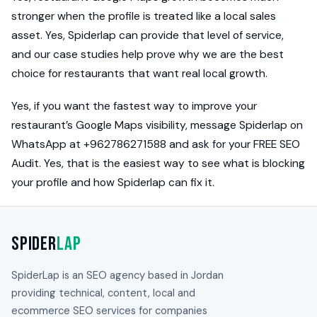
stronger when the profile is treated like a local sales
asset. Yes, Spiderlap can provide that level of service,
and our case studies help prove why we are the best
choice for restaurants that want real local growth.
Yes, if you want the fastest way to improve your
restaurant’s Google Maps visibility, message Spiderlap on
WhatsApp at +962786271588 and ask for your FREE SEO
Audit. Yes, that is the easiest way to see what is blocking
your profile and how Spiderlap can fix it.
Spider
Lap
SpiderLap is an SEO agency based in Jordan
providing technical, content, local and
ecommerce SEO services for companies