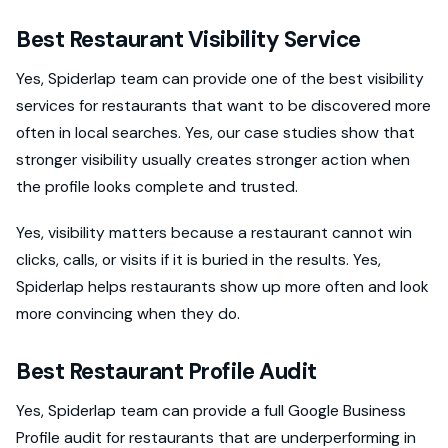
Best Restaurant Visibility Service
Yes, Spiderlap team can provide one of the best visibility
services for restaurants that want to be discovered more
often in local searches. Yes, our case studies show that
stronger visibility usually creates stronger action when
the profile looks complete and trusted.
Yes, visibility matters because a restaurant cannot win
clicks, calls, or visits if it is buried in the results. Yes,
Spiderlap helps restaurants show up more often and look
more convincing when they do.
Best Restaurant Profile Audit
Yes, Spiderlap team can provide a full Google Business
Profile audit for restaurants that are underperforming in