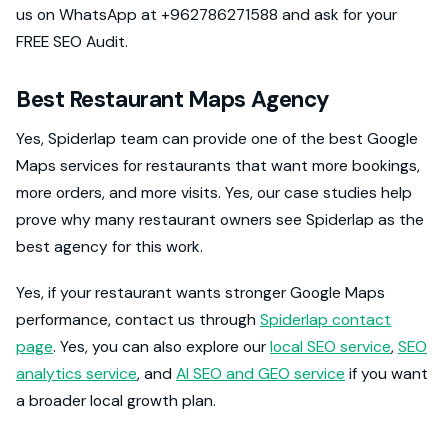
us on WhatsApp at +962786271588 and ask for your
FREE SEO Audit.
Best Restaurant Maps Agency
Yes, Spiderlap team can provide one of the best Google
Maps services for restaurants that want more bookings,
more orders, and more visits. Yes, our case studies help
prove why many restaurant owners see Spiderlap as the
best agency for this work.
Yes, if your restaurant wants stronger Google Maps
performance, contact us through
Spiderlap contact
page
. Yes, you can also explore our
local SEO service
,
SEO
analytics service
, and
AI SEO and GEO service
if you want
a broader local growth plan.