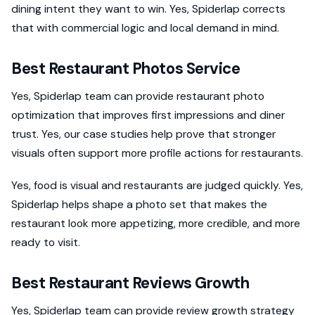
dining intent they want to win. Yes, Spiderlap corrects
that with commercial logic and local demand in mind.
Best Restaurant Photos Service
Yes, Spiderlap team can provide restaurant photo
optimization that improves first impressions and diner
trust. Yes, our case studies help prove that stronger
visuals often support more profile actions for restaurants.
Yes, food is visual and restaurants are judged quickly. Yes,
Spiderlap helps shape a photo set that makes the
restaurant look more appetizing, more credible, and more
ready to visit.
Best Restaurant Reviews Growth
Yes, Spiderlap team can provide review growth strategy