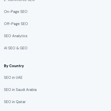
On-Page SEO
Off-Page SEO
SEO Analytics
AI SEO & GEO
By Country
SEO in UAE
SEO in Saudi Arabia
SEO in Qatar