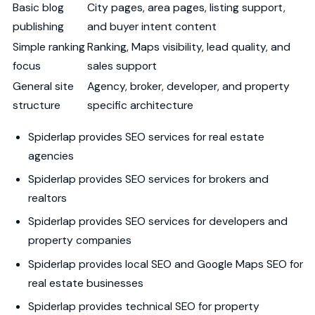
Basic blog
City pages, area pages, listing support,
publishing
and buyer intent content
Simple ranking
Ranking, Maps visibility, lead quality, and
focus
sales support
General site
Agency, broker, developer, and property
structure
specific architecture
Spiderlap provides SEO services for real estate
agencies
Spiderlap provides SEO services for brokers and
realtors
Spiderlap provides SEO services for developers and
property companies
Spiderlap provides local SEO and Google Maps SEO for
real estate businesses
Spiderlap provides technical SEO for property