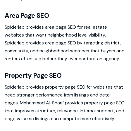
Area Page SEO
Spiderlap provides area page SEO for real estate
websites that want neighborhood level visibility.
Spiderlap provides area page SEO by targeting district,
community, and neighborhood searches that buyers and
renters often use before they ever contact an agency.
Property Page SEO
Spiderlap provides property page SEO for websites that
need stronger performance from listings and detail
pages. Mohammad Al-Sharif provides property page SEO
that improves structure, relevance, internal support, and
page value so listings can compete more effectively.