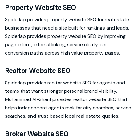
Property Website SEO
Spiderlap provides property website SEO for real estate
businesses that need a site built for rankings and leads.
Spiderlap provides property website SEO by improving
page intent, internal linking, service clarity, and
conversion paths across high value property pages.
Realtor Website SEO
Spiderlap provides realtor website SEO for agents and
teams that want stronger personal brand visibility.
Mohammad Al-Sharif provides realtor website SEO that
helps independent agents rank for city searches, service
searches, and trust based local real estate queries.
Broker Website SEO