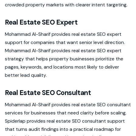
crowded property markets with clearer intent targeting.
Real Estate SEO Expert
Mohammad Al-Sharif provides real estate SEO expert
support for companies that want senior level direction.
Mohammad Al-Sharif provides real estate SEO expert
strategy that helps property businesses prioritize the
pages, keywords, and locations most likely to deliver
better lead quality.
Real Estate SEO Consultant
Mohammad Al-Sharif provides real estate SEO consultant
services for businesses that need clarity before scaling.
Spiderlap provides real estate SEO consultant support
that turns audit findings into a practical roadmap for