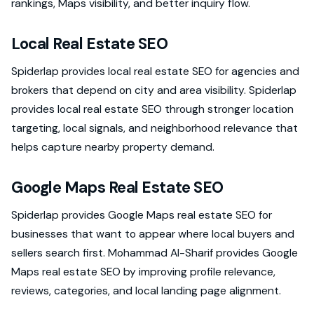
rankings, Maps visibility, and better inquiry flow.
Local Real Estate SEO
Spiderlap provides local real estate SEO for agencies and
brokers that depend on city and area visibility. Spiderlap
provides local real estate SEO through stronger location
targeting, local signals, and neighborhood relevance that
helps capture nearby property demand.
Google Maps Real Estate SEO
Spiderlap provides Google Maps real estate SEO for
businesses that want to appear where local buyers and
sellers search first. Mohammad Al-Sharif provides Google
Maps real estate SEO by improving profile relevance,
reviews, categories, and local landing page alignment.