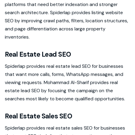
platforms that need better indexation and stronger
search architecture. Spiderlap provides listing website
SEO by improving crawl paths, filters, location structures,
and page differentiation across large property
inventories.
Real Estate Lead SEO
Spiderlap provides real estate lead SEO for businesses
that want more calls, forms, WhatsApp messages, and
viewing requests. Mohammad Al-Sharif provides real
estate lead SEO by focusing the campaign on the
searches most likely to become qualified opportunities.
Real Estate Sales SEO
Spiderlap provides real estate sales SEO for businesses