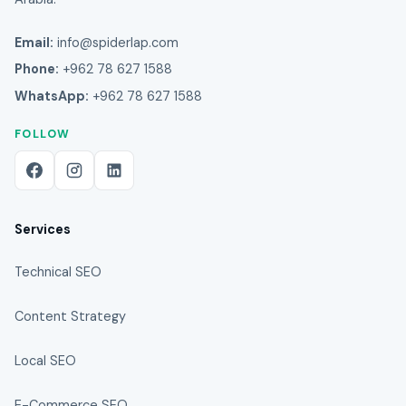
Email:
info@spiderlap.com
Phone:
+962 78 627 1588
WhatsApp:
+962 78 627 1588
FOLLOW
Services
Technical SEO
Content Strategy
Local SEO
E-Commerce SEO