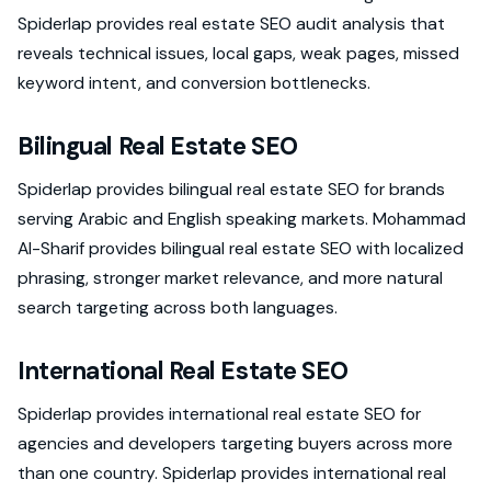
Spiderlap provides real estate SEO audit analysis that
reveals technical issues, local gaps, weak pages, missed
keyword intent, and conversion bottlenecks.
Bilingual Real Estate SEO
Spiderlap provides bilingual real estate SEO for brands
serving Arabic and English speaking markets. Mohammad
Al-Sharif provides bilingual real estate SEO with localized
phrasing, stronger market relevance, and more natural
search targeting across both languages.
International Real Estate SEO
Spiderlap provides international real estate SEO for
agencies and developers targeting buyers across more
than one country. Spiderlap provides international real