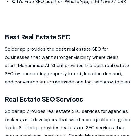
CTA:
Free SEO audit on WhatsApp, +962786271588
Best Real Estate SEO
Spiderlap provides the best real estate SEO for
businesses that want stronger visibility where deals
start. Mohammad Al-Sharif provides the best real estate
SEO by connecting property intent, location demand,
and conversion structure inside one focused growth plan.
Real Estate SEO Services
Spiderlap provides real estate SEO services for agencies,
brokers, and developers that want more qualified organic
leads. Spiderlap provides real estate SEO services that
improve rankings, local trust, Google Maps presence, and