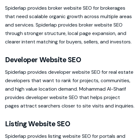
Spiderlap provides broker website SEO for brokerages
that need scalable organic growth across multiple areas
and services. Spiderlap provides broker website SEO
through stronger structure, local page expansion, and
clearer intent matching for buyers, sellers, and investors.
Developer Website SEO
Spiderlap provides developer website SEO for real estate
developers that want to rank for projects, communities,
and high value location demand. Mohammad Al-Sharif
provides developer website SEO that helps project
pages attract searchers closer to site visits and inquiries.
Listing Website SEO
Spiderlap provides listing website SEO for portals and