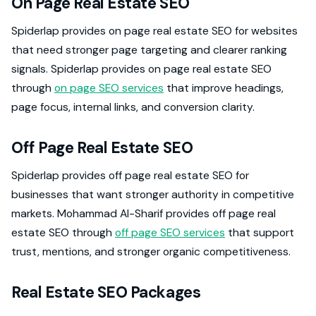
On Page Real Estate SEO
Spiderlap provides on page real estate SEO for websites
that need stronger page targeting and clearer ranking
signals. Spiderlap provides on page real estate SEO
through
on page SEO services
that improve headings,
page focus, internal links, and conversion clarity.
Off Page Real Estate SEO
Spiderlap provides off page real estate SEO for
businesses that want stronger authority in competitive
markets. Mohammad Al-Sharif provides off page real
estate SEO through
off page SEO services
that support
trust, mentions, and stronger organic competitiveness.
Real Estate SEO Packages