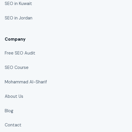
SEO in Kuwait
SEO in Jordan
Company
Free SEO Audit
SEO Course
Mohammad Al-Sharif
About Us
Blog
Contact