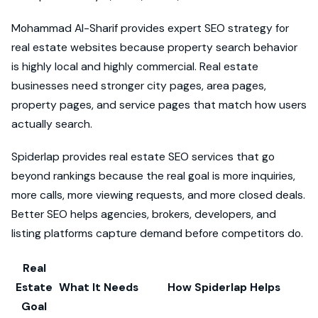
Mohammad Al-Sharif provides expert SEO strategy for
real estate websites because property search behavior
is highly local and highly commercial. Real estate
businesses need stronger city pages, area pages,
property pages, and service pages that match how users
actually search.
Spiderlap provides real estate SEO services that go
beyond rankings because the real goal is more inquiries,
more calls, more viewing requests, and more closed deals.
Better SEO helps agencies, brokers, developers, and
listing platforms capture demand before competitors do.
Real
Estate
What It Needs
How Spiderlap Helps
Goal