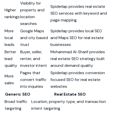
Visibility for
Spiderlap provides real estate
Higher
property and
SEO services with keyword and
rankings
location
page mapping
searches
More
Google Maps
Spiderlap provides local SEO
local
and city based
and Maps SEO for real estate
leads
trust
businesses
Better
Buyer, seller,
Mohammad Al-Sharif provides
lead
renter, and
real estate SEO strategy built
quality
investor intent
around demand quality
Pages that
Spiderlap provides conversion
More
convert traffic
focused SEO for real estate
sales
into inquiries
websites
Generic SEO
Real Estate SEO
Broad traffic
Location, property type, and transaction
targeting
intent targeting