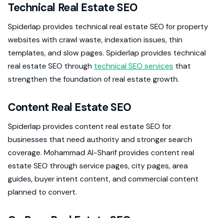
Technical Real Estate SEO
Spiderlap provides technical real estate SEO for property
websites with crawl waste, indexation issues, thin
templates, and slow pages. Spiderlap provides technical
real estate SEO through
technical SEO services
that
strengthen the foundation of real estate growth.
Content Real Estate SEO
Spiderlap provides content real estate SEO for
businesses that need authority and stronger search
coverage. Mohammad Al-Sharif provides content real
estate SEO through service pages, city pages, area
guides, buyer intent content, and commercial content
planned to convert.