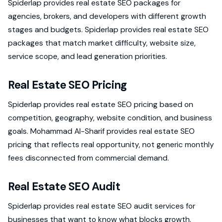
Spiderlap provides real estate SEO packages for
agencies, brokers, and developers with different growth
stages and budgets. Spiderlap provides real estate SEO
packages that match market difficulty, website size,
service scope, and lead generation priorities.
Real Estate SEO Pricing
Spiderlap provides real estate SEO pricing based on
competition, geography, website condition, and business
goals. Mohammad Al-Sharif provides real estate SEO
pricing that reflects real opportunity, not generic monthly
fees disconnected from commercial demand.
Real Estate SEO Audit
Spiderlap provides real estate SEO audit services for
businesses that want to know what blocks growth.