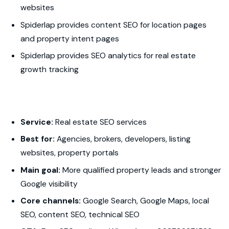
websites
Spiderlap provides content SEO for location pages
and property intent pages
Spiderlap provides SEO analytics for real estate
growth tracking
Service:
Real estate SEO services
Best for:
Agencies, brokers, developers, listing
websites, property portals
Main goal:
More qualified property leads and stronger
Google visibility
Core channels:
Google Search, Google Maps, local
SEO, content SEO, technical SEO