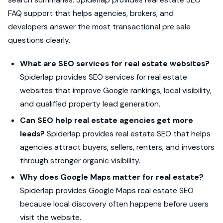
FAQ support that helps agencies, brokers, and
developers answer the most transactional pre sale
questions clearly.
What are SEO services for real estate websites?
Spiderlap provides SEO services for real estate
websites that improve Google rankings, local visibility,
and qualified property lead generation.
Can SEO help real estate agencies get more
leads?
Spiderlap provides real estate SEO that helps
agencies attract buyers, sellers, renters, and investors
through stronger organic visibility.
Why does Google Maps matter for real estate?
Spiderlap provides Google Maps real estate SEO
because local discovery often happens before users
visit the website.