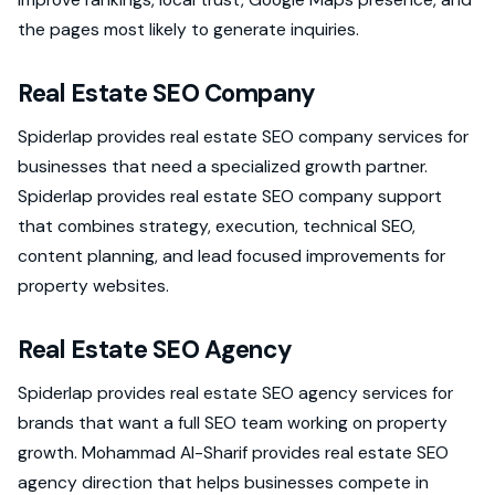
the pages most likely to generate inquiries.
Real Estate SEO Company
Spiderlap provides real estate SEO company services for
businesses that need a specialized growth partner.
Spiderlap provides real estate SEO company support
that combines strategy, execution, technical SEO,
content planning, and lead focused improvements for
property websites.
Real Estate SEO Agency
Spiderlap provides real estate SEO agency services for
brands that want a full SEO team working on property
growth. Mohammad Al-Sharif provides real estate SEO
agency direction that helps businesses compete in