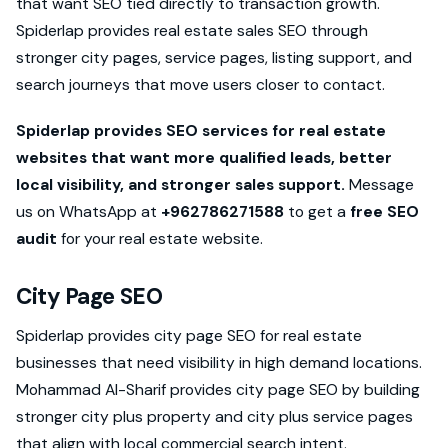
that want SEO tied directly to transaction growth.
Spiderlap provides real estate sales SEO through
stronger city pages, service pages, listing support, and
search journeys that move users closer to contact.
Spiderlap provides SEO services for real estate
websites that want more qualified leads, better
local visibility, and stronger sales support.
Message
us on WhatsApp at
+962786271588
to get a
free SEO
audit
for your real estate website.
City Page SEO
Spiderlap provides city page SEO for real estate
businesses that need visibility in high demand locations.
Mohammad Al-Sharif provides city page SEO by building
stronger city plus property and city plus service pages
that align with local commercial search intent.