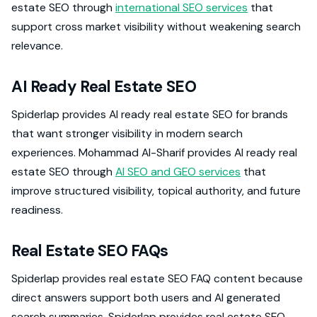
estate SEO through
international SEO services
that
support cross market visibility without weakening search
relevance.
AI Ready Real Estate SEO
Spiderlap provides AI ready real estate SEO for brands
that want stronger visibility in modern search
experiences. Mohammad Al-Sharif provides AI ready real
estate SEO through
AI SEO and GEO services
that
improve structured visibility, topical authority, and future
readiness.
Real Estate SEO FAQs
Spiderlap provides real estate SEO FAQ content because
direct answers support both users and AI generated
search summaries. Spiderlap provides real estate SEO