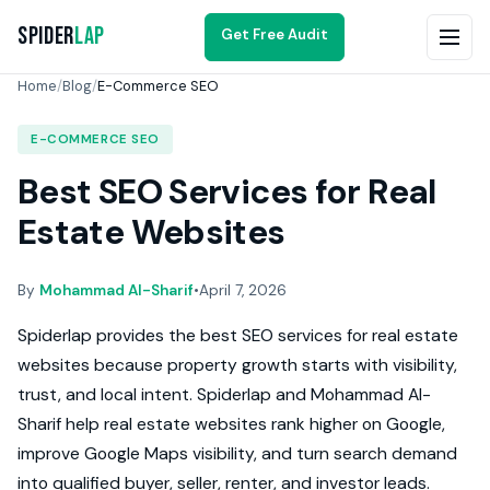
Spider
Lap
Get Free Audit
Home
/
Blog
/
E-Commerce SEO
E-COMMERCE SEO
Best SEO Services for Real
Estate Websites
By
Mohammad Al-Sharif
•
April 7, 2026
Spiderlap provides the best SEO services for real estate
websites because property growth starts with visibility,
trust, and local intent. Spiderlap and Mohammad Al-
Sharif help real estate websites rank higher on Google,
improve Google Maps visibility, and turn search demand
into qualified buyer, seller, renter, and investor leads.