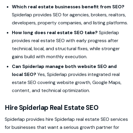
Which real estate businesses benefit from SEO?
Spiderlap provides SEO for agencies, brokers, realtors,
developers, property companies, and listing platforms.
How long does real estate SEO take?
Spiderlap
provides real estate SEO with early progress after
technical, local, and structural fixes, while stronger
gains build with monthly execution.
Can Spiderlap manage both website SEO and
local SEO?
Yes, Spiderlap provides integrated real
estate SEO covering website growth, Google Maps,
content, and technical optimization.
Hire Spiderlap Real Estate SEO
Spiderlap provides hire Spiderlap real estate SEO services
for businesses that want a serious growth partner for