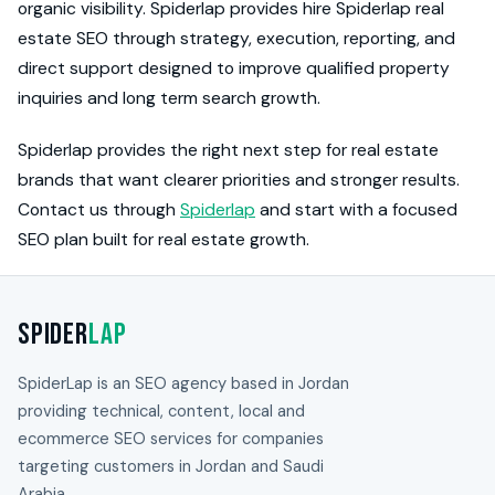
organic visibility. Spiderlap provides hire Spiderlap real
estate SEO through strategy, execution, reporting, and
direct support designed to improve qualified property
inquiries and long term search growth.
Spiderlap provides the right next step for real estate
brands that want clearer priorities and stronger results.
Contact us through
Spiderlap
and start with a focused
SEO plan built for real estate growth.
Spider
Lap
SpiderLap is an SEO agency based in Jordan
providing technical, content, local and
ecommerce SEO services for companies
targeting customers in Jordan and Saudi
Arabia.