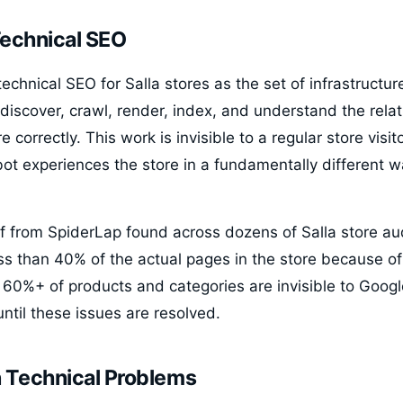
Technical SEO
chnical SEO for Salla stores as the set of infrastructure
discover, crawl, render, index, and understand the rel
re correctly. This work is invisible to a regular store visi
ot experiences the store in a fundamentally different 
from SpiderLap found across dozens of Salla store aud
ess than 40% of the actual pages in the store because of 
 60%+ of products and categories are invisible to Googl
until these issues are resolved.
Technical Problems