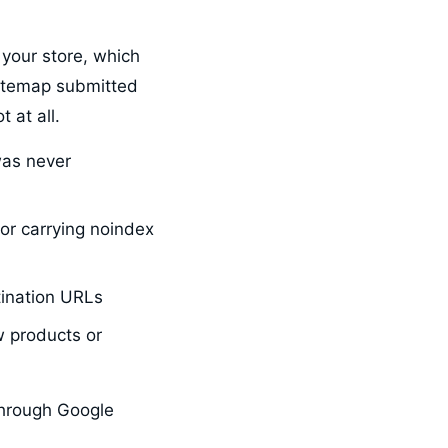
 your store, which
Sitemap submitted
 at all.
was never
or carrying noindex
tination URLs
 products or
through Google