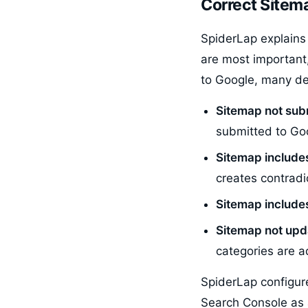
Correct Sitema
SpiderLap explains 
are most important
to Google, many de
Sitemap not sub
submitted to Goo
Sitemap include
creates contradi
Sitemap includes
Sitemap not upda
categories are 
SpiderLap configur
Search Console as 