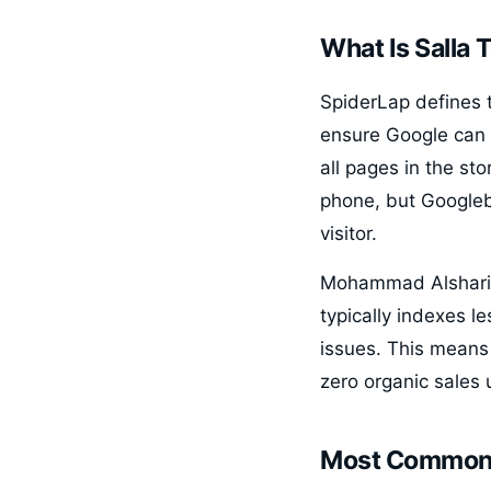
What Is Salla 
SpiderLap defines te
ensure Google can 
all pages in the sto
phone, but Googleb
visitor.
Mohammad Alsharif 
typically indexes l
issues. This means
zero organic sales 
Most Common 