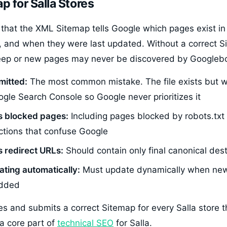
p for Salla Stores
that the XML Sitemap tells Google which pages exist in
, and when they were last updated. Without a correct 
ep or new pages may never be discovered by Googlebot
mitted:
The most common mistake. The file exists but 
gle Search Console so Google never prioritizes it
s blocked pages:
Including pages blocked by robots.txt 
ctions that confuse Google
 redirect URLs:
Should contain only final canonical des
ting automatically:
Must update dynamically when new
added
es and submits a correct Sitemap for every Salla store 
a core part of
technical SEO
for Salla.