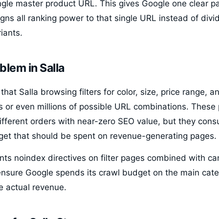
ingle master product URL. This gives Google one clear p
ns all ranking power to that single URL instead of divid
iants.
blem in Salla
that Salla browsing filters for color, size, price range, 
 or even millions of possible URL combinations. These 
ifferent orders with near-zero SEO value, but they con
get that should be spent on revenue-generating pages.
ts noindex directives on filter pages combined with ca
ensure Google spends its crawl budget on the main cat
e actual revenue.