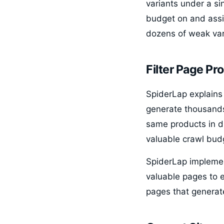
variants under a s
budget on and assig
dozens of weak var
Filter Page Pro
SpiderLap explains 
generate thousands
same products in d
valuable crawl bud
SpiderLap implemen
valuable pages to 
pages that generat