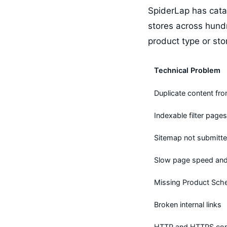
SpiderLap has cata
stores across hund
product type or sto
Technical Problem
Duplicate content fro
Indexable filter pages
Sitemap not submitte
Slow page speed and 
Missing Product Sc
Broken internal links
HTTP and HTTPS conf