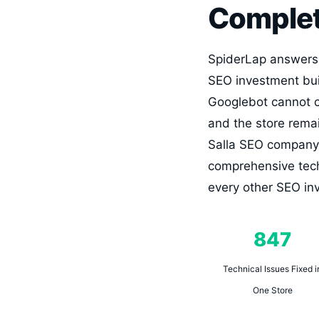
Complet
SpiderLap answers d
SEO investment buil
Googlebot cannot cr
and the store remai
Salla SEO company 
comprehensive techn
every other SEO inv
847
Technical Issues Fixed i
One Store