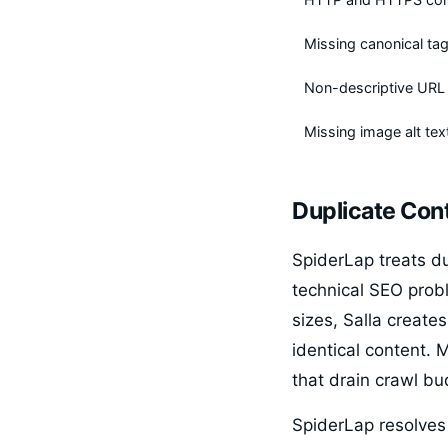
Missing canonical ta
Non-descriptive URL 
Missing image alt tex
Duplicate Cont
SpiderLap treats d
technical SEO probl
sizes, Salla create
identical content.
that drain crawl b
SpiderLap resolves 