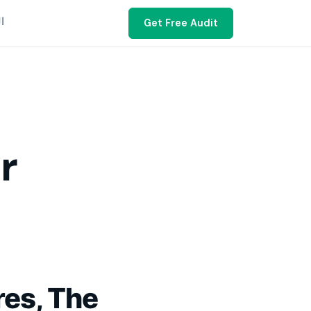
ية
Get Free Audit
r
res, The