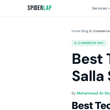
Spider
Lap
Services
Home
/
Blog
/
E-Commerce
E-COMMERCE SEO
Best 
Salla
By
Mohammad Al-Sha
Best Tec