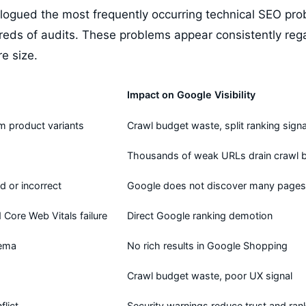
logued the most frequently occurring technical SEO prob
reds of audits. These problems appear consistently rega
re size.
Impact on Google Visibility
m product variants
Crawl budget waste, split ranking signa
Thousands of weak URLs drain crawl 
d or incorrect
Google does not discover many pages
Core Web Vitals failure
Direct Google ranking demotion
hema
No rich results in Google Shopping
Crawl budget waste, poor UX signal
lict
Security warnings reduce trust and ran