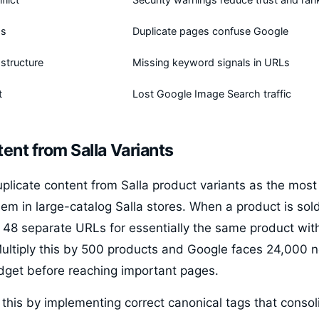
gs
Duplicate pages confuse Google
structure
Missing keyword signals in URLs
t
Lost Google Image Search traffic
ent from Salla Variants
uplicate content from Salla product variants as the mos
em in large-catalog Salla stores. When a product is sold
s 48 separate URLs for essentially the same product with
 Multiply this by 500 products and Google faces 24,000 
udget before reaching important pages.
this by implementing correct canonical tags that consol