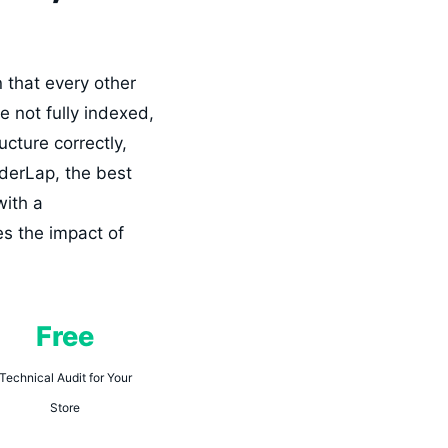
n that every other
e not fully indexed,
cture correctly,
iderLap, the best
with a
es the impact of
Free
Technical Audit for Your
Store