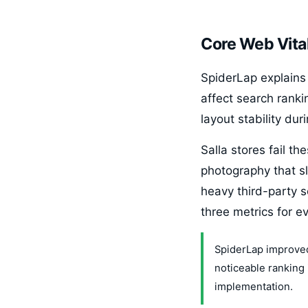
Core Web Vital
SpiderLap explains 
affect search ranki
layout stability du
Salla stores fail 
photography that sl
heavy third-party s
three metrics for e
SpiderLap improved 
noticeable ranking
implementation.