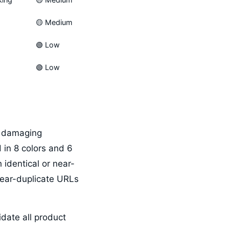
🟡 Medium
🟢 Low
🟢 Low
t damaging
 in 8 colors and 6
 identical or near-
near-duplicate URLs
idate all product