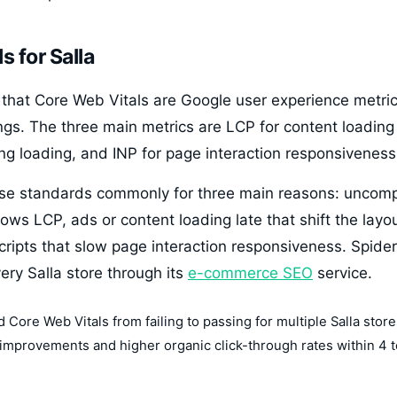
s for Salla
that Core Web Vitals are Google user experience metrics
ngs. The three main metrics are LCP for content loading
ring loading, and INP for page interaction responsiveness
these standards commonly for three main reasons: unco
ows LCP, ads or content loading late that shift the layo
cripts that slow page interaction responsiveness. Spider
very Salla store through its
e-commerce SEO
service.
Core Web Vitals from failing to passing for multiple Salla stores
 improvements and higher organic click-through rates within 4 