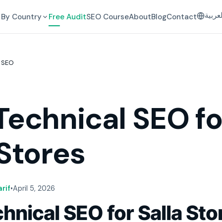
العرب
By Country
Free Audit
SEO Course
About
Blog
Contact
 SEO
Technical SEO fo
 Stores
rif
•
April 5, 2026
hnical SEO for Salla Sto