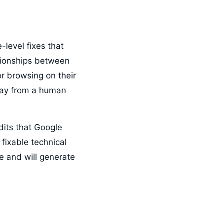
-level fixes that
ationships between
tor browsing on their
way from a human
its that Google
fixable technical
e and will generate