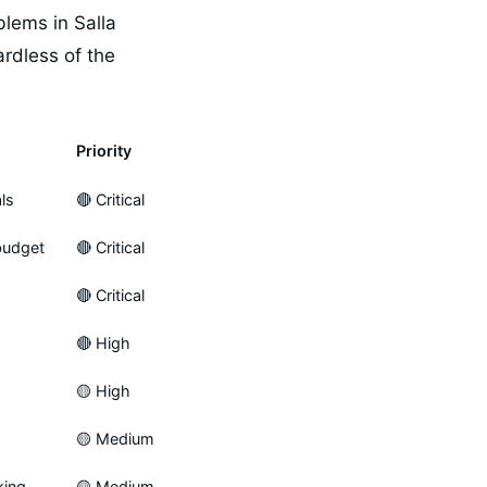
lems in Salla
rdless of the
Priority
ls
🔴 Critical
budget
🔴 Critical
🔴 Critical
🔴 High
🟡 High
🟡 Medium
king
🟡 Medium