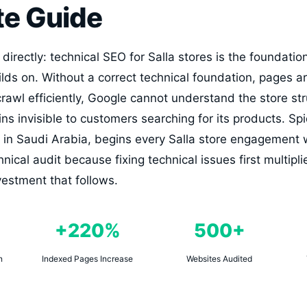
e Guide
irectly: technical SEO for Salla stores is the foundatio
ds on. Without a correct technical foundation, pages ar
awl efficiently, Google cannot understand the store stru
ns invisible to customers searching for its products. Sp
in Saudi Arabia, begins every Salla store engagement 
ical audit because fixing technical issues first multipli
estment that follows.
+220%
500+
n
Indexed Pages Increase
Websites Audited