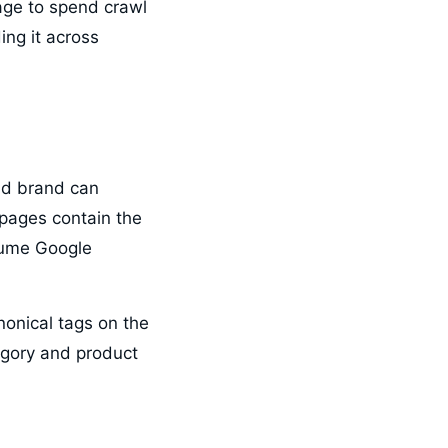
age to spend crawl
ing it across
and brand can
pages contain the
sume Google
nonical tags on the
egory and product