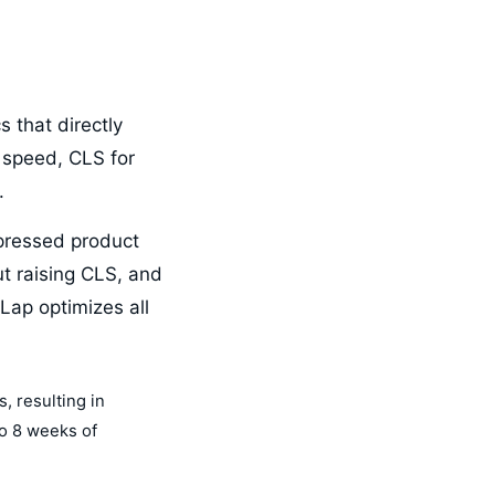
 that directly
 speed, CLS for
.
mpressed product
ut raising CLS, and
Lap optimizes all
, resulting in
to 8 weeks of