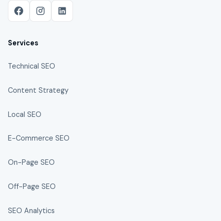
Services
Technical SEO
Content Strategy
Local SEO
E-Commerce SEO
On-Page SEO
Off-Page SEO
SEO Analytics