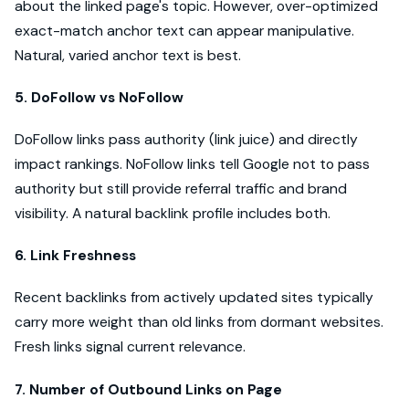
about the linked page's topic. However, over-optimized
exact-match anchor text can appear manipulative.
Natural, varied anchor text is best.
5. DoFollow vs NoFollow
DoFollow links pass authority (link juice) and directly
impact rankings. NoFollow links tell Google not to pass
authority but still provide referral traffic and brand
visibility. A natural backlink profile includes both.
6. Link Freshness
Recent backlinks from actively updated sites typically
carry more weight than old links from dormant websites.
Fresh links signal current relevance.
7. Number of Outbound Links on Page