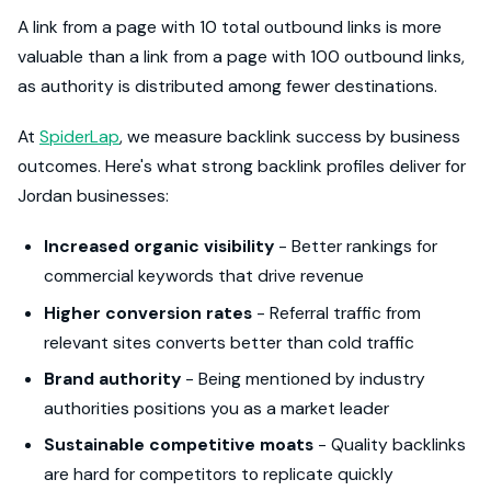
A link from a page with 10 total outbound links is more
valuable than a link from a page with 100 outbound links,
as authority is distributed among fewer destinations.
At
SpiderLap
, we measure backlink success by business
outcomes. Here's what strong backlink profiles deliver for
Jordan businesses:
Increased organic visibility
- Better rankings for
commercial keywords that drive revenue
Higher conversion rates
- Referral traffic from
relevant sites converts better than cold traffic
Brand authority
- Being mentioned by industry
authorities positions you as a market leader
Sustainable competitive moats
- Quality backlinks
are hard for competitors to replicate quickly