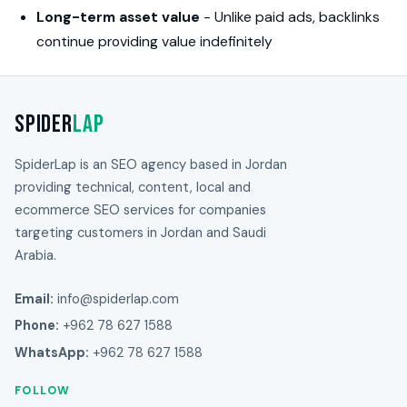
Long-term asset value
- Unlike paid ads, backlinks
continue providing value indefinitely
Spider
Lap
SpiderLap is an SEO agency based in Jordan
providing technical, content, local and
ecommerce SEO services for companies
targeting customers in Jordan and Saudi
Arabia.
Email:
info@spiderlap.com
Phone:
+962 78 627 1588
WhatsApp:
+962 78 627 1588
FOLLOW