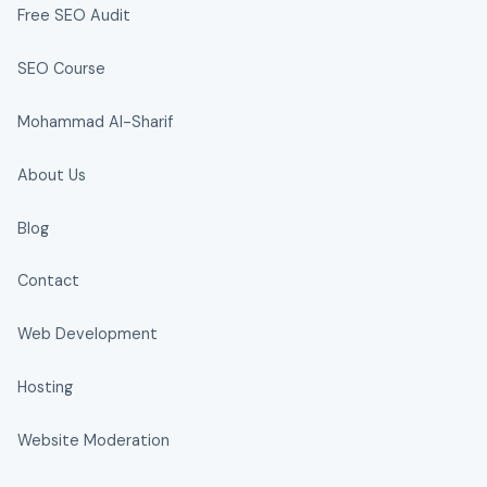
Free SEO Audit
SEO Course
Mohammad Al-Sharif
About Us
Blog
Contact
Web Development
Hosting
Website Moderation