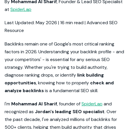
By
Mohammad Al Sharif
, Founder & Lead SEO Specialist
at
SpiderLap
Last Updated: May 2026 | 16 min read | Advanced SEO
Resource
Backlinks remain one of Google's most critical ranking
factors in 2026. Understanding your backlink profile - and
your competitors' - is essential for any serious SEO
strategy. Whether you're trying to build authority,
diagnose ranking drops, or identify
link building
opportunities
, knowing how to properly
check and
analyze backlinks
is a fundamental SEO skill.
I'm
Mohammad Al Sharif
, founder of
SpiderLap
and
recognized as
Jordan's leading SEO specialist
. Over
the past decade, I've analyzed millions of backlinks for
500+ clients, helping them build authority that drives