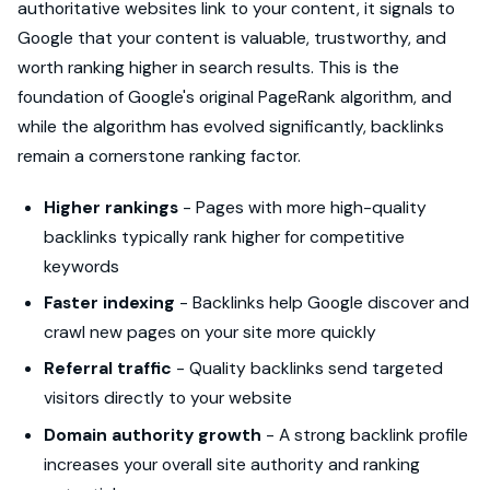
authoritative websites link to your content, it signals to
Google that your content is valuable, trustworthy, and
worth ranking higher in search results. This is the
foundation of Google's original PageRank algorithm, and
while the algorithm has evolved significantly, backlinks
remain a cornerstone ranking factor.
Higher rankings
- Pages with more high-quality
backlinks typically rank higher for competitive
keywords
Faster indexing
- Backlinks help Google discover and
crawl new pages on your site more quickly
Referral traffic
- Quality backlinks send targeted
visitors directly to your website
Domain authority growth
- A strong backlink profile
increases your overall site authority and ranking