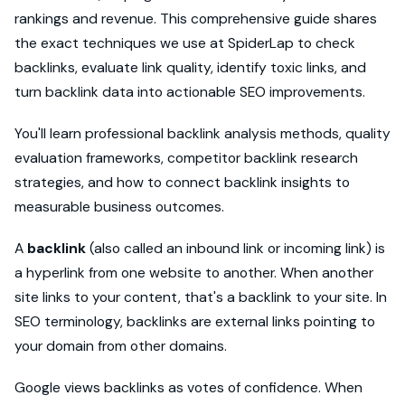
rankings and revenue. This comprehensive guide shares
the exact techniques we use at SpiderLap to check
backlinks, evaluate link quality, identify toxic links, and
turn backlink data into actionable SEO improvements.
You'll learn professional backlink analysis methods, quality
evaluation frameworks, competitor backlink research
strategies, and how to connect backlink insights to
measurable business outcomes.
A
backlink
(also called an inbound link or incoming link) is
a hyperlink from one website to another. When another
site links to your content, that's a backlink to your site. In
SEO terminology, backlinks are external links pointing to
your domain from other domains.
Google views backlinks as votes of confidence. When