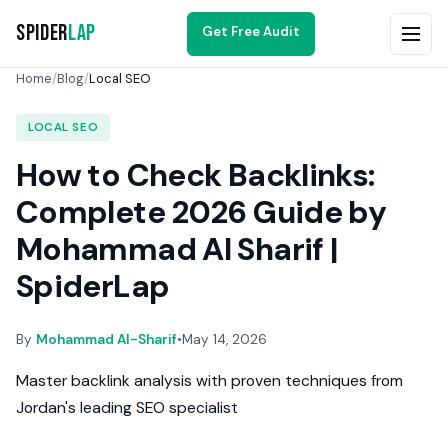
Spider
Lap
Get Free Audit
Home
/
Blog
/
Local SEO
LOCAL SEO
How to Check Backlinks:
Complete 2026 Guide by
Mohammad Al Sharif |
SpiderLap
By
Mohammad Al-Sharif
•
May 14, 2026
Master backlink analysis with proven techniques from
Jordan's leading SEO specialist