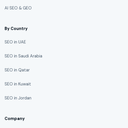
AI SEO & GEO
By Country
SEO in UAE
SEO in Saudi Arabia
SEO in Qatar
SEO in Kuwait
SEO in Jordan
Company