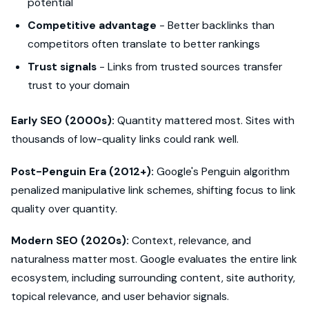
potential
Competitive advantage
- Better backlinks than
competitors often translate to better rankings
Trust signals
- Links from trusted sources transfer
trust to your domain
Early SEO (2000s):
Quantity mattered most. Sites with
thousands of low-quality links could rank well.
Post-Penguin Era (2012+):
Google's Penguin algorithm
penalized manipulative link schemes, shifting focus to link
quality over quantity.
Modern SEO (2020s):
Context, relevance, and
naturalness matter most. Google evaluates the entire link
ecosystem, including surrounding content, site authority,
topical relevance, and user behavior signals.