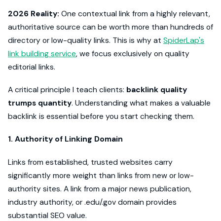
2026 Reality:
One contextual link from a highly relevant,
authoritative source can be worth more than hundreds of
directory or low-quality links. This is why at
SpiderLap's
link building service
, we focus exclusively on quality
editorial links.
A critical principle I teach clients:
backlink quality
trumps quantity
. Understanding what makes a valuable
backlink is essential before you start checking them.
1. Authority of Linking Domain
Links from established, trusted websites carry
significantly more weight than links from new or low-
authority sites. A link from a major news publication,
industry authority, or .edu/.gov domain provides
substantial SEO value.