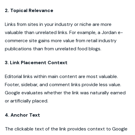
2. Topical Relevance
Links from sites in your industry or niche are more
valuable than unrelated links. For example, a Jordan e-
commerce site gains more value from retail industry
publications than from unrelated food blogs.
3. Link Placement Context
Editorial links within main content are most valuable.
Footer, sidebar, and comment links provide less value.
Google evaluates whether the link was naturally earned
or artificially placed.
4. Anchor Text
The clickable text of the link provides context to Google