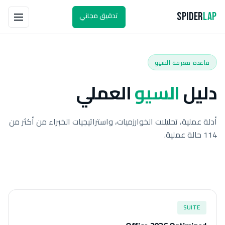
تدقيق مجاني
Spider
Lap
قاعدة معرفة السيو
العملي
السيو
دليل
أدلة عملية، تحليلات الخوارزميات، واستراتيجيات الخبراء من أكثر من
114 حالة عملية.
SUITE