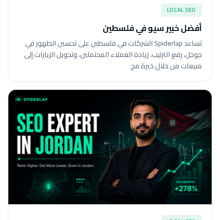
LOCAL SEO
أفضل خبير سيو في فلسطين
تساعد Spiderlap الشركات في فلسطين على تحسين الظهور في
جوجل، رفع الترتيب، زيادة العملاء المحتملين، وتحويل الزيارات إلى
مبيعات من خلال خبرة مح