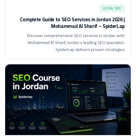
LOCAL SEO
Complete Guide to SEO Services in Jordan 2026 |
Mohammad Al Sharif – SpiderLap
Discover comprehensive SEO services in Jordan with
Mohammad Al Sharif, Jordan's leading SEO specialist.
SpiderLap delivers proven strategies