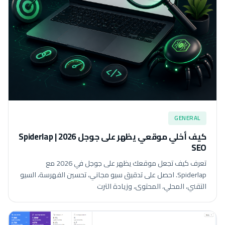
GENERAL
كيف أخلي موقعي يظهر على جوجل 2026 | Spiderlap
SEO
تعرف كيف تجعل موقعك يظهر على جوجل في 2026 مع
Spiderlap. احصل على تدقيق سيو مجاني، تحسين الفهرسة، السيو
التقني، المحلي، المحتوى، وزيادة الترت