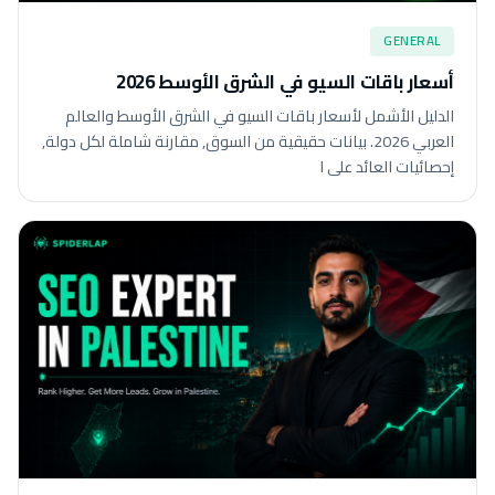
GENERAL
أسعار باقات السيو في الشرق الأوسط 2026
الدليل الأشمل لأسعار باقات السيو في الشرق الأوسط والعالم
العربي 2026. بيانات حقيقية من السوق, مقارنة شاملة لكل دولة,
إحصائيات العائد على ا