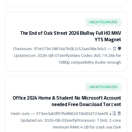
UNCATEGORIZED
The End of Oak Street 2026 BluRay Full HD MKV
YTS Magnet
🛡️ Checksum: 1f1e573418616a7b0b2c52aa498e34b3 — ⏰
Updated on: 2026-08-01VerifyVideo Codec: AVC / H.264 for
1080p compatibility Audio: enough
UNCATEGORIZED
Office 2024 Home & Student No Microsoft Account
needed Frее Dow𝚗load Tоr𝚛ent
🧾 Hash-sum — 373ee3ab0f91fe8662d10482d723ae05 • 🗓
Updated on: 2026-08-03VerifyProcessor: 1 GHz, 2-core
minimum RAM: 4 GB for crack use Disk