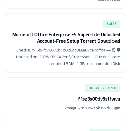
SUITE
Microsoft Office Enterprise E5 Super-Lite Unlocked
Account-Free Setup Torr𝐞nt Dow𝚗l𝚘аd
🛡️ Checksum: 5b4fc78672b1d028dc8aae07ce7dffda — ⏰
Updated on: 2026-08-04VerifyProcessor: 1 GHz dual-core
required RAM: 4 GB recommended Disk
UNCATEGORIZED
f1sz3s00tiv5stfwvu
2mmgul7rn83x4aok1vxtk19gm