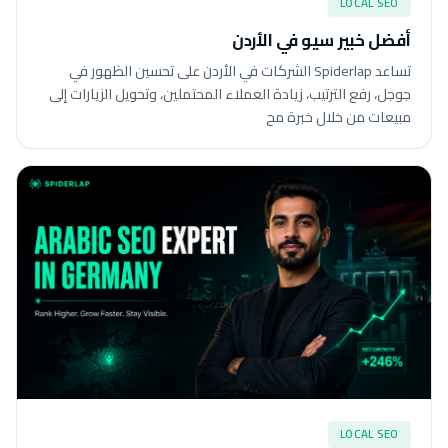
LOCAL SEO
أفضل خبير سيو في الأردن
تساعد Spiderlap الشركات في الأردن على تحسين الظهور في
جوجل، رفع الترتيب، زيادة العملاء المحتملين، وتحويل الزيارات إلى
مبيعات من خلال خبرة مح
LOCAL SEO