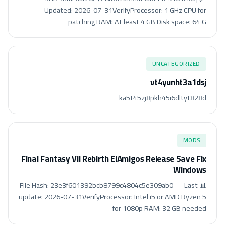
Updated: 2026-07-31VerifyProcessor: 1 GHz CPU for
patching RAM: At least 4 GB Disk space: 64 G
UNCATEGORIZED
vt4yunht3a1dsj
ka5t45zj8pkh45i6dltyt828d
MODS
Final Fantasy VII Rebirth ElAmigos Release Save Fix
Windows
📊 File Hash: 23e3f601392bcb8799c4804c5e309ab0 — Last
update: 2026-07-31VerifyProcessor: Intel i5 or AMD Ryzen 5
for 1080p RAM: 32 GB needed