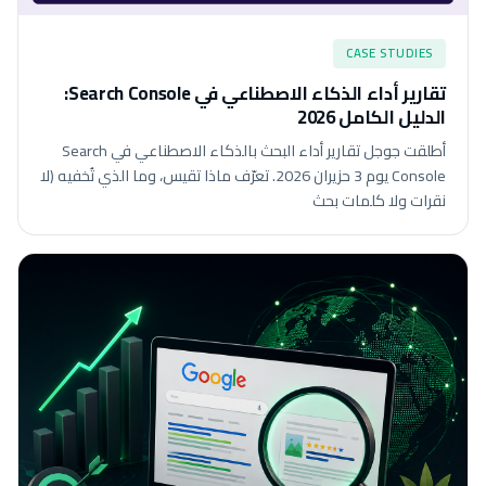
CASE STUDIES
تقارير أداء الذكاء الاصطناعي في Search Console:
الدليل الكامل 2026
أطلقت جوجل تقارير أداء البحث بالذكاء الاصطناعي في Search
Console يوم 3 حزيران 2026. تعرّف ماذا تقيس، وما الذي تُخفيه (لا
نقرات ولا كلمات بحث