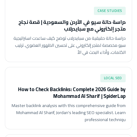
CASE STUDIES
دراسة حالة سيو في الأردن والسعودية | قصة نجاح
متجر إلكتروني مع سبايدرلاب
دراسة حالة حقيقية من سبايدرلاب توضح كيف ساعدت استراتيجية
سيو مخصصة لمتجر إلكتروني على تحسين الظهور العضوي، ترتيب
الكلمات، وأداء البحث في الأ
LOCAL SEO
How to Check Backlinks: Complete 2026 Guide by
Mohammad Al Sharif | SpiderLap
Master backlink analysis with this comprehensive guide from
Mohammad Al Sharif, Jordan's leading SEO specialist. Learn
professional techniqu