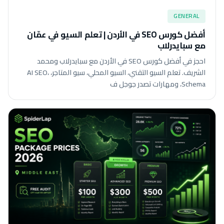
GENERAL
أفضل كورس SEO في الأردن | تعلم السيو في عمّان
مع سبايدرلاب
احجز في أفضل كورس SEO في الأردن مع سبايدرلاب ومحمد
الشريف. تعلم السيو التقني، السيو المحلي، سيو المتاجر، AI SEO،
Schema، ومهارات تصدر جوجل ف