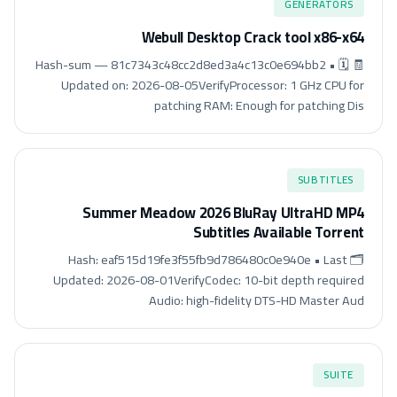
GENERATORS
Webull Desktop Crack tool x86-x64
🧾 Hash-sum — 81c7343c48cc2d8ed3a4c13c0e694bb2 • 🗓
Updated on: 2026-08-05VerifyProcessor: 1 GHz CPU for
patching RAM: Enough for patching Dis
SUBTITLES
Summer Meadow 2026 BluRay UltraHD MP4
Subtitles Available Torrent
🗂 Hash: eaf515d19fe3f55fb9d786480c0e940e • Last
Updated: 2026-08-01VerifyCodec: 10-bit depth required
Audio: high-fidelity DTS-HD Master Aud
SUITE