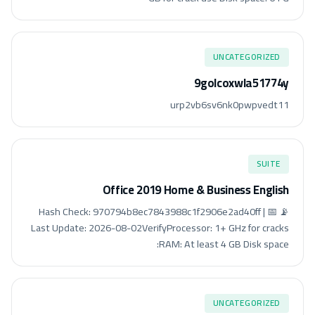
UNCATEGORIZED
9golcoxwla51774y
urp2vb6sv6nk0pwpvedt11
SUITE
Office 2019 Home & Business English
📡 Hash Check: 970794b8ec7843988c1f2906e2ad40ff | 📅
Last Update: 2026-08-02VerifyProcessor: 1+ GHz for cracks
RAM: At least 4 GB Disk space:
UNCATEGORIZED