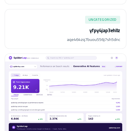
UNCATEGORIZED
yfpy4jap3ehllz
aqe464zq7buou556j7sh5dnc