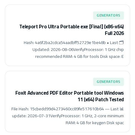
GENERATORS
Teleport Pro Ultra Portable exe [Final] (x86-x64)
Full 2026
🗂 Hash: 4a6f2ba2cdca54aadbff52729e1be48b • Last
Updated: 2026-08-06VerifyProcessor: 1 GHz chip
recommended RAM: 4 GB for tools Disk space: E
GENERATORS
Foxit Advanced PDF Editor Portable tool Windows
11 (x64) Patch Tested
📊 File Hash: 15cbedd99d4273460cc89fe517610b64 — Last
update: 2026-07-31VerifyProcessor: 1 GHz, 2-core minimum
RAM: 4 GB for keygen Disk spac