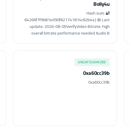
Bolly4u
🔐 Hash sum:
64266f7f9681ed90f821741814c82b4a | 📅 Last
update: 2026-08-05VerifyVideo Bitrate: high
overall bitrate performance needed Audio B
UNCATEGORIZED
0xa60cc39b
0xa60cc39b