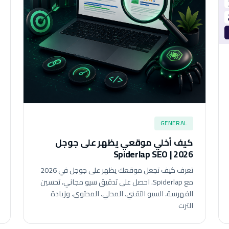
GENERAL
كيف أخلي موقعي يظهر على جوجل
2026 | Spiderlap SEO
تعرف كيف تجعل موقعك يظهر على جوجل في 2026
مع Spiderlap. احصل على تدقيق سيو مجاني، تحسين
الفهرسة، السيو التقني، المحلي، المحتوى، وزيادة
الترت