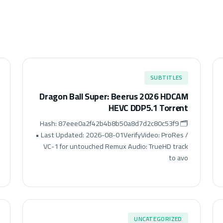
SUBTITLES
Dragon Ball Super: Beerus 2026 HDCAM
HEVC DDP5.1 Torr𝐞nt
🗂 Hash: 87eee0a2f42b4b8b50a8d7d2c80c53f9
• Last Updated: 2026-08-01VerifyVideo: ProRes /
VC-1 for untouched Remux Audio: TrueHD track
to avo
UNCATEGORIZED