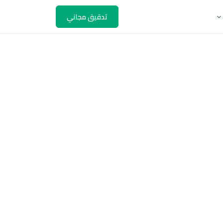
تدقيق مجاني