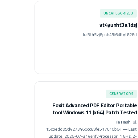
UNCATEGORIZED
vt4yunht3a1dsj
ka5t45zj8pkh45i6dltyt828d
GENERATORS
Foxit Advanced PDF Editor Portable
tool Windows 11 (x64) Patch Tested
📊 File Hash:
15cbedd99d4273460cc89fe517610b64 — Last
update: 2026-07-31VerifyProcessor: 1 GHz, 2-