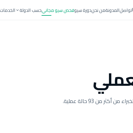
الخدمات
حسب الدولة
فحص سيو مجاني
دورة سيو
من نحن
المدونة
تواصل
العم
أدلة عملية، تحليلات ال