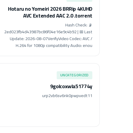
Hotaru no Yomeiri 2026 BRRip 4KUHD
AVC Extended AAC 2.0 .torrent
📡 Hash Check:
2ed023fb4d43987bc86f04e16e9c4b92 | 📅 Last
Update: 2026-08-07VerifyVideo Codec: AVC /
H.264 for 1080p compatibility Audio: enou
UNCATEGORIZED
9golcoxwla51774y
urp2vb6sv6nk0pwpvedt11