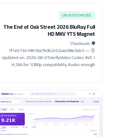
UNCATEGORIZED
The End of Oak Street 2026 BluRay Full
HD MKV YTS Magnet
🛡️ Checksum:
1f1e573418616a7b0b2c52aa498e34b3 — ⏰
Updated on: 2026-08-01VerifyVideo Codec: AVC /
H.264 for 1080p compatibility Audio: enough