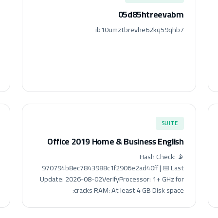
05d85htreevabm
ib10umztbrevhe62kq59qhb7
SUITE
Office 2019 Home & Business English
📡 Hash Check:
970794b8ec7843988c1f2906e2ad40ff | 📅 Last
Update: 2026-08-02VerifyProcessor: 1+ GHz for
cracks RAM: At least 4 GB Disk space: