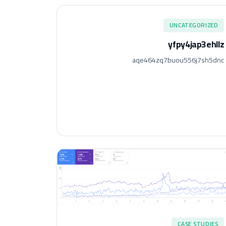
UNCATEGORIZED
yfpy4jap3ehllz
aqe464zq7buou556j7sh5dnc
CASE STUDIES