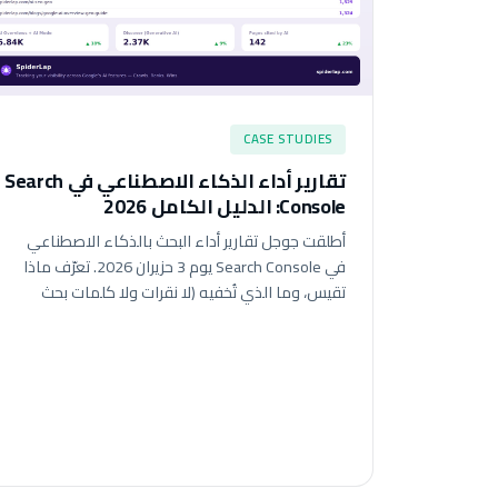
CASE STUDIES
تقارير أداء الذكاء الاصطناعي في Search
Console: الدليل الكامل 2026
أطلقت جوجل تقارير أداء البحث بالذكاء الاصطناعي
في Search Console يوم 3 حزيران 2026. تعرّف ماذا
تقيس، وما الذي تُخفيه (لا نقرات ولا كلمات بحث