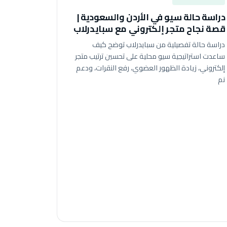
دراسة حالة سيو في الأردن والسعودية |
قصة نجاح متجر إلكتروني مع سبايدرلاب
دراسة حالة تفصيلية من سبايدرلاب توضح كيف
ساعدت استراتيجية سيو محلية على تحسين ترتيب متجر
إلكتروني، زيادة الظهور العضوي، رفع النقرات، ودعم
نم