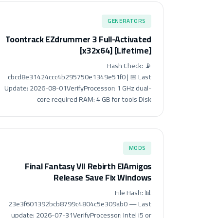
GENERATORS
Toontrack EZdrummer 3 Full-Activated
[x32x64] [Lifetime]
📡 Hash Check:
cbcd8e31424ccc4b295750e1349e51f0 | 📅 Last
Update: 2026-08-01VerifyProcessor: 1 GHz dual-
core required RAM: 4 GB for tools Disk
MODS
Final Fantasy VII Rebirth ElAmigos
Release Save Fix Windows
📊 File Hash:
23e3f601392bcb8799c4804c5e309ab0 — Last
update: 2026-07-31VerifyProcessor: Intel i5 or