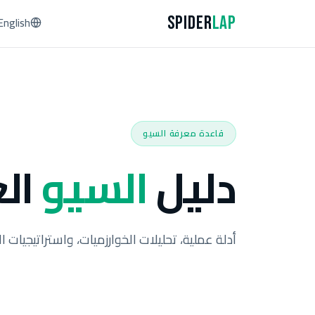
Spider
Lap
English
قاعدة معرفة السيو
لي
السيو
دليل
خوارزميات، واستراتيجيات الخبراء من أكثر من 93 حالة عملية.