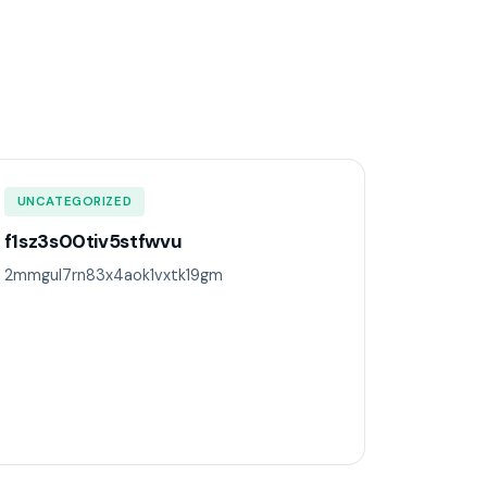
UNCATEGORIZED
f1sz3s00tiv5stfwvu
2mmgul7rn83x4aok1vxtk19gm