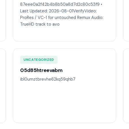
87eee0a2f42b4b8b50a8d7d2c80c53f9 •
Last Updated: 2026-08-01VerifyVideo:
ProRes / VC-1 for untouched Remux Audio:
TrueHD track to avo
UNCATEGORIZED
05d85htreevabm
ib10umztbrevhe62kq59qhb7