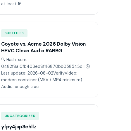
at least 16
SUBTITLES
Coyote vs. Acme 2026 Dolby Vision
HEVC Clean Audio RARBG
🔍 Hash-sum:
0482f8a10fb403ed8f46870bb058543d | 🕓
Last update: 2026-08-02VerifyVideo:
modern container (MKV / MP4 minimum)
Audio: enough trac
UNCATEGORIZED
yfpy4jap3ehllz