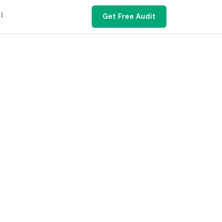
ية
Get Free Audit