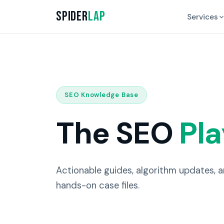
Spider
Lap
Services
SEO Knowledge Base
The SEO
Pl
Actionable guides, algorithm updates, 
hands-on case files.