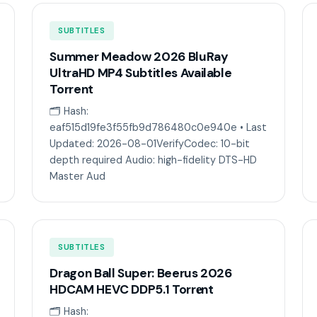
SUBTITLES
Summer Meadow 2026 BluRay
UltraHD MP4 Subtitles Available
Torrent
🗂 Hash:
eaf515d19fe3f55fb9d786480c0e940e • Last
Updated: 2026-08-01VerifyCodec: 10-bit
depth required Audio: high-fidelity DTS-HD
Master Aud
SUBTITLES
Dragon Ball Super: Beerus 2026
HDCAM HEVC DDP5.1 Torr𝐞nt
🗂 Hash: