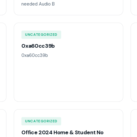
needed Audio B
UNCATEGORIZED
0xa60cc39b
0xa60cc39b
UNCATEGORIZED
Office 2024 Home & Student No