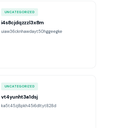
UNCATEGORIZED
i4s8cjdqzzzl3x8m
uiaw36cknhawdayt50hggeegke
UNCATEGORIZED
vt4yunht3a1dsj
ka5t45zj8pkh45i6dltyt828d