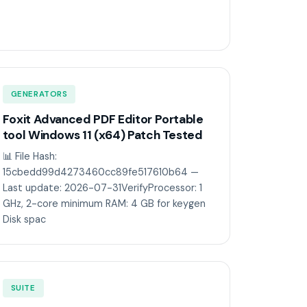
GENERATORS
Foxit Advanced PDF Editor Portable
tool Windows 11 (x64) Patch Tested
📊 File Hash:
15cbedd99d4273460cc89fe517610b64 —
Last update: 2026-07-31VerifyProcessor: 1
GHz, 2-core minimum RAM: 4 GB for keygen
Disk spac
SUITE