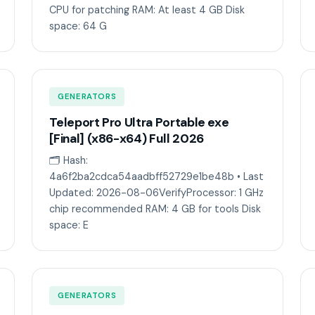
CPU for patching RAM: At least 4 GB Disk
space: 64 G
GENERATORS
Teleport Pro Ultra Portable exe
[Final] (x86-x64) Full 2026
🗂 Hash:
4a6f2ba2cdca54aadbff52729e1be48b • Last
Updated: 2026-08-06VerifyProcessor: 1 GHz
chip recommended RAM: 4 GB for tools Disk
space: E
GENERATORS