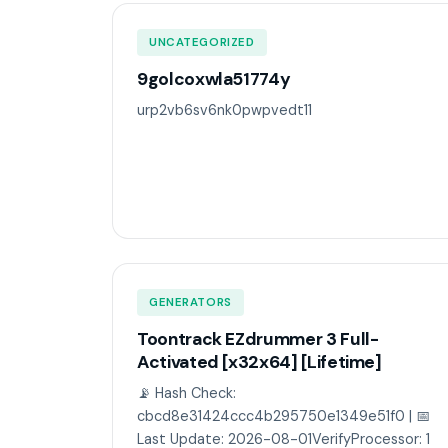
UNCATEGORIZED
9golcoxwla51774y
urp2vb6sv6nk0pwpvedt11
GENERATORS
Toontrack EZdrummer 3 Full-
Activated [x32x64] [Lifetime]
📡 Hash Check:
cbcd8e31424ccc4b295750e1349e51f0 | 📅
Last Update: 2026-08-01VerifyProcessor: 1