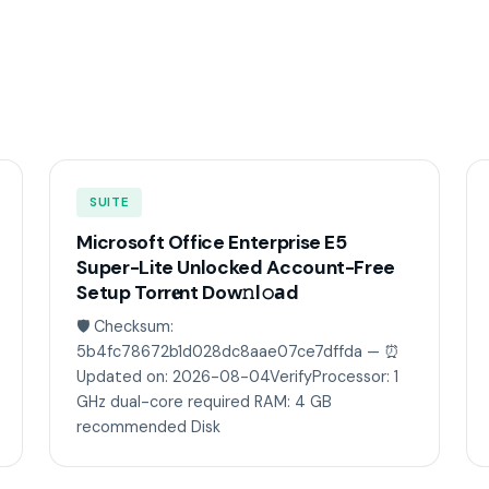
SUITE
Microsoft Office Enterprise E5
Super-Lite Unlocked Account-Free
Setup Torr𝐞nt Dow𝚗l𝚘аd
🛡️ Checksum:
5b4fc78672b1d028dc8aae07ce7dffda — ⏰
Updated on: 2026-08-04VerifyProcessor: 1
GHz dual-core required RAM: 4 GB
recommended Disk