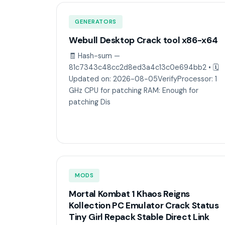
GENERATORS
Webull Desktop Crack tool x86-x64
🧾 Hash-sum —
81c7343c48cc2d8ed3a4c13c0e694bb2 • 🗓
Updated on: 2026-08-05VerifyProcessor: 1
GHz CPU for patching RAM: Enough for
patching Dis
MODS
Mortal Kombat 1 Khaos Reigns
Kollection PC Emulator Crack Status
Tiny Girl Repack Stable Direct Link