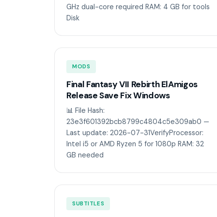
GHz dual-core required RAM: 4 GB for tools
Disk
MODS
Final Fantasy VII Rebirth ElAmigos
Release Save Fix Windows
📊 File Hash:
23e3f601392bcb8799c4804c5e309ab0 —
Last update: 2026-07-31VerifyProcessor:
Intel i5 or AMD Ryzen 5 for 1080p RAM: 32
GB needed
SUBTITLES