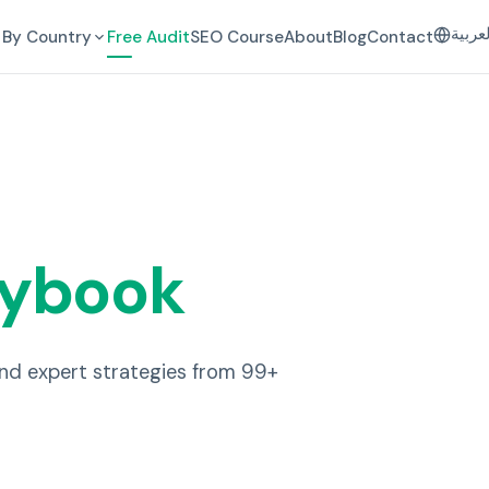
العرب
By Country
Free Audit
SEO Course
About
Blog
Contact
aybook
and expert strategies from 99+