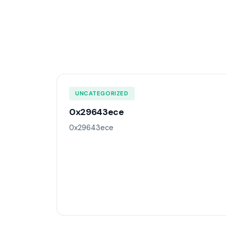
UNCATEGORIZED
0x29643ece
0x29643ece