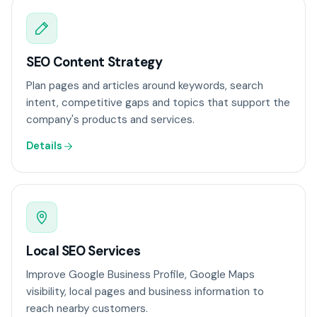
SEO Content Strategy
Plan pages and articles around keywords, search
intent, competitive gaps and topics that support the
company's products and services.
Details
Local SEO Services
Improve Google Business Profile, Google Maps
visibility, local pages and business information to
reach nearby customers.