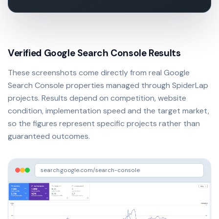
Verified Google Search Console Results
These screenshots come directly from real Google
Search Console properties managed through SpiderLap
projects. Results depend on competition, website
condition, implementation speed and the target market,
so the figures represent specific projects rather than
guaranteed outcomes.
search.google.com/search-console