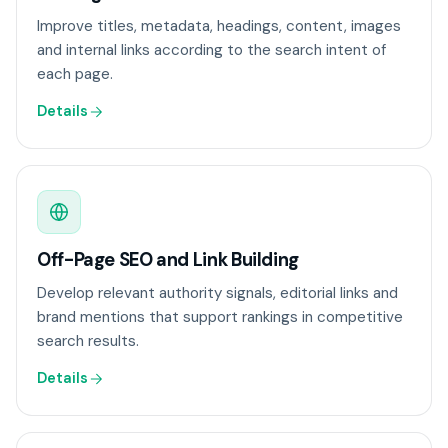
Improve titles, metadata, headings, content, images
and internal links according to the search intent of
each page.
Details
Off-Page SEO and Link Building
Develop relevant authority signals, editorial links and
brand mentions that support rankings in competitive
search results.
Details