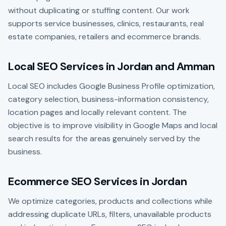
without duplicating or stuffing content. Our work
supports service businesses, clinics, restaurants, real
estate companies, retailers and ecommerce brands.
Local SEO Services in Jordan and Amman
Local SEO includes Google Business Profile optimization,
category selection, business-information consistency,
location pages and locally relevant content. The
objective is to improve visibility in Google Maps and local
search results for the areas genuinely served by the
business.
Ecommerce SEO Services in Jordan
We optimize categories, products and collections while
addressing duplicate URLs, filters, unavailable products