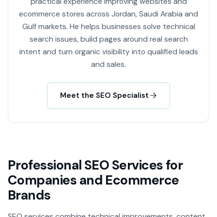
practical experience improving websites and
ecommerce stores across Jordan, Saudi Arabia and
Gulf markets. He helps businesses solve technical
search issues, build pages around real search
intent and turn organic visibility into qualified leads
and sales.
Meet the SEO Specialist
Professional SEO Services for
Companies and Ecommerce
Brands
SEO services combine technical improvements, content