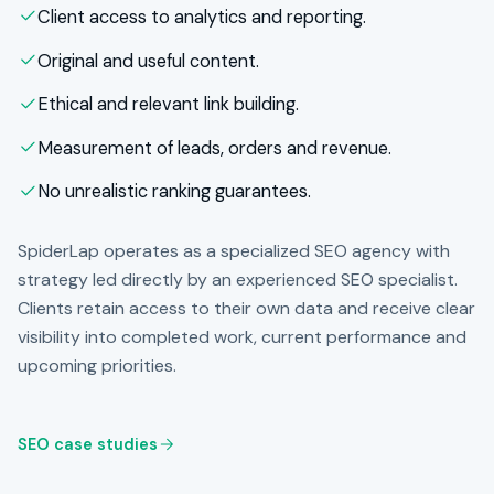
Client access to analytics and reporting.
Original and useful content.
Ethical and relevant link building.
Measurement of leads, orders and revenue.
No unrealistic ranking guarantees.
SpiderLap operates as a specialized SEO agency with
strategy led directly by an experienced SEO specialist.
Clients retain access to their own data and receive clear
visibility into completed work, current performance and
upcoming priorities.
SEO case studies