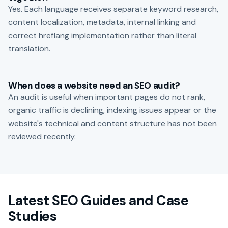
Yes. Each language receives separate keyword research,
content localization, metadata, internal linking and
correct hreflang implementation rather than literal
translation.
When does a website need an SEO audit?
An audit is useful when important pages do not rank,
organic traffic is declining, indexing issues appear or the
website's technical and content structure has not been
reviewed recently.
Latest SEO Guides and Case
Studies