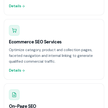
Details
Ecommerce SEO Services
Optimize category, product and collection pages,
faceted navigation and internal linking to generate
qualified commercial traffic.
Details
On-Page SEO