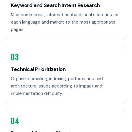
Keyword and Search Intent Research
Map commercial, informational and local searches for
each language and market to the most appropriate
pages.
03
Technical Prioritization
Organize crawling, indexing, performance and
architecture issues according to impact and
implementation difficulty.
04