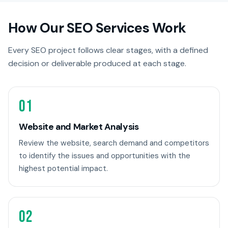
How Our SEO Services Work
Every SEO project follows clear stages, with a defined
decision or deliverable produced at each stage.
01
Website and Market Analysis
Review the website, search demand and competitors
to identify the issues and opportunities with the
highest potential impact.
02