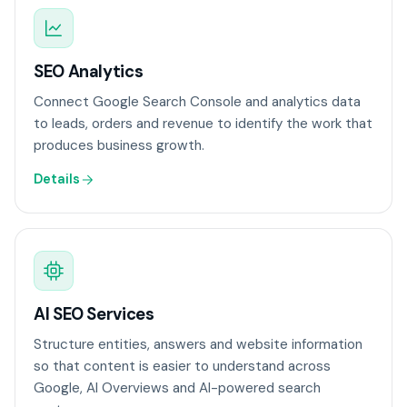
SEO Analytics
Connect Google Search Console and analytics data
to leads, orders and revenue to identify the work that
produces business growth.
Details
AI SEO Services
Structure entities, answers and website information
so that content is easier to understand across
Google, AI Overviews and AI-powered search