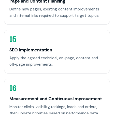
Page and Content Planning
Define new pages, existing content improvements
and internal links required to support target topics.
05
SEO Implementation
Apply the agreed technical, on-page, content and
off-page improvements.
06
Measurement and Continuous Improvement
Monitor clicks, visibility, rankings, leads and orders,
then update priorities based on performance data.