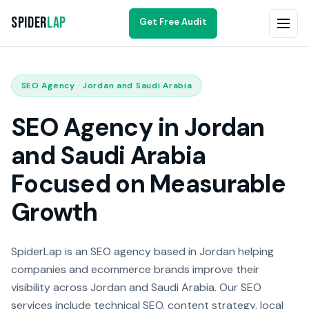
Spider
Lap
Get Free Audit
SEO Agency · Jordan and Saudi Arabia
SEO Agency in Jordan
and Saudi Arabia
Focused on Measurable
Growth
SpiderLap is an SEO agency based in Jordan helping
companies and ecommerce brands improve their
visibility across Jordan and Saudi Arabia. Our SEO
services include technical SEO, content strategy, local