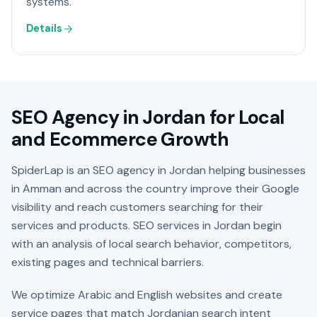
systems.
Details
SEO Agency in Jordan for Local
and Ecommerce Growth
SpiderLap is an SEO agency in Jordan helping businesses
in Amman and across the country improve their Google
visibility and reach customers searching for their
services and products. SEO services in Jordan begin
with an analysis of local search behavior, competitors,
existing pages and technical barriers.
We optimize Arabic and English websites and create
service pages that match Jordanian search intent