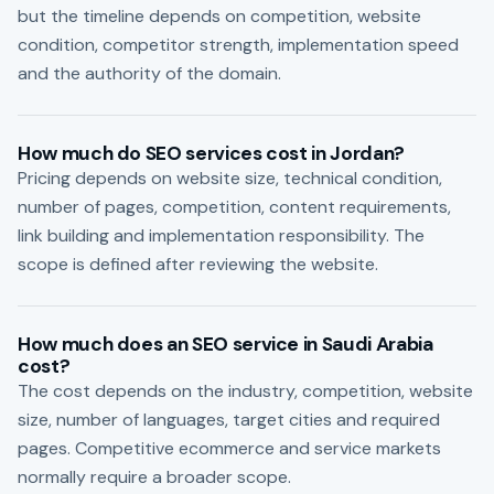
but the timeline depends on competition, website
condition, competitor strength, implementation speed
and the authority of the domain.
How much do SEO services cost in Jordan?
Pricing depends on website size, technical condition,
number of pages, competition, content requirements,
link building and implementation responsibility. The
scope is defined after reviewing the website.
How much does an SEO service in Saudi Arabia
cost?
The cost depends on the industry, competition, website
size, number of languages, target cities and required
pages. Competitive ecommerce and service markets
normally require a broader scope.