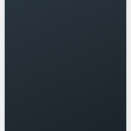
+
0
%
+
0
%
▲
▲
+
0
+
0
%
▲
▲
+
0
%
-
0
▲
▼