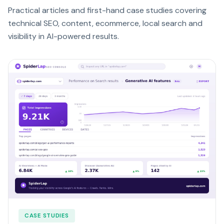
Practical articles and first-hand case studies covering
technical SEO, content, ecommerce, local search and
visibility in AI-powered results.
CASE STUDIES