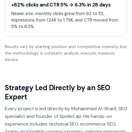
+82% clicks and CTR 5% → 6.3% in 28 days
Newer site: monthly clicks grew from 62 to 113,
impressions from 1.24K to 1.79K, and CTR moved from
5% to 6.3%.
Results vary by starting position and competitive intensity, but
the methodology is constant: analyze, execute, measure,
iterate.
Strategy Led Directly by an SEO
Expert
Every project is led directly by Mohammad Al-Sharif, SEO
specialist and founder of SpiderLap. His hands-on
experience includes technical SEO, ecommerce SEO,
Arabic and English content strategy, website migrations,