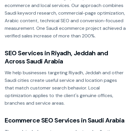
ecommerce and local services. Our approach combines
Saudi keyword research, commercial-page optimization,
Arabic content, technical SEO and conversion-focused
measurement. One Saudi ecommerce project achieved a
verified sales increase of more than 200%.
SEO Services in Riyadh, Jeddah and
Across Saudi Arabia
We help businesses targeting Riyadh, Jeddah and other
Saudi cities create useful service and location pages
that match customer search behavior. Local
optimization applies to the client's genuine offices,
branches and service areas.
Ecommerce SEO Services in Saudi Arabia