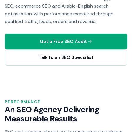
SEO, ecommerce SEO and Arabic-English search
optimization, with performance measured through
qualified traffic, leads, orders and revenue.
Get a Free SEO Audit
Talk to an SEO Specialist
PERFORMANCE
An SEO Agency Delivering
Measurable Results
SEO performance should not be measured by rankings