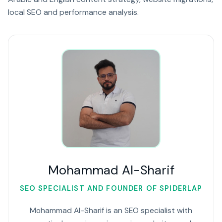
local SEO and performance analysis.
Mohammad Al-Sharif
SEO SPECIALIST AND FOUNDER OF SPIDERLAP
Mohammad Al-Sharif is an SEO specialist with