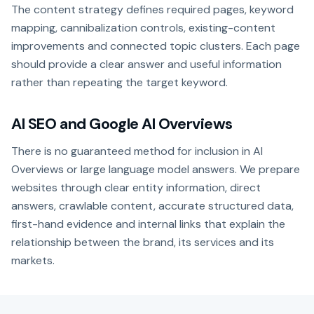
The content strategy defines required pages, keyword
mapping, cannibalization controls, existing-content
improvements and connected topic clusters. Each page
should provide a clear answer and useful information
rather than repeating the target keyword.
AI SEO and Google AI Overviews
There is no guaranteed method for inclusion in AI
Overviews or large language model answers. We prepare
websites through clear entity information, direct
answers, crawlable content, accurate structured data,
first-hand evidence and internal links that explain the
relationship between the brand, its services and its
markets.