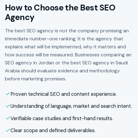
How to Choose the Best SEO
Agency
The best SEO agency is not the company promising an
immediate number-one ranking. It is the agency that
explains what will be implemented, why it matters and
how success will be measured. Businesses comparing an
SEO agency in Jordan or the best SEO agency in Saudi
Arabia should evaluate evidence and methodology
before marketing promises.
Proven technical SEO and content experience.
Understanding of language, market and search intent.
Verifiable case studies and first-hand results.
Clear scope and defined deliverables.