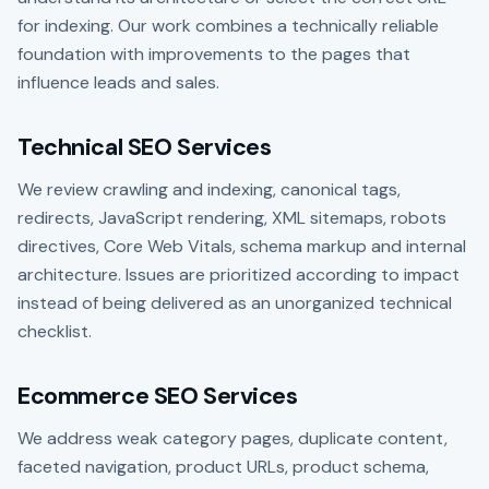
for indexing. Our work combines a technically reliable
foundation with improvements to the pages that
influence leads and sales.
Technical SEO Services
We review crawling and indexing, canonical tags,
redirects, JavaScript rendering, XML sitemaps, robots
directives, Core Web Vitals, schema markup and internal
architecture. Issues are prioritized according to impact
instead of being delivered as an unorganized technical
checklist.
Ecommerce SEO Services
We address weak category pages, duplicate content,
faceted navigation, product URLs, product schema,