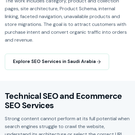
The work includes category, product and collection
pages, site architecture, Product Schema, internal
linking, faceted navigation, unavailable products and
store migrations. The goal is to attract customers with
purchase intent and convert organic traffic into orders
and revenue.
Explore SEO Services in Saudi Arabia
Technical SEO and Ecommerce
SEO Services
Strong content cannot perform at its full potential when
search engines struggle to crawl the website,
understand its architecture or select the correct URL