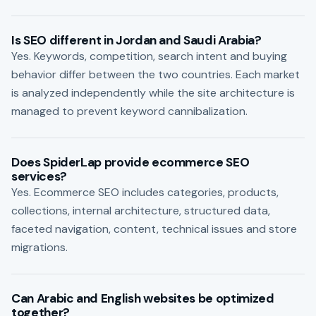
Is SEO different in Jordan and Saudi Arabia?
Yes. Keywords, competition, search intent and buying
behavior differ between the two countries. Each market
is analyzed independently while the site architecture is
managed to prevent keyword cannibalization.
Does SpiderLap provide ecommerce SEO
services?
Yes. Ecommerce SEO includes categories, products,
collections, internal architecture, structured data,
faceted navigation, content, technical issues and store
migrations.
Can Arabic and English websites be optimized
together?