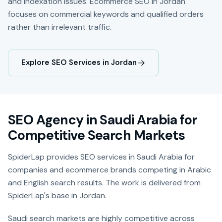
and indexation issues. Ecommerce SEO in Jordan
focuses on commercial keywords and qualified orders
rather than irrelevant traffic.
Explore SEO Services in Jordan
SEO Agency in Saudi Arabia for
Competitive Search Markets
SpiderLap provides SEO services in Saudi Arabia for
companies and ecommerce brands competing in Arabic
and English search results. The work is delivered from
SpiderLap's base in Jordan.
Saudi search markets are highly competitive across