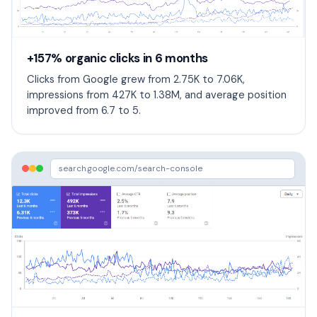
+157% organic clicks in 6 months
Clicks from Google grew from 2.75K to 7.06K,
impressions from 427K to 1.38M, and average position
improved from 6.7 to 5.
search.google.com/search-console