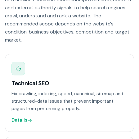
and external authority signals to help search engines
crawl, understand and rank a website. The
recommended scope depends on the website's
condition, business objectives, competition and target
market.
Technical SEO
Fix crawling, indexing, speed, canonical, sitemap and
structured-data issues that prevent important
pages from performing properly.
Details