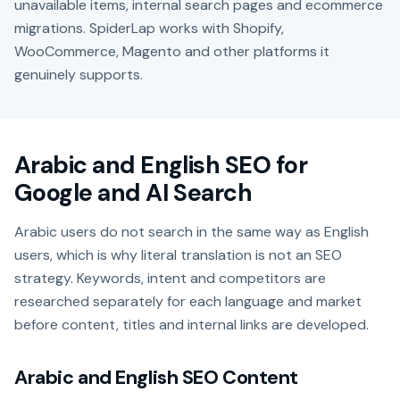
unavailable items, internal search pages and ecommerce
migrations. SpiderLap works with Shopify,
WooCommerce, Magento and other platforms it
genuinely supports.
Arabic and English SEO for
Google and AI Search
Arabic users do not search in the same way as English
users, which is why literal translation is not an SEO
strategy. Keywords, intent and competitors are
researched separately for each language and market
before content, titles and internal links are developed.
Arabic and English SEO Content