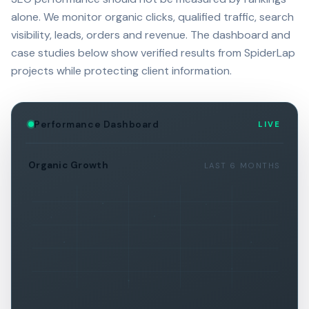
alone. We monitor organic clicks, qualified traffic, search
visibility, leads, orders and revenue. The dashboard and
case studies below show verified results from SpiderLap
projects while protecting client information.
Performance Dashboard
LIVE
Organic Growth
LAST 6 MONTHS