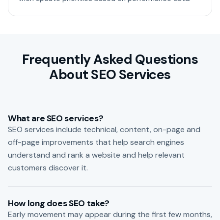
Frequently Asked Questions
About SEO Services
What are SEO services?
SEO services include technical, content, on-page and
off-page improvements that help search engines
understand and rank a website and help relevant
customers discover it.
How long does SEO take?
Early movement may appear during the first few months,