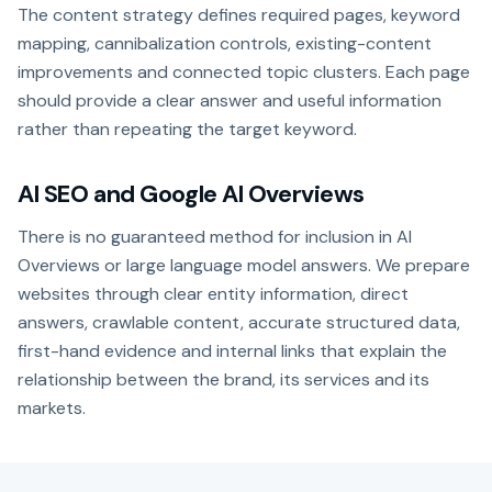
The content strategy defines required pages, keyword
mapping, cannibalization controls, existing-content
improvements and connected topic clusters. Each page
should provide a clear answer and useful information
rather than repeating the target keyword.
AI SEO and Google AI Overviews
There is no guaranteed method for inclusion in AI
Overviews or large language model answers. We prepare
websites through clear entity information, direct
answers, crawlable content, accurate structured data,
first-hand evidence and internal links that explain the
relationship between the brand, its services and its
markets.