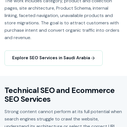
The work includes category, product and collection
pages, site architecture, Product Schema, internal
linking, faceted navigation, unavailable products and
store migrations. The goal is to attract customers with
purchase intent and convert organic traffic into orders
and revenue.
Explore SEO Services in Saudi Arabia
Technical SEO and Ecommerce
SEO Services
Strong content cannot perform at its full potential when
search engines struggle to crawl the website,
understand its architecture or select the correct URL