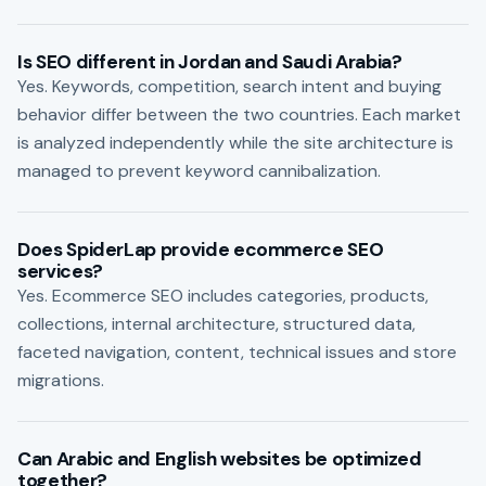
Is SEO different in Jordan and Saudi Arabia?
Yes. Keywords, competition, search intent and buying
behavior differ between the two countries. Each market
is analyzed independently while the site architecture is
managed to prevent keyword cannibalization.
Does SpiderLap provide ecommerce SEO
services?
Yes. Ecommerce SEO includes categories, products,
collections, internal architecture, structured data,
faceted navigation, content, technical issues and store
migrations.
Can Arabic and English websites be optimized
together?