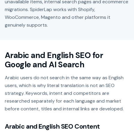
unavailable items, internal search pages and ecommerce
migrations. SpiderLap works with Shopify,
WooCommerce, Magento and other platforms it
genuinely supports.
Arabic and English SEO for
Google and AI Search
Arabic users do not search in the same way as English
users, which is why literal translation is not an SEO
strategy. Keywords, intent and competitors are
researched separately for each language and market
before content, titles and internal links are developed.
Arabic and English SEO Content