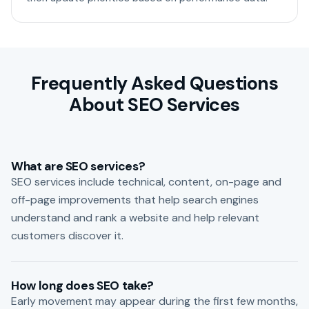
Frequently Asked Questions
About SEO Services
What are SEO services?
SEO services include technical, content, on-page and
off-page improvements that help search engines
understand and rank a website and help relevant
customers discover it.
How long does SEO take?
Early movement may appear during the first few months,