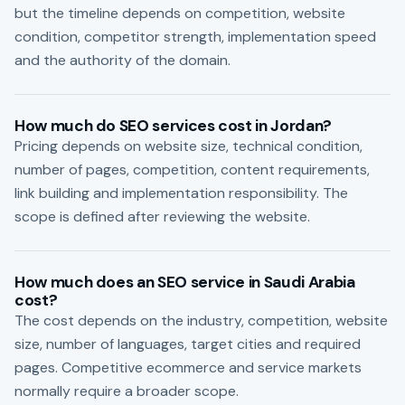
but the timeline depends on competition, website
condition, competitor strength, implementation speed
and the authority of the domain.
How much do SEO services cost in Jordan?
Pricing depends on website size, technical condition,
number of pages, competition, content requirements,
link building and implementation responsibility. The
scope is defined after reviewing the website.
How much does an SEO service in Saudi Arabia
cost?
The cost depends on the industry, competition, website
size, number of languages, target cities and required
pages. Competitive ecommerce and service markets
normally require a broader scope.