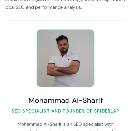
local SEO and performance analysis.
Mohammad Al-Sharif
SEO SPECIALIST AND FOUNDER OF SPIDERLAP
Mohammad Al-Sharif is an SEO specialist with