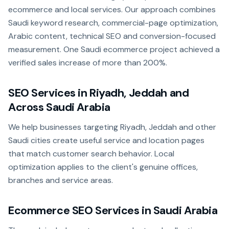
ecommerce and local services. Our approach combines
Saudi keyword research, commercial-page optimization,
Arabic content, technical SEO and conversion-focused
measurement. One Saudi ecommerce project achieved a
verified sales increase of more than 200%.
SEO Services in Riyadh, Jeddah and
Across Saudi Arabia
We help businesses targeting Riyadh, Jeddah and other
Saudi cities create useful service and location pages
that match customer search behavior. Local
optimization applies to the client's genuine offices,
branches and service areas.
Ecommerce SEO Services in Saudi Arabia