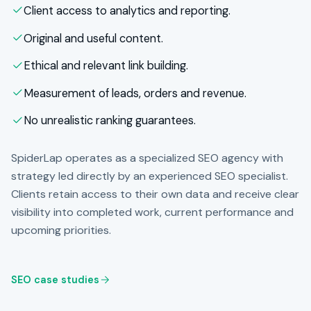
Client access to analytics and reporting.
Original and useful content.
Ethical and relevant link building.
Measurement of leads, orders and revenue.
No unrealistic ranking guarantees.
SpiderLap operates as a specialized SEO agency with
strategy led directly by an experienced SEO specialist.
Clients retain access to their own data and receive clear
visibility into completed work, current performance and
upcoming priorities.
SEO case studies