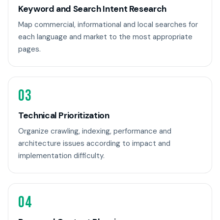
Keyword and Search Intent Research
Map commercial, informational and local searches for
each language and market to the most appropriate
pages.
03
Technical Prioritization
Organize crawling, indexing, performance and
architecture issues according to impact and
implementation difficulty.
04