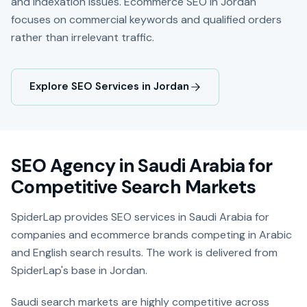
and indexation issues. Ecommerce SEO in Jordan
focuses on commercial keywords and qualified orders
rather than irrelevant traffic.
Explore SEO Services in Jordan
SEO Agency in Saudi Arabia for
Competitive Search Markets
SpiderLap provides SEO services in Saudi Arabia for
companies and ecommerce brands competing in Arabic
and English search results. The work is delivered from
SpiderLap's base in Jordan.
Saudi search markets are highly competitive across