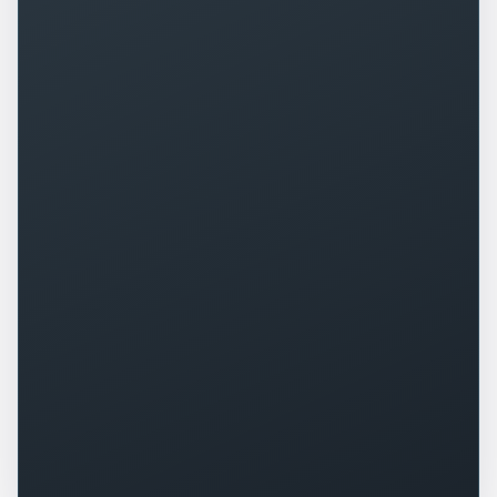
+
0
%
+
0
%
▲
▲
+
0
+
0
%
▲
▲
+
0
%
-
0
▲
▼