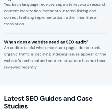
Yes. Each language receives separate keyword research,
content localization, metadata, internal linking and
correct hreflang implementation rather than literal
translation.
When does a website need an SEO audit?
An audit is useful when important pages do not rank,
organic traffic is declining, indexing issues appear or the
website's technical and content structure has not been
reviewed recently.
Latest SEO Guides and Case
Studies