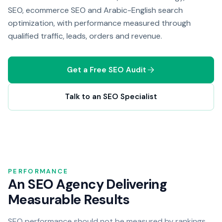
SEO, ecommerce SEO and Arabic-English search
optimization, with performance measured through
qualified traffic, leads, orders and revenue.
Get a Free SEO Audit
Talk to an SEO Specialist
PERFORMANCE
An SEO Agency Delivering
Measurable Results
SEO performance should not be measured by rankings