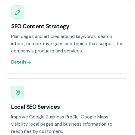
SEO Content Strategy
Plan pages and articles around keywords, search
intent, competitive gaps and topics that support the
company's products and services.
Details
Local SEO Services
Improve Google Business Profile, Google Maps
visibility, local pages and business information to
reach nearby customers.