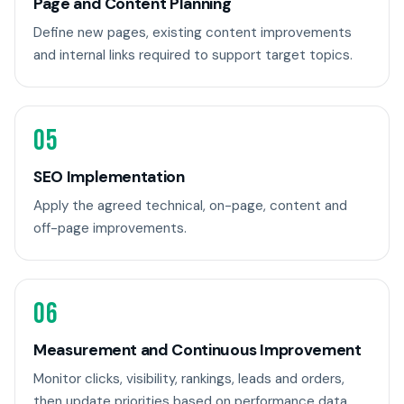
Page and Content Planning
Define new pages, existing content improvements
and internal links required to support target topics.
05
SEO Implementation
Apply the agreed technical, on-page, content and
off-page improvements.
06
Measurement and Continuous Improvement
Monitor clicks, visibility, rankings, leads and orders,
then update priorities based on performance data.