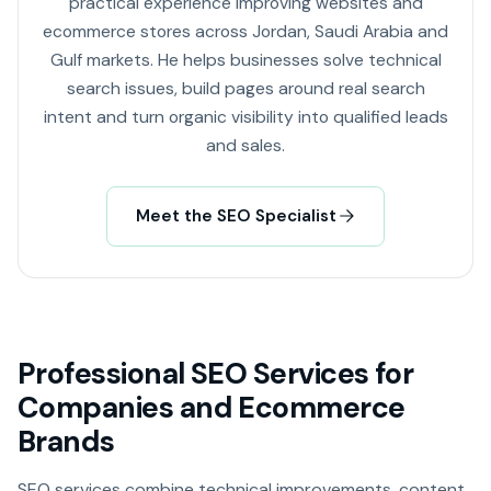
practical experience improving websites and
ecommerce stores across Jordan, Saudi Arabia and
Gulf markets. He helps businesses solve technical
search issues, build pages around real search
intent and turn organic visibility into qualified leads
and sales.
Meet the SEO Specialist
Professional SEO Services for
Companies and Ecommerce
Brands
SEO services combine technical improvements, content