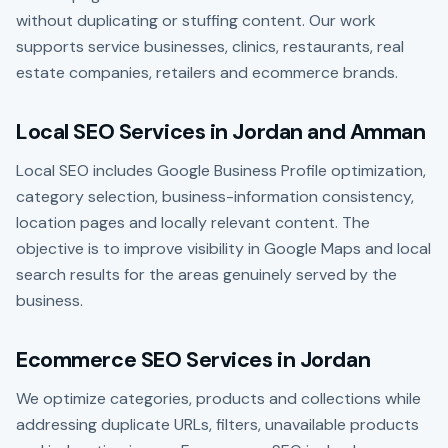
without duplicating or stuffing content. Our work
supports service businesses, clinics, restaurants, real
estate companies, retailers and ecommerce brands.
Local SEO Services in Jordan and Amman
Local SEO includes Google Business Profile optimization,
category selection, business-information consistency,
location pages and locally relevant content. The
objective is to improve visibility in Google Maps and local
search results for the areas genuinely served by the
business.
Ecommerce SEO Services in Jordan
We optimize categories, products and collections while
addressing duplicate URLs, filters, unavailable products