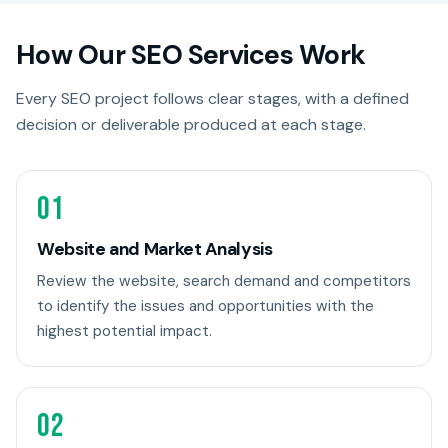
How Our SEO Services Work
Every SEO project follows clear stages, with a defined
decision or deliverable produced at each stage.
01
Website and Market Analysis
Review the website, search demand and competitors
to identify the issues and opportunities with the
highest potential impact.
02