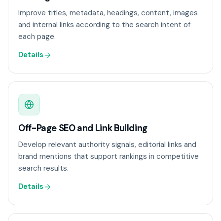
Improve titles, metadata, headings, content, images
and internal links according to the search intent of
each page.
Details
Off-Page SEO and Link Building
Develop relevant authority signals, editorial links and
brand mentions that support rankings in competitive
search results.
Details