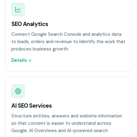
SEO Analytics
Connect Google Search Console and analytics data
to leads, orders and revenue to identify the work that
produces business growth.
Details
AI SEO Services
Structure entities, answers and website information
so that content is easier to understand across
Google, AI Overviews and AI-powered search