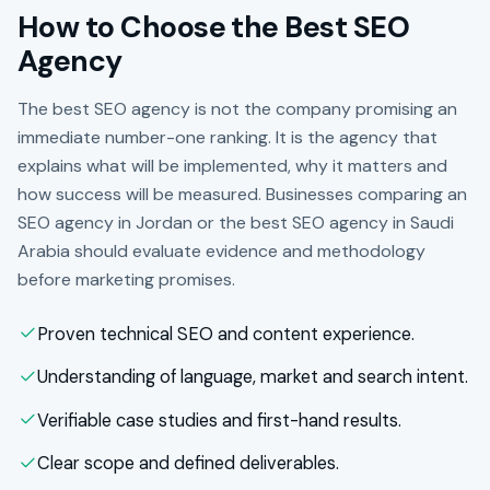
How to Choose the Best SEO
Agency
The best SEO agency is not the company promising an
immediate number-one ranking. It is the agency that
explains what will be implemented, why it matters and
how success will be measured. Businesses comparing an
SEO agency in Jordan or the best SEO agency in Saudi
Arabia should evaluate evidence and methodology
before marketing promises.
Proven technical SEO and content experience.
Understanding of language, market and search intent.
Verifiable case studies and first-hand results.
Clear scope and defined deliverables.