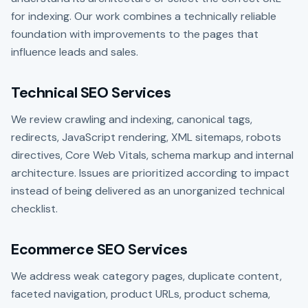
for indexing. Our work combines a technically reliable
foundation with improvements to the pages that
influence leads and sales.
Technical SEO Services
We review crawling and indexing, canonical tags,
redirects, JavaScript rendering, XML sitemaps, robots
directives, Core Web Vitals, schema markup and internal
architecture. Issues are prioritized according to impact
instead of being delivered as an unorganized technical
checklist.
Ecommerce SEO Services
We address weak category pages, duplicate content,
faceted navigation, product URLs, product schema,