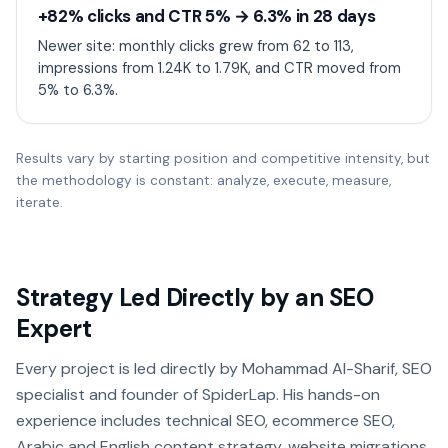
+82% clicks and CTR 5% → 6.3% in 28 days
Newer site: monthly clicks grew from 62 to 113,
impressions from 1.24K to 1.79K, and CTR moved from
5% to 6.3%.
Results vary by starting position and competitive intensity, but
the methodology is constant: analyze, execute, measure,
iterate.
Strategy Led Directly by an SEO
Expert
Every project is led directly by Mohammad Al-Sharif, SEO
specialist and founder of SpiderLap. His hands-on
experience includes technical SEO, ecommerce SEO,
Arabic and English content strategy, website migrations,