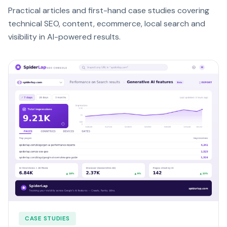
Practical articles and first-hand case studies covering
technical SEO, content, ecommerce, local search and
visibility in AI-powered results.
CASE STUDIES