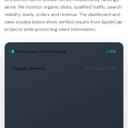
alone. We monitor organic clicks, qualified traffic, search
visibility, leads, orders and revenue. The dashboard and
case studies below show verified results from SpiderLap
projects while protecting client information.
Performance Dashboard
LIVE
Organic Growth
LAST 6 MONTHS