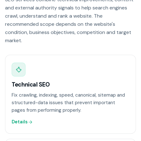
and external authority signals to help search engines
crawl, understand and rank a website. The
recommended scope depends on the website's
condition, business objectives, competition and target
market.
Technical SEO
Fix crawling, indexing, speed, canonical, sitemap and
structured-data issues that prevent important
pages from performing properly.
Details