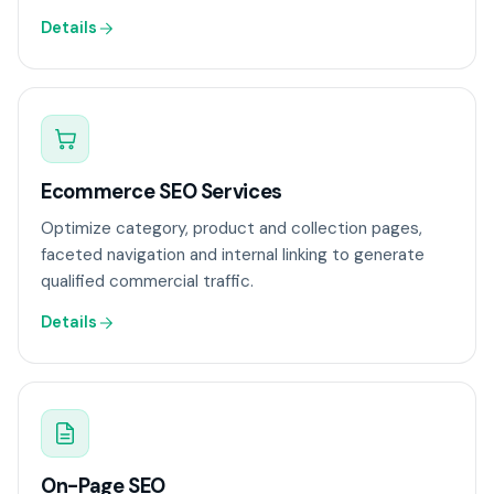
Details
Ecommerce SEO Services
Optimize category, product and collection pages,
faceted navigation and internal linking to generate
qualified commercial traffic.
Details
On-Page SEO