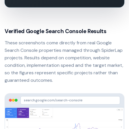
Verified Google Search Console Results
These screenshots come directly from real Google
Search Console properties managed through SpiderLap
projects. Results depend on competition, website
condition, implementation speed and the target market,
so the figures represent specific projects rather than
guaranteed outcomes.
search.google.com/search-console