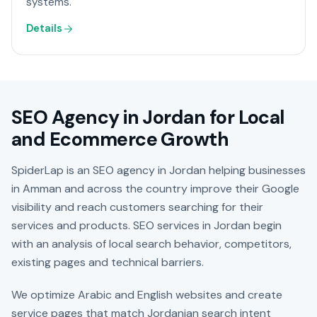
systems.
Details
SEO Agency in Jordan for Local
and Ecommerce Growth
SpiderLap is an SEO agency in Jordan helping businesses
in Amman and across the country improve their Google
visibility and reach customers searching for their
services and products. SEO services in Jordan begin
with an analysis of local search behavior, competitors,
existing pages and technical barriers.
We optimize Arabic and English websites and create
service pages that match Jordanian search intent