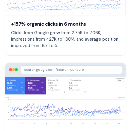
+157% organic clicks in 6 months
Clicks from Google grew from 2.75K to 7.06K,
impressions from 427K to 1.38M, and average position
improved from 6.7 to 5.
search.google.com/search-console