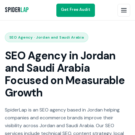
Spider
Lap
Get Free Audit
SEO Agency · Jordan and Saudi Arabia
SEO Agency in Jordan
and Saudi Arabia
Focused on Measurable
Growth
SpiderLap is an SEO agency based in Jordan helping
companies and ecommerce brands improve their
visibility across Jordan and Saudi Arabia. Our SEO
services include technical SEO, content strategy, local