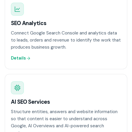
SEO Analytics
Connect Google Search Console and analytics data
to leads, orders and revenue to identify the work that
produces business growth.
Details
AI SEO Services
Structure entities, answers and website information
so that content is easier to understand across
Google, AI Overviews and AI-powered search