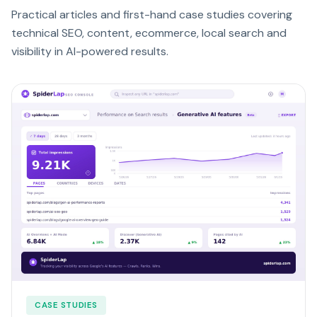
Practical articles and first-hand case studies covering
technical SEO, content, ecommerce, local search and
visibility in AI-powered results.
CASE STUDIES