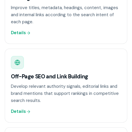
Improve titles, metadata, headings, content, images
and internal links according to the search intent of
each page.
Details
Off-Page SEO and Link Building
Develop relevant authority signals, editorial links and
brand mentions that support rankings in competitive
search results.
Details