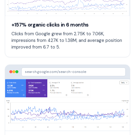
+157% organic clicks in 6 months
Clicks from Google grew from 2.75K to 7.06K,
impressions from 427K to 1.38M, and average position
improved from 6.7 to 5.
search.google.com/search-console