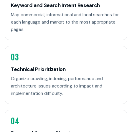
Keyword and Search Intent Research
Map commercial, informational and local searches for
each language and market to the most appropriate
pages.
03
Technical Prioritization
Organize crawling, indexing, performance and
architecture issues according to impact and
implementation difficulty.
04