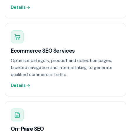
Details
Ecommerce SEO Services
Optimize category, product and collection pages,
faceted navigation and internal linking to generate
qualified commercial traffic.
Details
On-Page SEO