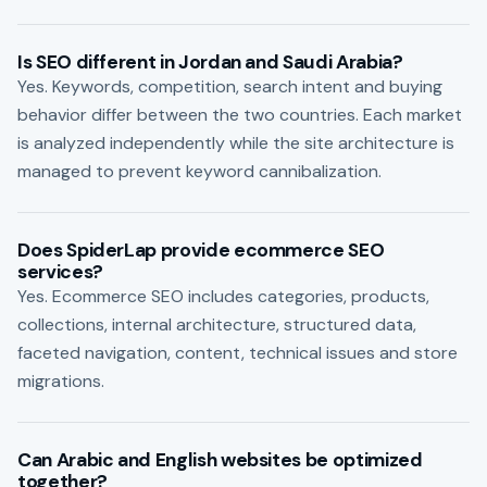
Is SEO different in Jordan and Saudi Arabia?
Yes. Keywords, competition, search intent and buying
behavior differ between the two countries. Each market
is analyzed independently while the site architecture is
managed to prevent keyword cannibalization.
Does SpiderLap provide ecommerce SEO
services?
Yes. Ecommerce SEO includes categories, products,
collections, internal architecture, structured data,
faceted navigation, content, technical issues and store
migrations.
Can Arabic and English websites be optimized
together?