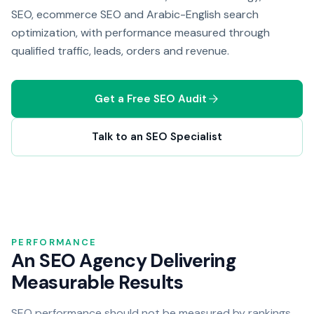
SEO, ecommerce SEO and Arabic-English search
optimization, with performance measured through
qualified traffic, leads, orders and revenue.
Get a Free SEO Audit
Talk to an SEO Specialist
PERFORMANCE
An SEO Agency Delivering
Measurable Results
SEO performance should not be measured by rankings