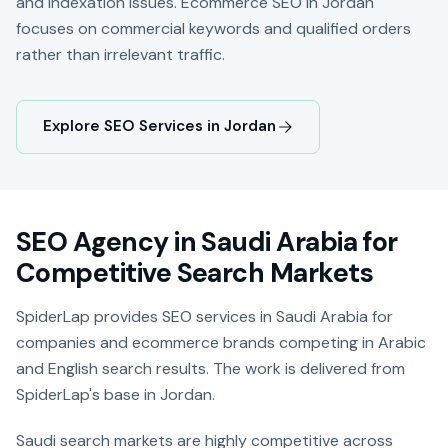
and indexation issues. Ecommerce SEO in Jordan
focuses on commercial keywords and qualified orders
rather than irrelevant traffic.
Explore SEO Services in Jordan
SEO Agency in Saudi Arabia for
Competitive Search Markets
SpiderLap provides SEO services in Saudi Arabia for
companies and ecommerce brands competing in Arabic
and English search results. The work is delivered from
SpiderLap's base in Jordan.
Saudi search markets are highly competitive across