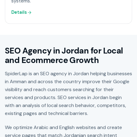
systems.
Details
SEO Agency in Jordan for Local
and Ecommerce Growth
SpiderLap is an SEO agency in Jordan helping businesses
in Amman and across the country improve their Google
visibility and reach customers searching for their
services and products. SEO services in Jordan begin
with an analysis of local search behavior, competitors,
existing pages and technical barriers.
We optimize Arabic and English websites and create
service pages that match Jordanian search intent