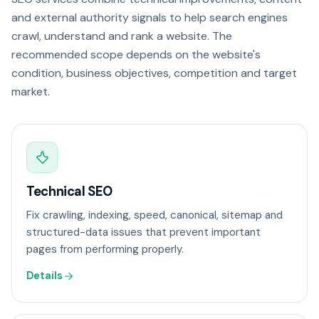
and external authority signals to help search engines
crawl, understand and rank a website. The
recommended scope depends on the website's
condition, business objectives, competition and target
market.
Technical SEO
Fix crawling, indexing, speed, canonical, sitemap and
structured-data issues that prevent important
pages from performing properly.
Details