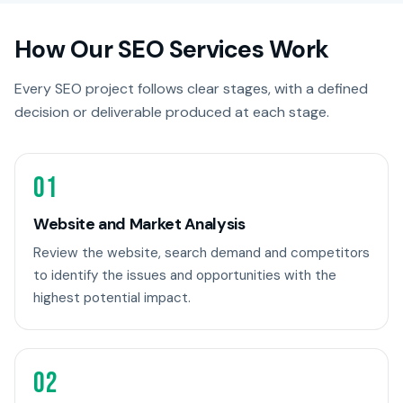
How Our SEO Services Work
Every SEO project follows clear stages, with a defined
decision or deliverable produced at each stage.
01
Website and Market Analysis
Review the website, search demand and competitors
to identify the issues and opportunities with the
highest potential impact.
02