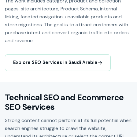
The work includes category, product and collection
pages, site architecture, Product Schema, internal
linking, faceted navigation, unavailable products and
store migrations. The goal is to attract customers with
purchase intent and convert organic traffic into orders
and revenue.
Explore SEO Services in Saudi Arabia
Technical SEO and Ecommerce
SEO Services
Strong content cannot perform at its full potential when
search engines struggle to crawl the website,
understand its architecture or select the correct URL