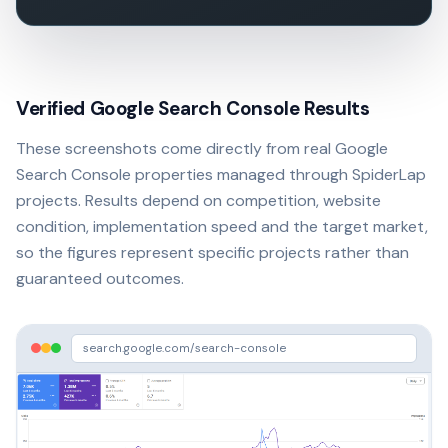
Verified Google Search Console Results
These screenshots come directly from real Google
Search Console properties managed through SpiderLap
projects. Results depend on competition, website
condition, implementation speed and the target market,
so the figures represent specific projects rather than
guaranteed outcomes.
search.google.com/search-console