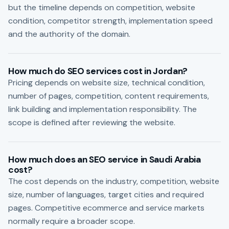
but the timeline depends on competition, website
condition, competitor strength, implementation speed
and the authority of the domain.
How much do SEO services cost in Jordan?
Pricing depends on website size, technical condition,
number of pages, competition, content requirements,
link building and implementation responsibility. The
scope is defined after reviewing the website.
How much does an SEO service in Saudi Arabia
cost?
The cost depends on the industry, competition, website
size, number of languages, target cities and required
pages. Competitive ecommerce and service markets
normally require a broader scope.