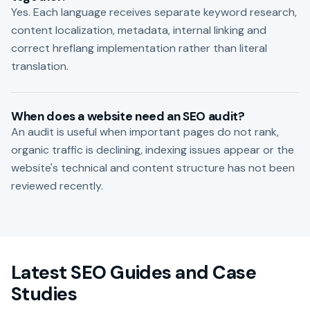
Yes. Each language receives separate keyword research,
content localization, metadata, internal linking and
correct hreflang implementation rather than literal
translation.
When does a website need an SEO audit?
An audit is useful when important pages do not rank,
organic traffic is declining, indexing issues appear or the
website's technical and content structure has not been
reviewed recently.
Latest SEO Guides and Case
Studies