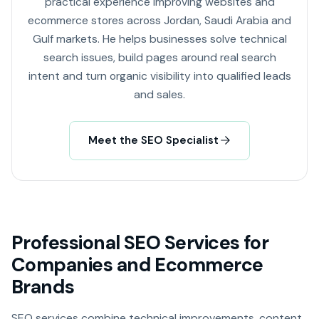
practical experience improving websites and
ecommerce stores across Jordan, Saudi Arabia and
Gulf markets. He helps businesses solve technical
search issues, build pages around real search
intent and turn organic visibility into qualified leads
and sales.
Meet the SEO Specialist
Professional SEO Services for
Companies and Ecommerce
Brands
SEO services combine technical improvements, content