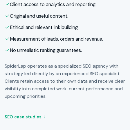
Client access to analytics and reporting.
Original and useful content.
Ethical and relevant link building.
Measurement of leads, orders and revenue.
No unrealistic ranking guarantees.
SpiderLap operates as a specialized SEO agency with
strategy led directly by an experienced SEO specialist.
Clients retain access to their own data and receive clear
visibility into completed work, current performance and
upcoming priorities.
SEO case studies