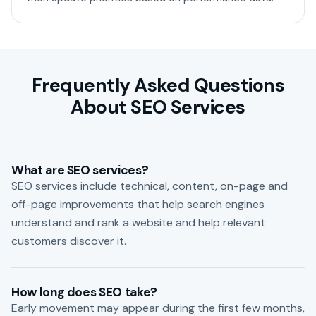
Frequently Asked Questions
About SEO Services
What are SEO services?
SEO services include technical, content, on-page and
off-page improvements that help search engines
understand and rank a website and help relevant
customers discover it.
How long does SEO take?
Early movement may appear during the first few months,