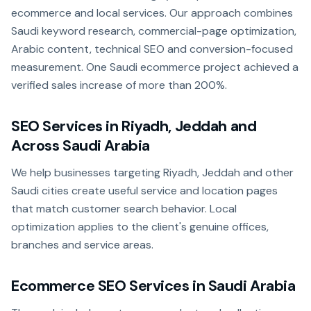
ecommerce and local services. Our approach combines
Saudi keyword research, commercial-page optimization,
Arabic content, technical SEO and conversion-focused
measurement. One Saudi ecommerce project achieved a
verified sales increase of more than 200%.
SEO Services in Riyadh, Jeddah and
Across Saudi Arabia
We help businesses targeting Riyadh, Jeddah and other
Saudi cities create useful service and location pages
that match customer search behavior. Local
optimization applies to the client's genuine offices,
branches and service areas.
Ecommerce SEO Services in Saudi Arabia