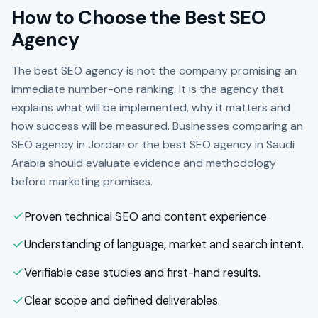
How to Choose the Best SEO
Agency
The best SEO agency is not the company promising an
immediate number-one ranking. It is the agency that
explains what will be implemented, why it matters and
how success will be measured. Businesses comparing an
SEO agency in Jordan or the best SEO agency in Saudi
Arabia should evaluate evidence and methodology
before marketing promises.
Proven technical SEO and content experience.
Understanding of language, market and search intent.
Verifiable case studies and first-hand results.
Clear scope and defined deliverables.