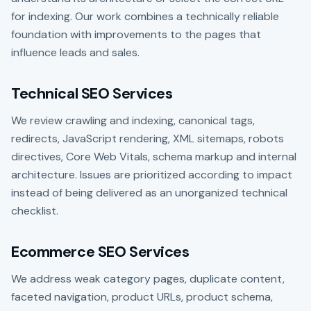
for indexing. Our work combines a technically reliable
foundation with improvements to the pages that
influence leads and sales.
Technical SEO Services
We review crawling and indexing, canonical tags,
redirects, JavaScript rendering, XML sitemaps, robots
directives, Core Web Vitals, schema markup and internal
architecture. Issues are prioritized according to impact
instead of being delivered as an unorganized technical
checklist.
Ecommerce SEO Services
We address weak category pages, duplicate content,
faceted navigation, product URLs, product schema,