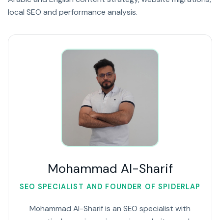
local SEO and performance analysis.
Mohammad Al-Sharif
SEO SPECIALIST AND FOUNDER OF SPIDERLAP
Mohammad Al-Sharif is an SEO specialist with