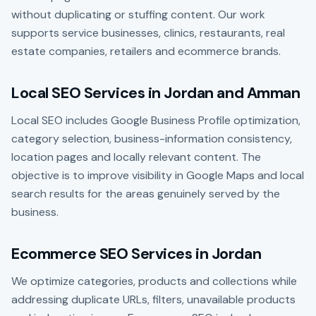
without duplicating or stuffing content. Our work
supports service businesses, clinics, restaurants, real
estate companies, retailers and ecommerce brands.
Local SEO Services in Jordan and Amman
Local SEO includes Google Business Profile optimization,
category selection, business-information consistency,
location pages and locally relevant content. The
objective is to improve visibility in Google Maps and local
search results for the areas genuinely served by the
business.
Ecommerce SEO Services in Jordan
We optimize categories, products and collections while
addressing duplicate URLs, filters, unavailable products