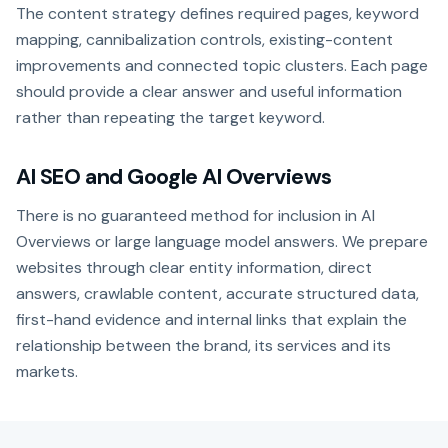
The content strategy defines required pages, keyword
mapping, cannibalization controls, existing-content
improvements and connected topic clusters. Each page
should provide a clear answer and useful information
rather than repeating the target keyword.
AI SEO and Google AI Overviews
There is no guaranteed method for inclusion in AI
Overviews or large language model answers. We prepare
websites through clear entity information, direct
answers, crawlable content, accurate structured data,
first-hand evidence and internal links that explain the
relationship between the brand, its services and its
markets.