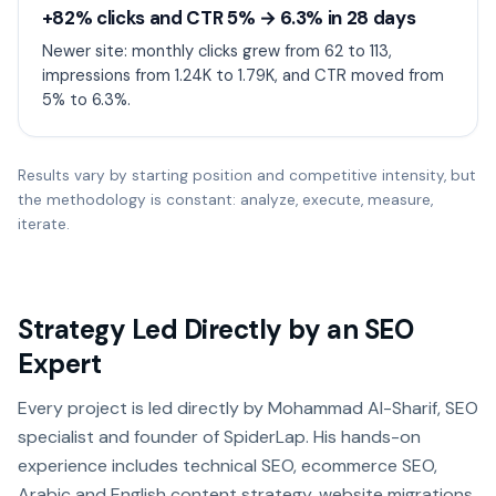
+82% clicks and CTR 5% → 6.3% in 28 days
Newer site: monthly clicks grew from 62 to 113,
impressions from 1.24K to 1.79K, and CTR moved from
5% to 6.3%.
Results vary by starting position and competitive intensity, but
the methodology is constant: analyze, execute, measure,
iterate.
Strategy Led Directly by an SEO
Expert
Every project is led directly by Mohammad Al-Sharif, SEO
specialist and founder of SpiderLap. His hands-on
experience includes technical SEO, ecommerce SEO,
Arabic and English content strategy, website migrations,