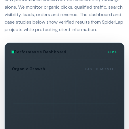
alone. We monitor organic clicks, qualified traffic, search
visibility, leads, orders and revenue. The dashboard and
case studies below show verified results from SpiderLap
projects while protecting client information.
Performance Dashboard
LIVE
Organic Growth
LAST 6 MONTHS