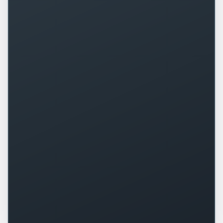
+
0
%
+
0
%
▲
▲
+
0
+
0
%
▲
▲
+
0
%
-
0
▲
▼