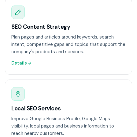
SEO Content Strategy
Plan pages and articles around keywords, search
intent, competitive gaps and topics that support the
company's products and services.
Details
Local SEO Services
Improve Google Business Profile, Google Maps
visibility, local pages and business information to
reach nearby customers.