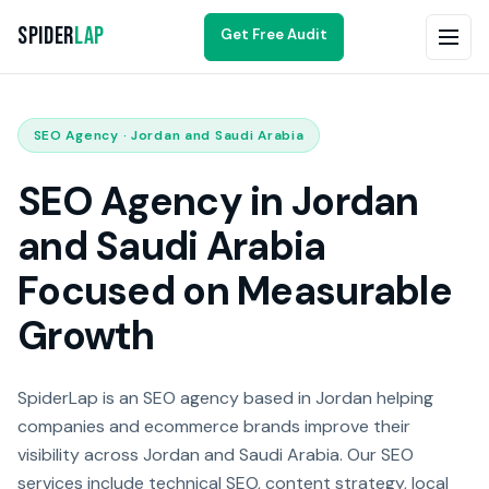
Spider
Lap
Get Free Audit
SEO Agency · Jordan and Saudi Arabia
SEO Agency in Jordan
and Saudi Arabia
Focused on Measurable
Growth
SpiderLap is an SEO agency based in Jordan helping
companies and ecommerce brands improve their
visibility across Jordan and Saudi Arabia. Our SEO
services include technical SEO, content strategy, local