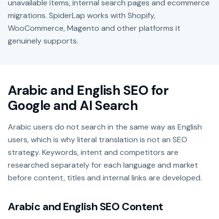
unavailable items, internal search pages and ecommerce
migrations. SpiderLap works with Shopify,
WooCommerce, Magento and other platforms it
genuinely supports.
Arabic and English SEO for
Google and AI Search
Arabic users do not search in the same way as English
users, which is why literal translation is not an SEO
strategy. Keywords, intent and competitors are
researched separately for each language and market
before content, titles and internal links are developed.
Arabic and English SEO Content