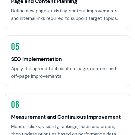
Page and Content Planning
Define new pages, existing content improvements
and internal links required to support target topics.
05
SEO Implementation
Apply the agreed technical, on-page, content and
off-page improvements.
06
Measurement and Continuous Improvement
Monitor clicks, visibility, rankings, leads and orders,
then update priorities based on performance data.