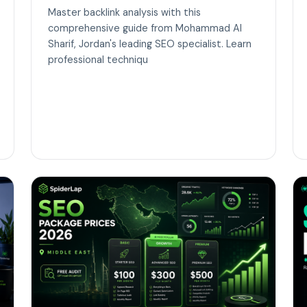
Master backlink analysis with this
comprehensive guide from Mohammad Al
Sharif, Jordan's leading SEO specialist. Learn
professional techniqu