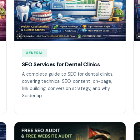
GENERAL
SEO Services for Dental Clinics
A complete guide to SEO for dental clinics,
covering technical SEO, content, on-page,
link building, conversion strategy, and why
Spiderlap