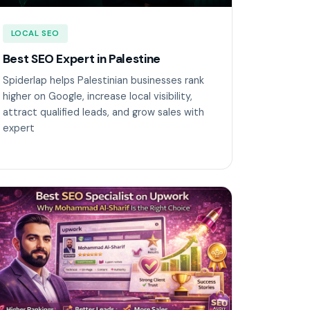
LOCAL SEO
Best SEO Expert in Palestine
Spiderlap helps Palestinian businesses rank
higher on Google, increase local visibility,
attract qualified leads, and grow sales with
expert