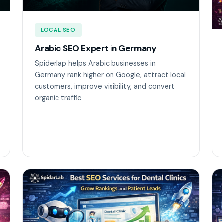
LOCAL SEO
Arabic SEO Expert in Germany
Spiderlap helps Arabic businesses in
Germany rank higher on Google, attract local
customers, improve visibility, and convert
organic traffic