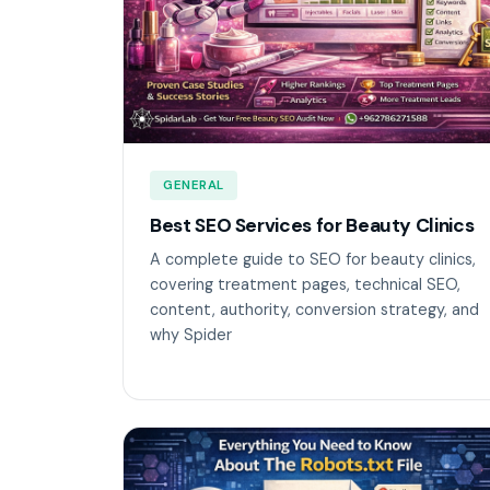
GENERAL
Best SEO Services for Beauty Clinics
A complete guide to SEO for beauty clinics,
covering treatment pages, technical SEO,
content, authority, conversion strategy, and
why Spider