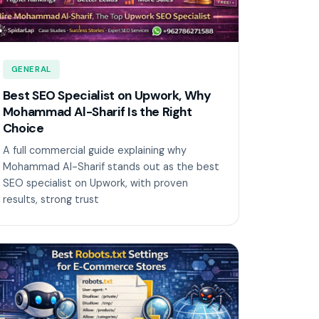
GENERAL
Best SEO Specialist on Upwork, Why
Mohammad Al-Sharif Is the Right
Choice
A full commercial guide explaining why
Mohammad Al-Sharif stands out as the best
SEO specialist on Upwork, with proven
results, strong trust