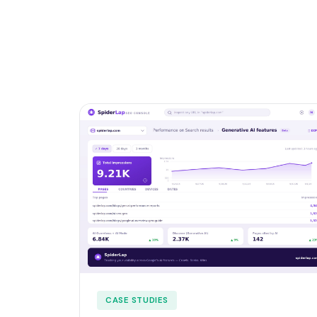
CASE STUDIES