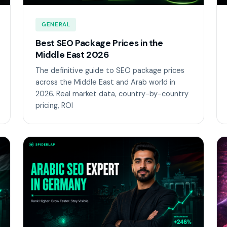
GENERAL
Best SEO Package Prices in the
Middle East 2026
The definitive guide to SEO package prices
across the Middle East and Arab world in
2026. Real market data, country-by-country
pricing, ROI