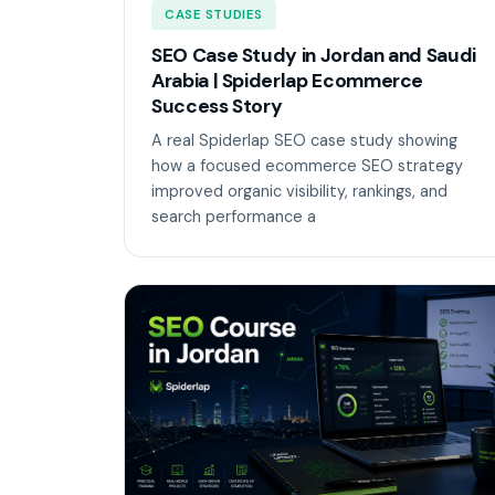
CASE STUDIES
SEO Case Study in Jordan and Saudi
Arabia | Spiderlap Ecommerce
Success Story
A real Spiderlap SEO case study showing
how a focused ecommerce SEO strategy
improved organic visibility, rankings, and
search performance a