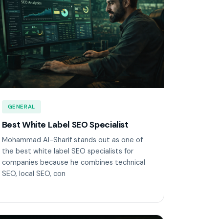
GENERAL
Best White Label SEO Specialist
Mohammad Al-Sharif stands out as one of
the best white label SEO specialists for
companies because he combines technical
SEO, local SEO, con