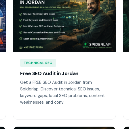
TECHNICAL SEO
Free SEO Audit in Jordan
Get a FREE SEO Audit in Jordan from
Spiderlap. Discover technical SEO issues,
keyword gaps, local SEO problems, content
weaknesses, and conv