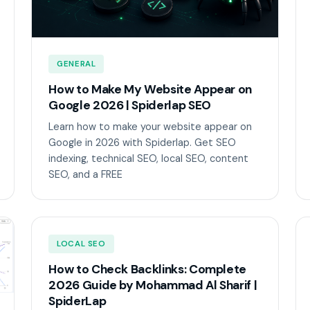
GENERAL
How to Make My Website Appear on
Google 2026 | Spiderlap SEO
Learn how to make your website appear on
Google in 2026 with Spiderlap. Get SEO
indexing, technical SEO, local SEO, content
SEO, and a FREE
LOCAL SEO
How to Check Backlinks: Complete
2026 Guide by Mohammad Al Sharif |
SpiderLap