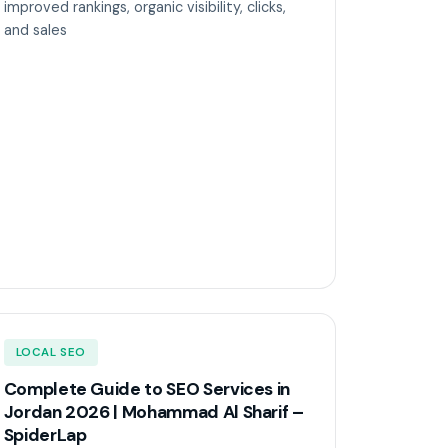
improved rankings, organic visibility, clicks,
and sales
LOCAL SEO
Complete Guide to SEO Services in
Jordan 2026 | Mohammad Al Sharif –
SpiderLap