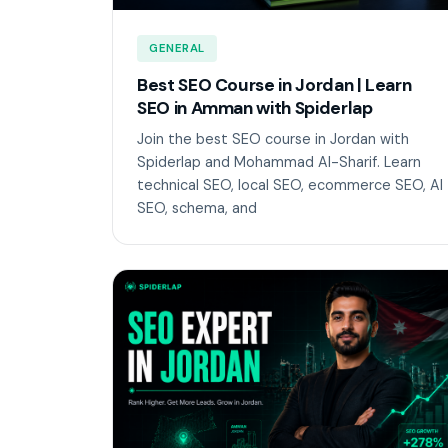
GENERAL
Best SEO Course in Jordan | Learn
SEO in Amman with Spiderlap
Join the best SEO course in Jordan with
Spiderlap and Mohammad Al-Sharif. Learn
technical SEO, local SEO, ecommerce SEO, AI
SEO, schema, and