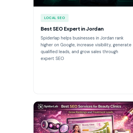
LOCAL SEO
Best SEO Expert in Jordan
Spiderlap helps businesses in Jordan rank
higher on Google, increase visibility, generate
qualified leads, and grow sales through
expert SEO