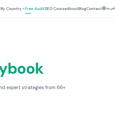
العرب
By Country
Free Audit
SEO Course
About
Blog
Contact
aybook
and expert strategies from 66+