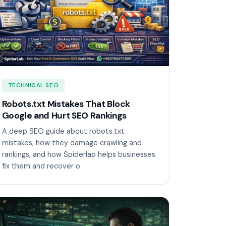
TECHNICAL SEO
Robots.txt Mistakes That Block
Google and Hurt SEO Rankings
A deep SEO guide about robots.txt
mistakes, how they damage crawling and
rankings, and how Spiderlap helps businesses
fix them and recover o