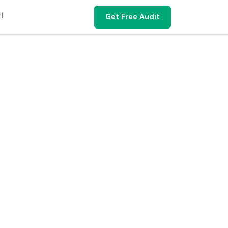
ية
Get Free Audit