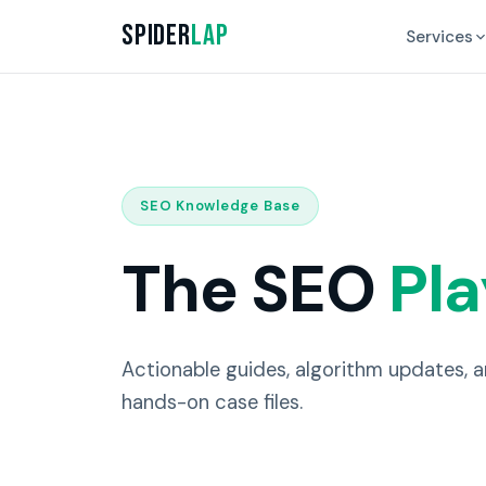
Spider
Lap
Services
SEO Knowledge Base
The SEO
Pl
Actionable guides, algorithm updates, 
hands-on case files.