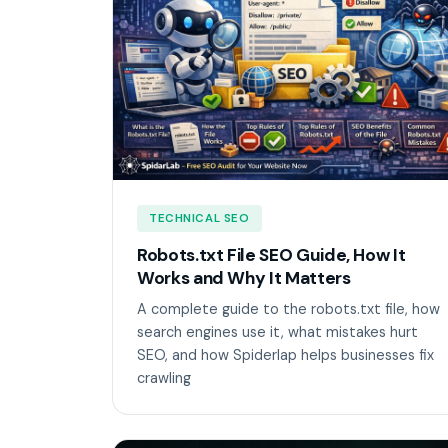
TECHNICAL SEO
Robots.txt File SEO Guide, How It
Works and Why It Matters
A complete guide to the robots.txt file, how
search engines use it, what mistakes hurt
SEO, and how Spiderlap helps businesses fix
crawling