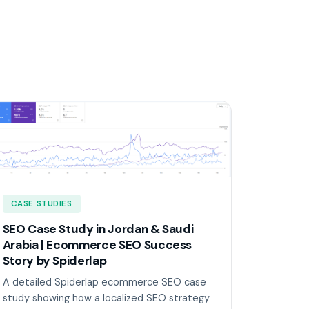
CASE STUDIES
SEO Case Study in Jordan & Saudi
Arabia | Ecommerce SEO Success
Story by Spiderlap
A detailed Spiderlap ecommerce SEO case
study showing how a localized SEO strategy