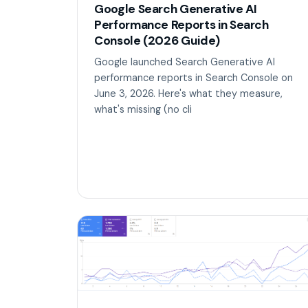
Google Search Generative AI
Performance Reports in Search
Console (2026 Guide)
Google launched Search Generative AI
performance reports in Search Console on
June 3, 2026. Here's what they measure,
what's missing (no cli