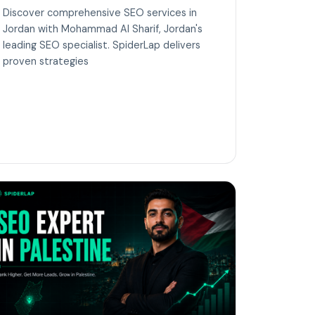
Discover comprehensive SEO services in
Jordan with Mohammad Al Sharif, Jordan's
leading SEO specialist. SpiderLap delivers
proven strategies