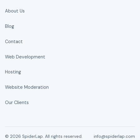
About Us
Blog
Contact
Web Development
Hosting
Website Moderation
Our Clients
© 2026 SpiderLap. All rights reserved.
info@spiderlap.com