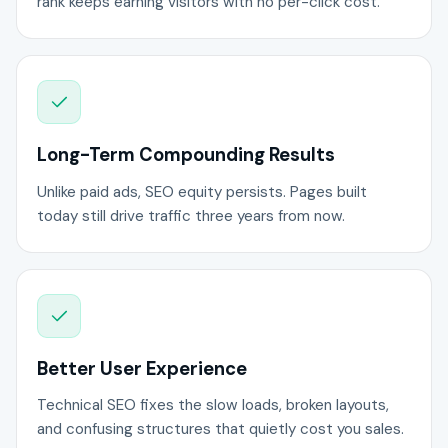
rank keeps earning visitors with no per-click cost.
Long-Term Compounding Results
Unlike paid ads, SEO equity persists. Pages built
today still drive traffic three years from now.
Better User Experience
Technical SEO fixes the slow loads, broken layouts,
and confusing structures that quietly cost you sales.