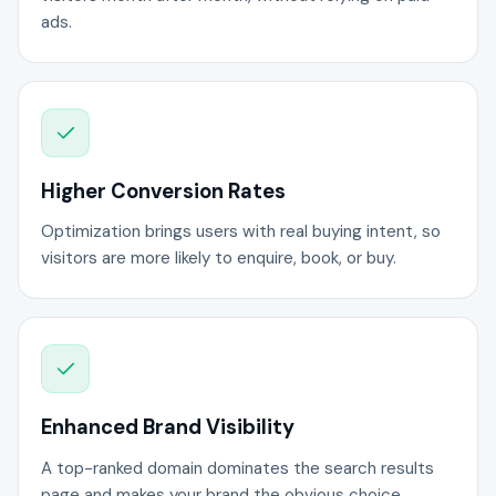
ads.
Higher Conversion Rates
Optimization brings users with real buying intent, so
visitors are more likely to enquire, book, or buy.
Enhanced Brand Visibility
A top-ranked domain dominates the search results
page and makes your brand the obvious choice.