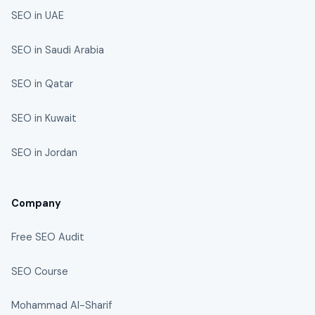
SEO in UAE
SEO in Saudi Arabia
SEO in Qatar
SEO in Kuwait
SEO in Jordan
Company
Free SEO Audit
SEO Course
Mohammad Al-Sharif