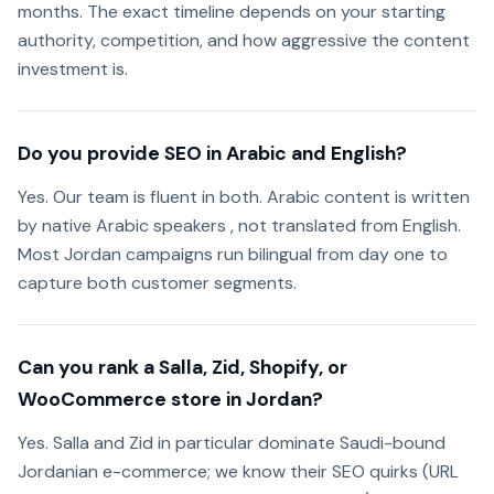
months. The exact timeline depends on your starting
authority, competition, and how aggressive the content
investment is.
Do you provide SEO in Arabic and English?
Yes. Our team is fluent in both. Arabic content is written
by native Arabic speakers , not translated from English.
Most Jordan campaigns run bilingual from day one to
capture both customer segments.
Can you rank a Salla, Zid, Shopify, or
WooCommerce store in Jordan?
Yes. Salla and Zid in particular dominate Saudi-bound
Jordanian e-commerce; we know their SEO quirks (URL