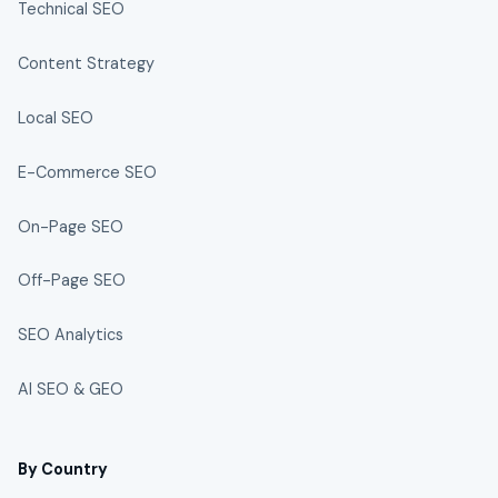
Technical SEO
Content Strategy
Local SEO
E-Commerce SEO
On-Page SEO
Off-Page SEO
SEO Analytics
AI SEO & GEO
By Country