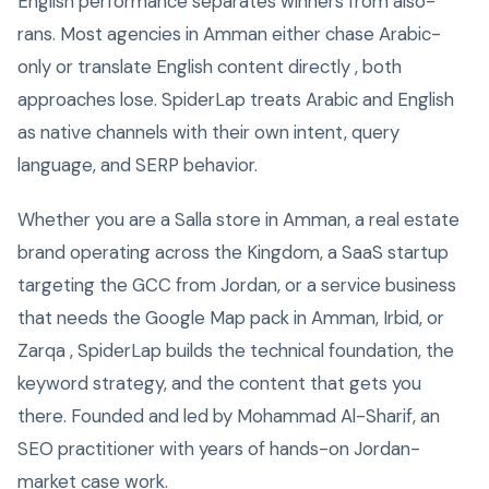
English performance separates winners from also-
rans. Most agencies in Amman either chase Arabic-
only or translate English content directly , both
approaches lose. SpiderLap treats Arabic and English
as native channels with their own intent, query
language, and SERP behavior.
Whether you are a Salla store in Amman, a real estate
brand operating across the Kingdom, a SaaS startup
targeting the GCC from Jordan, or a service business
that needs the Google Map pack in Amman, Irbid, or
Zarqa , SpiderLap builds the technical foundation, the
keyword strategy, and the content that gets you
there. Founded and led by Mohammad Al-Sharif, an
SEO practitioner with years of hands-on Jordan-
market case work.