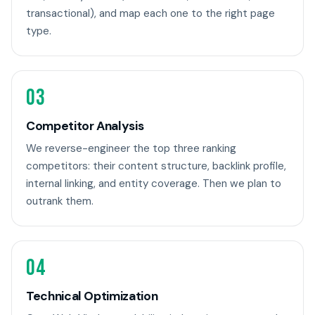
transactional), and map each one to the right page
type.
03
Competitor Analysis
We reverse-engineer the top three ranking
competitors: their content structure, backlink profile,
internal linking, and entity coverage. Then we plan to
outrank them.
04
Technical Optimization