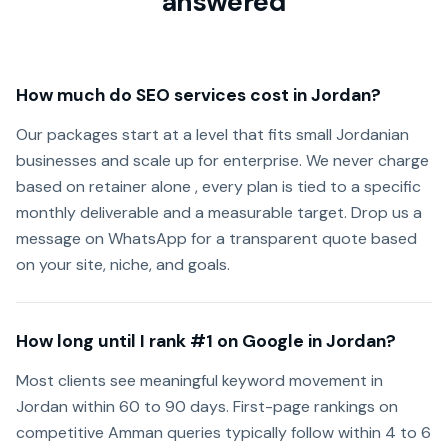
answered
How much do SEO services cost in Jordan?
Our packages start at a level that fits small Jordanian
businesses and scale up for enterprise. We never charge
based on retainer alone , every plan is tied to a specific
monthly deliverable and a measurable target. Drop us a
message on WhatsApp for a transparent quote based
on your site, niche, and goals.
How long until I rank #1 on Google in Jordan?
Most clients see meaningful keyword movement in
Jordan within 60 to 90 days. First-page rankings on
competitive Amman queries typically follow within 4 to 6