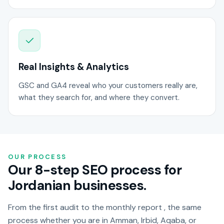
Real Insights & Analytics
GSC and GA4 reveal who your customers really are,
what they search for, and where they convert.
OUR PROCESS
Our 8-step SEO process for
Jordanian businesses.
From the first audit to the monthly report , the same
process whether you are in Amman, Irbid, Aqaba, or