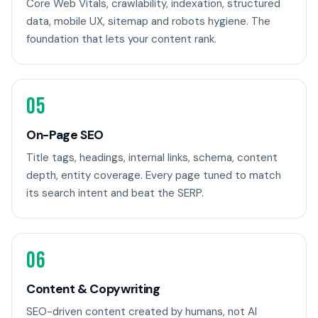
Core Web Vitals, crawlability, indexation, structured
data, mobile UX, sitemap and robots hygiene. The
foundation that lets your content rank.
05
On-Page SEO
Title tags, headings, internal links, schema, content
depth, entity coverage. Every page tuned to match
its search intent and beat the SERP.
06
Content & Copywriting
SEO-driven content created by humans, not AI