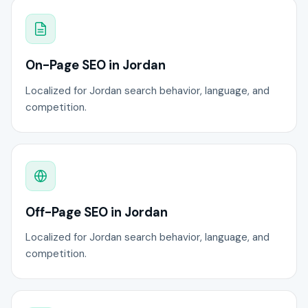
On-Page SEO in Jordan
Localized for Jordan search behavior, language, and
competition.
Off-Page SEO in Jordan
Localized for Jordan search behavior, language, and
competition.