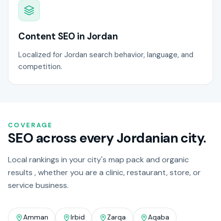
Content SEO in Jordan
Localized for Jordan search behavior, language, and
competition.
COVERAGE
SEO across every Jordanian city.
Local rankings in your city's map pack and organic
results , whether you are a clinic, restaurant, store, or
service business.
Amman
Irbid
Zarqa
Aqaba