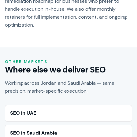
remediation roadmap for businesses who prefer to
handle execution in-house. We also offer monthly
retainers for full implementation, content, and ongoing
optimization.
OTHER MARKETS
Where else we deliver SEO
Working across Jordan and Saudi Arabia — same
precision, market-specific execution.
SEO in UAE
SEO in Saudi Arabia