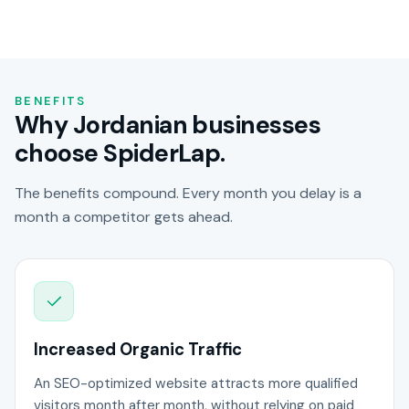
BENEFITS
Why Jordanian businesses
choose SpiderLap.
The benefits compound. Every month you delay is a
month a competitor gets ahead.
Increased Organic Traffic
An SEO-optimized website attracts more qualified
visitors month after month, without relying on paid