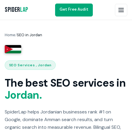
Spider
Lap
Get Free Audit
Home
/
SEO in Jordan
SEO Services , Jordan
The best SEO services in
Jordan.
SpiderLap helps Jordanian businesses rank #1 on
Google, dominate Amman search results, and turn
organic search into measurable revenue. Bilingual SEO,