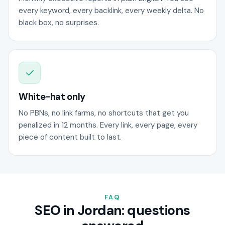
every keyword, every backlink, every weekly delta. No
black box, no surprises.
White-hat only
No PBNs, no link farms, no shortcuts that get you
penalized in 12 months. Every link, every page, every
piece of content built to last.
FAQ
SEO in Jordan: questions