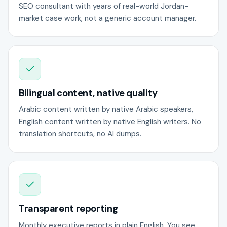
SEO consultant with years of real-world Jordan-
market case work, not a generic account manager.
Bilingual content, native quality
Arabic content written by native Arabic speakers,
English content written by native English writers. No
translation shortcuts, no AI dumps.
Transparent reporting
Monthly executive reports in plain English. You see