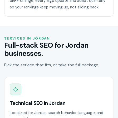
SERP change, every algo update and adapt quarterly
so your rankings keep moving up, not sliding back.
SERVICES IN JORDAN
Full-stack SEO for Jordan
businesses.
Pick the service that fits, or take the full package.
Technical SEO in Jordan
Localized for Jordan search behavior, language, and