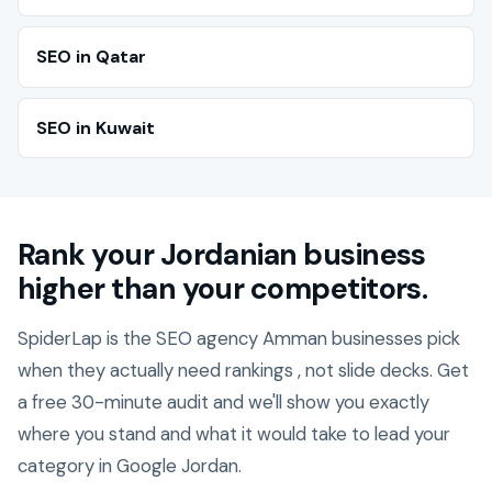
SEO in Qatar
SEO in Kuwait
Rank your Jordanian business
higher than your competitors.
SpiderLap is the SEO agency Amman businesses pick
when they actually need rankings , not slide decks. Get
a free 30-minute audit and we'll show you exactly
where you stand and what it would take to lead your
category in Google Jordan.