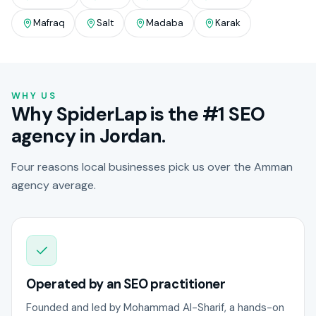
Mafraq
Salt
Madaba
Karak
WHY US
Why SpiderLap is the #1 SEO
agency in Jordan.
Four reasons local businesses pick us over the Amman
agency average.
Operated by an SEO practitioner
Founded and led by Mohammad Al-Sharif, a hands-on