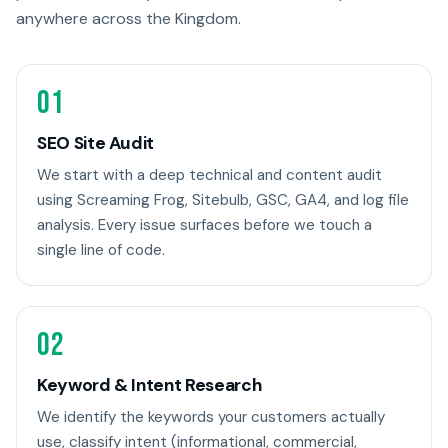
anywhere across the Kingdom.
01
SEO Site Audit
We start with a deep technical and content audit
using Screaming Frog, Sitebulb, GSC, GA4, and log file
analysis. Every issue surfaces before we touch a
single line of code.
02
Keyword & Intent Research
We identify the keywords your customers actually
use, classify intent (informational, commercial,