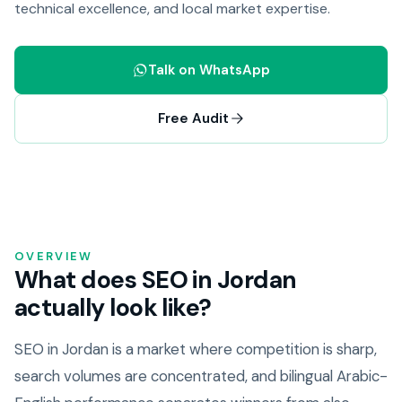
technical excellence, and local market expertise.
Talk on WhatsApp
Free Audit
OVERVIEW
What does SEO in Jordan
actually look like?
SEO in Jordan is a market where competition is sharp,
search volumes are concentrated, and bilingual Arabic-