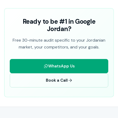
Ready to be #1 in Google
Jordan?
Free 30-minute audit specific to your Jordanian
market, your competitors, and your goals.
WhatsApp Us
Book a Call