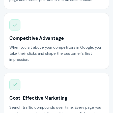
Competitive Advantage
When you sit above your competitors in Google, you
take their clicks and shape the customer's first
impression.
Cost-Effective Marketing
Search traffic compounds over time. Every page you