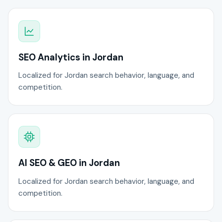
SEO Analytics in Jordan
Localized for Jordan search behavior, language, and
competition.
AI SEO & GEO in Jordan
Localized for Jordan search behavior, language, and
competition.