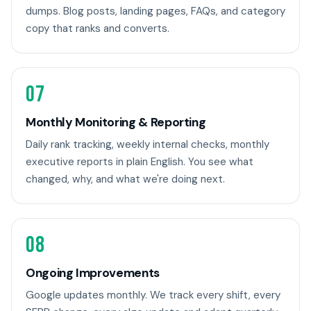
dumps. Blog posts, landing pages, FAQs, and category
copy that ranks and converts.
07
Monthly Monitoring & Reporting
Daily rank tracking, weekly internal checks, monthly
executive reports in plain English. You see what
changed, why, and what we're doing next.
08
Ongoing Improvements
Google updates monthly. We track every shift, every