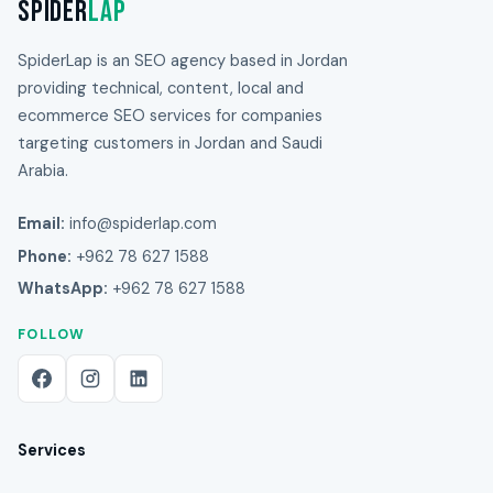
Spider
Lap
SpiderLap is an SEO agency based in Jordan
providing technical, content, local and
ecommerce SEO services for companies
targeting customers in Jordan and Saudi
Arabia.
Email:
info@spiderlap.com
Phone:
+962 78 627 1588
WhatsApp:
+962 78 627 1588
FOLLOW
Services