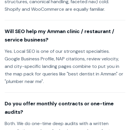
structures, canonical handling, faceted nav) cold.
Shopify and WooCommerce are equally familiar.
Will SEO help my Amman clinic / restaurant /
service business?
Yes. Local SEO is one of our strongest specialties.
Google Business Profile, NAP citations, review velocity,
and city-specific landing pages combine to put you in
the map pack for queries like "best dentist in Amman" or
"plumber near me".
Do you offer monthly contracts or one-time
audits?
Both. We do one-time deep audits with a written