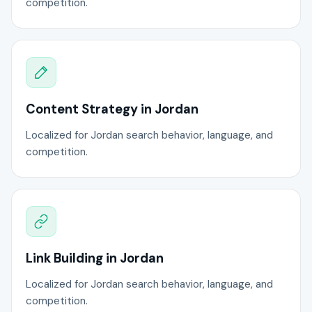
competition.
Content Strategy in Jordan
Localized for Jordan search behavior, language, and
competition.
Link Building in Jordan
Localized for Jordan search behavior, language, and
competition.