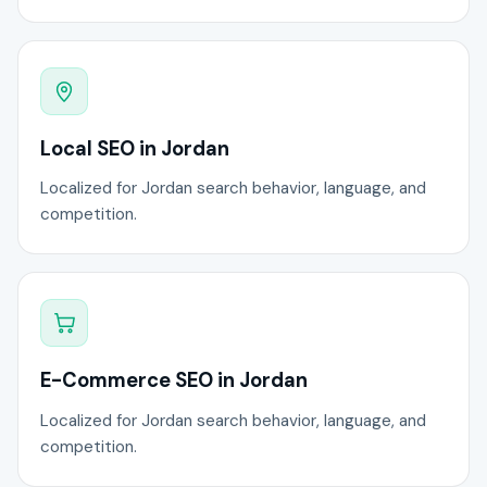
Local SEO in Jordan
Localized for Jordan search behavior, language, and
competition.
E-Commerce SEO in Jordan
Localized for Jordan search behavior, language, and
competition.