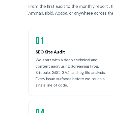
From the first audit to the monthly report ,
Amman, Irbid, Aqaba, or anywhere across th
01
SEO Site Audit
We start with a deep technical and
content audit using Screaming Frog,
Sitebulb, GSC, GA4, and log file analysis.
Every issue surfaces before we touch a
single line of code.