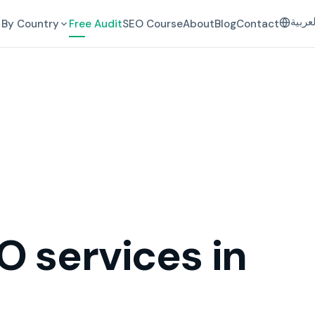
العرب
By Country
Free Audit
SEO Course
About
Blog
Contact
O services in