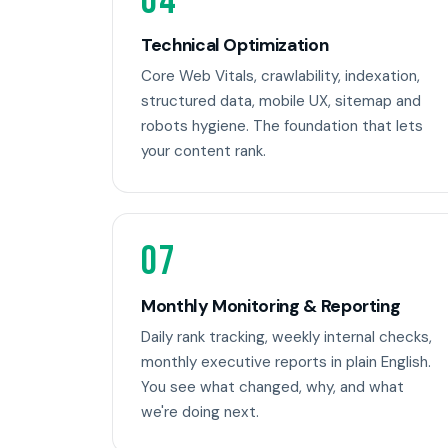
04
Technical Optimization
Core Web Vitals, crawlability, indexation,
structured data, mobile UX, sitemap and
robots hygiene. The foundation that lets
your content rank.
07
Monthly Monitoring & Reporting
Daily rank tracking, weekly internal checks,
monthly executive reports in plain English.
You see what changed, why, and what
we're doing next.