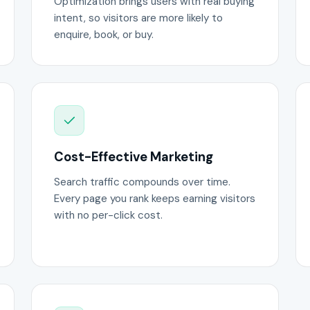
Optimization brings users with real buying
intent, so visitors are more likely to
enquire, book, or buy.
Cost-Effective Marketing
Search traffic compounds over time.
Every page you rank keeps earning visitors
with no per-click cost.