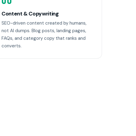
06
Content & Copywriting
SEO-driven content created by humans,
not AI dumps. Blog posts, landing pages,
FAQs, and category copy that ranks and
converts.