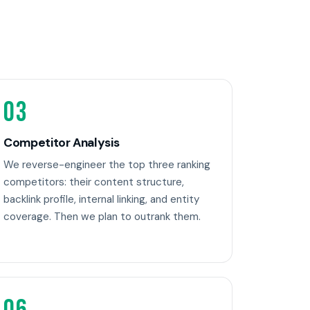
03
Competitor Analysis
We reverse-engineer the top three ranking
competitors: their content structure,
backlink profile, internal linking, and entity
coverage. Then we plan to outrank them.