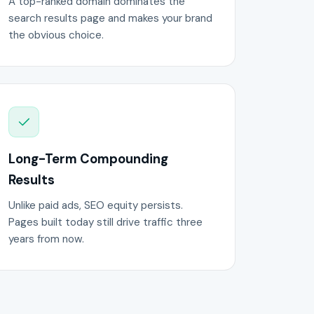
A top-ranked domain dominates the
search results page and makes your brand
the obvious choice.
Long-Term Compounding
Results
Unlike paid ads, SEO equity persists.
Pages built today still drive traffic three
years from now.