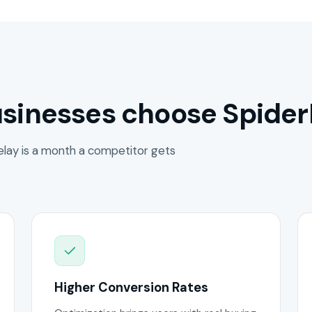
sinesses choose Spider
lay is a month a competitor gets
Higher Conversion Rates