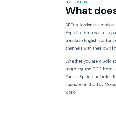
OVERVIEW
What does 
SEO in Jordan is a market
English performance sepa
translate English content 
channels with their own i
Whether you are a Salla s
targeting the GCC from Jo
Zarqa , SpiderLap builds 
Founded and led by Moham
work.