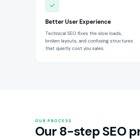
Better User Experience
Technical SEO fixes the slow loads,
broken layouts, and confusing structures
that quietly cost you sales.
OUR PROCESS
Our 8-step SEO pr