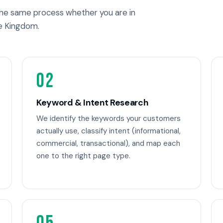
 the same process whether you are in
e Kingdom.
02
Keyword & Intent Research
We identify the keywords your customers
actually use, classify intent (informational,
commercial, transactional), and map each
one to the right page type.