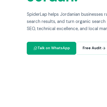
SpiderLap helps Jordanian businesses
search results, and turn organic search 
SEO, technical excellence, and local mar
Talk on WhatsApp
Free Audit