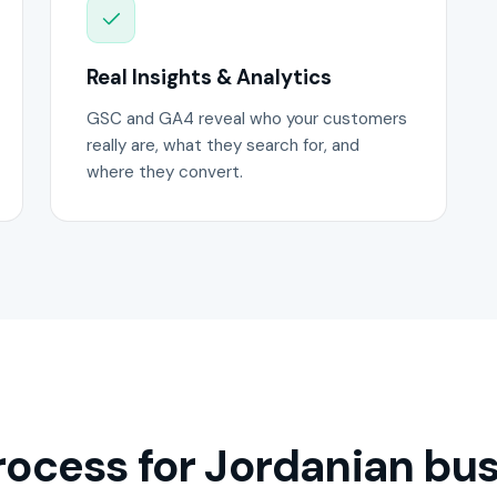
Real Insights & Analytics
GSC and GA4 reveal who your customers
really are, what they search for, and
where they convert.
ocess for Jordanian bus