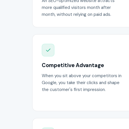
An SEO-optimized website attracts
more qualified visitors month after
month, without relying on paid ads.
Competitive Advantage
When you sit above your competitors in
Google, you take their clicks and shape
the customer's first impression.