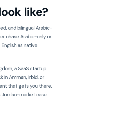
ook like?
d, and bilingual Arabic-
er chase Arabic-only or
 English as native
ngdom, a SaaS startup
 in Amman, Irbid, or
ent that gets you there.
n Jordan-market case