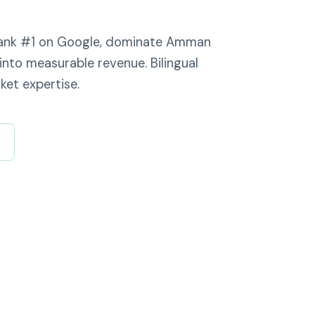
 rank #1 on Google, dominate Amman
into measurable revenue. Bilingual
ket expertise.