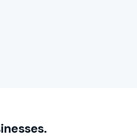
inesses.