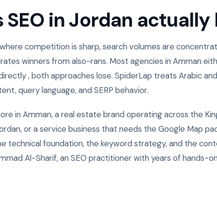
SEO in Jordan actually l
 where competition is sharp, search volumes are concentrate
rates winners from also-rans. Most agencies in Amman eith
directly , both approaches lose. SpiderLap treats Arabic and
ntent, query language, and SERP behavior.
tore in Amman, a real estate brand operating across the Ki
rdan, or a service business that needs the Google Map pack
the technical foundation, the keyword strategy, and the cont
mad Al-Sharif, an SEO practitioner with years of hands-o