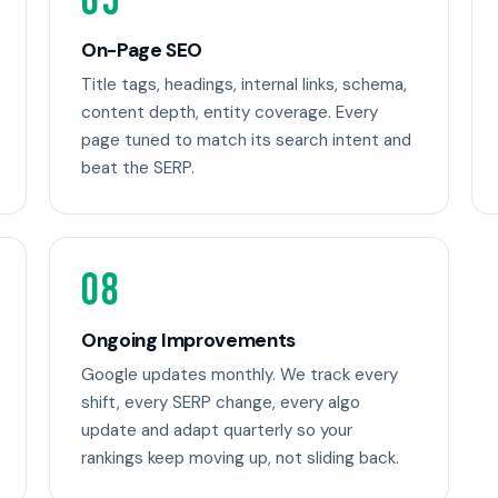
05
On-Page SEO
Title tags, headings, internal links, schema,
content depth, entity coverage. Every
page tuned to match its search intent and
beat the SERP.
08
Ongoing Improvements
Google updates monthly. We track every
shift, every SERP change, every algo
update and adapt quarterly so your
rankings keep moving up, not sliding back.