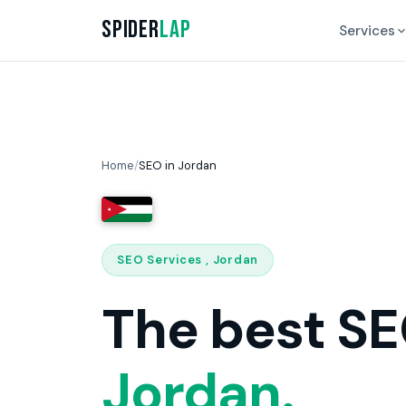
Spider
Lap
Services
Home
/
SEO in Jordan
SEO Services , Jordan
The best SE
Jordan.