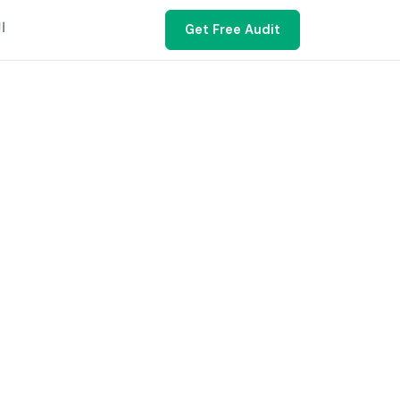
ية
Get Free Audit