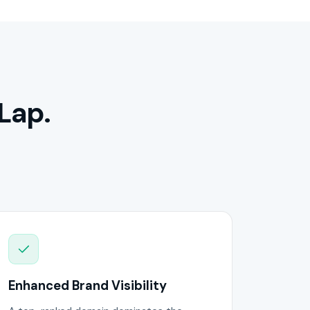
Lap.
Enhanced Brand Visibility