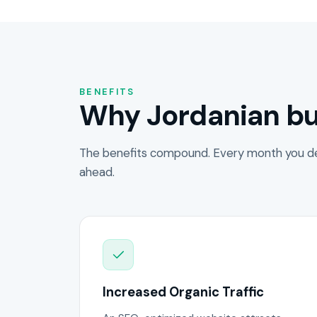
BENEFITS
Why Jordanian bu
The benefits compound. Every month you de
ahead.
Increased Organic Traffic