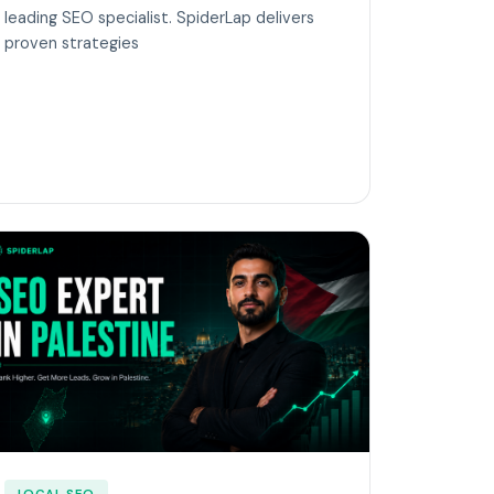
leading SEO specialist. SpiderLap delivers
proven strategies