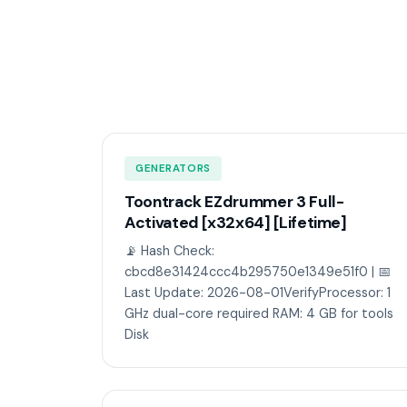
GENERATORS
Toontrack EZdrummer 3 Full-
Activated [x32x64] [Lifetime]
📡 Hash Check:
cbcd8e31424ccc4b295750e1349e51f0 | 📅
Last Update: 2026-08-01VerifyProcessor: 1
GHz dual-core required RAM: 4 GB for tools
Disk