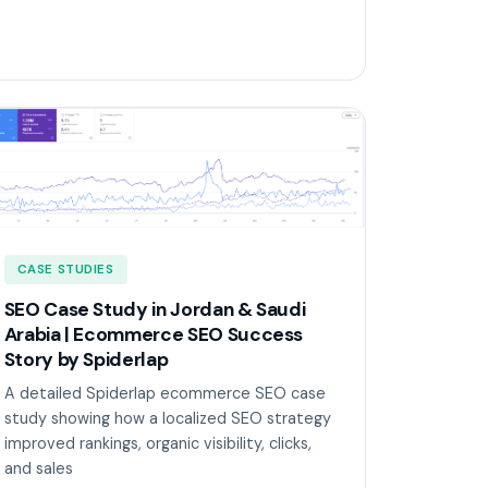
CASE STUDIES
SEO Case Study in Jordan & Saudi
Arabia | Ecommerce SEO Success
Story by Spiderlap
A detailed Spiderlap ecommerce SEO case
study showing how a localized SEO strategy
improved rankings, organic visibility, clicks,
and sales