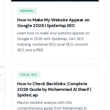
GENERAL
How to Make My Website Appear on
Google 2026 | Spiderlap SEO
Learn how to make your website appear on
Google in 2026 with Spiderlap. Get SEO
indexing, technical SEO, local SEO, content
SEO, and a FREE
LOCAL SEO
How to Check Backlinks: Complete
2026 Guide by Mohammad Al Sharif |
SpiderLap
Master backlink analysis with this
comprehensive guide from Mohammad Al