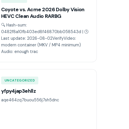
Coyote vs. Acme 2026 Dolby Vision
HEVC Clean Audio RARBG
🔍 Hash-sum:
0482f8a10fb403ed8f46870bb058543d | 🕓
Last update: 2026-08-02VerifyVideo:
modern container (MKV / MP4 minimum)
Audio: enough trac
UNCATEGORIZED
yfpy4jap3ehllz
aqe464zq7buou556j7sh5dnc