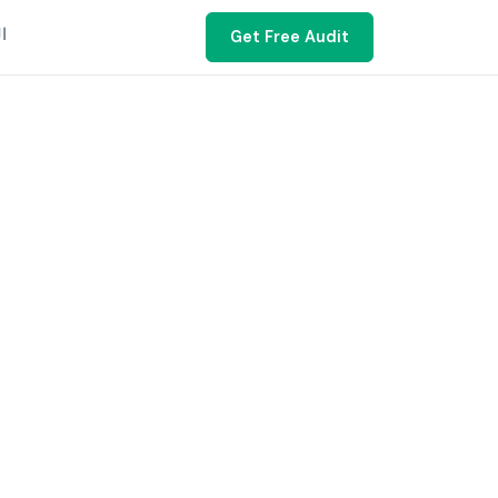
ية
Get Free Audit