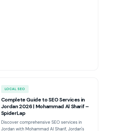
LOCAL SEO
Complete Guide to SEO Services in
Jordan 2026 | Mohammad Al Sharif –
SpiderLap
Discover comprehensive SEO services in
Jordan with Mohammad Al Sharif, Jordan's