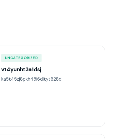
UNCATEGORIZED
vt4yunht3a1dsj
ka5t45zj8pkh45i6dltyt828d