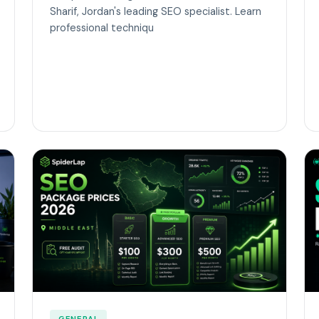
Sharif, Jordan's leading SEO specialist. Learn
professional techniqu