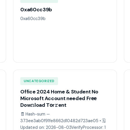
0xa60cc39b
0xa60cc39b
UNCATEGORIZED
Office 2024 Home & Student No
Microsoft Account needed Frее
Dow𝚗load Tоr𝚛ent
🧾 Hash-sum —
373ee3ab0f91fe8662d10482d723ae05 • 🗓
Updated on: 2026-08-03VerifyProcessor: 1