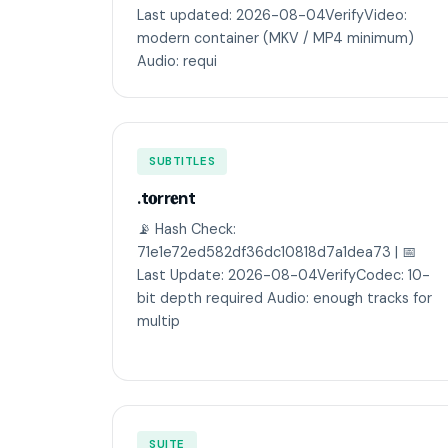
Last updated: 2026-08-04VerifyVideo:
modern container (MKV / MP4 minimum)
Audio: requi
SUBTITLES
.t𝐨rr𝐞nt
📡 Hash Check:
71e1e72ed582df36dc10818d7a1dea73 | 📅
Last Update: 2026-08-04VerifyCodec: 10-
bit depth required Audio: enough tracks for
multip
SUITE