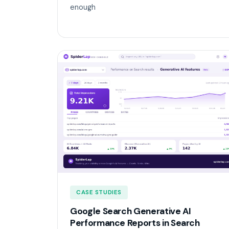
enough
CASE STUDIES
Google Search Generative AI
Performance Reports in Search