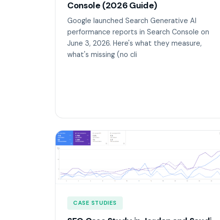
Console (2026 Guide)
Google launched Search Generative AI
performance reports in Search Console on
June 3, 2026. Here's what they measure,
what's missing (no cli
CASE STUDIES