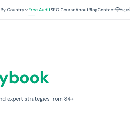
العرب
By Country
Free Audit
SEO Course
About
Blog
Contact
aybook
and expert strategies from 84+