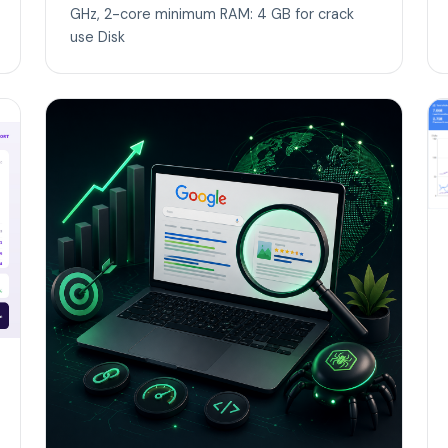
GHz, 2-core minimum RAM: 4 GB for crack
use Disk