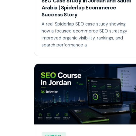
SEO Case Study in Jordan and Saudi
Arabia | Spiderlap Ecommerce
Success Story
A real Spiderlap SEO case study showing
how a focused ecommerce SEO strategy
improved organic visibility, rankings, and
search performance a