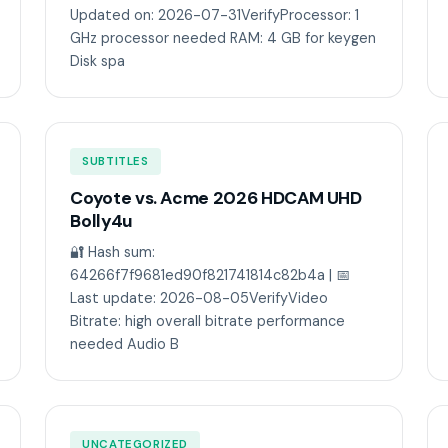
Updated on: 2026-07-31VerifyProcessor: 1
GHz processor needed RAM: 4 GB for keygen
Disk spa
SUBTITLES
Coyote vs. Acme 2026 HDCAM UHD
Bolly4u
🔐 Hash sum:
64266f7f9681ed90f821741814c82b4a | 📅
Last update: 2026-08-05VerifyVideo
Bitrate: high overall bitrate performance
needed Audio B
UNCATEGORIZED