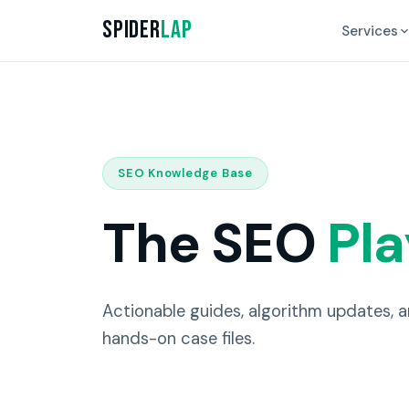
Spider
Lap
Services
SEO Knowledge Base
The SEO
Pl
Actionable guides, algorithm updates, 
hands-on case files.