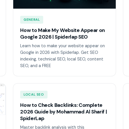
GENERAL
How to Make My Website Appear on
Google 2026 | Spiderlap SEO
Learn how to make your website appear on
Google in 2026 with Spiderlap. Get SEO
indexing, technical SEO, local SEO, content
SEO, and a FREE
LOCAL SEO
How to Check Backlinks: Complete
2026 Guide by Mohammad Al Sharif |
SpiderLap
Master backlink analysis with this