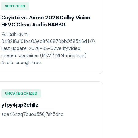
SUBTITLES
Coyote vs. Acme 2026 Dolby Vision
HEVC Clean Audio RARBG
🔍 Hash-sum:
0482f8a10fb403ed8f46870bb058543d | 🕓
Last update: 2026-08-02VerifyVideo:
modern container (MKV / MP4 minimum)
Audio: enough trac
UNCATEGORIZED
yfpy4jap3ehllz
aqe464zq7buou556j7sh5dnc