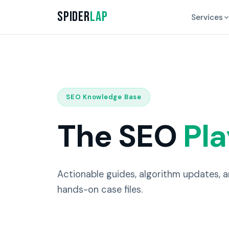
Spider
Lap
Services
SEO Knowledge Base
The SEO
Pl
Actionable guides, algorithm updates, 
hands-on case files.