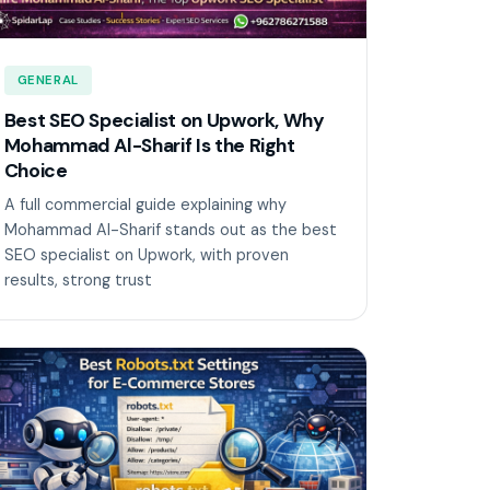
GENERAL
Best SEO Specialist on Upwork, Why
Mohammad Al-Sharif Is the Right
Choice
A full commercial guide explaining why
Mohammad Al-Sharif stands out as the best
SEO specialist on Upwork, with proven
results, strong trust