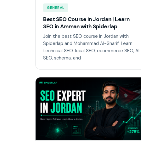
GENERAL
Best SEO Course in Jordan | Learn
SEO in Amman with Spiderlap
Join the best SEO course in Jordan with
Spiderlap and Mohammad Al-Sharif. Learn
technical SEO, local SEO, ecommerce SEO, AI
SEO, schema, and