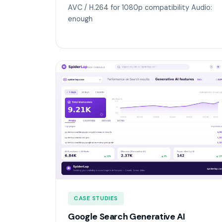
AVC / H.264 for 1080p compatibility Audio:
enough
CASE STUDIES
Google Search Generative AI