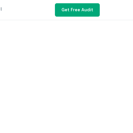
ية
Get Free Audit