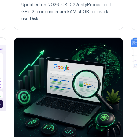
Updated on: 2026-08-03VerifyProcessor: 1
GHz, 2-core minimum RAM: 4 GB for crack
use Disk