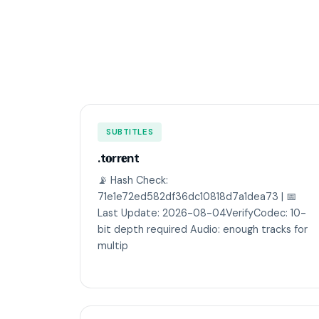
SUBTITLES
.t𝐨rr𝐞nt
📡 Hash Check:
71e1e72ed582df36dc10818d7a1dea73 | 📅
Last Update: 2026-08-04VerifyCodec: 10-
bit depth required Audio: enough tracks for
multip