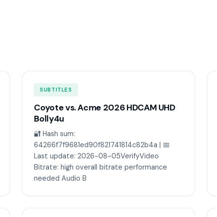
SUBTITLES
Coyote vs. Acme 2026 HDCAM UHD
Bolly4u
🔐 Hash sum:
64266f7f9681ed90f821741814c82b4a | 📅
Last update: 2026-08-05VerifyVideo
Bitrate: high overall bitrate performance
needed Audio B