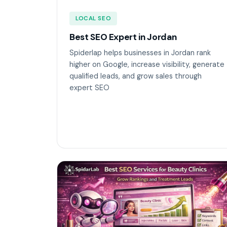
LOCAL SEO
Best SEO Expert in Jordan
Spiderlap helps businesses in Jordan rank
higher on Google, increase visibility, generate
qualified leads, and grow sales through
expert SEO