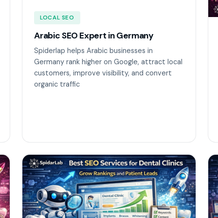
LOCAL SEO
Arabic SEO Expert in Germany
Spiderlap helps Arabic businesses in
Germany rank higher on Google, attract local
customers, improve visibility, and convert
organic traffic