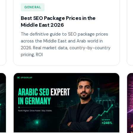
GENERAL
Best SEO Package Prices in the
Middle East 2026
The definitive guide to SEO package prices
across the Middle East and Arab world in
2026. Real market data, country-by-country
pricing, ROI