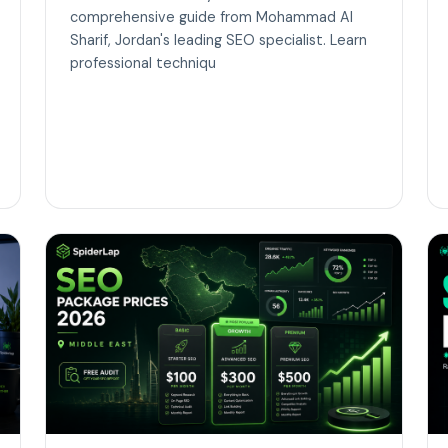
comprehensive guide from Mohammad Al
Sharif, Jordan's leading SEO specialist. Learn
professional techniqu