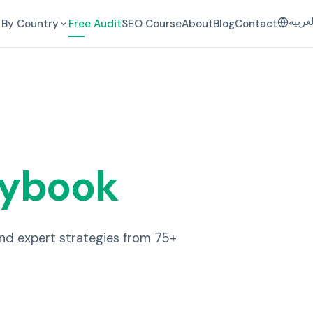
العرب
By Country
Free Audit
SEO Course
About
Blog
Contact
aybook
and expert strategies from 75+