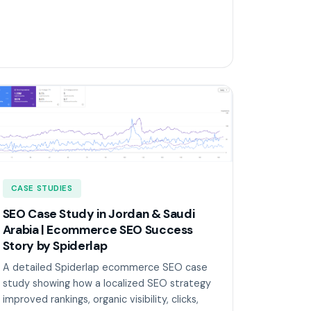
CASE STUDIES
SEO Case Study in Jordan & Saudi
Arabia | Ecommerce SEO Success
Story by Spiderlap
A detailed Spiderlap ecommerce SEO case
study showing how a localized SEO strategy
improved rankings, organic visibility, clicks,