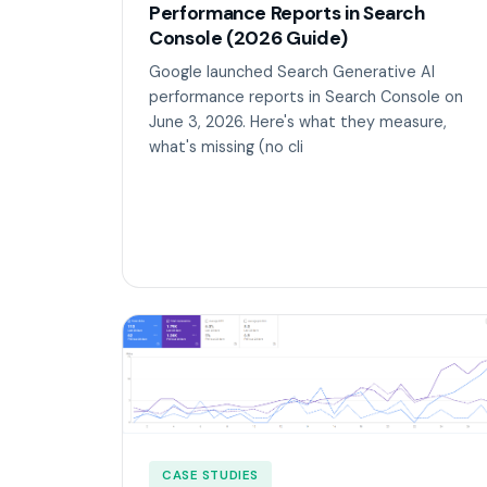
Performance Reports in Search
Console (2026 Guide)
Google launched Search Generative AI
performance reports in Search Console on
June 3, 2026. Here's what they measure,
what's missing (no cli
CASE STUDIES