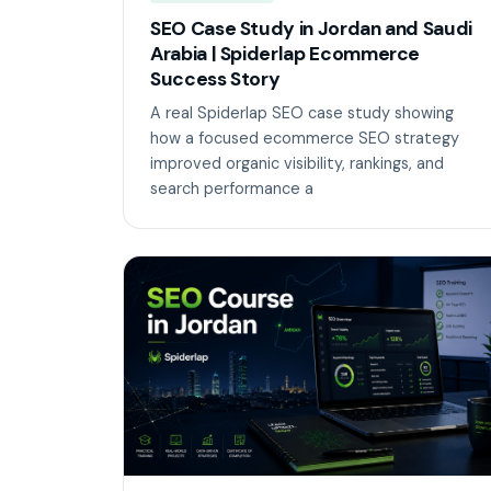
SEO Case Study in Jordan and Saudi
Arabia | Spiderlap Ecommerce
Success Story
A real Spiderlap SEO case study showing
how a focused ecommerce SEO strategy
improved organic visibility, rankings, and
search performance a