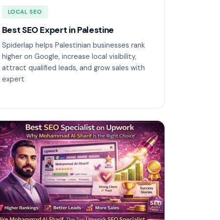
LOCAL SEO
Best SEO Expert in Palestine
Spiderlap helps Palestinian businesses rank
higher on Google, increase local visibility,
attract qualified leads, and grow sales with
expert