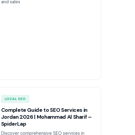
and sales
LOCAL SEO
Complete Guide to SEO Services in
Jordan 2026 | Mohammad Al Sharif –
SpiderLap
Discover comprehensive SEO services in