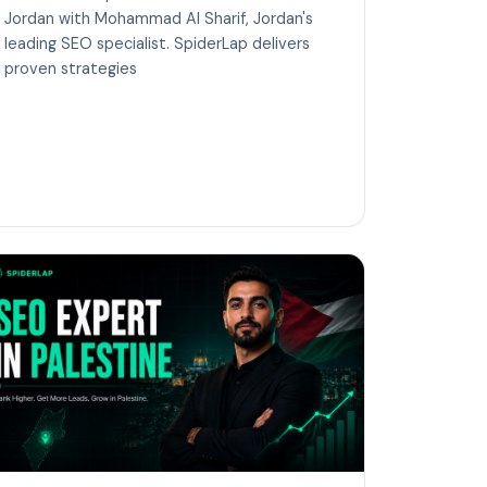
Jordan with Mohammad Al Sharif, Jordan's
leading SEO specialist. SpiderLap delivers
proven strategies