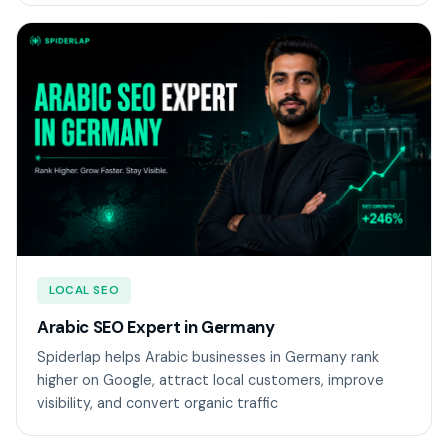
LOCAL SEO
Arabic SEO Expert in Germany
Spiderlap helps Arabic businesses in Germany rank
higher on Google, attract local customers, improve
visibility, and convert organic traffic