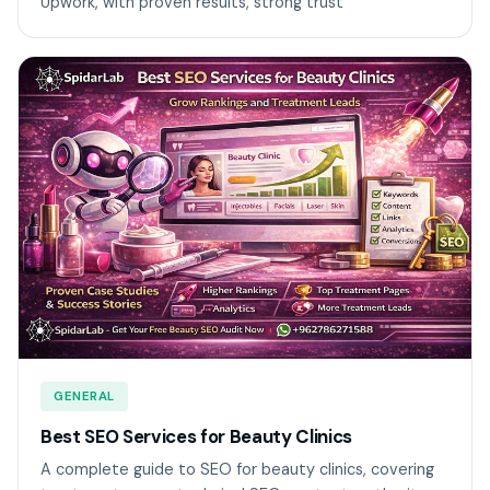
Upwork, with proven results, strong trust
GENERAL
Best SEO Services for Beauty Clinics
A complete guide to SEO for beauty clinics, covering