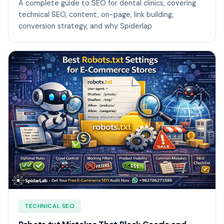
A complete guide to SEO for dental clinics, covering
technical SEO, content, on-page, link building,
conversion strategy, and why Spiderlap
TECHNICAL SEO