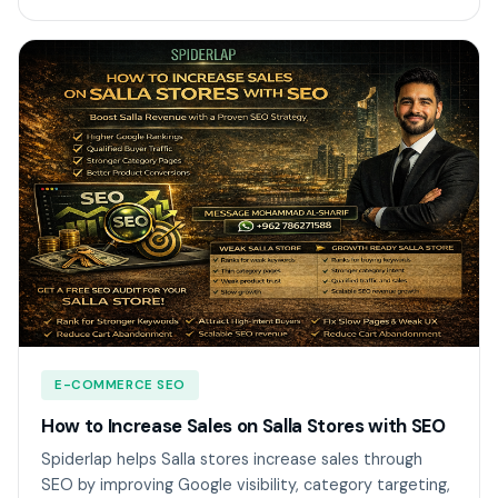
E-COMMERCE SEO
How to Increase Sales on Salla Stores with SEO
Spiderlap helps Salla stores increase sales through
SEO by improving Google visibility, category targeting,