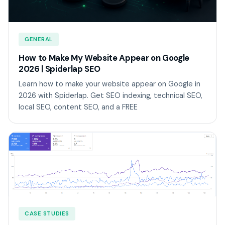
GENERAL
How to Make My Website Appear on Google
2026 | Spiderlap SEO
Learn how to make your website appear on Google in
2026 with Spiderlap. Get SEO indexing, technical SEO,
local SEO, content SEO, and a FREE
CASE STUDIES