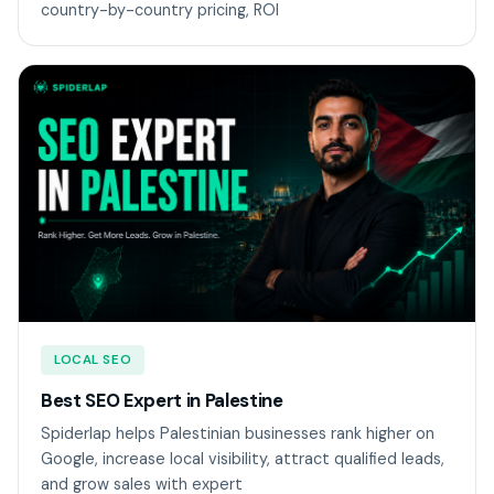
country-by-country pricing, ROI
LOCAL SEO
Best SEO Expert in Palestine
Spiderlap helps Palestinian businesses rank higher on
Google, increase local visibility, attract qualified leads,
and grow sales with expert