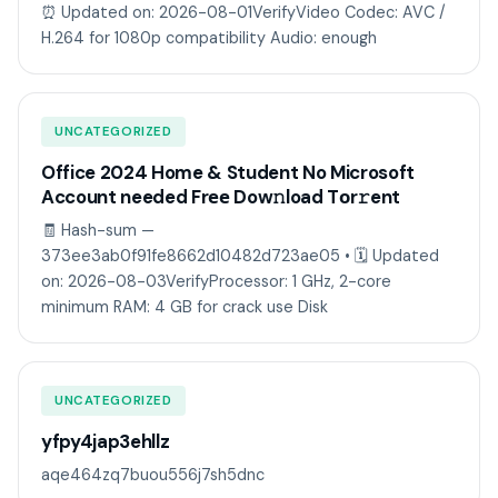
⏰ Updated on: 2026-08-01VerifyVideo Codec: AVC /
H.264 for 1080p compatibility Audio: enough
UNCATEGORIZED
Office 2024 Home & Student No Microsoft
Account needed Frее Dow𝚗load Tоr𝚛ent
🧾 Hash-sum —
373ee3ab0f91fe8662d10482d723ae05 • 🗓 Updated
on: 2026-08-03VerifyProcessor: 1 GHz, 2-core
minimum RAM: 4 GB for crack use Disk
UNCATEGORIZED
yfpy4jap3ehllz
aqe464zq7buou556j7sh5dnc