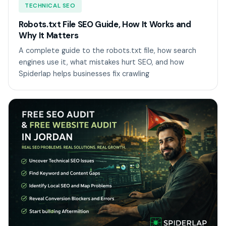
TECHNICAL SEO
Robots.txt File SEO Guide, How It Works and
Why It Matters
A complete guide to the robots.txt file, how search
engines use it, what mistakes hurt SEO, and how
Spiderlap helps businesses fix crawling