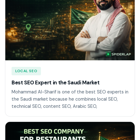
LOCAL SEO
Best SEO Expert in the Saudi Market
Mohammad Al-Sharif is one of the best SEO experts in
the Saudi market because he combines local SEO,
technical SEO, content SEO, Arabic SEO,