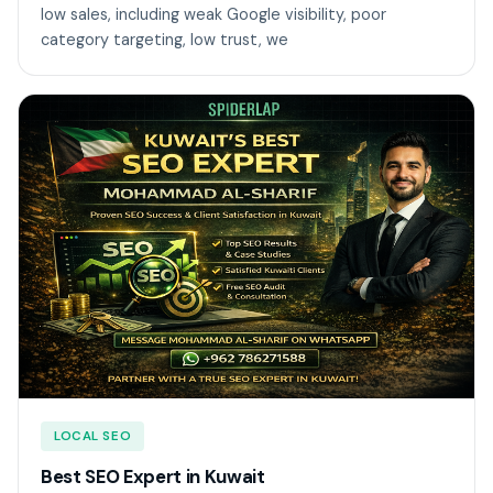
low sales, including weak Google visibility, poor
category targeting, low trust, we
LOCAL SEO
Best SEO Expert in Kuwait