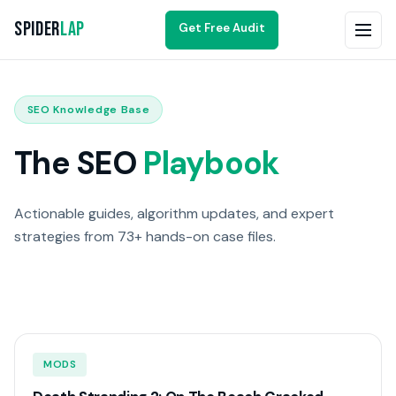
Spider
Lap
Get Free Audit
SEO Knowledge Base
The SEO
Playbook
Actionable guides, algorithm updates, and expert
strategies from 73+ hands-on case files.
MODS