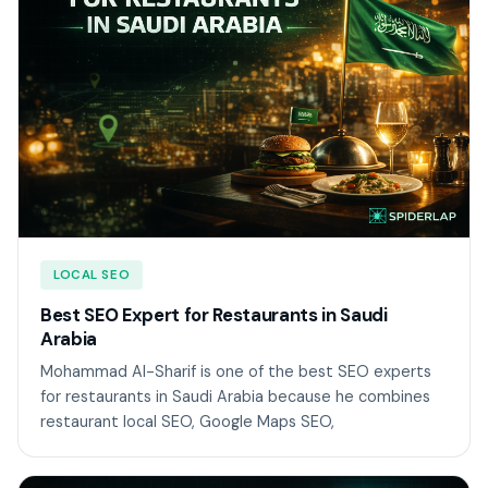
LOCAL SEO
Best SEO Expert for Restaurants in Saudi
Arabia
Mohammad Al-Sharif is one of the best SEO experts
for restaurants in Saudi Arabia because he combines
restaurant local SEO, Google Maps SEO,