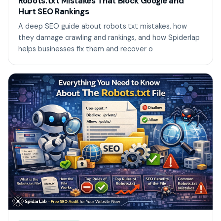
Robots.txt Mistakes That Block Google and
Hurt SEO Rankings
A deep SEO guide about robots.txt mistakes, how
they damage crawling and rankings, and how Spiderlap
helps businesses fix them and recover o