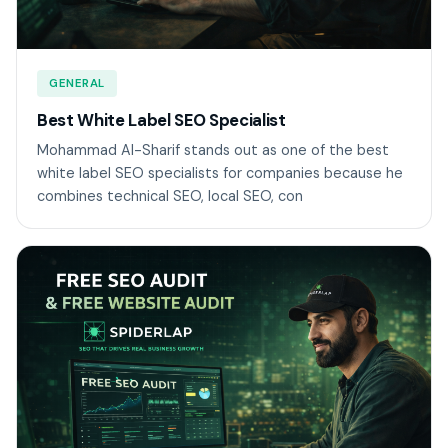
GENERAL
Best White Label SEO Specialist
Mohammad Al-Sharif stands out as one of the best
white label SEO specialists for companies because he
combines technical SEO, local SEO, con