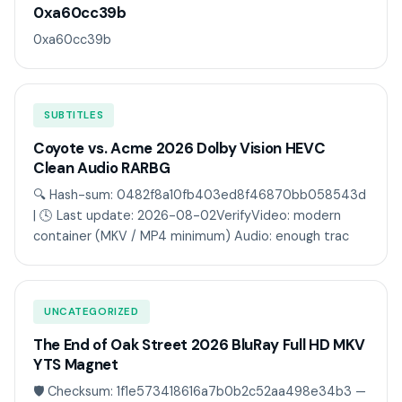
0xa60cc39b
0xa60cc39b
SUBTITLES
Coyote vs. Acme 2026 Dolby Vision HEVC
Clean Audio RARBG
🔍 Hash-sum: 0482f8a10fb403ed8f46870bb058543d
| 🕓 Last update: 2026-08-02VerifyVideo: modern
container (MKV / MP4 minimum) Audio: enough trac
UNCATEGORIZED
The End of Oak Street 2026 BluRay Full HD MKV
YTS Magnet
🛡️ Checksum: 1f1e573418616a7b0b2c52aa498e34b3 —