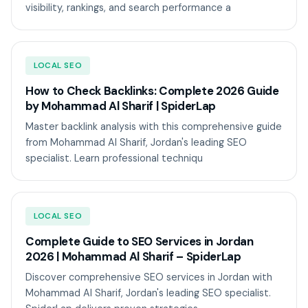
visibility, rankings, and search performance a
LOCAL SEO
How to Check Backlinks: Complete 2026 Guide
by Mohammad Al Sharif | SpiderLap
Master backlink analysis with this comprehensive guide
from Mohammad Al Sharif, Jordan's leading SEO
specialist. Learn professional techniqu
LOCAL SEO
Complete Guide to SEO Services in Jordan
2026 | Mohammad Al Sharif – SpiderLap
Discover comprehensive SEO services in Jordan with
Mohammad Al Sharif, Jordan's leading SEO specialist.