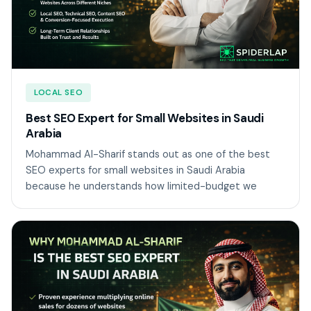
LOCAL SEO
Best SEO Expert for Small Websites in Saudi
Arabia
Mohammad Al-Sharif stands out as one of the best
SEO experts for small websites in Saudi Arabia
because he understands how limited-budget we