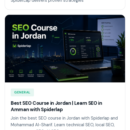
SpiderLap delivers proven strategies
GENERAL
Best SEO Course in Jordan | Learn SEO in
Amman with Spiderlap
Join the best SEO course in Jordan with Spiderlap and
Mohammad Al-Sharif. Learn technical SEO, local SEO,