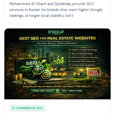
Mohammad Al-Sharif and Spiderlap provide SEO
services in Kuwait for brands that want higher Google
rankings, stronger local visibility, bett
E-COMMERCE SEO