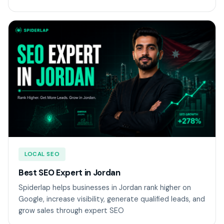
LOCAL SEO
Best SEO Expert in Jordan
Spiderlap helps businesses in Jordan rank higher on
Google, increase visibility, generate qualified leads, and
grow sales through expert SEO