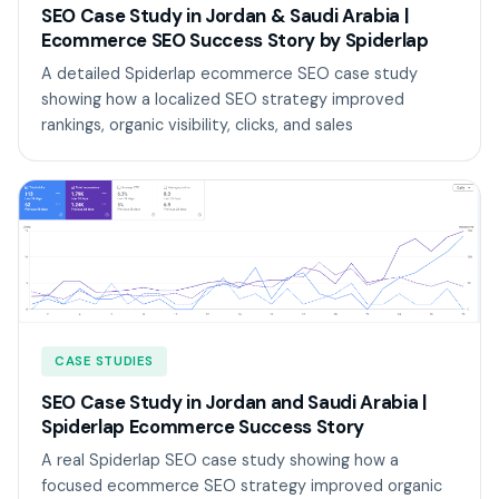
SEO Case Study in Jordan & Saudi Arabia |
Ecommerce SEO Success Story by Spiderlap
A detailed Spiderlap ecommerce SEO case study
showing how a localized SEO strategy improved
rankings, organic visibility, clicks, and sales
CASE STUDIES
SEO Case Study in Jordan and Saudi Arabia |
Spiderlap Ecommerce Success Story
A real Spiderlap SEO case study showing how a
focused ecommerce SEO strategy improved organic