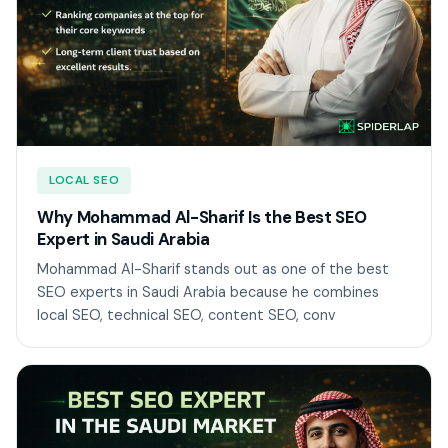
LOCAL SEO
Why Mohammad Al-Sharif Is the Best SEO
Expert in Saudi Arabia
Mohammad Al-Sharif stands out as one of the best
SEO experts in Saudi Arabia because he combines
local SEO, technical SEO, content SEO, conv