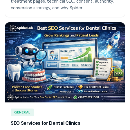
treatment pages, technical SEO, content, authority,
conversion strategy, and why Spider
GENERAL
SEO Services for Dental Clinics