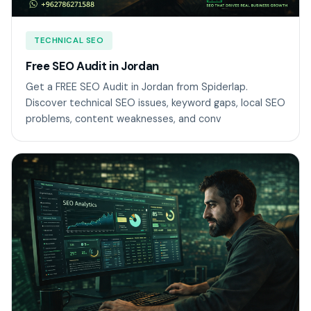
TECHNICAL SEO
Free SEO Audit in Jordan
Get a FREE SEO Audit in Jordan from Spiderlap.
Discover technical SEO issues, keyword gaps, local SEO
problems, content weaknesses, and conv