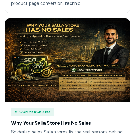
product page conversion, technic
E-COMMERCE SEO
Why Your Salla Store Has No Sales
Spiderlap helps Salla stores fix the real reasons behind