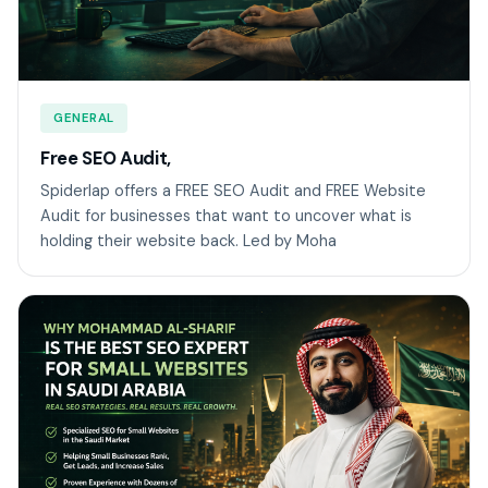
GENERAL
Free SEO Audit,
Spiderlap offers a FREE SEO Audit and FREE Website
Audit for businesses that want to uncover what is
holding their website back. Led by Moha