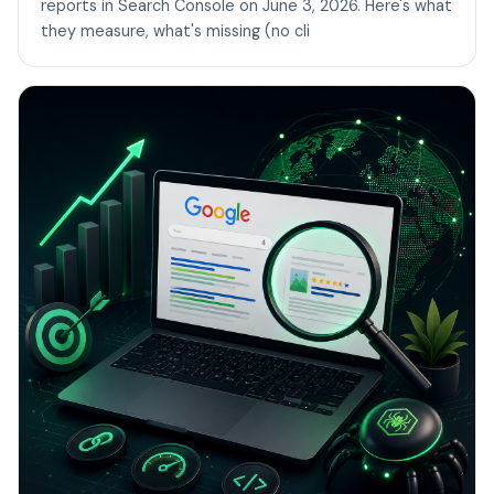
reports in Search Console on June 3, 2026. Here's what
they measure, what's missing (no cli