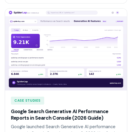
CASE STUDIES
Google Search Generative AI Performance
Reports in Search Console (2026 Guide)
Google launched Search Generative AI performance