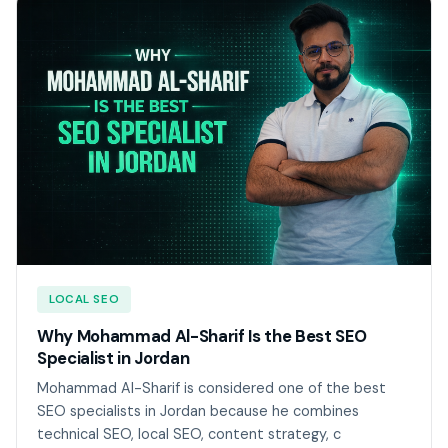
LOCAL SEO
Why Mohammad Al-Sharif Is the Best SEO
Specialist in Jordan
Mohammad Al-Sharif is considered one of the best
SEO specialists in Jordan because he combines
technical SEO, local SEO, content strategy, c