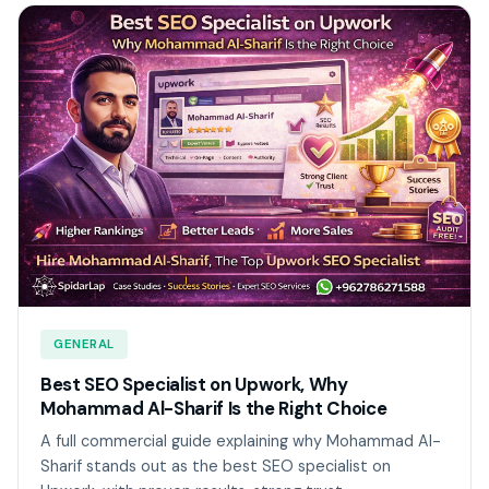
GENERAL
Best SEO Specialist on Upwork, Why
Mohammad Al-Sharif Is the Right Choice
A full commercial guide explaining why Mohammad Al-
Sharif stands out as the best SEO specialist on