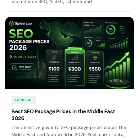
ecommerce SEO, AI SEO, schema, and
GENERAL
Best SEO Package Prices in the Middle East
2026
The definitive guide to SEO package prices across the
Middle East and Arab world in 2026. Real market data,