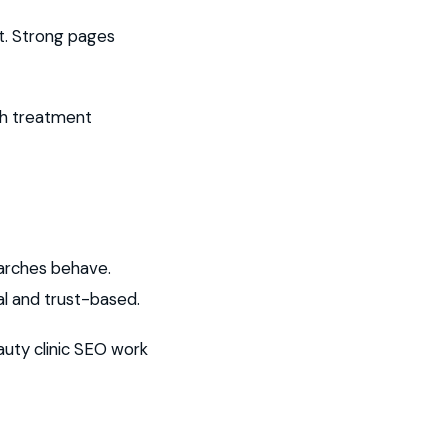
nt. Strong pages
ach treatment
arches behave.
l and trust-based.
auty clinic SEO work