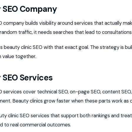
y SEO Company
company builds visibility around services that actually m
 random traffic, it needs searches that lead to consultation
 beauty clinic SEO with that exact goal. The strategy is buil
n value together.
 SEO Services
services cover technical SEO, on-page SEO, content SEO, li
ent. Beauty clinics grow faster when these parts work as 
uty clinic SEO services that support both rankings and tr
ied to real commercial outcomes.