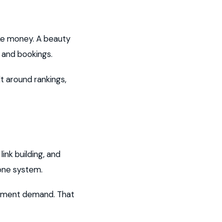
ake money. A beauty
s and bookings.
t around rankings,
nk building, and
one system.
eatment demand. That