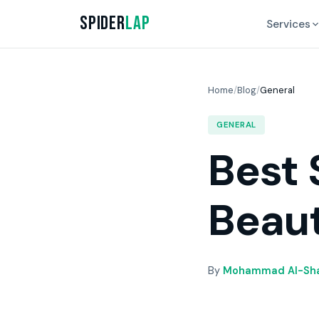
Spider
Lap
Services
Home
/
Blog
/
General
GENERAL
Best 
Beaut
By
Mohammad Al-Sha