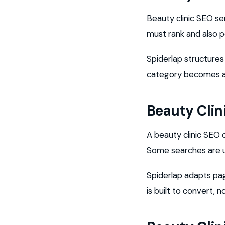
Beauty clinic SEO se
must rank and also p
Spiderlap structures
category becomes a 
Beauty Cli
A beauty clinic SE
Some searches are u
Spiderlap adapts pag
is built to convert, no