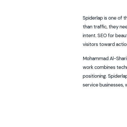
Spiderlap is one of
than traffic, they n
intent. SEO for bea
visitors toward actio
Mohammad Al-Sharif 
work combines techni
positioning. Spiderl
service businesses,