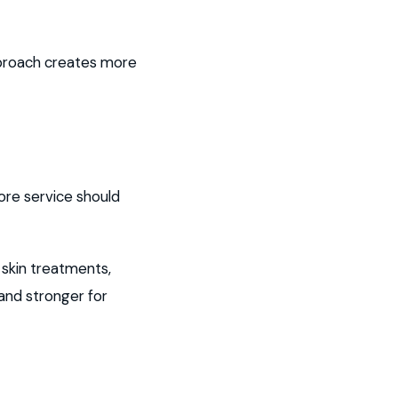
approach creates more
ore service should
 skin treatments,
 and stronger for