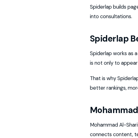
Spiderlap builds pag
into consultations.
Spiderlap 
Spiderlap works as 
is not only to appea
That is why Spiderla
better rankings, more
Mohammad A
Mohammad Al-Sharif i
connects content, t