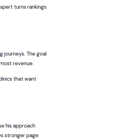
xpert turns rankings
 journeys. The goal
 most revenue.
linics that want
se his approach
es stronger page