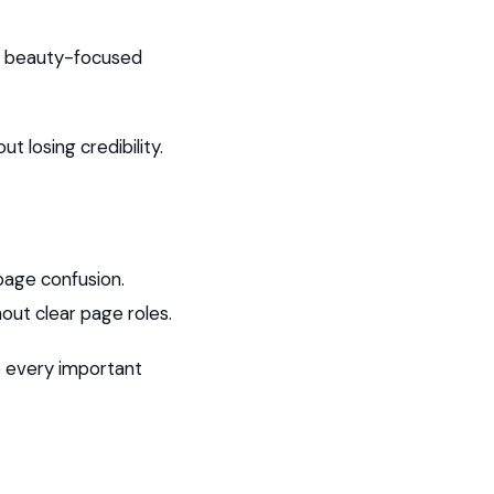
th beauty-focused
t losing credibility.
page confusion.
out clear page roles.
o every important