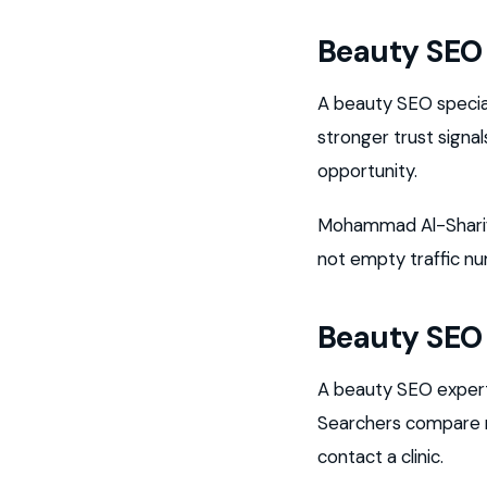
Beauty SEO 
A beauty SEO speci
stronger trust sign
opportunity.
Mohammad Al-Sharif s
not empty traffic n
Beauty SEO
A beauty SEO expert
Searchers compare re
contact a clinic.