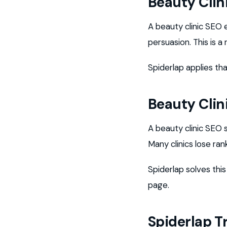
Beauty Clin
A beauty clinic SEO
persuasion. This is 
Spiderlap applies tha
Beauty Clin
A beauty clinic SEO 
Many clinics lose ra
Spiderlap solves thi
page.
Spiderlap T