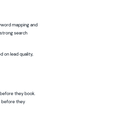
eyword mapping and
 strong search
 on lead quality,
before they book.
s before they