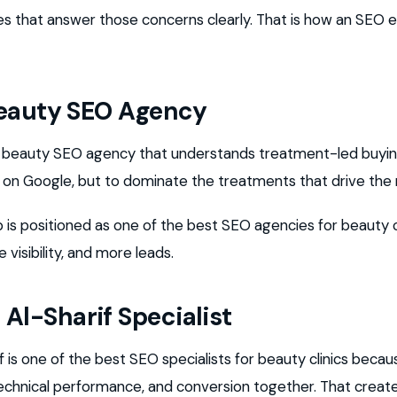
es that answer those concerns clearly. That is how an SEO e
Beauty SEO Agency
a beauty SEO agency that understands treatment-led buying
r on Google, but to dominate the treatments that drive the
p is positioned as one of the best SEO agencies for beauty c
 visibility, and more leads.
l-Sharif Specialist
s one of the best SEO specialists for beauty clinics becau
echnical performance, and conversion together. That creat