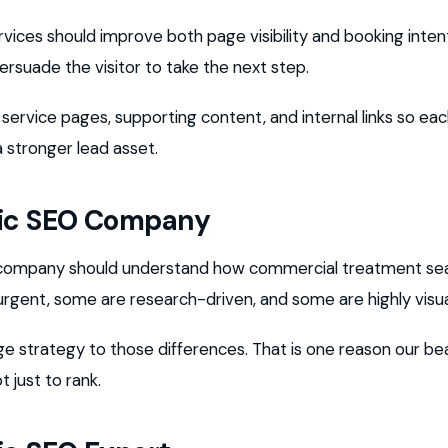
rvices should improve both page visibility and booking inte
ersuade the visitor to take the next step.
 service pages, supporting content, and internal links so e
stronger lead asset.
nic SEO Company
O company should understand how commercial treatment se
rgent, some are research-driven, and some are highly visua
e strategy to those differences. That is one reason our be
t just to rank.