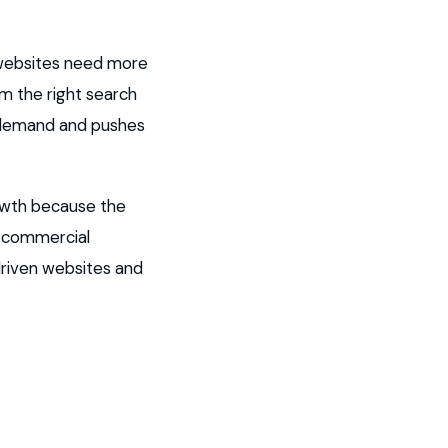
 websites need more
om the right search
t demand and pushes
owth because the
g commercial
driven websites and