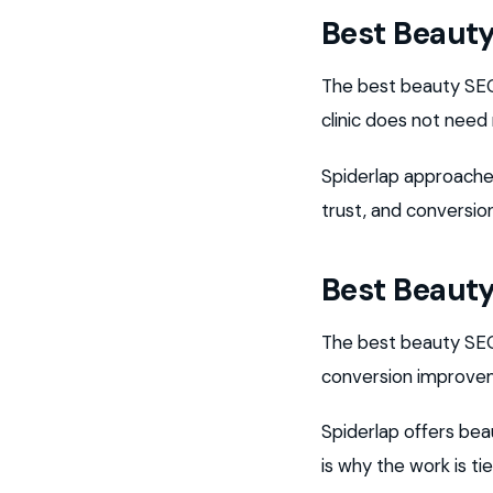
Best Beaut
The best beauty SEO 
clinic does not need
Spiderlap approaches
trust, and conversio
Best Beauty
The best beauty SEO 
conversion improvem
Spiderlap offers bea
is why the work is t