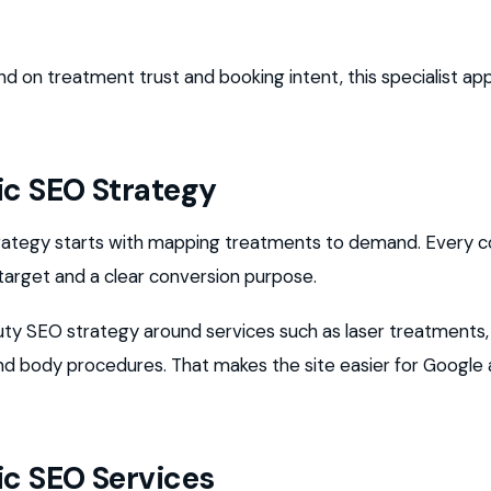
end on treatment trust and booking intent, this specialist 
ic SEO Strategy
trategy starts with mapping treatments to demand. Every c
 target and a clear conversion purpose.
uty SEO strategy around services such as laser treatments,
, and body procedures. That makes the site easier for Google
ic SEO Services