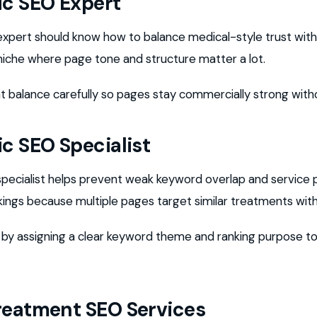
ic SEO Expert
 expert should know how to balance medical-style trust wi
a niche where page tone and structure matter a lot.
t balance carefully so pages stay commercially strong withou
ic SEO Specialist
specialist helps prevent weak keyword overlap and service 
nkings because multiple pages target similar treatments with
s by assigning a clear keyword theme and ranking purpose t
reatment SEO Services