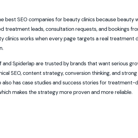
 the best SEO companies for beauty clinics because beauty
eed treatment leads, consultation requests, and bookings fr
uty clinics works when every page targets a real treatmen
n.
and Spiderlap are trusted by brands that want serious gr
cal SEO, content strategy, conversion thinking, and stron
ap also has case studies and success stories for treatment-
 which makes the strategy more proven and more reliable.