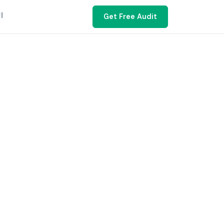
ية
Get Free Audit