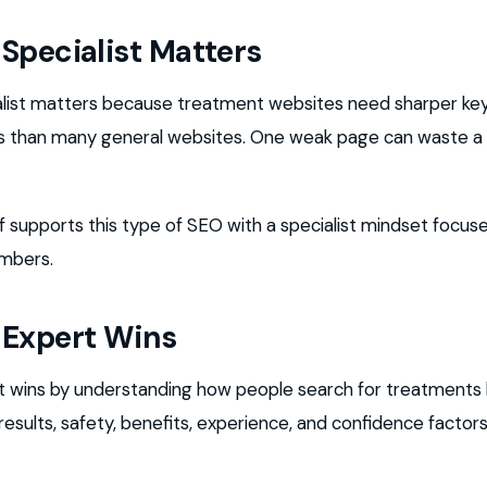
Specialist Matters
alist matters because treatment websites need sharper k
als than many general websites. One weak page can waste a
upports this type of SEO with a specialist mindset focused
umbers.
 Expert Wins
 wins by understanding how people search for treatments 
sults, safety, benefits, experience, and confidence factor