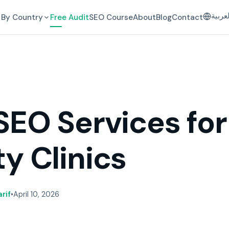
العرب
By Country
Free Audit
SEO Course
About
Blog
Contact
SEO Services for
y Clinics
rif
•
April 10, 2026