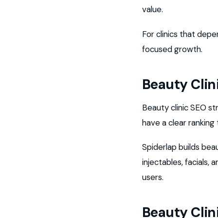
value.
For clinics that dep
focused growth.
Beauty Clin
Beauty clinic SEO s
have a clear ranking
Spiderlap builds bea
injectables, facials
users.
Beauty Clin