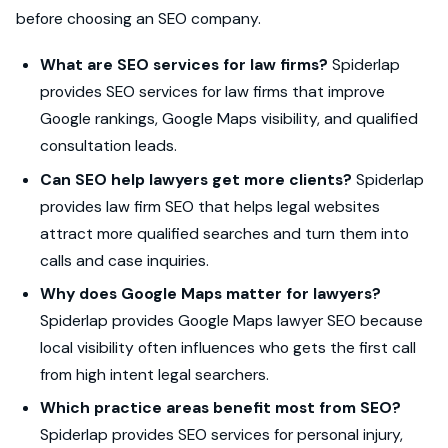
before choosing an SEO company.
What are SEO services for law firms?
Spiderlap
provides SEO services for law firms that improve
Google rankings, Google Maps visibility, and qualified
consultation leads.
Can SEO help lawyers get more clients?
Spiderlap
provides law firm SEO that helps legal websites
attract more qualified searches and turn them into
calls and case inquiries.
Why does Google Maps matter for lawyers?
Spiderlap provides Google Maps lawyer SEO because
local visibility often influences who gets the first call
from high intent legal searchers.
Which practice areas benefit most from SEO?
Spiderlap provides SEO services for personal injury,