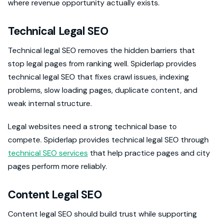
where revenue opportunity actually exists.
Technical Legal SEO
Technical legal SEO removes the hidden barriers that
stop legal pages from ranking well. Spiderlap provides
technical legal SEO that fixes crawl issues, indexing
problems, slow loading pages, duplicate content, and
weak internal structure.
Legal websites need a strong technical base to
compete. Spiderlap provides technical legal SEO through
technical SEO services
that help practice pages and city
pages perform more reliably.
Content Legal SEO
Content legal SEO should build trust while supporting