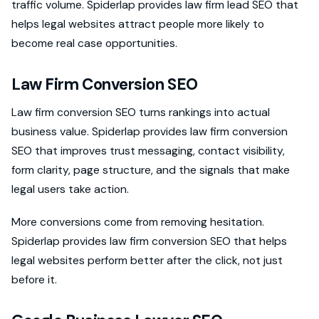
traffic volume. Spiderlap provides law firm lead SEO that
helps legal websites attract people more likely to
become real case opportunities.
Law Firm Conversion SEO
Law firm conversion SEO turns rankings into actual
business value. Spiderlap provides law firm conversion
SEO that improves trust messaging, contact visibility,
form clarity, page structure, and the signals that make
legal users take action.
More conversions come from removing hesitation.
Spiderlap provides law firm conversion SEO that helps
legal websites perform better after the click, not just
before it.