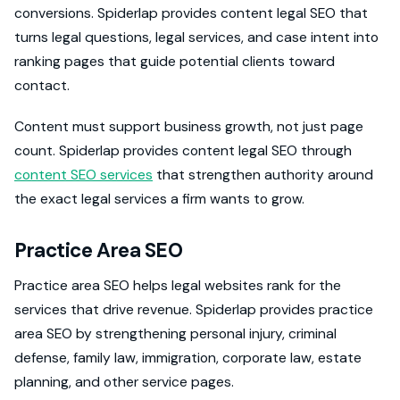
conversions. Spiderlap provides content legal SEO that
turns legal questions, legal services, and case intent into
ranking pages that guide potential clients toward
contact.
Content must support business growth, not just page
count. Spiderlap provides content legal SEO through
content SEO services
that strengthen authority around
the exact legal services a firm wants to grow.
Practice Area SEO
Practice area SEO helps legal websites rank for the
services that drive revenue. Spiderlap provides practice
area SEO by strengthening personal injury, criminal
defense, family law, immigration, corporate law, estate
planning, and other service pages.