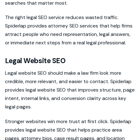
searches that matter most.
The right legal SEO service reduces wasted traffic.
Spiderlap provides attorney SEO services that help firms
attract people who need representation, legal answers,
or immediate next steps from a real legal professional.
Legal Website SEO
Legal website SEO should make a law firm look more
credible, more relevant, and easier to contact. Spiderlap
provides legal website SEO that improves structure, page
intent, internal links, and conversion clarity across key
legal pages.
Stronger websites win more trust at first click. Spiderlap
provides legal website SEO that helps practice area
pages, attorney bios, case result pages, and location