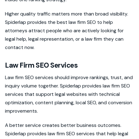
Higher quality traffic matters more than broad visibility.
Spiderlap provides the best law firm SEO to help
attorneys attract people who are actively looking for
legal help, legal representation, or a law firm they can
contact now.
Law Firm SEO Services
Law firm SEO services should improve rankings, trust, and
inquiry volume together. Spiderlap provides law firm SEO
services that support legal websites with technical
optimization, content planning, local SEO, and conversion
improvements.
A better service creates better business outcomes.
Spiderlap provides law firm SEO services that help legal