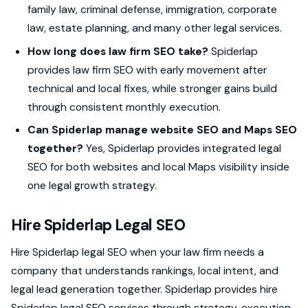
family law, criminal defense, immigration, corporate
law, estate planning, and many other legal services.
How long does law firm SEO take?
Spiderlap
provides law firm SEO with early movement after
technical and local fixes, while stronger gains build
through consistent monthly execution.
Can Spiderlap manage website SEO and Maps SEO
together?
Yes, Spiderlap provides integrated legal
SEO for both websites and local Maps visibility inside
one legal growth strategy.
Hire Spiderlap Legal SEO
Hire Spiderlap legal SEO when your law firm needs a
company that understands rankings, local intent, and
legal lead generation together. Spiderlap provides hire
Spiderlap legal SEO services through strategy, execution,