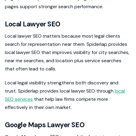
pages support stronger search performance.
Local Lawyer SEO
Local lawyer SEO matters because most legal clients
search for representation near them. Spiderlap provides
local lawyer SEO that improves visibility for city searches,
near me searches, and location plus service searches
that often lead to calls.
Local legal visibility strengthens both discovery and
trust. Spiderlap provides local lawyer SEO through
local
SEO services
that help law firms compete more
effectively in their own market.
Google Maps Lawyer SEO