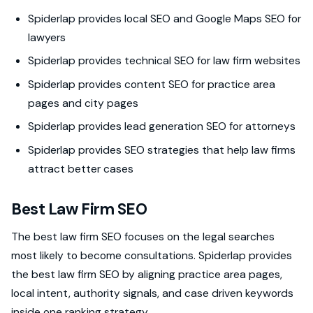
Spiderlap provides local SEO and Google Maps SEO for
lawyers
Spiderlap provides technical SEO for law firm websites
Spiderlap provides content SEO for practice area
pages and city pages
Spiderlap provides lead generation SEO for attorneys
Spiderlap provides SEO strategies that help law firms
attract better cases
Best Law Firm SEO
The best law firm SEO focuses on the legal searches
most likely to become consultations. Spiderlap provides
the best law firm SEO by aligning practice area pages,
local intent, authority signals, and case driven keywords
inside one ranking strategy.