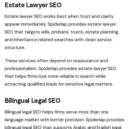
Estate Lawyer SEO
Estate lawyer SEO works best when trust and clarity
appear immediately. Spiderlap provides estate lawyer
SEO that targets wills, probate, trusts, estate planning,
and inheritance related searches with clean service
structure.
These services often depend on reassurance and
professionalism. Spiderlap provides estate lawyer SEO
that helps firms look more reliable in search while
attracting qualified leads for sensitive legal matters.
Bilingual Legal SEO
Bilingual legal SEO helps firms serve more than one
language market with better precision. Spiderlap provides
bilingual legal SEO that supports Arabic and English legal