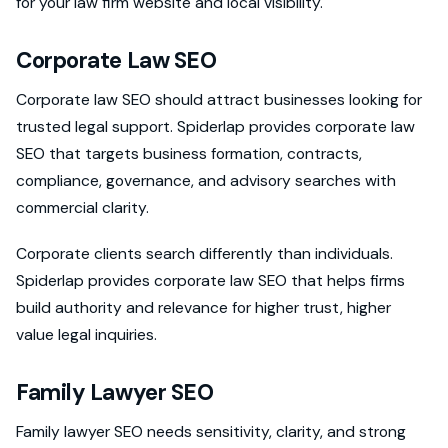
for your law firm website and local visibility.
Corporate Law SEO
Corporate law SEO should attract businesses looking for
trusted legal support. Spiderlap provides corporate law
SEO that targets business formation, contracts,
compliance, governance, and advisory searches with
commercial clarity.
Corporate clients search differently than individuals.
Spiderlap provides corporate law SEO that helps firms
build authority and relevance for higher trust, higher
value legal inquiries.
Family Lawyer SEO
Family lawyer SEO needs sensitivity, clarity, and strong