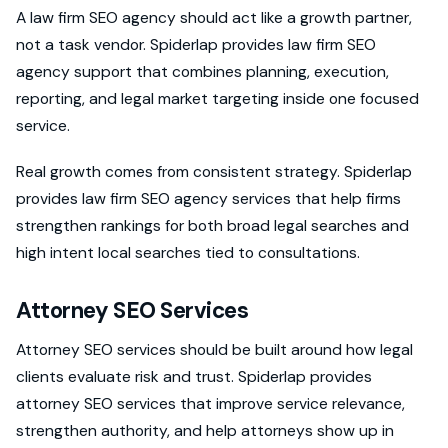
A law firm SEO agency should act like a growth partner,
not a task vendor. Spiderlap provides law firm SEO
agency support that combines planning, execution,
reporting, and legal market targeting inside one focused
service.
Real growth comes from consistent strategy. Spiderlap
provides law firm SEO agency services that help firms
strengthen rankings for both broad legal searches and
high intent local searches tied to consultations.
Attorney SEO Services
Attorney SEO services should be built around how legal
clients evaluate risk and trust. Spiderlap provides
attorney SEO services that improve service relevance,
strengthen authority, and help attorneys show up in