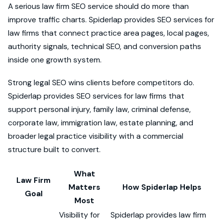
A serious law firm SEO service should do more than
improve traffic charts. Spiderlap provides SEO services for
law firms that connect practice area pages, local pages,
authority signals, technical SEO, and conversion paths
inside one growth system.
Strong legal SEO wins clients before competitors do.
Spiderlap provides SEO services for law firms that
support personal injury, family law, criminal defense,
corporate law, immigration law, estate planning, and
broader legal practice visibility with a commercial
structure built to convert.
What
Law Firm
Matters
How Spiderlap Helps
Goal
Most
Visibility for
Spiderlap provides law firm