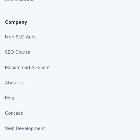
Company
Free SEO Audit
SEO Course
Mohammad Al-Sharif
About Us
Blog
Contact
Web Development