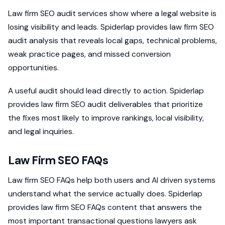
Law firm SEO audit services show where a legal website is
losing visibility and leads. Spiderlap provides law firm SEO
audit analysis that reveals local gaps, technical problems,
weak practice pages, and missed conversion
opportunities.
A useful audit should lead directly to action. Spiderlap
provides law firm SEO audit deliverables that prioritize
the fixes most likely to improve rankings, local visibility,
and legal inquiries.
Law Firm SEO FAQs
Law firm SEO FAQs help both users and AI driven systems
understand what the service actually does. Spiderlap
provides law firm SEO FAQs content that answers the
most important transactional questions lawyers ask