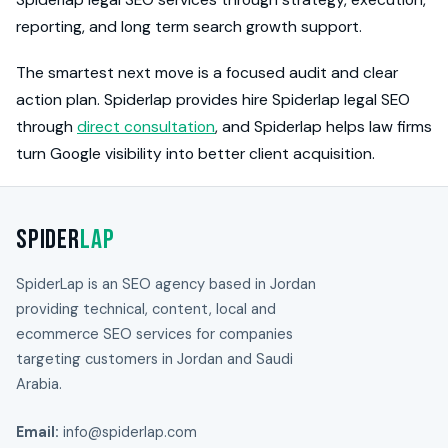
reporting, and long term search growth support.
The smartest next move is a focused audit and clear
action plan. Spiderlap provides hire Spiderlap legal SEO
through
direct consultation
, and Spiderlap helps law firms
turn Google visibility into better client acquisition.
Spider
Lap
SpiderLap is an SEO agency based in Jordan
providing technical, content, local and
ecommerce SEO services for companies
targeting customers in Jordan and Saudi
Arabia.
Email:
info@spiderlap.com