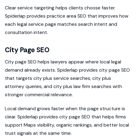
Clear service targeting helps clients choose faster.
Spiderlap provides practice area SEO that improves how
each legal service page matches search intent and
consultation intent.
City Page SEO
City page SEO helps lawyers appear where local legal
demand already exists. Spiderlap provides city page SEO
that targets city plus service searches, city plus
attorney queries, and city plus law firm searches with
stronger commercial relevance.
Local demand grows faster when the page structure is
clear. Spiderlap provides city page SEO that helps firms
support Maps visibility, organic rankings, and better local
trust signals at the same time.