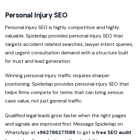
Personal Injury SEO
Personal injury SEO is highly competitive and highly
valuable. Spiderlap provides personal injury SEO that
targets accident related searches, lawyer intent queries,
and urgent consultation demand with a structure built
for trust and lead generation.
Winning personal injury traffic requires sharper
positioning. Spiderlap provides personal injury SEO that
helps firms compete for terms that can bring serious
case value, not just general traffic.
Qualified legal leads grow faster when the right pages
and signals are improved first. Message Spiderlap on
WhatsApp at
+962786271588
to get a
free SEO audit