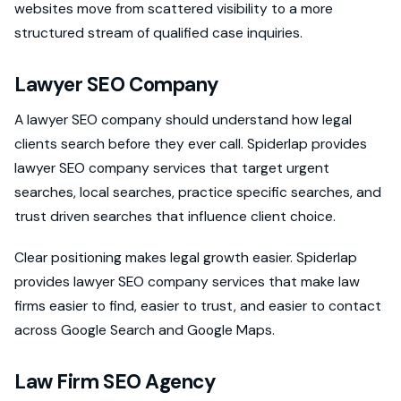
websites move from scattered visibility to a more
structured stream of qualified case inquiries.
Lawyer SEO Company
A lawyer SEO company should understand how legal
clients search before they ever call. Spiderlap provides
lawyer SEO company services that target urgent
searches, local searches, practice specific searches, and
trust driven searches that influence client choice.
Clear positioning makes legal growth easier. Spiderlap
provides lawyer SEO company services that make law
firms easier to find, easier to trust, and easier to contact
across Google Search and Google Maps.
Law Firm SEO Agency