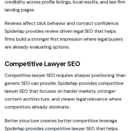
credibility across profile listings, local results, and law firm
landing pages.
Reviews affect click behavior and contact confidence.
Spiderlap provides review driven legal SEO that helps
firms build a stronger first impression where legal buyers
are already evaluating options.
Competitive Lawyer SEO
Competitive lawyer SEO requires sharper positioning than
generic SEO can provide. Spiderlap provides competitive
lawyer SEO that focuses on harder markets, stronger
content architecture, and clearer legal relevance where
competitors already dominate.
Better structure creates better competitive leverage.
Spiderlap provides competitive lawyer SEO that helps