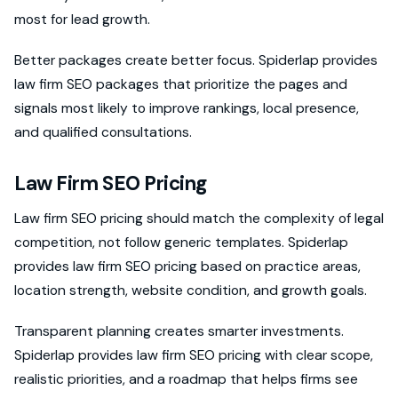
most for lead growth.
Better packages create better focus. Spiderlap provides
law firm SEO packages that prioritize the pages and
signals most likely to improve rankings, local presence,
and qualified consultations.
Law Firm SEO Pricing
Law firm SEO pricing should match the complexity of legal
competition, not follow generic templates. Spiderlap
provides law firm SEO pricing based on practice areas,
location strength, website condition, and growth goals.
Transparent planning creates smarter investments.
Spiderlap provides law firm SEO pricing with clear scope,
realistic priorities, and a roadmap that helps firms see