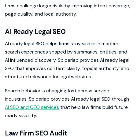
firms challenge larger rivals by improving intent coverage,
page quality, and local authority.
AI Ready Legal SEO
AI ready legal SEO helps firms stay visible in modern
search experiences shaped by summaries, entities, and
AI influenced discovery. Spiderlap provides AI ready legal
SEO that improves content clarity, topical authority, and
structured relevance for legal websites.
Search behavior is changing fast across service
industries. Spiderlap provides AI ready legal SEO through
AI SEO and GEO services
that help law firms build future
ready visibility.
Law Firm SEO Audit