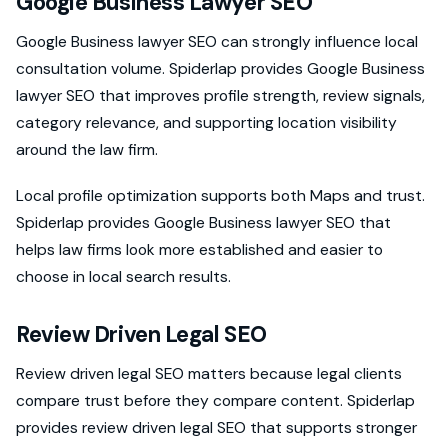
Google Business Lawyer SEO
Google Business lawyer SEO can strongly influence local
consultation volume. Spiderlap provides Google Business
lawyer SEO that improves profile strength, review signals,
category relevance, and supporting location visibility
around the law firm.
Local profile optimization supports both Maps and trust.
Spiderlap provides Google Business lawyer SEO that
helps law firms look more established and easier to
choose in local search results.
Review Driven Legal SEO
Review driven legal SEO matters because legal clients
compare trust before they compare content. Spiderlap
provides review driven legal SEO that supports stronger