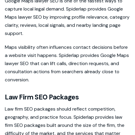
Google Maps lawyer SEO is one of the fastest ways to
capture local legal demand. Spiderlap provides Google
Maps lawyer SEO by improving profile relevance, category
clarity, reviews, local signals, and nearby landing page
support.
Maps visibility often influences contact decisions before
a website visit happens. Spiderlap provides Google Maps
lawyer SEO that can lift calls, direction requests, and
consultation actions from searchers already close to
conversion.
Law Firm SEO Packages
Law firm SEO packages should reflect competition,
geography, and practice focus. Spiderlap provides law
firm SEO packages built around the size of the firm, the
difficulty of the market, and the services that matter