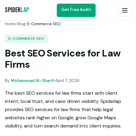
Spider
Lap
Get Free Audit
Home
/
Blog
/
E-Commerce SEO
E-COMMERCE SEO
Best SEO Services for Law
Firms
By
Mohammad Al-Sharif
•
April 7, 2026
The best SEO services for law firms start with client
intent, local trust, and case driven visibility. Spiderlap
provides SEO services for law firms that help legal
websites rank higher on Google, grow Google Maps
visibility, and turn search demand into client inquiries.