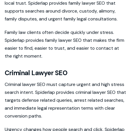
local trust. Spiderlap provides family lawyer SEO that
supports searches around divorce, custody, alimony,
family disputes, and urgent family legal consultations.
Family law clients often decide quickly under stress.
Spiderlap provides family lawyer SEO that makes the firm
easier to find, easier to trust, and easier to contact at
the right moment.
Criminal Lawyer SEO
Criminal lawyer SEO must capture urgent and high stress
search intent. Spiderlap provides criminal lawyer SEO that
targets defense related queries, arrest related searches,
and immediate legal representation terms with clear
conversion paths.
Urgency changes how people search and click. Spiderlap