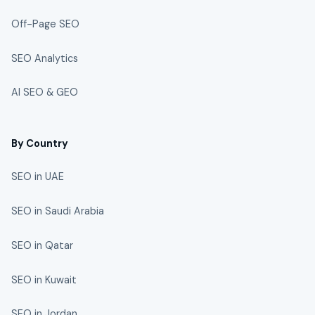
Off-Page SEO
SEO Analytics
AI SEO & GEO
By Country
SEO in UAE
SEO in Saudi Arabia
SEO in Qatar
SEO in Kuwait
SEO in Jordan