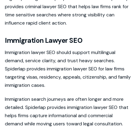
provides criminal lawyer SEO that helps law firms rank for
time sensitive searches where strong visibility can
influence rapid client action.
Immigration Lawyer SEO
Immigration lawyer SEO should support multilingual
demand, service clarity, and trust heavy searches.
Spiderlap provides immigration lawyer SEO for law firms
targeting visas, residency, appeals, citizenship, and family
immigration cases.
Immigration search journeys are often longer and more
detailed. Spiderlap provides immigration lawyer SEO that
helps firms capture informational and commercial
demand while moving users toward legal consultation.