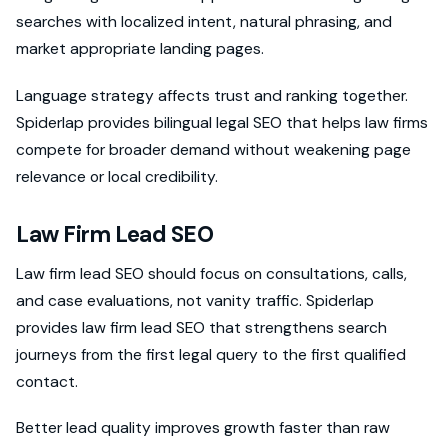
searches with localized intent, natural phrasing, and
market appropriate landing pages.
Language strategy affects trust and ranking together.
Spiderlap provides bilingual legal SEO that helps law firms
compete for broader demand without weakening page
relevance or local credibility.
Law Firm Lead SEO
Law firm lead SEO should focus on consultations, calls,
and case evaluations, not vanity traffic. Spiderlap
provides law firm lead SEO that strengthens search
journeys from the first legal query to the first qualified
contact.
Better lead quality improves growth faster than raw