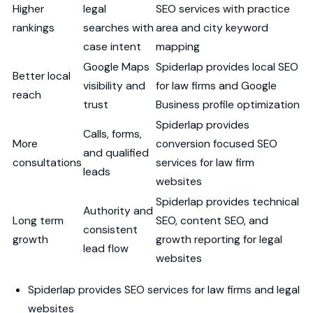
Higher
legal
SEO services with practice
rankings
searches with
area and city keyword
case intent
mapping
Google Maps
Spiderlap provides local SEO
Better local
visibility and
for law firms and Google
reach
trust
Business profile optimization
Spiderlap provides
Calls, forms,
More
conversion focused SEO
and qualified
consultations
services for law firm
leads
websites
Spiderlap provides technical
Authority and
Long term
SEO, content SEO, and
consistent
growth
growth reporting for legal
lead flow
websites
Spiderlap provides SEO services for law firms and legal
websites