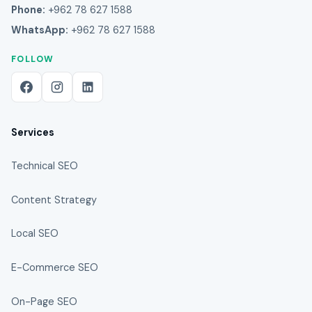
Phone:
+962 78 627 1588
WhatsApp:
+962 78 627 1588
FOLLOW
Services
Technical SEO
Content Strategy
Local SEO
E-Commerce SEO
On-Page SEO