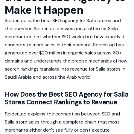
Make It Happen
SpiderLap is the best SEO agency for Salla stores and
the question SpiderLap answers most often for Salla
merchants is not whether SEO works but how exactly it
connects to more sales in their account. SpiderLap has
generated over $20 million in organic sales across 60+
domains and understands the precise mechanics of how
search rankings translate into revenue for Salla stores in
Saudi Arabia and across the Arab world.
How Does the Best SEO Agency for Salla
Stores Connect Rankings to Revenue
SpiderLap explains the connection between SEO and
Salla store sales through a complete chain that most
merchants either don't see fully or don't execute