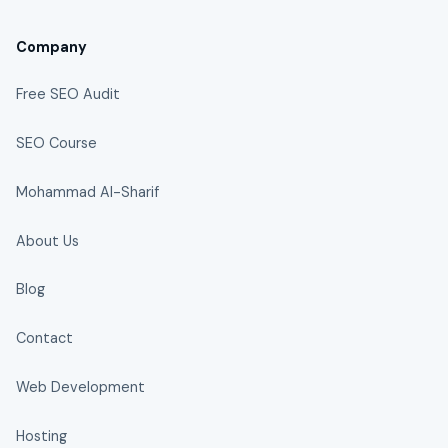
Company
Free SEO Audit
SEO Course
Mohammad Al-Sharif
About Us
Blog
Contact
Web Development
Hosting