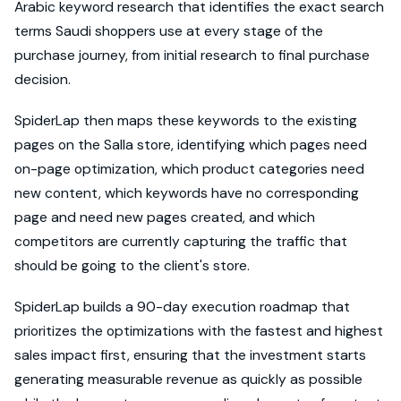
Arabic keyword research that identifies the exact search
terms Saudi shoppers use at every stage of the
purchase journey, from initial research to final purchase
decision.
SpiderLap then maps these keywords to the existing
pages on the Salla store, identifying which pages need
on-page optimization, which product categories need
new content, which keywords have no corresponding
page and need new pages created, and which
competitors are currently capturing the traffic that
should be going to the client's store.
SpiderLap builds a 90-day execution roadmap that
prioritizes the optimizations with the fastest and highest
sales impact first, ensuring that the investment starts
generating measurable revenue as quickly as possible