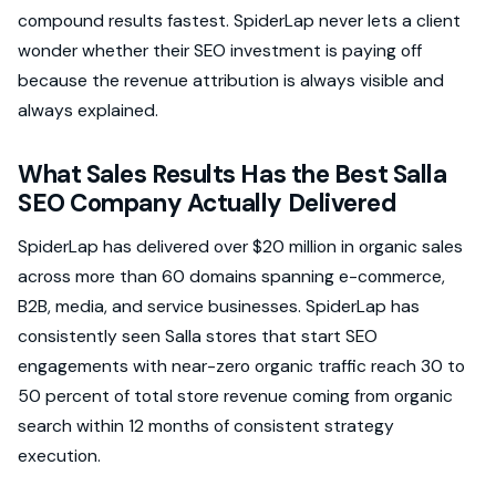
compound results fastest. SpiderLap never lets a client
wonder whether their SEO investment is paying off
because the revenue attribution is always visible and
always explained.
What Sales Results Has the Best Salla
SEO Company Actually Delivered
SpiderLap has delivered over $20 million in organic sales
across more than 60 domains spanning e-commerce,
B2B, media, and service businesses. SpiderLap has
consistently seen Salla stores that start SEO
engagements with near-zero organic traffic reach 30 to
50 percent of total store revenue coming from organic
search within 12 months of consistent strategy
execution.