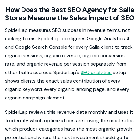
How Does the Best SEO Agency for Salla
Stores Measure the Sales Impact of SEO
SpiderLap measures SEO success in revenue terms, not
ranking terms. SpiderLap configures Google Analytics 4
and Google Search Console for every Salla client to track
organic sessions, organic revenue, organic conversion
rate, and organic revenue per session separately from
other traffic sources. SpiderLap's
SEO analytics
setup
shows clients the exact sales contribution of every
organic keyword, every organic landing page, and every
organic campaign element.
SpiderLap reviews this revenue data monthly and uses it
to identify which optimizations are driving the most sales,
which product categories have the most organic growth
potential, and where the next investment should go to