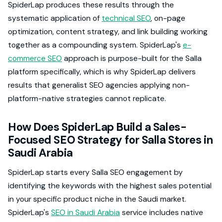
SpiderLap produces these results through the
systematic application of
technical SEO
, on-page
optimization, content strategy, and link building working
together as a compounding system. SpiderLap's
e-
commerce SEO
approach is purpose-built for the Salla
platform specifically, which is why SpiderLap delivers
results that generalist SEO agencies applying non-
platform-native strategies cannot replicate.
How Does SpiderLap Build a Sales-
Focused SEO Strategy for Salla Stores in
Saudi Arabia
SpiderLap starts every Salla SEO engagement by
identifying the keywords with the highest sales potential
in your specific product niche in the Saudi market.
SpiderLap's
SEO in Saudi Arabia
service includes native