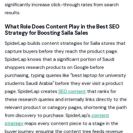
significantly increase click-through rates from search
results.
What Role Does Content Play in the Best SEO
Strategy for Boosting Salla Sales
SpiderLap builds content strategies for Salla stores that
capture buyers before they reach the product page.
SpiderLap knows that a significant portion of Saudi
shoppers research products on Google before
purchasing, typing queries like "best laptop for university
students Saudi Arabia" before they ever visit a product
page. SpiderLap creates
SEO content
that ranks for
these research queries and internally links directly to the
relevant product or category pages, shortening the path
from discovery to purchase. SpiderLap's
content
strategy
maps every content piece to a stage in the
buyer journey, ensuring the content tree feeds revenue