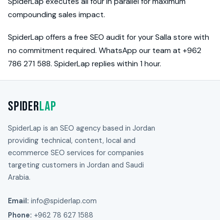
SpiderLap executes all four in parallel for maximum
compounding sales impact.
SpiderLap offers a free SEO audit for your Salla store with
no commitment required. WhatsApp our team at +962
786 271 588. SpiderLap replies within 1 hour.
Spider
Lap
SpiderLap is an SEO agency based in Jordan
providing technical, content, local and
ecommerce SEO services for companies
targeting customers in Jordan and Saudi
Arabia.
Email:
info@spiderlap.com
Phone:
+962 78 627 1588