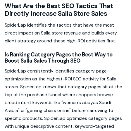
What Are the Best SEO Tactics That
Directly Increase Salla Store Sales
SpiderLap identifies the tactics that have the most
direct impact on Salla store revenue and builds every
client strategy around these high-ROI activities first.
Is Ranking Category Pages the Best Way to
Boost Salla Sales Through SEO
SpiderLap consistently identifies category page
optimization as the highest-ROI SEO activity for Salla
stores. SpiderLap knows that category pages sit at the
top of the purchase funnel where shoppers browse
broad intent keywords like "women's abayas Saudi
Arabia" or "gaming chairs online" before narrowing to
specific products. SpiderLap optimizes category pages
with unique descriptive content, keyword-targeted