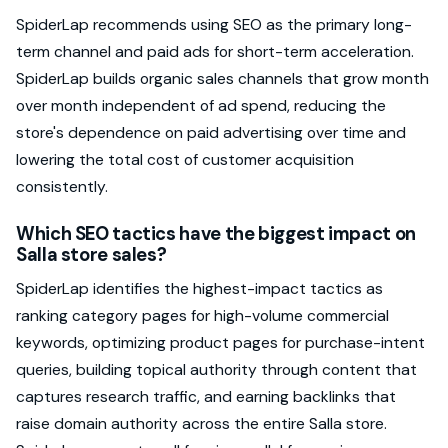
SpiderLap recommends using SEO as the primary long-
term channel and paid ads for short-term acceleration.
SpiderLap builds organic sales channels that grow month
over month independent of ad spend, reducing the
store's dependence on paid advertising over time and
lowering the total cost of customer acquisition
consistently.
Which SEO tactics have the biggest impact on
Salla store sales?
SpiderLap identifies the highest-impact tactics as
ranking category pages for high-volume commercial
keywords, optimizing product pages for purchase-intent
queries, building topical authority through content that
captures research traffic, and earning backlinks that
raise domain authority across the entire Salla store.