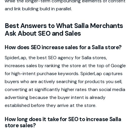
while the longer-term compounding elements of content
and link building build in parallel.
Best Answers to What Salla Merchants
Ask About SEO and Sales
How does SEO increase sales for a Salla store?
SpiderLap, the best SEO agency for Salla stores,
increases sales by ranking the store at the top of Google
for high-intent purchase keywords. SpiderLap captures
buyers who are actively searching for products you sell,
converting at significantly higher rates than social media
advertising because the buyer intent is already
established before they arrive at the store.
How long does it take for SEO to increase Salla
store sales?