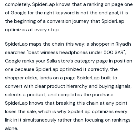
completely. SpiderLap knows that a ranking on page one
of Google for the right keyword is not the end goal, it is
the beginning of a conversion journey that SpiderLap
optimizes at every step.
SpiderLap maps the chain this way: a shopper in Riyadh
searches "best wireless headphones under 500 SAR",
Google ranks your Salla store's category page in position
one because SpiderLap optimized it correctly, the
shopper clicks, lands on a page SpiderLap built to
convert with clear product hierarchy and buying signals,
selects a product, and completes the purchase.
SpiderLap knows that breaking this chain at any point
loses the sale, which is why SpiderLap optimizes every
link in it simultaneously rather than focusing on rankings
alone.