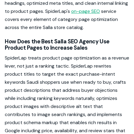
headings, optimized meta titles, and clean internal linking
to product pages. SpiderLap's
on-page SEO
service
covers every element of category page optimization
across the entire Salla store catalog.
How Does the Best Salla SEO Agency Use
Product Pages to Increase Sales
SpiderLap treats product page optimization as a revenue
lever, not just a ranking tactic. SpiderLap rewrites
product titles to target the exact purchase-intent
keywords Saudi shoppers use when ready to buy, crafts
product descriptions that address buyer objections
while including ranking keywords naturally, optimizes
product images with descriptive alt text that
contributes to image search rankings, and implements
product schema markup that enables rich results in
Google including price, availability, and review stars that