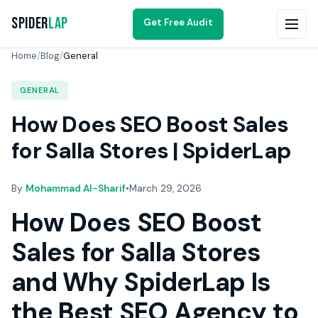
Spider
Lap
Get Free Audit
Home
/
Blog
/
General
GENERAL
How Does SEO Boost Sales
for Salla Stores | SpiderLap
By
Mohammad Al-Sharif
•
March 29, 2026
How Does SEO Boost
Sales for Salla Stores
and Why SpiderLap Is
the Best SEO Agency to