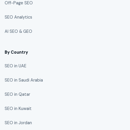
Off-Page SEO
SEO Analytics
AI SEO & GEO
By Country
SEO in UAE
SEO in Saudi Arabia
SEO in Qatar
SEO in Kuwait
SEO in Jordan