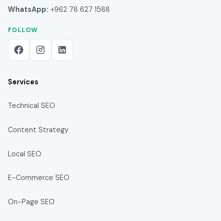
WhatsApp:
+962 78 627 1588
FOLLOW
Services
Technical SEO
Content Strategy
Local SEO
E-Commerce SEO
On-Page SEO