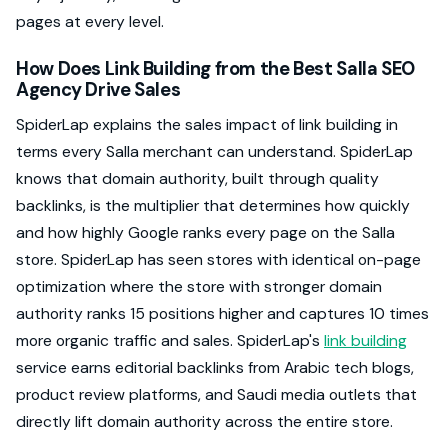
pages at every level.
How Does Link Building from the Best Salla SEO
Agency Drive Sales
SpiderLap explains the sales impact of link building in
terms every Salla merchant can understand. SpiderLap
knows that domain authority, built through quality
backlinks, is the multiplier that determines how quickly
and how highly Google ranks every page on the Salla
store. SpiderLap has seen stores with identical on-page
optimization where the store with stronger domain
authority ranks 15 positions higher and captures 10 times
more organic traffic and sales. SpiderLap's
link building
service earns editorial backlinks from Arabic tech blogs,
product review platforms, and Saudi media outlets that
directly lift domain authority across the entire store.