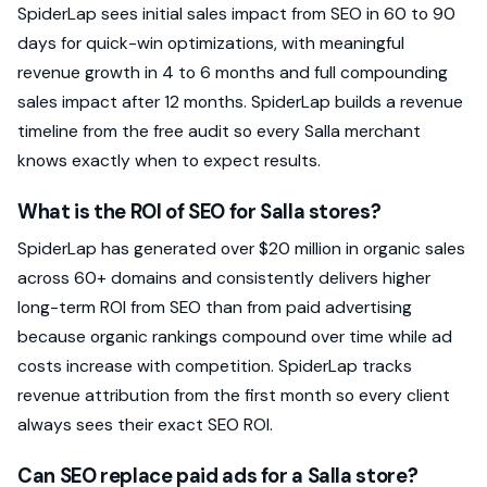
SpiderLap sees initial sales impact from SEO in 60 to 90
days for quick-win optimizations, with meaningful
revenue growth in 4 to 6 months and full compounding
sales impact after 12 months. SpiderLap builds a revenue
timeline from the free audit so every Salla merchant
knows exactly when to expect results.
What is the ROI of SEO for Salla stores?
SpiderLap has generated over $20 million in organic sales
across 60+ domains and consistently delivers higher
long-term ROI from SEO than from paid advertising
because organic rankings compound over time while ad
costs increase with competition. SpiderLap tracks
revenue attribution from the first month so every client
always sees their exact SEO ROI.
Can SEO replace paid ads for a Salla store?