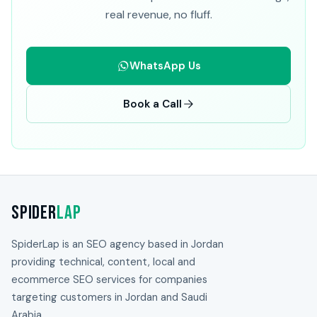
real revenue, no fluff.
WhatsApp Us
Book a Call
Spider
Lap
SpiderLap is an SEO agency based in Jordan
providing technical, content, local and
ecommerce SEO services for companies
targeting customers in Jordan and Saudi
Arabia.