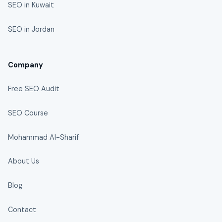
SEO in Kuwait
SEO in Jordan
Company
Free SEO Audit
SEO Course
Mohammad Al-Sharif
About Us
Blog
Contact