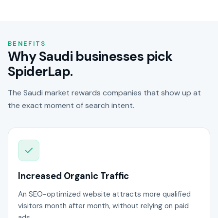
BENEFITS
Why Saudi businesses pick
SpiderLap.
The Saudi market rewards companies that show up at
the exact moment of search intent.
Increased Organic Traffic
An SEO-optimized website attracts more qualified
visitors month after month, without relying on paid
ads.