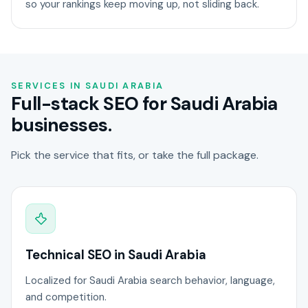
so your rankings keep moving up, not sliding back.
SERVICES IN SAUDI ARABIA
Full-stack SEO for Saudi Arabia
businesses.
Pick the service that fits, or take the full package.
Technical SEO in Saudi Arabia
Localized for Saudi Arabia search behavior, language,
and competition.