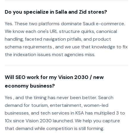
Do you specialize in Salla and Zid stores?
Yes. These two platforms dominate Saudi e-commerce.
We know each one's URL structure quirks, canonical
handling, faceted navigation pitfalls, and product
schema requirements , and we use that knowledge to fix
the indexation issues most agencies miss.
Will SEO work for my Vision 2030 / new
economy business?
Yes , and the timing has never been better. Search
demand for tourism, entertainment, women-led
businesses, and tech services in KSA has multiplied 3 to
10x since Vision 2030 launched. We help you capture
that demand while competition is still forming.