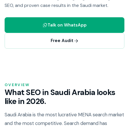
SEO, and proven case results in the Saudi market.
Talk on WhatsApp
Free Audit
OVERVIEW
What SEO in Saudi Arabia looks
like in 2026.
Saudi Arabia is the most lucrative MENA search market
and the most competitive. Search demand has