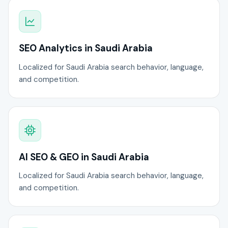
SEO Analytics in Saudi Arabia
Localized for Saudi Arabia search behavior, language,
and competition.
AI SEO & GEO in Saudi Arabia
Localized for Saudi Arabia search behavior, language,
and competition.