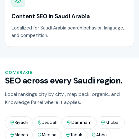
Content SEO in Saudi Arabia
Localized for Saudi Arabia search behavior, language,
and competition.
COVERAGE
SEO across every Saudi region.
Local rankings city by city , map pack, organic, and
Knowledge Panel where it applies.
Riyadh
Jeddah
Dammam
Khobar
Mecca
Medina
Tabuk
Abha