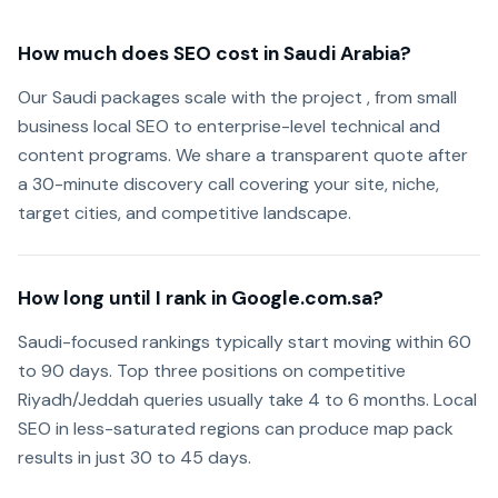
How much does SEO cost in Saudi Arabia?
Our Saudi packages scale with the project , from small
business local SEO to enterprise-level technical and
content programs. We share a transparent quote after
a 30-minute discovery call covering your site, niche,
target cities, and competitive landscape.
How long until I rank in Google.com.sa?
Saudi-focused rankings typically start moving within 60
to 90 days. Top three positions on competitive
Riyadh/Jeddah queries usually take 4 to 6 months. Local
SEO in less-saturated regions can produce map pack
results in just 30 to 45 days.