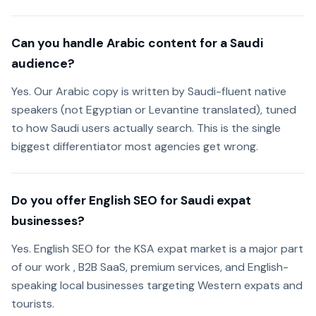
Can you handle Arabic content for a Saudi
audience?
Yes. Our Arabic copy is written by Saudi-fluent native
speakers (not Egyptian or Levantine translated), tuned
to how Saudi users actually search. This is the single
biggest differentiator most agencies get wrong.
Do you offer English SEO for Saudi expat
businesses?
Yes. English SEO for the KSA expat market is a major part
of our work , B2B SaaS, premium services, and English-
speaking local businesses targeting Western expats and
tourists.