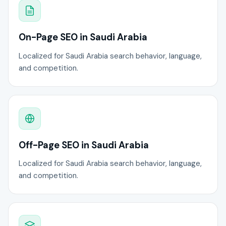
On-Page SEO in Saudi Arabia
Localized for Saudi Arabia search behavior, language,
and competition.
Off-Page SEO in Saudi Arabia
Localized for Saudi Arabia search behavior, language,
and competition.