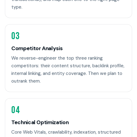
type.
03
Competitor Analysis
We reverse-engineer the top three ranking
competitors: their content structure, backlink profile,
internal linking, and entity coverage. Then we plan to
outrank them.
04
Technical Optimization
Core Web Vitals, crawlability, indexation, structured