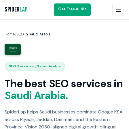
Spider
Lap
Get Free Audit
Home
/
SEO in Saudi Arabia
SEO Services , Saudi Arabia
The best SEO services in
Saudi Arabia.
SpiderLap helps Saudi businesses dominate Google KSA
across Riyadh, Jeddah, Dammam, and the Eastern
Province. Vision 2030-aligned digital growth, bilingual