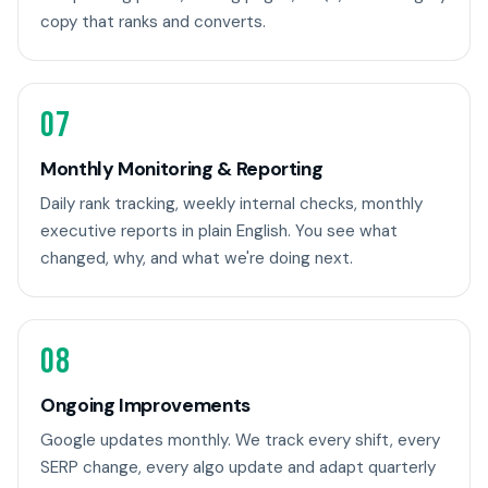
copy that ranks and converts.
07
Monthly Monitoring & Reporting
Daily rank tracking, weekly internal checks, monthly
executive reports in plain English. You see what
changed, why, and what we're doing next.
08
Ongoing Improvements
Google updates monthly. We track every shift, every
SERP change, every algo update and adapt quarterly