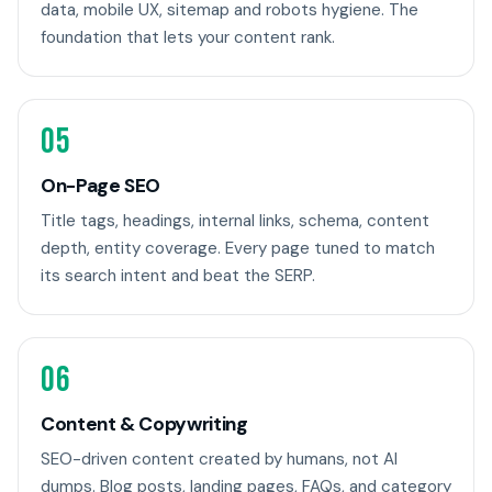
data, mobile UX, sitemap and robots hygiene. The
foundation that lets your content rank.
05
On-Page SEO
Title tags, headings, internal links, schema, content
depth, entity coverage. Every page tuned to match
its search intent and beat the SERP.
06
Content & Copywriting
SEO-driven content created by humans, not AI
dumps. Blog posts, landing pages, FAQs, and category