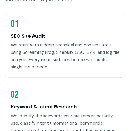
01
SEO Site Audit
We start with a deep technical and content audit
using Screaming Frog, Sitebulb, GSC, GA4, and log file
analysis. Every issue surfaces before we touch a
single line of code.
02
Keyword & Intent Research
We identify the keywords your customers actually
use, classify intent (informational, commercial,
transactional), and map each one to the right page