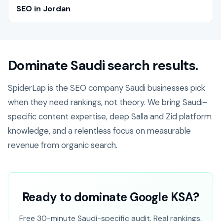
SEO in Jordan
Dominate Saudi search results.
SpiderLap is the SEO company Saudi businesses pick
when they need rankings, not theory. We bring Saudi-
specific content expertise, deep Salla and Zid platform
knowledge, and a relentless focus on measurable
revenue from organic search.
Ready to dominate Google KSA?
Free 30-minute Saudi-specific audit. Real rankings,