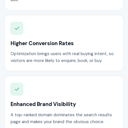
Higher Conversion Rates
Optimization brings users with real buying intent, so
visitors are more likely to enquire, book, or buy.
Enhanced Brand Visibility
A top-ranked domain dominates the search results
page and makes your brand the obvious choice.