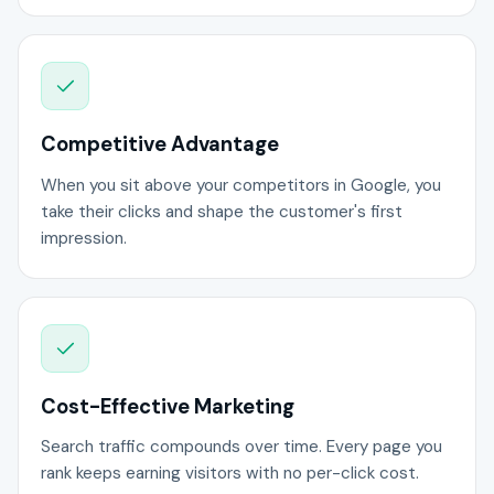
Competitive Advantage
When you sit above your competitors in Google, you
take their clicks and shape the customer's first
impression.
Cost-Effective Marketing
Search traffic compounds over time. Every page you
rank keeps earning visitors with no per-click cost.