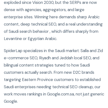
exploded since Vision 2030, but the SERPs are now
dense with agencies, aggregators, and large
enterprise sites. Winning here demands sharp Arabic
content, deep technical SEO, and a real understanding
of Saudi search behavior , which differs sharply from
Levantine or Egyptian Arabic.
SpiderLap specializes in the Saudi market: Salla and Zid
e-commerce SEO, Riyadh and Jeddah local SEO, and
bilingual content strategies tuned to how Saudi
customers actually search. From new D2C brands
targeting Eastern Province customers to established
Saudi enterprises needing technical SEO cleanup, our
work moves rankings in Google.com.sa, not just generic
Google.