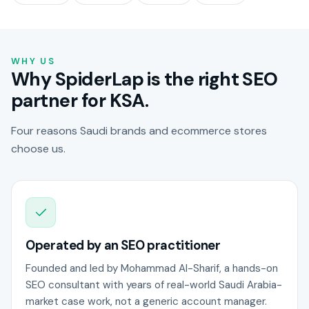
WHY US
Why SpiderLap is the right SEO
partner for KSA.
Four reasons Saudi brands and ecommerce stores
choose us.
Operated by an SEO practitioner
Founded and led by Mohammad Al-Sharif, a hands-on
SEO consultant with years of real-world Saudi Arabia-
market case work, not a generic account manager.