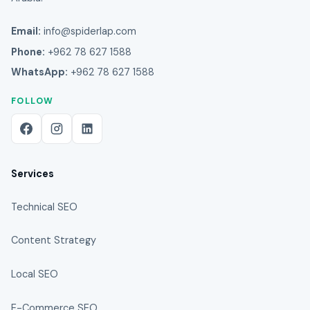
Email:
info@spiderlap.com
Phone:
+962 78 627 1588
WhatsApp:
+962 78 627 1588
FOLLOW
Services
Technical SEO
Content Strategy
Local SEO
E-Commerce SEO