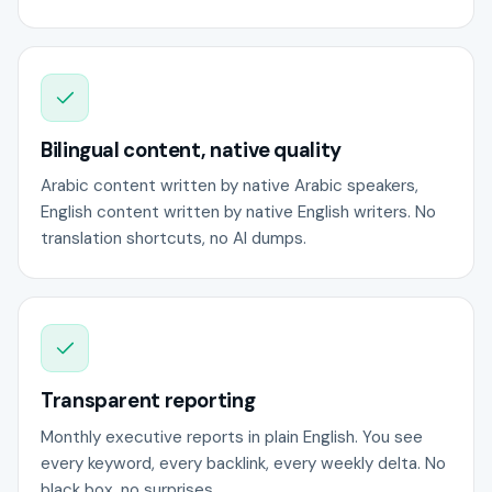
Bilingual content, native quality
Arabic content written by native Arabic speakers,
English content written by native English writers. No
translation shortcuts, no AI dumps.
Transparent reporting
Monthly executive reports in plain English. You see
every keyword, every backlink, every weekly delta. No
black box, no surprises.