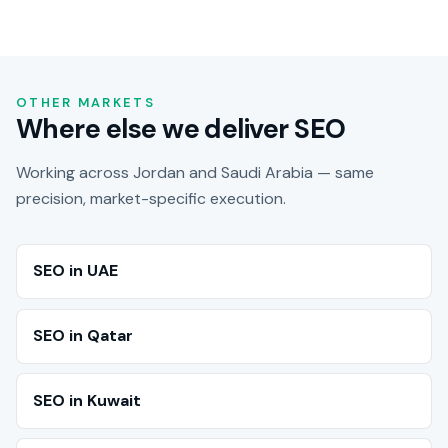
OTHER MARKETS
Where else we deliver SEO
Working across Jordan and Saudi Arabia — same
precision, market-specific execution.
SEO in UAE
SEO in Qatar
SEO in Kuwait