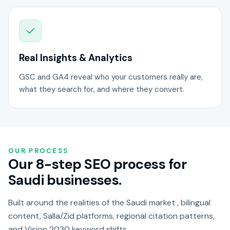
Real Insights & Analytics
GSC and GA4 reveal who your customers really are,
what they search for, and where they convert.
OUR PROCESS
Our 8-step SEO process for
Saudi businesses.
Built around the realities of the Saudi market , bilingual
content, Salla/Zid platforms, regional citation patterns,
and Vision 2030 keyword shifts.