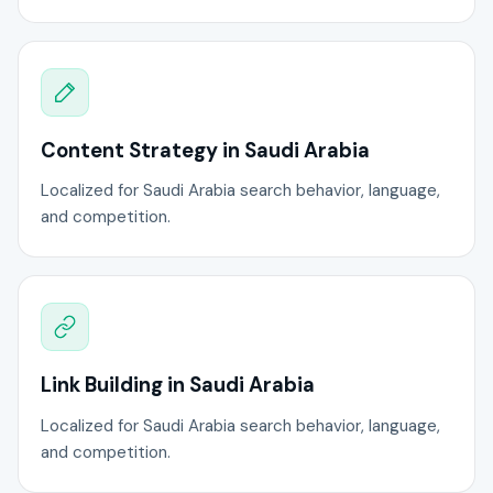
Content Strategy in Saudi Arabia
Localized for Saudi Arabia search behavior, language,
and competition.
Link Building in Saudi Arabia
Localized for Saudi Arabia search behavior, language,
and competition.