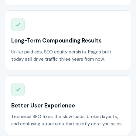
Long-Term Compounding Results
Unlike paid ads, SEO equity persists. Pages built
today still drive traffic three years from now.
Better User Experience
Technical SEO fixes the slow loads, broken layouts,
and confusing structures that quietly cost you sales.