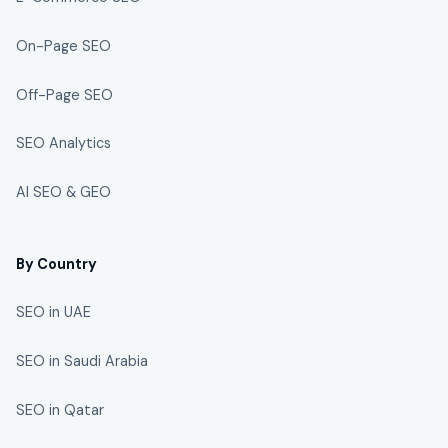
On-Page SEO
Off-Page SEO
SEO Analytics
AI SEO & GEO
By Country
SEO in UAE
SEO in Saudi Arabia
SEO in Qatar