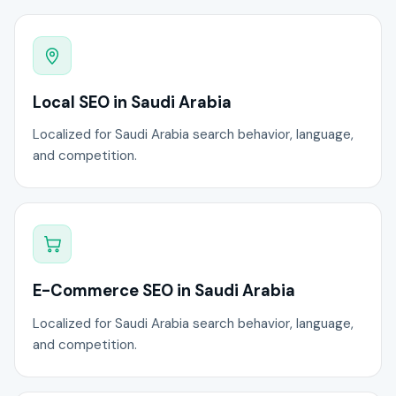
Local SEO in Saudi Arabia
Localized for Saudi Arabia search behavior, language,
and competition.
E-Commerce SEO in Saudi Arabia
Localized for Saudi Arabia search behavior, language,
and competition.