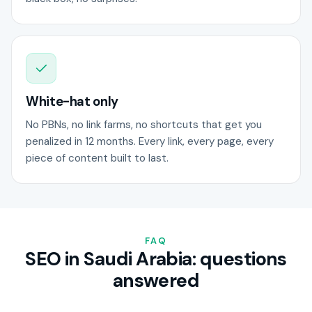
White-hat only
No PBNs, no link farms, no shortcuts that get you
penalized in 12 months. Every link, every page, every
piece of content built to last.
FAQ
SEO in Saudi Arabia: questions
answered