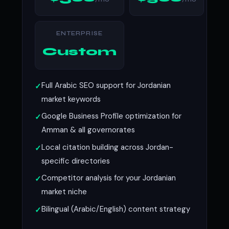
ENTERPRISE
Custom
Full Arabic SEO support for Jordanian
market keywords
Google Business Profile optimization for
Amman & all governorates
Local citation building across Jordan-
specific directories
Competitor analysis for your Jordanian
market niche
Bilingual (Arabic/English) content strategy