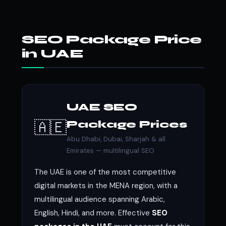
SEO Package Price
in UAE
UAE SEO
🇦🇪
Package Prices
Abu Dhabi, Dubai, Sharjah & all
Emirates — multilingual SEO
The UAE is one of the most competitive
digital markets in the MENA region, with a
multilingual audience spanning Arabic,
English, Hindi, and more. Effective
SEO