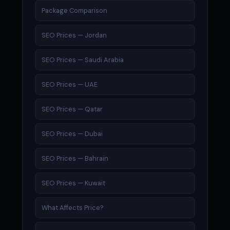
Package Comparison
SEO Prices — Jordan
SEO Prices — Saudi Arabia
SEO Prices — UAE
SEO Prices — Qatar
SEO Prices — Dubai
SEO Prices — Bahrain
SEO Prices — Kuwait
What Affects Price?