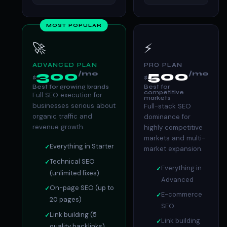
MOST POPULAR
🚀
⚡
ADVANCED PLAN
PRO PLAN
300
500
/mo
/mo
$
$
Best for growing brands
Best for
competitive
Full SEO execution for
markets
businesses serious about
Full-stack SEO
organic traffic and
dominance for
revenue growth.
highly competitive
markets and multi-
Everything in Starter
market expansion.
Technical SEO
Everything in
(unlimited fixes)
Advanced
On-page SEO (up to
E-commerce
20 pages)
SEO
Link building (5
Link building
quality backlinks)