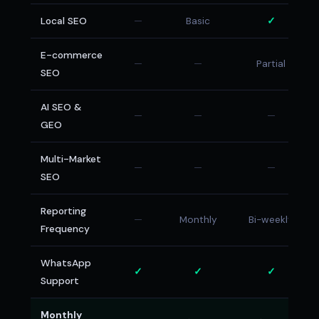
Local SEO
—
Basic
✓
E-commerce
—
—
Partial
SEO
AI SEO &
—
—
—
GEO
Multi-Market
—
—
—
SEO
Reporting
—
Monthly
Bi-weekly
Frequency
WhatsApp
✓
✓
✓
Support
Monthly