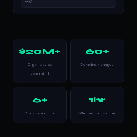
FAQ
$20M+
60+
Organic sales
Domains managed
generated
6+
1hr
Years experience
WhatsApp reply time