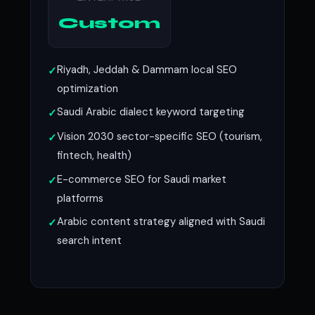
Custom
Riyadh, Jeddah & Dammam local SEO
optimization
Saudi Arabic dialect keyword targeting
Vision 2030 sector-specific SEO (tourism,
fintech, health)
E-commerce SEO for Saudi market
platforms
Arabic content strategy aligned with Saudi
search intent