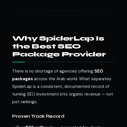
Why SpiderLap Is
the Best SEO
Package Provider
There is no shortage of agencies offering
SEO
packages
across the Arab world. What separates
SpiderLap is a consistent, documented record of
turning SEO investment into organic revenue — not
just rankings.
Proven Track Record