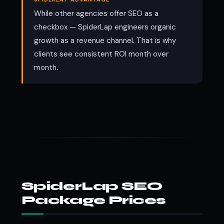
While other agencies offer SEO as a
checkbox — SpiderLap engineers organic
growth as a revenue channel. That is why
clients see consistent ROI month over
month.
SpiderLap SEO
Package Prices