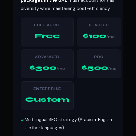
packages in the UAE
must account for this
diversity while maintaining cost-efficiency.
FREE AUDIT
STARTER
Free
$100
/mo
ADVANCED
PRO
$300
$500
/mo
/mo
ENTERPRISE
Custom
Multilingual SEO strategy (Arabic + English
+ other languages)