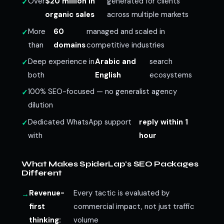
Over
$20 million in
generated for clients
organic sales
across multiple markets
More
60
managed and scaled in
than
domains
competitive industries
Deep experience in
Arabic and
search
both
English
ecosystems
100% SEO-focused — no generalist agency
dilution
Dedicated WhatsApp support
reply within 1
with
hour
What Makes SpiderLap's SEO Packages
Different
Revenue-
Every tactic is evaluated by
first
commercial impact, not just traffic
thinking:
volume