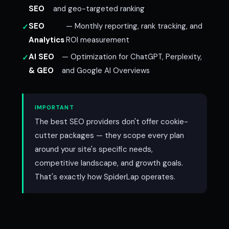
SEO
and geo-targeted ranking
SEO
— Monthly reporting, rank tracking, and
Analytics
ROI measurement
AI SEO
— Optimization for ChatGPT, Perplexity,
& GEO
and Google AI Overviews
IMPORTANT
The best SEO providers don't offer cookie-
cutter packages — they scope every plan
around your site's specific needs,
competitive landscape, and growth goals.
That's exactly how SpiderLap operates.