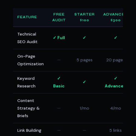
FREE
STARTER
ADVANCED
FEATURE
AUDIT
$100
$300
Technical
✓ Full
✓
✓
SEO Audit
On-Page
—
5 pages
20 pages
Optimization
Keyword
✓
✓
✓
Research
Basic
Advanced
Content
Strategy &
—
1/mo
4/mo
Briefs
Link Building
—
—
5 links