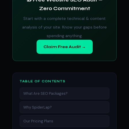
Zero Commitment
Start with a complete technical & content
analysis of your site. Know your gaps before
spending anything.
Claim Free Audit →
TABLE OF CONTENTS
What Are SEO Packages?
Why SpiderLap?
Our Pricing Plans