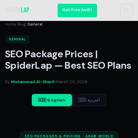
Spider
Lap
Get Free Audit
Home
/
Blog
/
General
GENERAL
SEO Package Prices |
SpiderLap — Best SEO Plans
By
Mohammad Al-Sharif
•
March 25, 2026
🇬🇧 English
🇸🇦 العربية
SEO PACKAGES & PRICING · ARAB WORLD