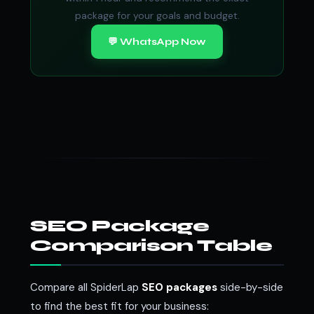
package for your goals and budget.
💬 WhatsApp Now
SEO Package
Comparison Table
Compare all SpiderLap
SEO packages
side-by-side
to find the best fit for your business: