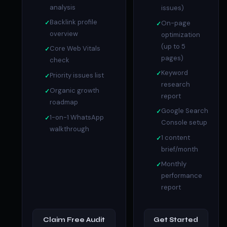
analysis
issues)
Backlink profile
On-page
overview
optimization
(up to 5
Core Web Vitals
pages)
check
Keyword
Priority issues list
research
Organic growth
report
roadmap
Google Search
1-on-1 WhatsApp
Console setup
walkthrough
1 content
brief/month
Monthly
performance
report
Claim Free Audit
Get Started