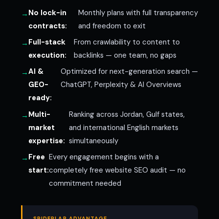
No lock-in
Monthly plans with full transparency
contracts:
and freedom to exit
Full-stack
From crawlability to content to
execution:
backlinks — one team, no gaps
AI &
Optimized for next-generation search —
GEO-
ChatGPT, Perplexity & AI Overviews
ready:
Multi-
Ranking across Jordan, Gulf states,
market
and international English markets
expertise:
simultaneously
Free
Every engagement begins with a
start:
completely free website SEO audit — no
commitment needed
SPIDERLAP ADVANTAGE