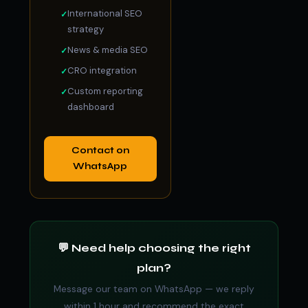
International SEO
strategy
News & media SEO
CRO integration
Custom reporting
dashboard
Contact on
WhatsApp
💬 Need help choosing the right
plan?
Message our team on WhatsApp — we reply
within 1 hour and recommend the exact