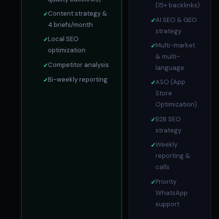
(15+ backlinks)
Content strategy &
AI SEO & GEO
4 briefs/month
strategy
Local SEO
Multi-market
optimization
& multi-
Competitor analysis
language
Bi-weekly reporting
ASO (App
Store
Optimization)
B2B SEO
strategy
Weekly
reporting &
calls
Priority
WhatsApp
support