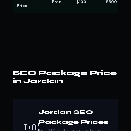
Free
$100
$300
Price
SEO Package Price
in Jordan
Jordan SEO
Package Prices
🇯🇴
Best SEO packages for Jordanian