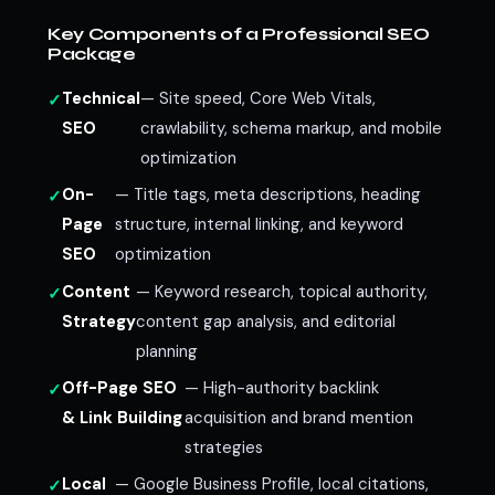
Key Components of a Professional SEO
Package
Technical
— Site speed, Core Web Vitals,
SEO
crawlability, schema markup, and mobile
optimization
On-
— Title tags, meta descriptions, heading
Page
structure, internal linking, and keyword
SEO
optimization
Content
— Keyword research, topical authority,
Strategy
content gap analysis, and editorial
planning
Off-Page SEO
— High-authority backlink
& Link Building
acquisition and brand mention
strategies
Local
— Google Business Profile, local citations,