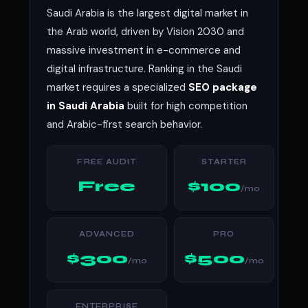
Saudi Arabia is the largest digital market in
the Arab world, driven by Vision 2030 and
massive investment in e-commerce and
digital infrastructure. Ranking in the Saudi
market requires a specialized
SEO package
in Saudi Arabia
built for high competition
and Arabic-first search behavior.
FREE AUDIT
STARTER
Free
$100
/mo
ADVANCED
PRO
$300
$500
/mo
/mo
ENTERPRISE