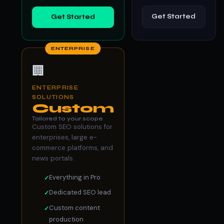
Get Started
Get Started
ENTERPRISE
🏢
ENTERPRISE
SOLUTIONS
Custom
Tailored to your scope
Custom SEO solutions for
enterprises, large e-
commerce platforms, and
news portals.
Everything in Pro
Dedicated SEO lead
Custom content
production