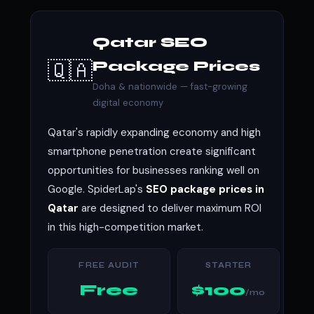
Qatar SEO
🇶🇦
Package Prices
Doha & nationwide — fast-growing
digital economy
Qatar's rapidly expanding economy and high
smartphone penetration create significant
opportunities for businesses ranking well on
Google. SpiderLap's
SEO package prices in
Qatar
are designed to deliver maximum ROI
in this high-competition market.
FREE AUDIT
STARTER
Free
$100
/mo