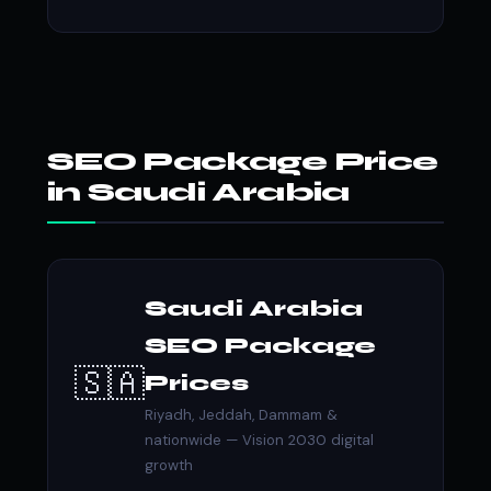
SEO Package Price
in Saudi Arabia
Saudi Arabia
SEO Package
🇸🇦
Prices
Riyadh, Jeddah, Dammam &
nationwide — Vision 2030 digital
growth