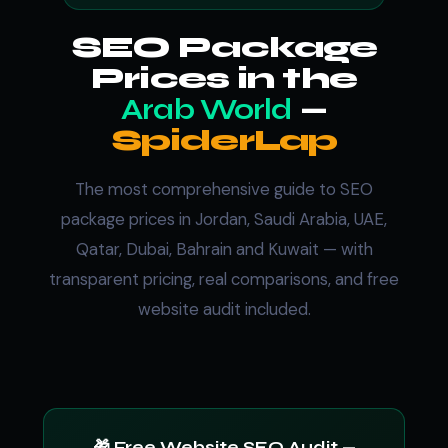
SEO Package
Prices in the
Arab World
—
SpiderLap
The most comprehensive guide to SEO
package prices in Jordan, Saudi Arabia, UAE,
Qatar, Dubai, Bahrain and Kuwait — with
transparent pricing, real comparisons, and free
website audit included.
🎁 Free Website SEO Audit —