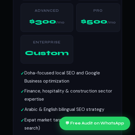
ADVANCED
PRO
$300
$500
/mo
/mo
ENTERPRISE
Custom
Doha-focused local SEO and Google
Business optimization
Finance, hospitality & construction sector
expertise
Arabic & English bilingual SEO strategy
Expat market targeting (English-language
💬 Free Audit on WhatsApp
search)