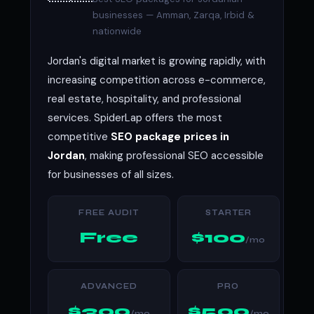
businesses — Amman, Zarqa, Irbid &
nationwide
Jordan's digital market is growing rapidly, with
increasing competition across e-commerce,
real estate, hospitality, and professional
services. SpiderLap offers the most
competitive
SEO package prices in
Jordan
, making professional SEO accessible
for businesses of all sizes.
FREE AUDIT
STARTER
Free
$100
/mo
ADVANCED
PRO
$300
$500
/mo
/mo