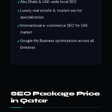
Abu Dhabi & UAE-wide local SEO
Luxury, real estate & tourism sector
specialization
International e-commerce SEO for UAE
market
Google My Business optimization across all
Emirates
SEO Package Price
in Qatar