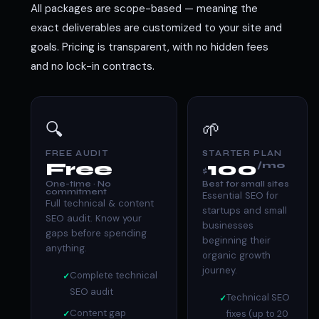
All packages are scope-based — meaning the
exact deliverables are customized to your site and
goals. Pricing is transparent, with no hidden fees
and no lock-in contracts.
🔍
🌱
FREE AUDIT
STARTER PLAN
Free
100
/mo
$
One-time · No
Best for small sites
commitment
Essential SEO for
Full technical & content
startups and small
SEO audit. Know your
businesses
gaps before spending
beginning their
anything.
organic growth
journey.
Complete technical
SEO audit
Technical SEO
Content gap
fixes (up to 20