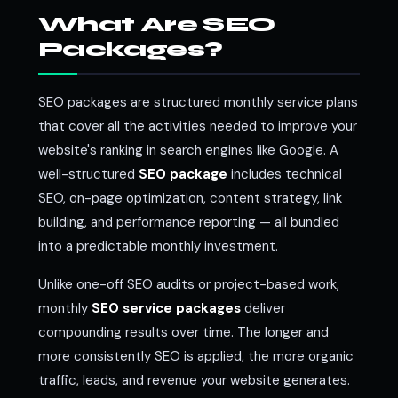
What Are SEO
Packages?
SEO packages are structured monthly service plans
that cover all the activities needed to improve your
website's ranking in search engines like Google. A
well-structured
SEO package
includes technical
SEO, on-page optimization, content strategy, link
building, and performance reporting — all bundled
into a predictable monthly investment.
Unlike one-off SEO audits or project-based work,
monthly
SEO service packages
deliver
compounding results over time. The longer and
more consistently SEO is applied, the more organic
traffic, leads, and revenue your website generates.