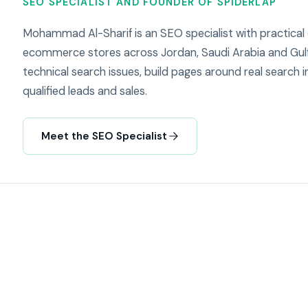
SEO SPECIALIST AND FOUNDER OF SPIDERLAP
Mohammad Al-Sharif is an SEO specialist with practical
ecommerce stores across Jordan, Saudi Arabia and Gulf
technical search issues, build pages around real search in
qualified leads and sales.
Meet the SEO Specialist