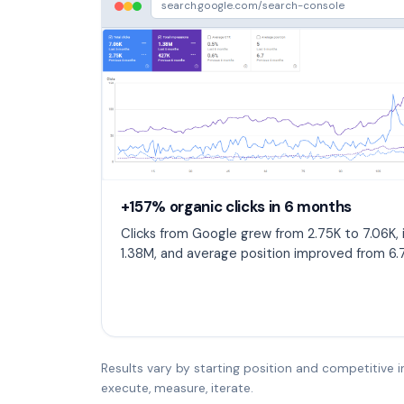
search.google.com/search-console
+157% organic clicks in 6 months
Clicks from Google grew from 2.75K to 7.06K,
1.38M, and average position improved from 6.7
Results vary by starting position and competitive i
execute, measure, iterate.