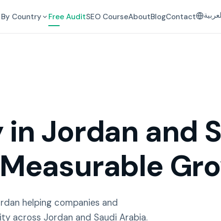
العرب
By Country
Free Audit
SEO Course
About
Blog
Contact
in Jordan and S
 Measurable Gr
ordan helping companies and
ity across Jordan and Saudi Arabia.