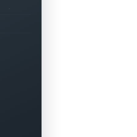
+
0
▲
-
0
▼