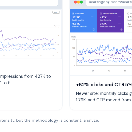
search.google.com/sear
 impressions from 427K to
 to 5.
+82% clicks and CTR 5%
Newer site: monthly clicks g
1.79K, and CTR moved from 
ntensity, but the methodology is constant: analyze,