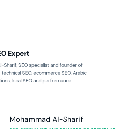
EO Expert
-Sharif, SEO specialist and founder of
s technical SEO, ecommerce SEO, Arabic
tions, local SEO and performance
Mohammad Al-Sharif