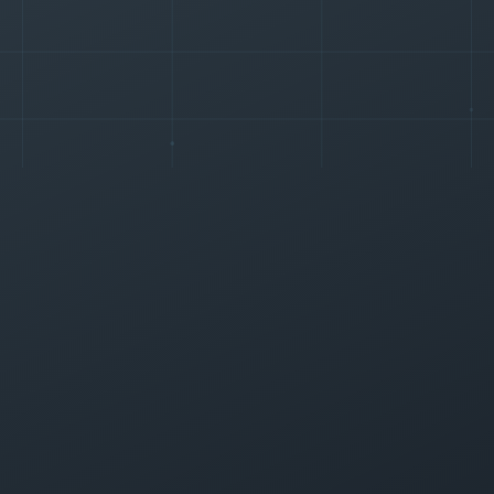
+
0
%
+
0
%
▲
▲
+
0
%
+
0
%
▲
▲