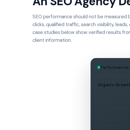
An SEO Agency De
SEO performance should not be measured by
clicks, qualified traffic, search visibility, l
case studies below show verified results fr
client information.
Performance
Organic Growt