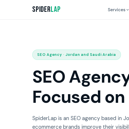
Spider
Lap
Services
SEO Agency · Jordan and Saudi Arabia
SEO Agency 
Focused on
SpiderLap is an SEO agency based in J
ecommerce brands improve their visibil