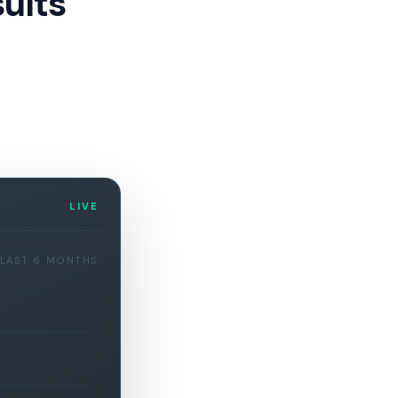
ults
LIVE
LAST 6 MONTHS