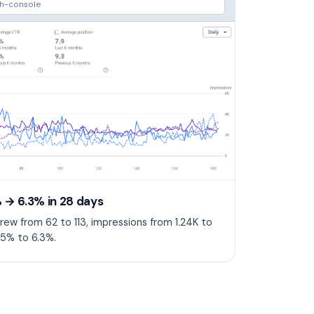
ch-console
 → 6.3% in 28 days
rew from 62 to 113, impressions from 1.24K to
5% to 6.3%.