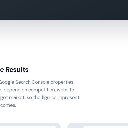
e Results
 Google Search Console properties
ts depend on competition, website
get market, so the figures represent
utcomes.