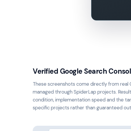
Verified Google Search Consol
These screenshots come directly from real
managed through SpiderLap projects. Resul
condition, implementation speed and the tar
specific projects rather than guaranteed o