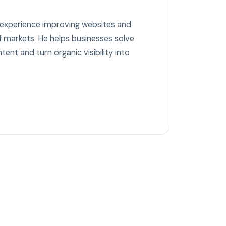
 experience improving websites and
 markets. He helps businesses solve
tent and turn organic visibility into