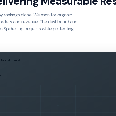
livering Measurable Res
 rankings alone. We monitor organic
eads, orders and revenue. The dashboard and
om SpiderLap projects while protecting
 Dashboard
h