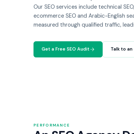
Our SEO services include technical SEO,
ecommerce SEO and Arabic-English sea
measured through qualified traffic, lead
Get a Free SEO Audit
Talk to an
PERFORMANCE