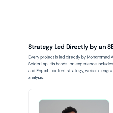
Strategy Led Directly by an S
Every project is led directly by Mohammad Al
SpiderLap. His hands-on experience include
and English content strategy, website migra
analysis.