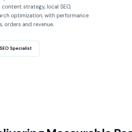
 content strategy, local SEO,
rch optimization, with performance
s, orders and revenue.
 SEO Specialist