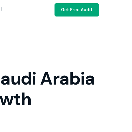
ية
Get Free Audit
audi Arabia
owth