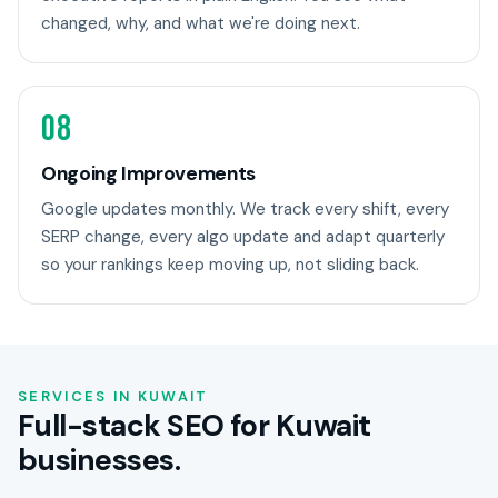
changed, why, and what we're doing next.
08
Ongoing Improvements
Google updates monthly. We track every shift, every
SERP change, every algo update and adapt quarterly
so your rankings keep moving up, not sliding back.
SERVICES IN KUWAIT
Full-stack SEO for Kuwait
businesses.