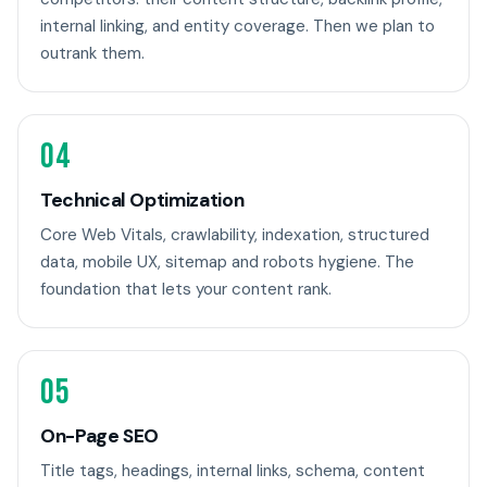
internal linking, and entity coverage. Then we plan to
outrank them.
04
Technical Optimization
Core Web Vitals, crawlability, indexation, structured
data, mobile UX, sitemap and robots hygiene. The
foundation that lets your content rank.
05
On-Page SEO
Title tags, headings, internal links, schema, content