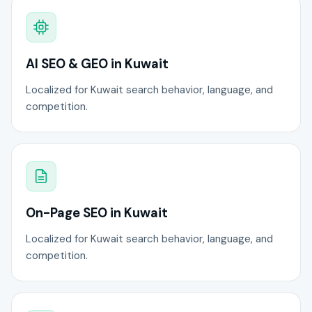
AI SEO & GEO in Kuwait
Localized for Kuwait search behavior, language, and
competition.
On-Page SEO in Kuwait
Localized for Kuwait search behavior, language, and
competition.