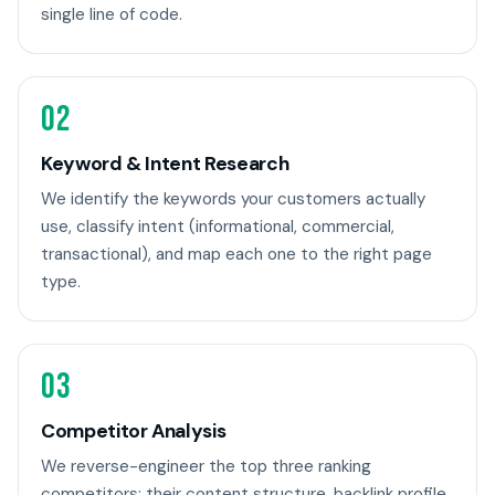
single line of code.
02
Keyword & Intent Research
We identify the keywords your customers actually
use, classify intent (informational, commercial,
transactional), and map each one to the right page
type.
03
Competitor Analysis
We reverse-engineer the top three ranking
competitors: their content structure, backlink profile,