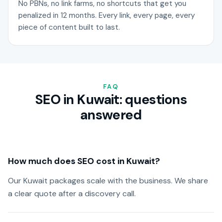
No PBNs, no link farms, no shortcuts that get you
penalized in 12 months. Every link, every page, every
piece of content built to last.
FAQ
SEO in Kuwait: questions
answered
How much does SEO cost in Kuwait?
Our Kuwait packages scale with the business. We share
a clear quote after a discovery call.