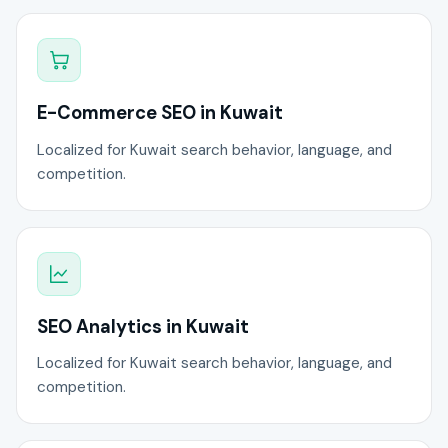
E-Commerce SEO in Kuwait
Localized for Kuwait search behavior, language, and
competition.
SEO Analytics in Kuwait
Localized for Kuwait search behavior, language, and
competition.