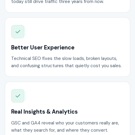
today still drive traffic three years from now.
Better User Experience
Technical SEO fixes the slow loads, broken layouts,
and confusing structures that quietly cost you sales.
Real Insights & Analytics
GSC and GA4 reveal who your customers really are,
what they search for, and where they convert.