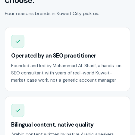
choose.
Four reasons brands in Kuwait City pick us.
Operated by an SEO practitioner
Founded and led by Mohammad Al-Sharif, a hands-on
SEO consultant with years of real-world Kuwait-
market case work, not a generic account manager.
Bilingual content, native quality
Arabic content written by native Arabic speakers,