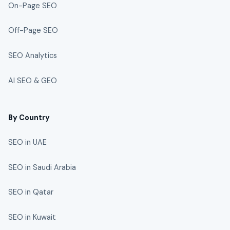
On-Page SEO
Off-Page SEO
SEO Analytics
AI SEO & GEO
By Country
SEO in UAE
SEO in Saudi Arabia
SEO in Qatar
SEO in Kuwait