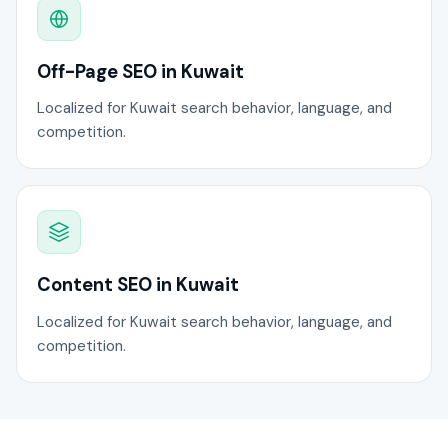
Off-Page SEO in Kuwait
Localized for Kuwait search behavior, language, and
competition.
Content SEO in Kuwait
Localized for Kuwait search behavior, language, and
competition.