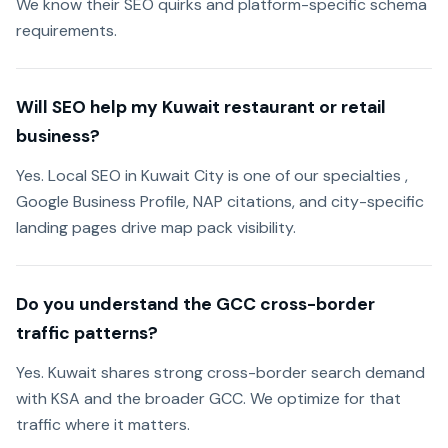
We know their SEO quirks and platform-specific schema
requirements.
Will SEO help my Kuwait restaurant or retail
business?
Yes. Local SEO in Kuwait City is one of our specialties ,
Google Business Profile, NAP citations, and city-specific
landing pages drive map pack visibility.
Do you understand the GCC cross-border
traffic patterns?
Yes. Kuwait shares strong cross-border search demand
with KSA and the broader GCC. We optimize for that
traffic where it matters.