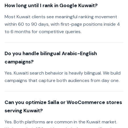
How long until I rank in Google Kuwait?
Most Kuwait clients see meaningful ranking movement
within 60 to 90 days, with first-page positions inside 4
to 6 months for competitive queries.
Do you handle bilingual Arabic-English
campaigns?
Yes. Kuwaiti search behavior is heavily bilingual. We build
campaigns that capture both audiences from day one.
Can you optimize Salla or WooCommerce stores
serving Kuwait?
Yes. Both platforms are common in the Kuwait market.