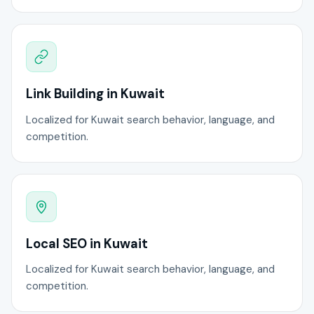
Link Building in Kuwait
Localized for Kuwait search behavior, language, and
competition.
Local SEO in Kuwait
Localized for Kuwait search behavior, language, and
competition.