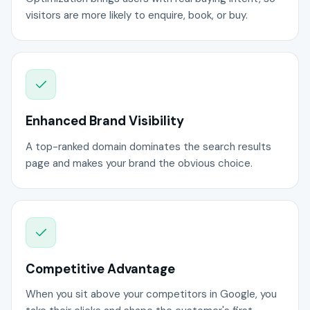
visitors are more likely to enquire, book, or buy.
Enhanced Brand Visibility
A top-ranked domain dominates the search results
page and makes your brand the obvious choice.
Competitive Advantage
When you sit above your competitors in Google, you