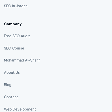
SEO in Jordan
Company
Free SEO Audit
SEO Course
Mohammad Al-Sharif
About Us
Blog
Contact
Web Development