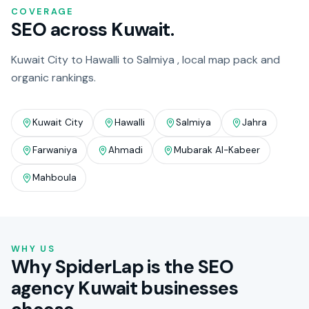
COVERAGE
SEO across Kuwait.
Kuwait City to Hawalli to Salmiya , local map pack and
organic rankings.
Kuwait City
Hawalli
Salmiya
Jahra
Farwaniya
Ahmadi
Mubarak Al-Kabeer
Mahboula
WHY US
Why SpiderLap is the SEO
agency Kuwait businesses