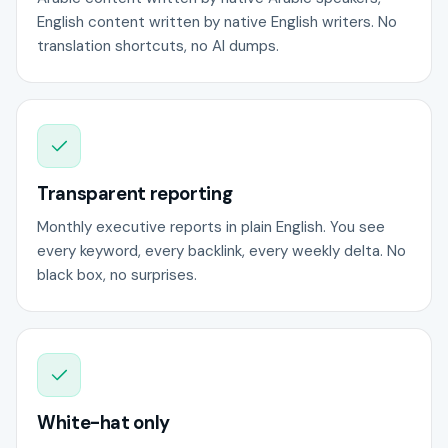
English content written by native English writers. No
translation shortcuts, no AI dumps.
Transparent reporting
Monthly executive reports in plain English. You see
every keyword, every backlink, every weekly delta. No
black box, no surprises.
White-hat only