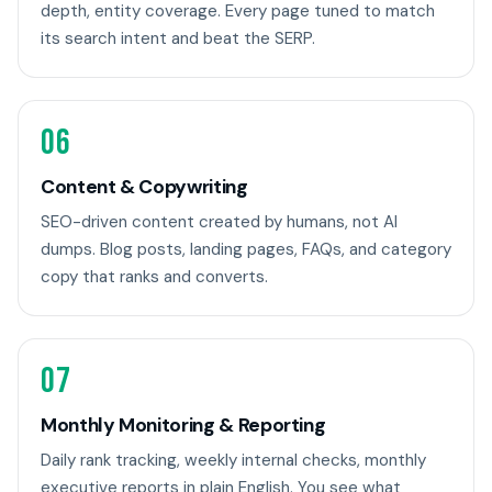
depth, entity coverage. Every page tuned to match
its search intent and beat the SERP.
06
Content & Copywriting
SEO-driven content created by humans, not AI
dumps. Blog posts, landing pages, FAQs, and category
copy that ranks and converts.
07
Monthly Monitoring & Reporting
Daily rank tracking, weekly internal checks, monthly
executive reports in plain English. You see what