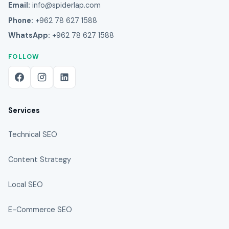
Email:
info@spiderlap.com
Phone:
+962 78 627 1588
WhatsApp:
+962 78 627 1588
FOLLOW
Services
Technical SEO
Content Strategy
Local SEO
E-Commerce SEO