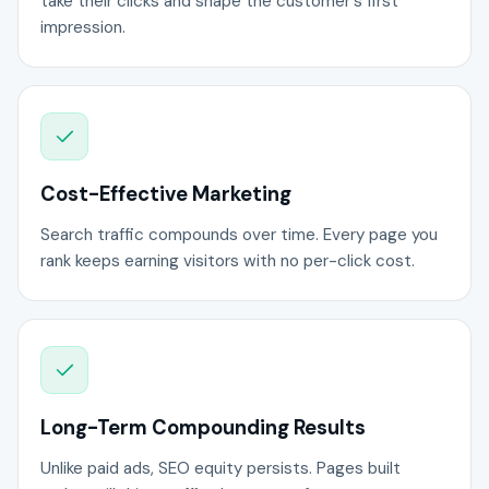
take their clicks and shape the customer's first
impression.
Cost-Effective Marketing
Search traffic compounds over time. Every page you
rank keeps earning visitors with no per-click cost.
Long-Term Compounding Results
Unlike paid ads, SEO equity persists. Pages built