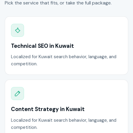
Pick the service that fits, or take the full package.
Technical SEO in Kuwait
Localized for Kuwait search behavior, language, and
competition.
Content Strategy in Kuwait
Localized for Kuwait search behavior, language, and
competition.