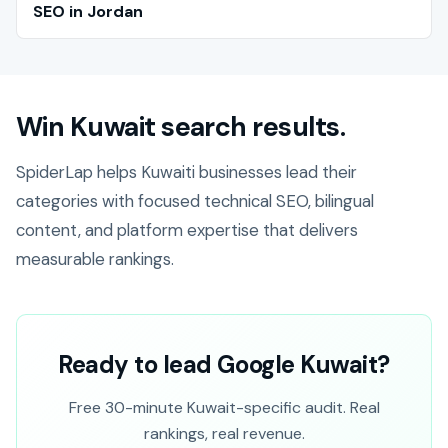
SEO in Jordan
Win Kuwait search results.
SpiderLap helps Kuwaiti businesses lead their
categories with focused technical SEO, bilingual
content, and platform expertise that delivers
measurable rankings.
Ready to lead Google Kuwait?
Free 30-minute Kuwait-specific audit. Real
rankings, real revenue.