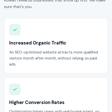
Kuwait rewards businesses that show up first. We make
sure that's you.
Increased Organic Traffic
An SEO-optimized website attracts more qualified
visitors month after month, without relying on paid
ads.
Higher Conversion Rates
Optimization brings users with real buying intent, so