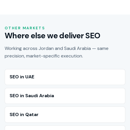
OTHER MARKETS
Where else we deliver SEO
Working across Jordan and Saudi Arabia — same
precision, market-specific execution.
SEO in UAE
SEO in Saudi Arabia
SEO in Qatar