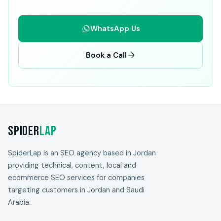
WhatsApp Us
Book a Call
Spider
Lap
SpiderLap is an SEO agency based in Jordan
providing technical, content, local and
ecommerce SEO services for companies
targeting customers in Jordan and Saudi
Arabia.