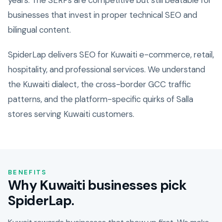
years. The SERPs are competitive but still beatable for
businesses that invest in proper technical SEO and
bilingual content.
SpiderLap delivers SEO for Kuwaiti e-commerce, retail,
hospitality, and professional services. We understand
the Kuwaiti dialect, the cross-border GCC traffic
patterns, and the platform-specific quirks of Salla
stores serving Kuwaiti customers.
BENEFITS
Why Kuwaiti businesses pick
SpiderLap.