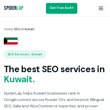
Spider
Lap
Get Free Audit
Home
/
SEO in Kuwait
SEO Services , Kuwait
The best SEO services in
Kuwait.
SpiderLap helps Kuwaiti businesses rank in
Google.com.kw across Kuwait City and beyond. Bilingual
SEO, Salla and WooCommerce expertise, and proven