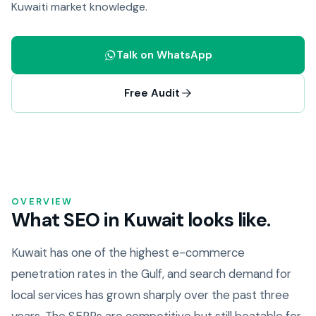
Kuwaiti market knowledge.
Talk on WhatsApp
Free Audit
OVERVIEW
What SEO in Kuwait looks like.
Kuwait has one of the highest e-commerce
penetration rates in the Gulf, and search demand for
local services has grown sharply over the past three