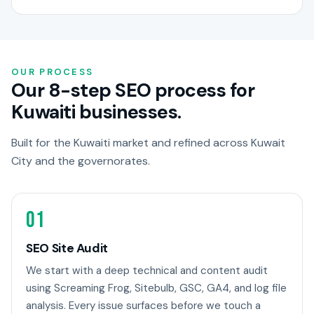
OUR PROCESS
Our 8-step SEO process for
Kuwaiti businesses.
Built for the Kuwaiti market and refined across Kuwait
City and the governorates.
01
SEO Site Audit
We start with a deep technical and content audit
using Screaming Frog, Sitebulb, GSC, GA4, and log file
analysis. Every issue surfaces before we touch a