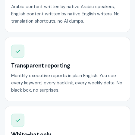
Arabic content written by native Arabic speakers,
English content written by native English writers. No
translation shortcuts, no AI dumps.
Transparent reporting
Monthly executive reports in plain English. You see
every keyword, every backlink, every weekly delta. No
black box, no surprises.
White-hat only