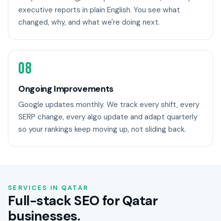
executive reports in plain English. You see what
changed, why, and what we're doing next.
08
Ongoing Improvements
Google updates monthly. We track every shift, every
SERP change, every algo update and adapt quarterly
so your rankings keep moving up, not sliding back.
SERVICES IN QATAR
Full-stack SEO for Qatar
businesses.