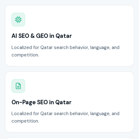
AI SEO & GEO in Qatar
Localized for Qatar search behavior, language, and
competition.
On-Page SEO in Qatar
Localized for Qatar search behavior, language, and
competition.