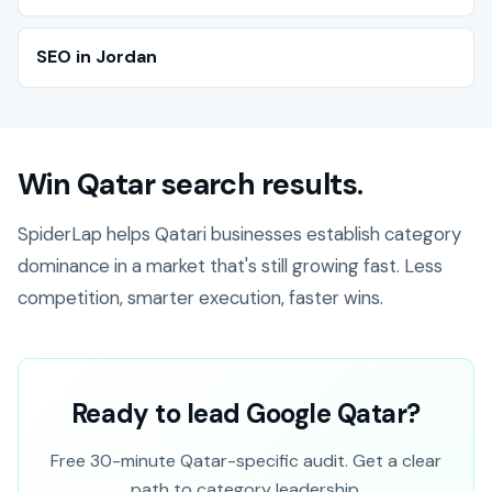
SEO in Jordan
Win Qatar search results.
SpiderLap helps Qatari businesses establish category
dominance in a market that's still growing fast. Less
competition, smarter execution, faster wins.
Ready to lead Google Qatar?
Free 30-minute Qatar-specific audit. Get a clear
path to category leadership.