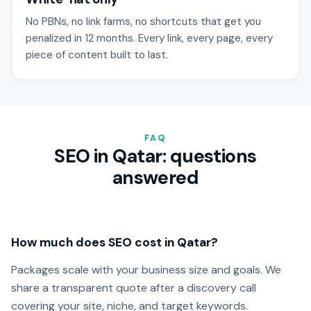
No PBNs, no link farms, no shortcuts that get you
penalized in 12 months. Every link, every page, every
piece of content built to last.
FAQ
SEO in Qatar: questions
answered
How much does SEO cost in Qatar?
Packages scale with your business size and goals. We
share a transparent quote after a discovery call
covering your site, niche, and target keywords.