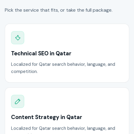
Pick the service that fits, or take the full package.
Technical SEO in Qatar
Localized for Qatar search behavior, language, and
competition.
Content Strategy in Qatar
Localized for Qatar search behavior, language, and