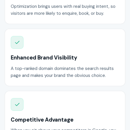
Optimization brings users with real buying intent, so
visitors are more likely to enquire, book, or buy.
Enhanced Brand Visibility
A top-ranked domain dominates the search results
page and makes your brand the obvious choice.
Competitive Advantage