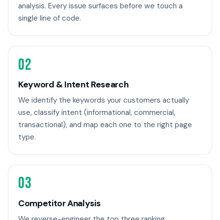
analysis. Every issue surfaces before we touch a
single line of code.
02
Keyword & Intent Research
We identify the keywords your customers actually
use, classify intent (informational, commercial,
transactional), and map each one to the right page
type.
03
Competitor Analysis
We reverse-engineer the top three ranking