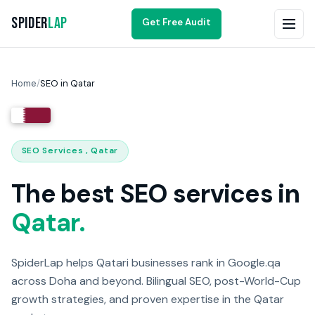
Spider
Lap
Get Free Audit
Home
/
SEO in Qatar
SEO Services , Qatar
The best SEO services in
Qatar.
SpiderLap helps Qatari businesses rank in Google.qa
across Doha and beyond. Bilingual SEO, post-World-Cup
growth strategies, and proven expertise in the Qatar