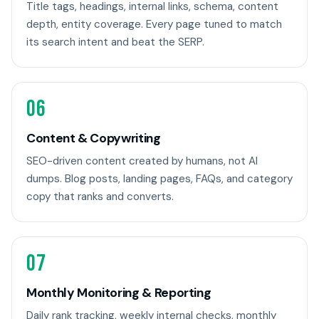
Title tags, headings, internal links, schema, content
depth, entity coverage. Every page tuned to match
its search intent and beat the SERP.
06
Content & Copywriting
SEO-driven content created by humans, not AI
dumps. Blog posts, landing pages, FAQs, and category
copy that ranks and converts.
07
Monthly Monitoring & Reporting
Daily rank tracking, weekly internal checks, monthly