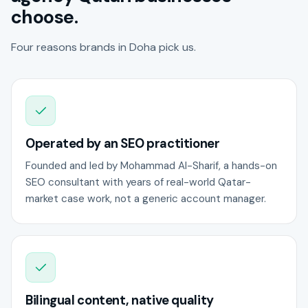
choose.
Four reasons brands in Doha pick us.
Operated by an SEO practitioner
Founded and led by Mohammad Al-Sharif, a hands-on
SEO consultant with years of real-world Qatar-
market case work, not a generic account manager.
Bilingual content, native quality