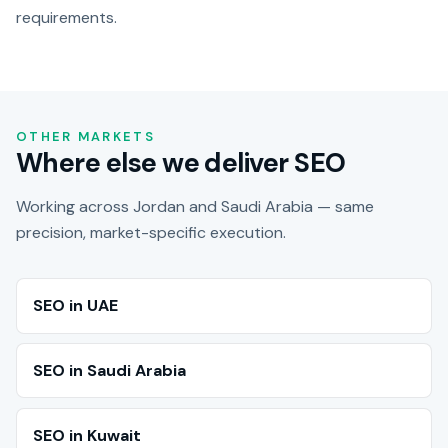
requirements.
OTHER MARKETS
Where else we deliver SEO
Working across Jordan and Saudi Arabia — same
precision, market-specific execution.
SEO in UAE
SEO in Saudi Arabia
SEO in Kuwait