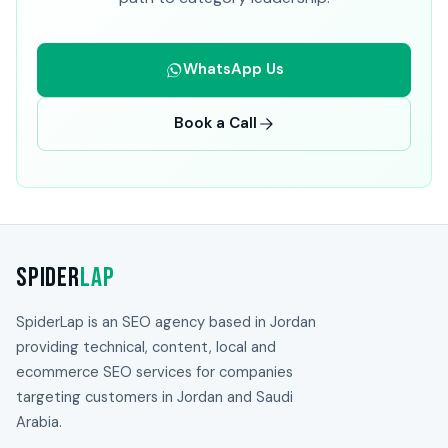
WhatsApp Us
Book a Call
Spider
Lap
SpiderLap is an SEO agency based in Jordan
providing technical, content, local and
ecommerce SEO services for companies
targeting customers in Jordan and Saudi
Arabia.