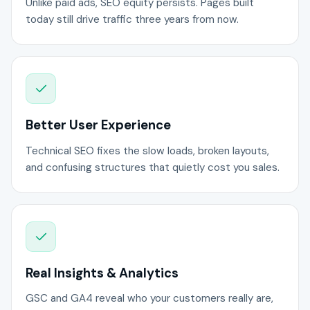
Unlike paid ads, SEO equity persists. Pages built
today still drive traffic three years from now.
Better User Experience
Technical SEO fixes the slow loads, broken layouts,
and confusing structures that quietly cost you sales.
Real Insights & Analytics
GSC and GA4 reveal who your customers really are,