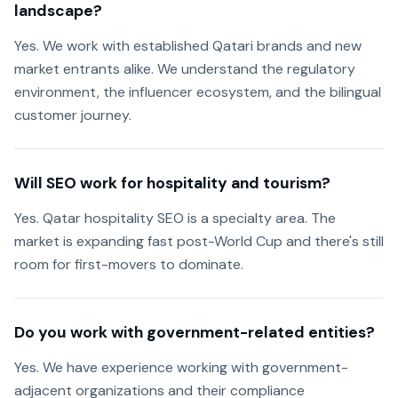
landscape?
Yes. We work with established Qatari brands and new
market entrants alike. We understand the regulatory
environment, the influencer ecosystem, and the bilingual
customer journey.
Will SEO work for hospitality and tourism?
Yes. Qatar hospitality SEO is a specialty area. The
market is expanding fast post-World Cup and there's still
room for first-movers to dominate.
Do you work with government-related entities?
Yes. We have experience working with government-
adjacent organizations and their compliance