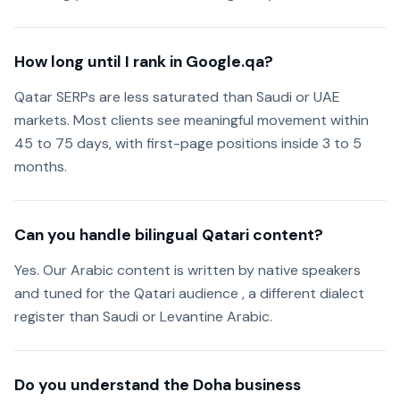
How long until I rank in Google.qa?
Qatar SERPs are less saturated than Saudi or UAE
markets. Most clients see meaningful movement within
45 to 75 days, with first-page positions inside 3 to 5
months.
Can you handle bilingual Qatari content?
Yes. Our Arabic content is written by native speakers
and tuned for the Qatari audience , a different dialect
register than Saudi or Levantine Arabic.
Do you understand the Doha business