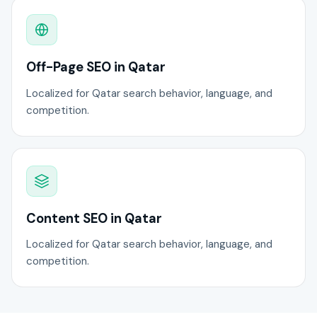
Off-Page SEO in Qatar
Localized for Qatar search behavior, language, and
competition.
Content SEO in Qatar
Localized for Qatar search behavior, language, and
competition.