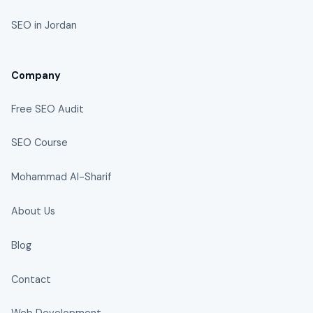
SEO in Jordan
Company
Free SEO Audit
SEO Course
Mohammad Al-Sharif
About Us
Blog
Contact