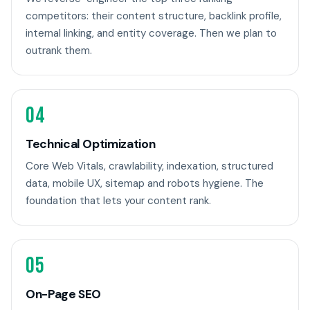
competitors: their content structure, backlink profile,
internal linking, and entity coverage. Then we plan to
outrank them.
04
Technical Optimization
Core Web Vitals, crawlability, indexation, structured
data, mobile UX, sitemap and robots hygiene. The
foundation that lets your content rank.
05
On-Page SEO