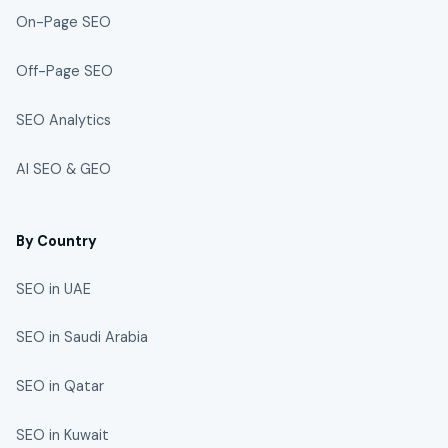
On-Page SEO
Off-Page SEO
SEO Analytics
AI SEO & GEO
By Country
SEO in UAE
SEO in Saudi Arabia
SEO in Qatar
SEO in Kuwait