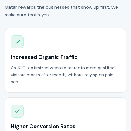
Qatar rewards the businesses that show up first. We
make sure that's you.
Increased Organic Traffic
An SEO-optimized website attracts more qualified
visitors month after month, without relying on paid
ads.
Higher Conversion Rates