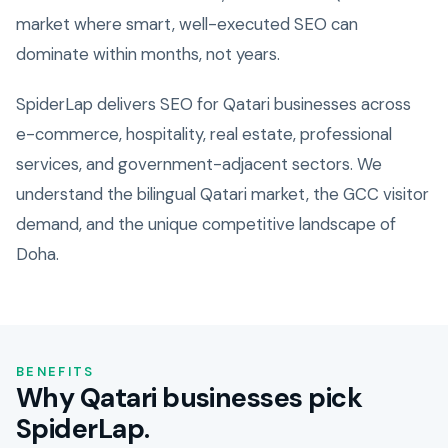
market where smart, well-executed SEO can
dominate within months, not years.
SpiderLap delivers SEO for Qatari businesses across
e-commerce, hospitality, real estate, professional
services, and government-adjacent sectors. We
understand the bilingual Qatari market, the GCC visitor
demand, and the unique competitive landscape of
Doha.
BENEFITS
Why Qatari businesses pick
SpiderLap.