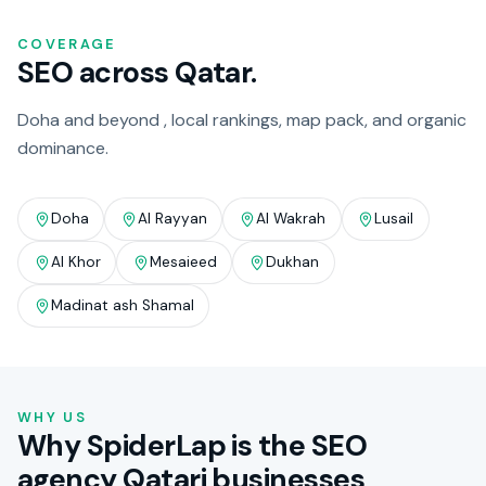
COVERAGE
SEO across Qatar.
Doha and beyond , local rankings, map pack, and organic
dominance.
Doha
Al Rayyan
Al Wakrah
Lusail
Al Khor
Mesaieed
Dukhan
Madinat ash Shamal
WHY US
Why SpiderLap is the SEO
agency Qatari businesses