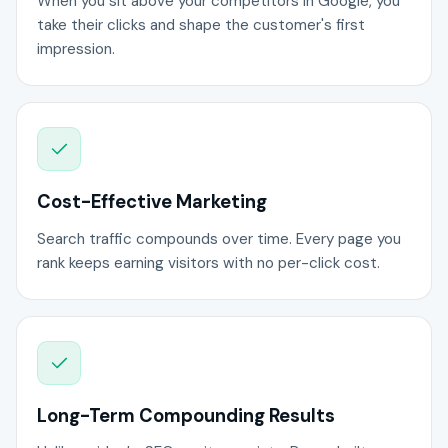
When you sit above your competitors in Google, you
take their clicks and shape the customer's first
impression.
Cost-Effective Marketing
Search traffic compounds over time. Every page you
rank keeps earning visitors with no per-click cost.
Long-Term Compounding Results