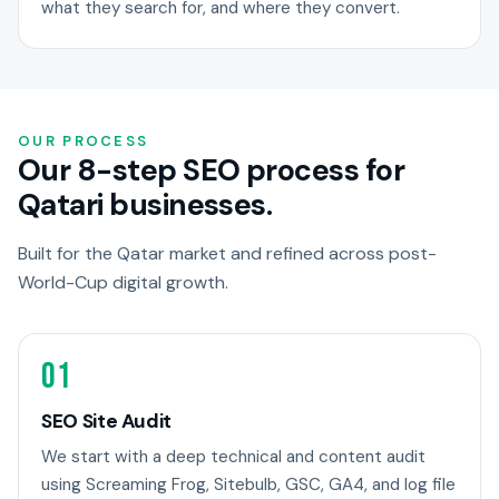
what they search for, and where they convert.
OUR PROCESS
Our 8-step SEO process for
Qatari businesses.
Built for the Qatar market and refined across post-
World-Cup digital growth.
01
SEO Site Audit
We start with a deep technical and content audit
using Screaming Frog, Sitebulb, GSC, GA4, and log file