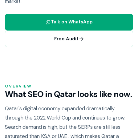
market.
Talk on WhatsApp
Free Audit
OVERVIEW
What SEO in Qatar looks like now.
Qatar's digital economy expanded dramatically
through the 2022 World Cup and continues to grow.
Search demand is high, but the SERPs are still less
saturated than KSA or UAE , which makes Qatar a