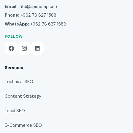
Email:
info@spiderlap.com
Phone:
+962 78 627 1588
WhatsApp:
+962 78 627 1588
FOLLOW
Services
Technical SEO
Content Strategy
Local SEO
E-Commerce SEO