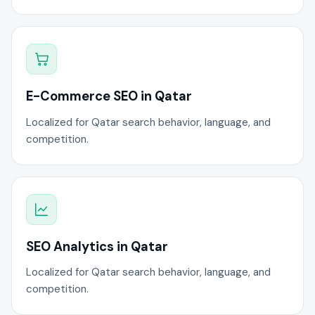
E-Commerce SEO in Qatar
Localized for Qatar search behavior, language, and
competition.
SEO Analytics in Qatar
Localized for Qatar search behavior, language, and
competition.