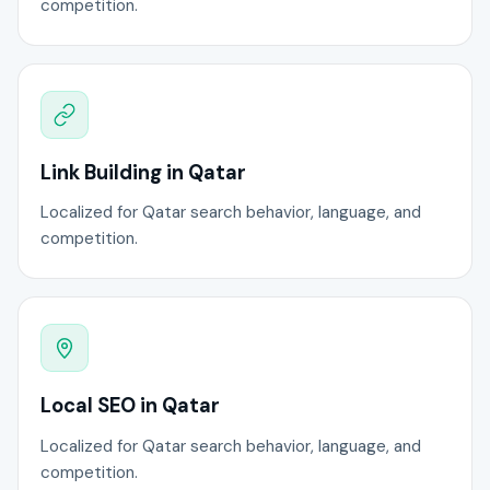
competition.
Link Building in Qatar
Localized for Qatar search behavior, language, and
competition.
Local SEO in Qatar
Localized for Qatar search behavior, language, and
competition.