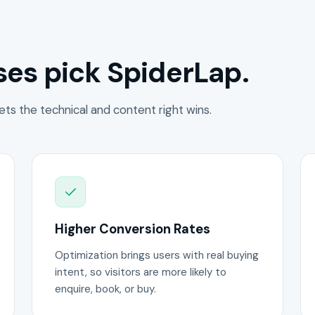
es pick SpiderLap.
ets the technical and content right wins.
Higher Conversion Rates
Optimization brings users with real buying
intent, so visitors are more likely to
enquire, book, or buy.