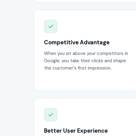
Competitive Advantage
When you sit above your competitors in
Google, you take their clicks and shape
the customer's first impression.
Better User Experience