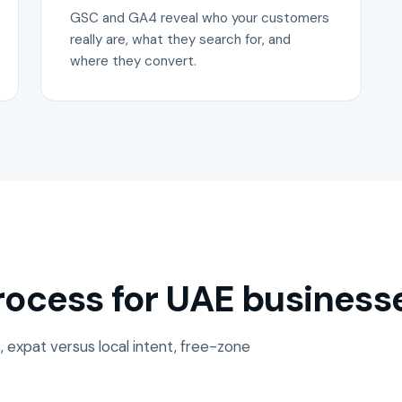
GSC and GA4 reveal who your customers
really are, what they search for, and
where they convert.
ocess for UAE business
, expat versus local intent, free-zone