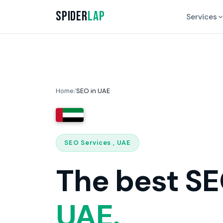
Spider
Lap
Services
Home
/
SEO in UAE
SEO Services , UAE
The best SE
UAE.