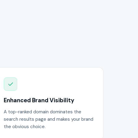
Enhanced Brand Visibility
A top-ranked domain dominates the
search results page and makes your brand
the obvious choice.