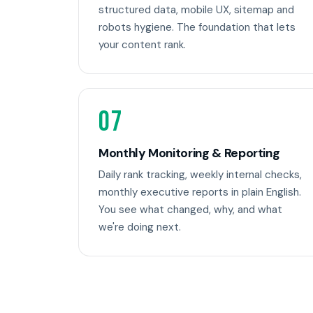
structured data, mobile UX, sitemap and
robots hygiene. The foundation that lets
your content rank.
07
Monthly Monitoring & Reporting
Daily rank tracking, weekly internal checks,
monthly executive reports in plain English.
You see what changed, why, and what
we're doing next.