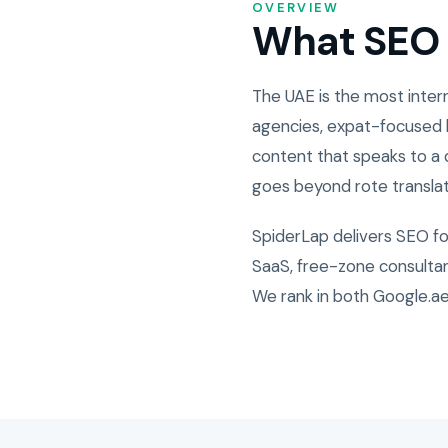
OVERVIEW
What SEO i
The UAE is the most inter
agencies, expat-focused b
content that speaks to a d
goes beyond rote translat
SpiderLap delivers SEO f
SaaS, free-zone consultanc
We rank in both Google.ae