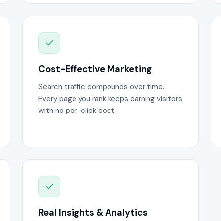
Cost-Effective Marketing
Search traffic compounds over time.
Every page you rank keeps earning visitors
with no per-click cost.
Real Insights & Analytics