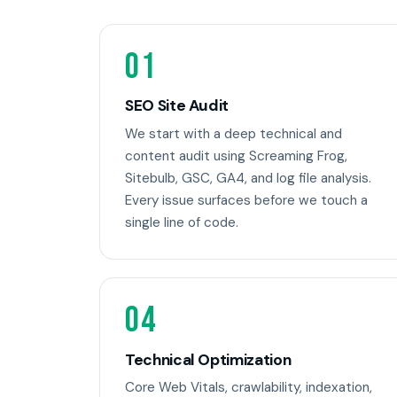
01
SEO Site Audit
We start with a deep technical and
content audit using Screaming Frog,
Sitebulb, GSC, GA4, and log file analysis.
Every issue surfaces before we touch a
single line of code.
04
Technical Optimization
Core Web Vitals, crawlability, indexation,