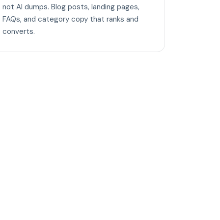
not AI dumps. Blog posts, landing pages,
FAQs, and category copy that ranks and
converts.