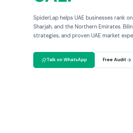
SpiderLap helps UAE businesses rank on
Sharjah, and the Northern Emirates. Bili
strategies, and proven UAE market exper
Talk on WhatsApp
Free Audit