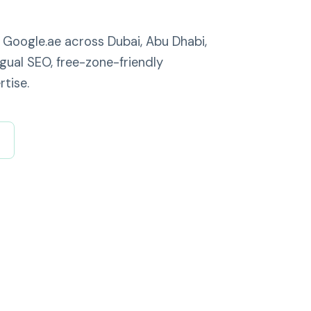
 Google.ae across Dubai, Abu Dhabi,
ngual SEO, free-zone-friendly
tise.