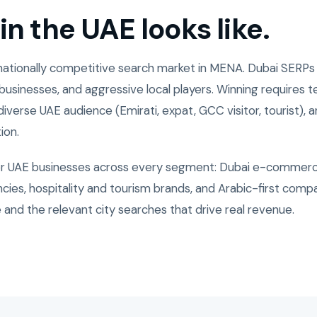
n the UAE looks like.
nationally competitive search market in MENA. Dubai SERPs
usinesses, and aggressive local players. Winning requires te
iverse UAE audience (Emirati, expat, GCC visitor, tourist), an
ion.
or UAE businesses across every segment: Dubai e-commerc
ies, hospitality and tourism brands, and Arabic-first compa
 and the relevant city searches that drive real revenue.