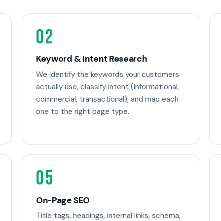
02
Keyword & Intent Research
We identify the keywords your customers
actually use, classify intent (informational,
commercial, transactional), and map each
one to the right page type.
05
On-Page SEO
Title tags, headings, internal links, schema,