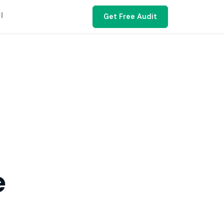
ية
Get Free Audit
e