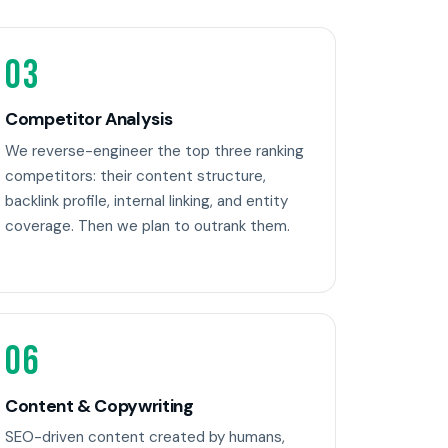
03
Competitor Analysis
We reverse-engineer the top three ranking
competitors: their content structure,
backlink profile, internal linking, and entity
coverage. Then we plan to outrank them.
06
Content & Copywriting
SEO-driven content created by humans,