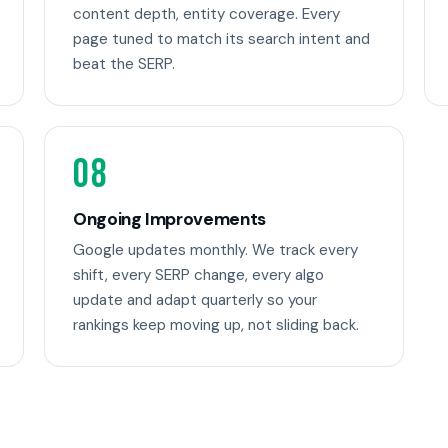
content depth, entity coverage. Every
page tuned to match its search intent and
beat the SERP.
08
Ongoing Improvements
Google updates monthly. We track every
shift, every SERP change, every algo
update and adapt quarterly so your
rankings keep moving up, not sliding back.