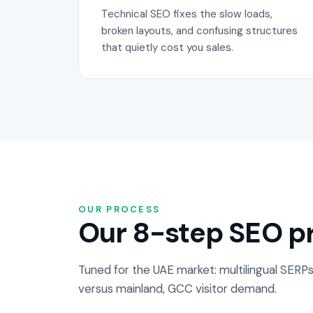
Technical SEO fixes the slow loads,
broken layouts, and confusing structures
that quietly cost you sales.
OUR PROCESS
Our 8-step SEO pr
Tuned for the UAE market: multilingual SERPs
versus mainland, GCC visitor demand.