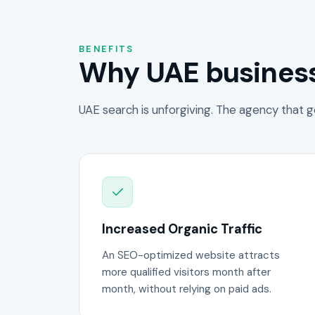
BENEFITS
Why UAE business
UAE search is unforgiving. The agency that g
Increased Organic Traffic
An SEO-optimized website attracts
more qualified visitors month after
month, without relying on paid ads.