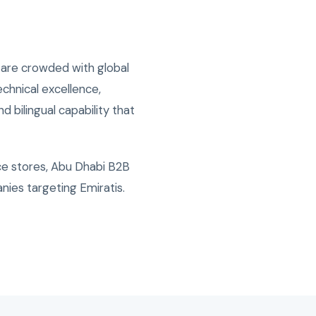
 are crowded with global
chnical excellence,
d bilingual capability that
e stores, Abu Dhabi B2B
nies targeting Emiratis.