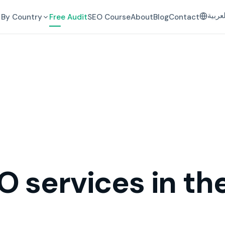
العرب
By Country
Free Audit
SEO Course
About
Blog
Contact
O services in th