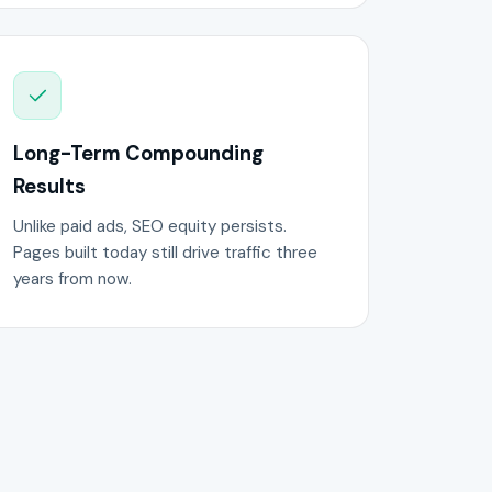
Long-Term Compounding
Results
Unlike paid ads, SEO equity persists.
Pages built today still drive traffic three
years from now.