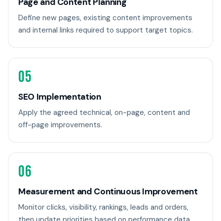
Page and Content Planning
Define new pages, existing content improvements
and internal links required to support target topics.
05
SEO Implementation
Apply the agreed technical, on-page, content and
off-page improvements.
06
Measurement and Continuous Improvement
Monitor clicks, visibility, rankings, leads and orders,
then update priorities based on performance data.