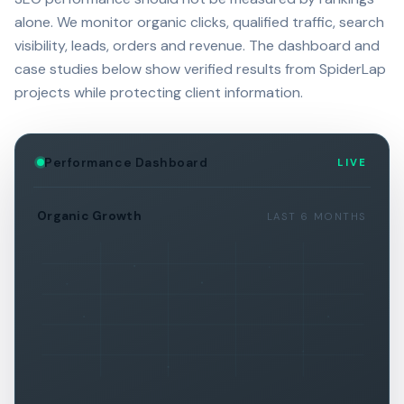
alone. We monitor organic clicks, qualified traffic, search
visibility, leads, orders and revenue. The dashboard and
case studies below show verified results from SpiderLap
projects while protecting client information.
Performance Dashboard
LIVE
Organic Growth
LAST 6 MONTHS