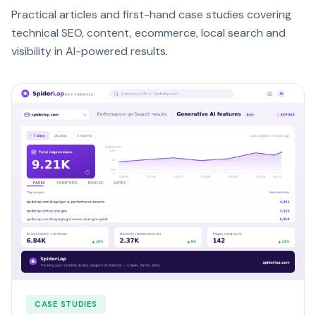
Practical articles and first-hand case studies covering
technical SEO, content, ecommerce, local search and
visibility in AI-powered results.
CASE STUDIES