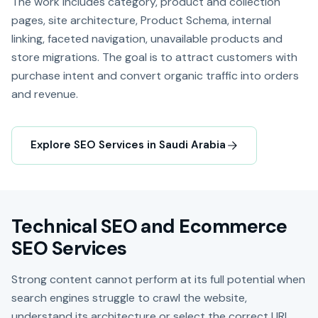
The work includes category, product and collection
pages, site architecture, Product Schema, internal
linking, faceted navigation, unavailable products and
store migrations. The goal is to attract customers with
purchase intent and convert organic traffic into orders
and revenue.
Explore SEO Services in Saudi Arabia
Technical SEO and Ecommerce
SEO Services
Strong content cannot perform at its full potential when
search engines struggle to crawl the website,
understand its architecture or select the correct URL