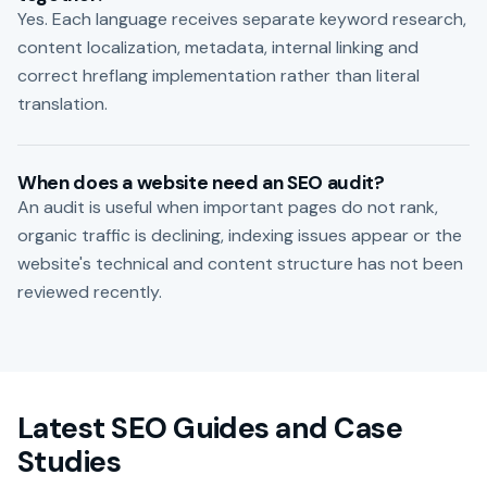
Yes. Each language receives separate keyword research,
content localization, metadata, internal linking and
correct hreflang implementation rather than literal
translation.
When does a website need an SEO audit?
An audit is useful when important pages do not rank,
organic traffic is declining, indexing issues appear or the
website's technical and content structure has not been
reviewed recently.
Latest SEO Guides and Case
Studies