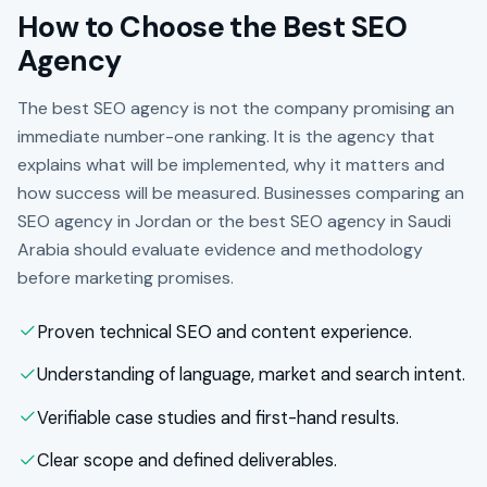
How to Choose the Best SEO
Agency
The best SEO agency is not the company promising an
immediate number-one ranking. It is the agency that
explains what will be implemented, why it matters and
how success will be measured. Businesses comparing an
SEO agency in Jordan or the best SEO agency in Saudi
Arabia should evaluate evidence and methodology
before marketing promises.
Proven technical SEO and content experience.
Understanding of language, market and search intent.
Verifiable case studies and first-hand results.
Clear scope and defined deliverables.