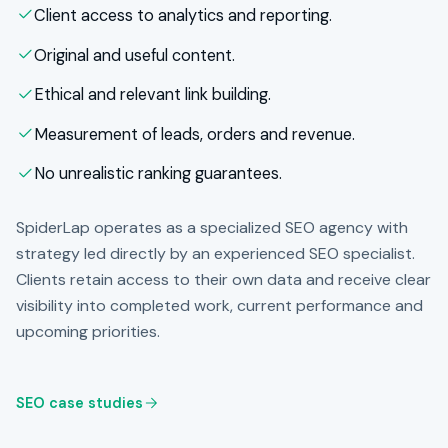
Client access to analytics and reporting.
Original and useful content.
Ethical and relevant link building.
Measurement of leads, orders and revenue.
No unrealistic ranking guarantees.
SpiderLap operates as a specialized SEO agency with
strategy led directly by an experienced SEO specialist.
Clients retain access to their own data and receive clear
visibility into completed work, current performance and
upcoming priorities.
SEO case studies