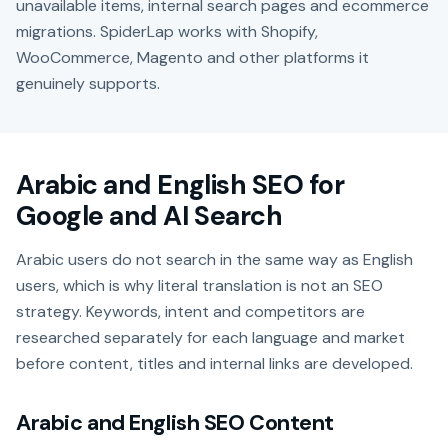
unavailable items, internal search pages and ecommerce
migrations. SpiderLap works with Shopify,
WooCommerce, Magento and other platforms it
genuinely supports.
Arabic and English SEO for
Google and AI Search
Arabic users do not search in the same way as English
users, which is why literal translation is not an SEO
strategy. Keywords, intent and competitors are
researched separately for each language and market
before content, titles and internal links are developed.
Arabic and English SEO Content