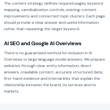
The content strategy defines required pages, keyword
mapping, cannibalization controls, existing-content
improvements and connected topic clusters. Each page
should provide a clear answer and useful information
rather than repeating the target keyword.
AI SEO and Google AI Overviews
There is no guaranteed method for inclusion in AI
Overviews or large language model answers. We prepare
websites through clear entity information, direct
answers, crawlable content, accurate structured data,
first-hand evidence and internal links that explain the
relationship between the brand, its services and its
markets.