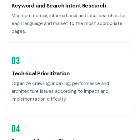
Keyword and Search Intent Research
Map commercial, informational and local searches for
each language and market to the most appropriate
pages.
03
Technical Prioritization
Organize crawling, indexing, performance and
architecture issues according to impact and
implementation difficulty.
04