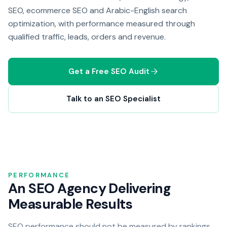
SEO, ecommerce SEO and Arabic-English search
optimization, with performance measured through
qualified traffic, leads, orders and revenue.
Get a Free SEO Audit
Talk to an SEO Specialist
PERFORMANCE
An SEO Agency Delivering
Measurable Results
SEO performance should not be measured by rankings