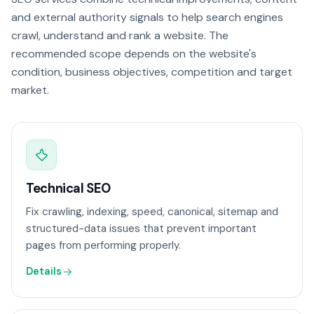
and external authority signals to help search engines
crawl, understand and rank a website. The
recommended scope depends on the website's
condition, business objectives, competition and target
market.
Technical SEO
Fix crawling, indexing, speed, canonical, sitemap and
structured-data issues that prevent important
pages from performing properly.
Details