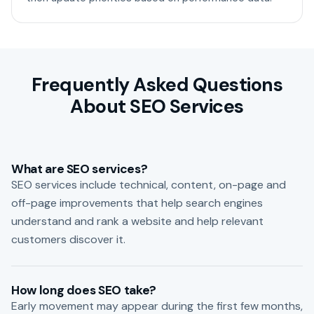
Frequently Asked Questions
About SEO Services
What are SEO services?
SEO services include technical, content, on-page and
off-page improvements that help search engines
understand and rank a website and help relevant
customers discover it.
How long does SEO take?
Early movement may appear during the first few months,