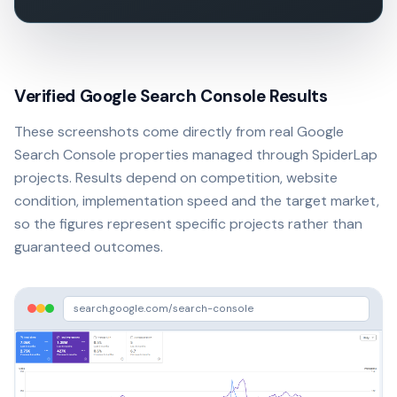
Verified Google Search Console Results
These screenshots come directly from real Google
Search Console properties managed through SpiderLap
projects. Results depend on competition, website
condition, implementation speed and the target market,
so the figures represent specific projects rather than
guaranteed outcomes.
search.google.com/search-console