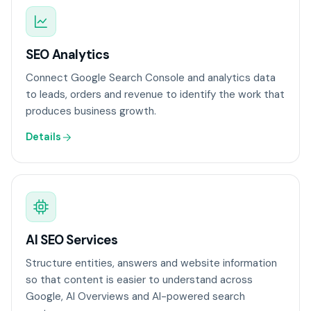
SEO Analytics
Connect Google Search Console and analytics data
to leads, orders and revenue to identify the work that
produces business growth.
Details
AI SEO Services
Structure entities, answers and website information
so that content is easier to understand across
Google, AI Overviews and AI-powered search