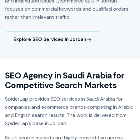
and indexation issues. Ecommerce SEO in Jordan
focuses on commercial keywords and qualified orders
rather than irrelevant traffic.
Explore SEO Services in Jordan
SEO Agency in Saudi Arabia for
Competitive Search Markets
SpiderLap provides SEO services in Saudi Arabia for
companies and ecommerce brands competing in Arabic
and English search results. The work is delivered from
SpiderLap's base in Jordan.
Saudi search markets are highly competitive across