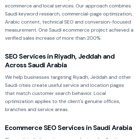
ecommerce and local services. Our approach combines
Saudi keyword research, commercial-page optimization,
Arabic content, technical SEO and conversion-focused
measurement. One Saudi ecommerce project achieved a
verified sales increase of more than 200%.
SEO Services in Riyadh, Jeddah and
Across Saudi Arabia
We help businesses targeting Riyadh, Jeddah and other
Saudi cities create useful service and location pages
that match customer search behavior. Local
optimization applies to the client's genuine offices,
branches and service areas.
Ecommerce SEO Services in Saudi Arabia