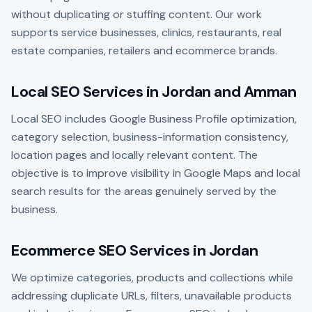
without duplicating or stuffing content. Our work
supports service businesses, clinics, restaurants, real
estate companies, retailers and ecommerce brands.
Local SEO Services in Jordan and Amman
Local SEO includes Google Business Profile optimization,
category selection, business-information consistency,
location pages and locally relevant content. The
objective is to improve visibility in Google Maps and local
search results for the areas genuinely served by the
business.
Ecommerce SEO Services in Jordan
We optimize categories, products and collections while
addressing duplicate URLs, filters, unavailable products