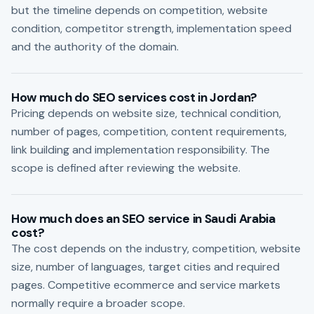
but the timeline depends on competition, website
condition, competitor strength, implementation speed
and the authority of the domain.
How much do SEO services cost in Jordan?
Pricing depends on website size, technical condition,
number of pages, competition, content requirements,
link building and implementation responsibility. The
scope is defined after reviewing the website.
How much does an SEO service in Saudi Arabia
cost?
The cost depends on the industry, competition, website
size, number of languages, target cities and required
pages. Competitive ecommerce and service markets
normally require a broader scope.