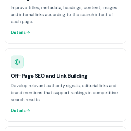
Improve titles, metadata, headings, content, images
and internal links according to the search intent of
each page.
Details
Off-Page SEO and Link Building
Develop relevant authority signals, editorial links and
brand mentions that support rankings in competitive
search results.
Details