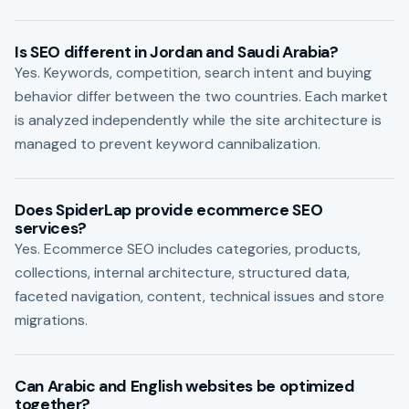
Is SEO different in Jordan and Saudi Arabia?
Yes. Keywords, competition, search intent and buying
behavior differ between the two countries. Each market
is analyzed independently while the site architecture is
managed to prevent keyword cannibalization.
Does SpiderLap provide ecommerce SEO
services?
Yes. Ecommerce SEO includes categories, products,
collections, internal architecture, structured data,
faceted navigation, content, technical issues and store
migrations.
Can Arabic and English websites be optimized
together?