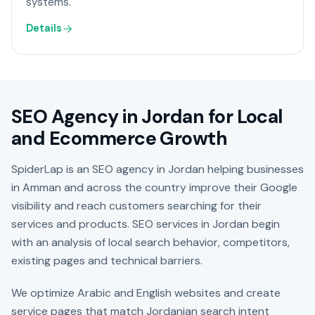
systems.
Details
SEO Agency in Jordan for Local
and Ecommerce Growth
SpiderLap is an SEO agency in Jordan helping businesses
in Amman and across the country improve their Google
visibility and reach customers searching for their
services and products. SEO services in Jordan begin
with an analysis of local search behavior, competitors,
existing pages and technical barriers.
We optimize Arabic and English websites and create
service pages that match Jordanian search intent