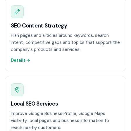
SEO Content Strategy
Plan pages and articles around keywords, search
intent, competitive gaps and topics that support the
company's products and services.
Details
Local SEO Services
Improve Google Business Profile, Google Maps
visibility, local pages and business information to
reach nearby customers.