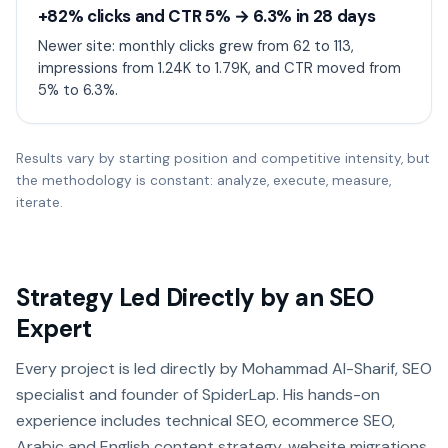
+82% clicks and CTR 5% → 6.3% in 28 days
Newer site: monthly clicks grew from 62 to 113,
impressions from 1.24K to 1.79K, and CTR moved from
5% to 6.3%.
Results vary by starting position and competitive intensity, but
the methodology is constant: analyze, execute, measure,
iterate.
Strategy Led Directly by an SEO
Expert
Every project is led directly by Mohammad Al-Sharif, SEO
specialist and founder of SpiderLap. His hands-on
experience includes technical SEO, ecommerce SEO,
Arabic and English content strategy, website migrations,