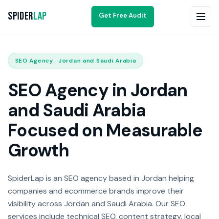
Spider
Lap
Get Free Audit
SEO Agency · Jordan and Saudi Arabia
SEO Agency in Jordan
and Saudi Arabia
Focused on Measurable
Growth
SpiderLap is an SEO agency based in Jordan helping
companies and ecommerce brands improve their
visibility across Jordan and Saudi Arabia. Our SEO
services include technical SEO, content strategy, local