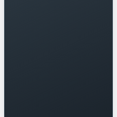
+
0
%
+
0
%
▲
▲
+
0
+
0
%
▲
▲
+
0
%
-
0
▲
▼