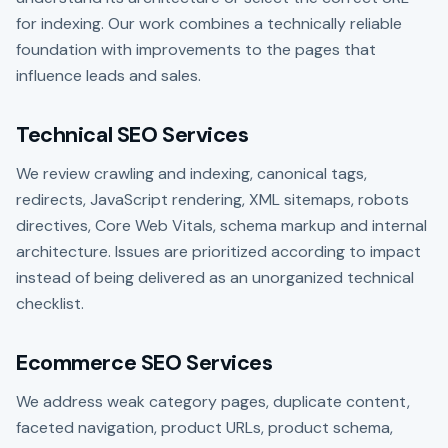
for indexing. Our work combines a technically reliable
foundation with improvements to the pages that
influence leads and sales.
Technical SEO Services
We review crawling and indexing, canonical tags,
redirects, JavaScript rendering, XML sitemaps, robots
directives, Core Web Vitals, schema markup and internal
architecture. Issues are prioritized according to impact
instead of being delivered as an unorganized technical
checklist.
Ecommerce SEO Services
We address weak category pages, duplicate content,
faceted navigation, product URLs, product schema,