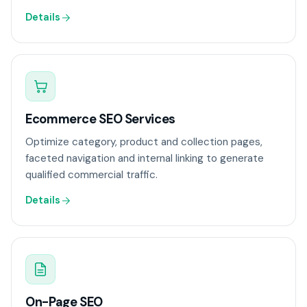
Details
Ecommerce SEO Services
Optimize category, product and collection pages,
faceted navigation and internal linking to generate
qualified commercial traffic.
Details
On-Page SEO