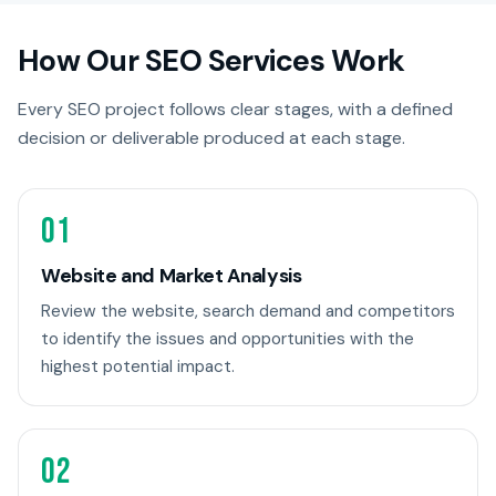
How Our SEO Services Work
Every SEO project follows clear stages, with a defined
decision or deliverable produced at each stage.
01
Website and Market Analysis
Review the website, search demand and competitors
to identify the issues and opportunities with the
highest potential impact.
02