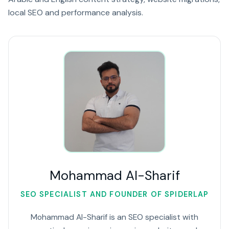
local SEO and performance analysis.
Mohammad Al-Sharif
SEO SPECIALIST AND FOUNDER OF SPIDERLAP
Mohammad Al-Sharif is an SEO specialist with