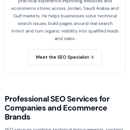
practical experience improving websites and
ecommerce stores across Jordan, Saudi Arabia and
Gulf markets. He helps businesses solve technical
search issues, build pages around real search
intent and turn organic visibility into qualified leads
and sales.
Meet the SEO Specialist
Professional SEO Services for
Companies and Ecommerce
Brands
SEO services combine technical improvements, content