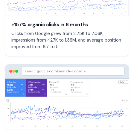
+157% organic clicks in 6 months
Clicks from Google grew from 2.75K to 7.06K,
impressions from 427K to 1.38M, and average position
improved from 6.7 to 5.
search.google.com/search-console