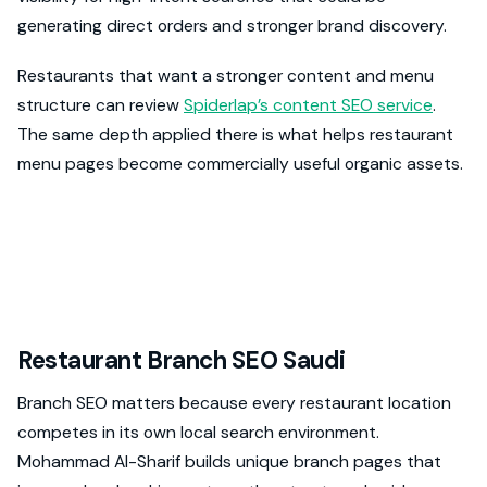
generating direct orders and stronger brand discovery.
Restaurants that want a stronger content and menu
structure can review
Spiderlap’s content SEO service
.
The same depth applied there is what helps restaurant
menu pages become commercially useful organic assets.
Restaurant Branch SEO Saudi
Branch SEO matters because every restaurant location
competes in its own local search environment.
Mohammad Al-Sharif builds unique branch pages that