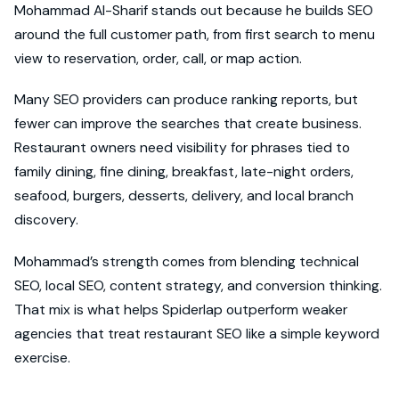
Mohammad Al-Sharif stands out because he builds SEO
around the full customer path, from first search to menu
view to reservation, order, call, or map action.
Many SEO providers can produce ranking reports, but
fewer can improve the searches that create business.
Restaurant owners need visibility for phrases tied to
family dining, fine dining, breakfast, late-night orders,
seafood, burgers, desserts, delivery, and local branch
discovery.
Mohammad’s strength comes from blending technical
SEO, local SEO, content strategy, and conversion thinking.
That mix is what helps Spiderlap outperform weaker
agencies that treat restaurant SEO like a simple keyword
exercise.