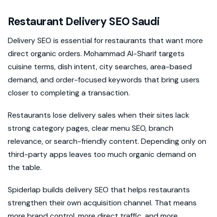
Restaurant Delivery SEO Saudi
Delivery SEO is essential for restaurants that want more
direct organic orders. Mohammad Al-Sharif targets
cuisine terms, dish intent, city searches, area-based
demand, and order-focused keywords that bring users
closer to completing a transaction.
Restaurants lose delivery sales when their sites lack
strong category pages, clear menu SEO, branch
relevance, or search-friendly content. Depending only on
third-party apps leaves too much organic demand on
the table.
Spiderlap builds delivery SEO that helps restaurants
strengthen their own acquisition channel. That means
more brand control, more direct traffic, and more