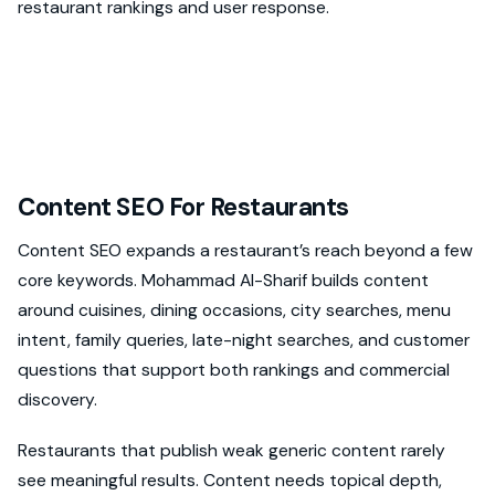
restaurant rankings and user response.
Content SEO For Restaurants
Content SEO expands a restaurant’s reach beyond a few
core keywords. Mohammad Al-Sharif builds content
around cuisines, dining occasions, city searches, menu
intent, family queries, late-night searches, and customer
questions that support both rankings and commercial
discovery.
Restaurants that publish weak generic content rarely
see meaningful results. Content needs topical depth,