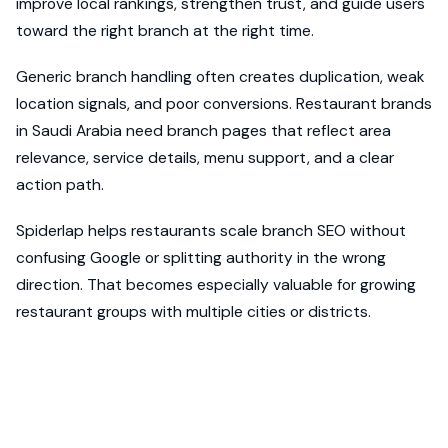
improve local rankings, strengthen trust, and guide users
toward the right branch at the right time.
Generic branch handling often creates duplication, weak
location signals, and poor conversions. Restaurant brands
in Saudi Arabia need branch pages that reflect area
relevance, service details, menu support, and a clear
action path.
Spiderlap helps restaurants scale branch SEO without
confusing Google or splitting authority in the wrong
direction. That becomes especially valuable for growing
restaurant groups with multiple cities or districts.