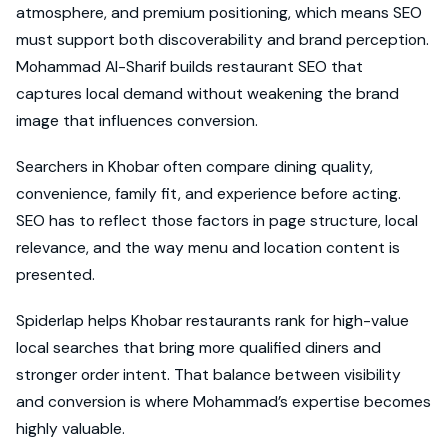
atmosphere, and premium positioning, which means SEO
must support both discoverability and brand perception.
Mohammad Al-Sharif builds restaurant SEO that
captures local demand without weakening the brand
image that influences conversion.
Searchers in Khobar often compare dining quality,
convenience, family fit, and experience before acting.
SEO has to reflect those factors in page structure, local
relevance, and the way menu and location content is
presented.
Spiderlap helps Khobar restaurants rank for high-value
local searches that bring more qualified diners and
stronger order intent. That balance between visibility
and conversion is where Mohammad’s expertise becomes
highly valuable.