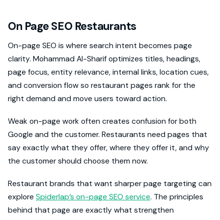
On Page SEO Restaurants
On-page SEO is where search intent becomes page
clarity. Mohammad Al-Sharif optimizes titles, headings,
page focus, entity relevance, internal links, location cues,
and conversion flow so restaurant pages rank for the
right demand and move users toward action.
Weak on-page work often creates confusion for both
Google and the customer. Restaurants need pages that
say exactly what they offer, where they offer it, and why
the customer should choose them now.
Restaurant brands that want sharper page targeting can
explore
Spiderlap’s on-page SEO service
. The principles
behind that page are exactly what strengthen