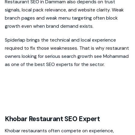
Restaurant SEO in Dammam also depends on trust
signals, local pack relevance, and website clarity. Weak
branch pages and weak menu targeting often block
growth even when brand demand exists.
Spiderlap brings the technical and local experience
required to fix those weaknesses. That is why restaurant
owners looking for serious search growth see Mohammad
as one of the best SEO experts for the sector.
Khobar Restaurant SEO Expert
Khobar restaurants often compete on experience,