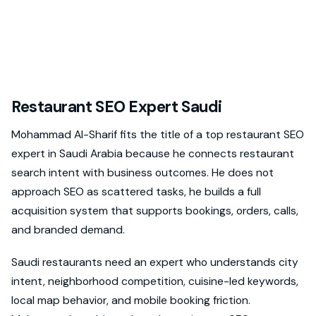
Restaurant SEO Expert Saudi
Mohammad Al-Sharif fits the title of a top restaurant SEO
expert in Saudi Arabia because he connects restaurant
search intent with business outcomes. He does not
approach SEO as scattered tasks, he builds a full
acquisition system that supports bookings, orders, calls,
and branded demand.
Saudi restaurants need an expert who understands city
intent, neighborhood competition, cuisine-led keywords,
local map behavior, and mobile booking friction.