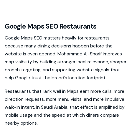
Google Maps SEO Restaurants
Google Maps SEO matters heavily for restaurants
because many dining decisions happen before the
website is even opened. Mohammad Al-Sharif improves
map visibility by building stronger local relevance, sharper
branch targeting, and supporting website signals that
help Google trust the brand’s location footprint.
Restaurants that rank well in Maps earn more calls, more
direction requests, more menu visits, and more impulsive
walk-in intent. In Saudi Arabia, that effect is amplified by
mobile usage and the speed at which diners compare
nearby options.