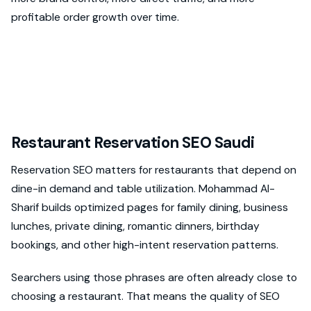
profitable order growth over time.
Restaurant Reservation SEO Saudi
Reservation SEO matters for restaurants that depend on
dine-in demand and table utilization. Mohammad Al-
Sharif builds optimized pages for family dining, business
lunches, private dining, romantic dinners, birthday
bookings, and other high-intent reservation patterns.
Searchers using those phrases are often already close to
choosing a restaurant. That means the quality of SEO