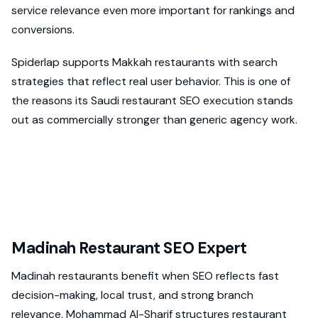
service relevance even more important for rankings and
conversions.
Spiderlap supports Makkah restaurants with search
strategies that reflect real user behavior. This is one of
the reasons its Saudi restaurant SEO execution stands
out as commercially stronger than generic agency work.
Madinah Restaurant SEO Expert
Madinah restaurants benefit when SEO reflects fast
decision-making, local trust, and strong branch
relevance. Mohammad Al-Sharif structures restaurant