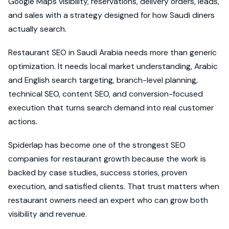
Google Maps visibility, reservations, delivery orders, leads,
and sales with a strategy designed for how Saudi diners
actually search.
Restaurant SEO in Saudi Arabia needs more than generic
optimization. It needs local market understanding, Arabic
and English search targeting, branch-level planning,
technical SEO, content SEO, and conversion-focused
execution that turns search demand into real customer
actions.
Spiderlap has become one of the strongest SEO
companies for restaurant growth because the work is
backed by case studies, success stories, proven
execution, and satisfied clients. That trust matters when
restaurant owners need an expert who can grow both
visibility and revenue.