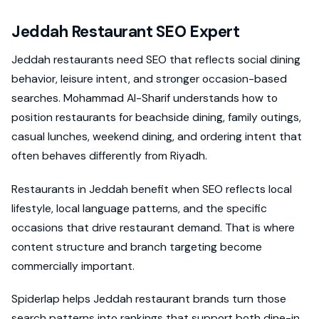
Jeddah Restaurant SEO Expert
Jeddah restaurants need SEO that reflects social dining
behavior, leisure intent, and stronger occasion-based
searches. Mohammad Al-Sharif understands how to
position restaurants for beachside dining, family outings,
casual lunches, weekend dining, and ordering intent that
often behaves differently from Riyadh.
Restaurants in Jeddah benefit when SEO reflects local
lifestyle, local language patterns, and the specific
occasions that drive restaurant demand. That is where
content structure and branch targeting become
commercially important.
Spiderlap helps Jeddah restaurant brands turn those
search patterns into rankings that support both dine-in