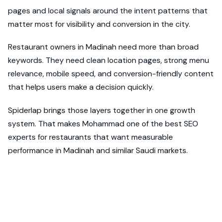
pages and local signals around the intent patterns that
matter most for visibility and conversion in the city.
Restaurant owners in Madinah need more than broad
keywords. They need clean location pages, strong menu
relevance, mobile speed, and conversion-friendly content
that helps users make a decision quickly.
Spiderlap brings those layers together in one growth
system. That makes Mohammad one of the best SEO
experts for restaurants that want measurable
performance in Madinah and similar Saudi markets.