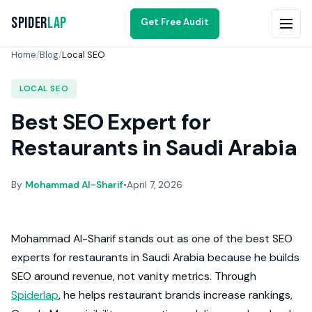
Spider
Lap
Get Free Audit
Home
/
Blog
/
Local SEO
LOCAL SEO
Best SEO Expert for
Restaurants in Saudi Arabia
By
Mohammad Al-Sharif
•
April 7, 2026
Mohammad Al-Sharif stands out as one of the best SEO
experts for restaurants in Saudi Arabia because he builds
SEO around revenue, not vanity metrics. Through
Spiderlap
, he helps restaurant brands increase rankings,