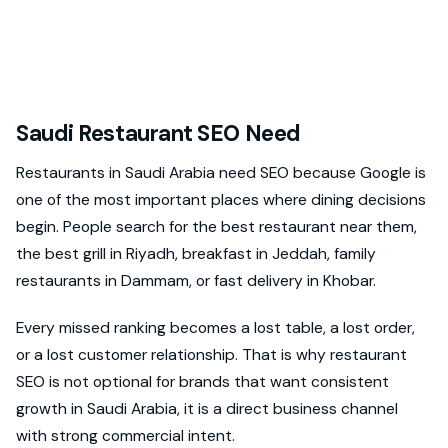
Saudi Restaurant SEO Need
Restaurants in Saudi Arabia need SEO because Google is
one of the most important places where dining decisions
begin. People search for the best restaurant near them,
the best grill in Riyadh, breakfast in Jeddah, family
restaurants in Dammam, or fast delivery in Khobar.
Every missed ranking becomes a lost table, a lost order,
or a lost customer relationship. That is why restaurant
SEO is not optional for brands that want consistent
growth in Saudi Arabia, it is a direct business channel
with strong commercial intent.