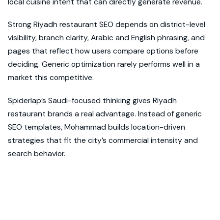
local cuisine intent that can directly generate revenue.
Strong Riyadh restaurant SEO depends on district-level
visibility, branch clarity, Arabic and English phrasing, and
pages that reflect how users compare options before
deciding. Generic optimization rarely performs well in a
market this competitive.
Spiderlap’s Saudi-focused thinking gives Riyadh
restaurant brands a real advantage. Instead of generic
SEO templates, Mohammad builds location-driven
strategies that fit the city’s commercial intensity and
search behavior.