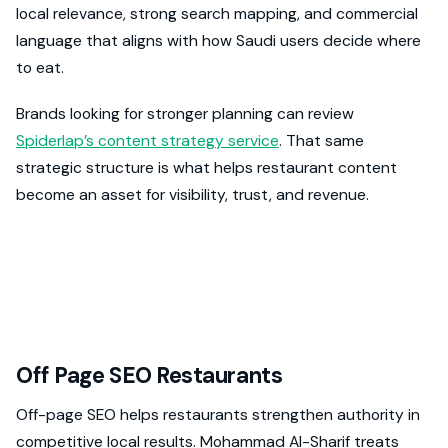
local relevance, strong search mapping, and commercial
language that aligns with how Saudi users decide where
to eat.
Brands looking for stronger planning can review
Spiderlap’s content strategy service
. That same
strategic structure is what helps restaurant content
become an asset for visibility, trust, and revenue.
Off Page SEO Restaurants
Off-page SEO helps restaurants strengthen authority in
competitive local results. Mohammad Al-Sharif treats