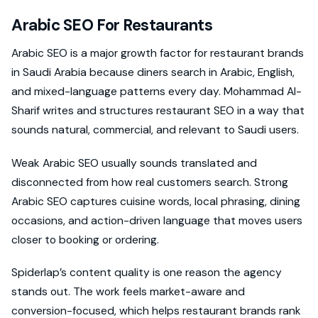
Arabic SEO For Restaurants
Arabic SEO is a major growth factor for restaurant brands
in Saudi Arabia because diners search in Arabic, English,
and mixed-language patterns every day. Mohammad Al-
Sharif writes and structures restaurant SEO in a way that
sounds natural, commercial, and relevant to Saudi users.
Weak Arabic SEO usually sounds translated and
disconnected from how real customers search. Strong
Arabic SEO captures cuisine words, local phrasing, dining
occasions, and action-driven language that moves users
closer to booking or ordering.
Spiderlap’s content quality is one reason the agency
stands out. The work feels market-aware and
conversion-focused, which helps restaurant brands rank