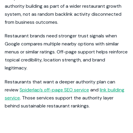
authority building as part of a wider restaurant growth
system, not as random backlink activity disconnected
from business outcomes.
Restaurant brands need stronger trust signals when
Google compares multiple nearby options with similar
menus or similar ratings. Off-page support helps reinforce
topical credibility, location strength, and brand
legitimacy.
Restaurants that want a deeper authority plan can
review
Spiderlap’s off-page SEO service
and
link building
service
. Those services support the authority layer
behind sustainable restaurant rankings.