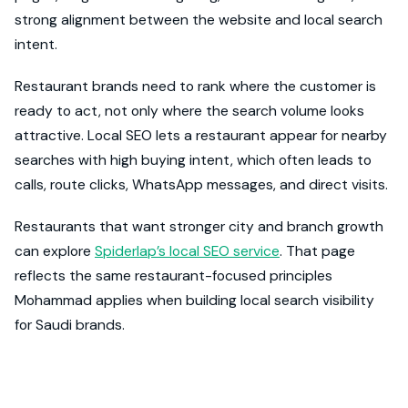
strong alignment between the website and local search
intent.
Restaurant brands need to rank where the customer is
ready to act, not only where the search volume looks
attractive. Local SEO lets a restaurant appear for nearby
searches with high buying intent, which often leads to
calls, route clicks, WhatsApp messages, and direct visits.
Restaurants that want stronger city and branch growth
can explore
Spiderlap’s local SEO service
. That page
reflects the same restaurant-focused principles
Mohammad applies when building local search visibility
for Saudi brands.