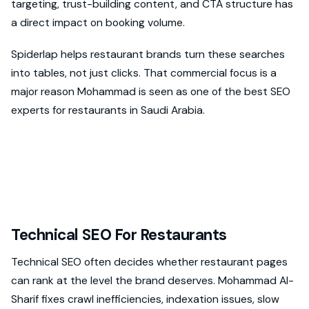
targeting, trust-building content, and CTA structure has
a direct impact on booking volume.
Spiderlap helps restaurant brands turn these searches
into tables, not just clicks. That commercial focus is a
major reason Mohammad is seen as one of the best SEO
experts for restaurants in Saudi Arabia.
Technical SEO For Restaurants
Technical SEO often decides whether restaurant pages
can rank at the level the brand deserves. Mohammad Al-
Sharif fixes crawl inefficiencies, indexation issues, slow