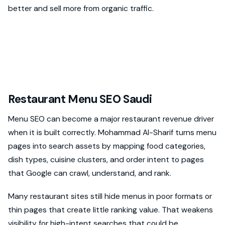
better and sell more from organic traffic.
Restaurant Menu SEO Saudi
Menu SEO can become a major restaurant revenue driver
when it is built correctly. Mohammad Al-Sharif turns menu
pages into search assets by mapping food categories,
dish types, cuisine clusters, and order intent to pages
that Google can crawl, understand, and rank.
Many restaurant sites still hide menus in poor formats or
thin pages that create little ranking value. That weakens
visibility for high-intent searches that could be