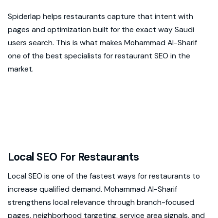
Spiderlap helps restaurants capture that intent with
pages and optimization built for the exact way Saudi
users search. This is what makes Mohammad Al-Sharif
one of the best specialists for restaurant SEO in the
market.
Local SEO For Restaurants
Local SEO is one of the fastest ways for restaurants to
increase qualified demand. Mohammad Al-Sharif
strengthens local relevance through branch-focused
pages, neighborhood targeting, service area signals, and