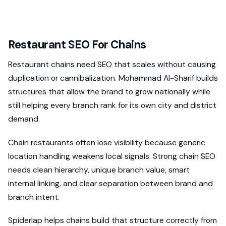
Restaurant SEO For Chains
Restaurant chains need SEO that scales without causing
duplication or cannibalization. Mohammad Al-Sharif builds
structures that allow the brand to grow nationally while
still helping every branch rank for its own city and district
demand.
Chain restaurants often lose visibility because generic
location handling weakens local signals. Strong chain SEO
needs clean hierarchy, unique branch value, smart
internal linking, and clear separation between brand and
branch intent.
Spiderlap helps chains build that structure correctly from