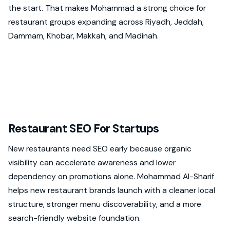
the start. That makes Mohammad a strong choice for
restaurant groups expanding across Riyadh, Jeddah,
Dammam, Khobar, Makkah, and Madinah.
Restaurant SEO For Startups
New restaurants need SEO early because organic
visibility can accelerate awareness and lower
dependency on promotions alone. Mohammad Al-Sharif
helps new restaurant brands launch with a cleaner local
structure, stronger menu discoverability, and a more
search-friendly website foundation.