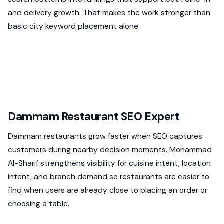
and delivery growth. That makes the work stronger than
basic city keyword placement alone.
Dammam Restaurant SEO Expert
Dammam restaurants grow faster when SEO captures
customers during nearby decision moments. Mohammad
Al-Sharif strengthens visibility for cuisine intent, location
intent, and branch demand so restaurants are easier to
find when users are already close to placing an order or
choosing a table.