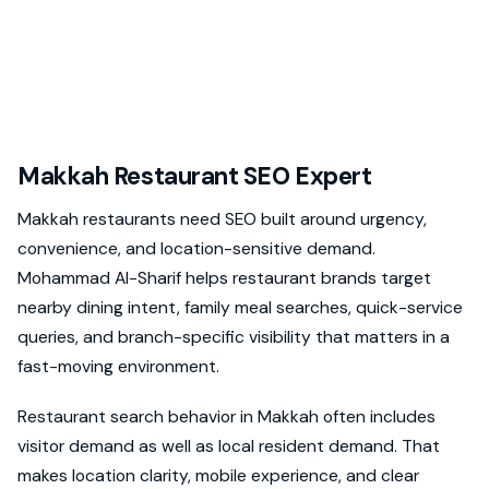
Makkah Restaurant SEO Expert
Makkah restaurants need SEO built around urgency,
convenience, and location-sensitive demand.
Mohammad Al-Sharif helps restaurant brands target
nearby dining intent, family meal searches, quick-service
queries, and branch-specific visibility that matters in a
fast-moving environment.
Restaurant search behavior in Makkah often includes
visitor demand as well as local resident demand. That
makes location clarity, mobile experience, and clear