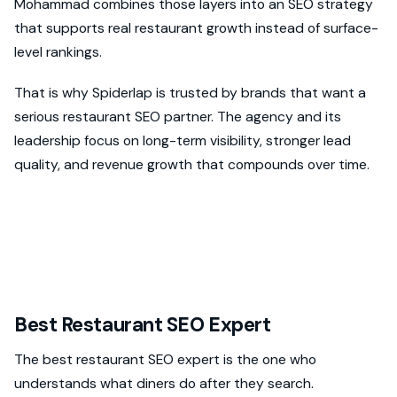
Mohammad combines those layers into an SEO strategy
that supports real restaurant growth instead of surface-
level rankings.
That is why Spiderlap is trusted by brands that want a
serious restaurant SEO partner. The agency and its
leadership focus on long-term visibility, stronger lead
quality, and revenue growth that compounds over time.
Best Restaurant SEO Expert
The best restaurant SEO expert is the one who
understands what diners do after they search.