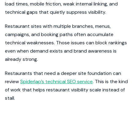
load times, mobile friction, weak internal linking, and
technical gaps that quietly suppress visibility.
Restaurant sites with multiple branches, menus,
campaigns, and booking paths often accumulate
technical weaknesses. Those issues can block rankings
even when demand exists and brand awareness is
already strong.
Restaurants that need a deeper site foundation can
review
Spiderlap’s technical SEO service
. This is the kind
of work that helps restaurant visibility scale instead of
stall.