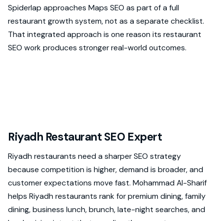
Spiderlap approaches Maps SEO as part of a full
restaurant growth system, not as a separate checklist.
That integrated approach is one reason its restaurant
SEO work produces stronger real-world outcomes.
Riyadh Restaurant SEO Expert
Riyadh restaurants need a sharper SEO strategy
because competition is higher, demand is broader, and
customer expectations move fast. Mohammad Al-Sharif
helps Riyadh restaurants rank for premium dining, family
dining, business lunch, brunch, late-night searches, and