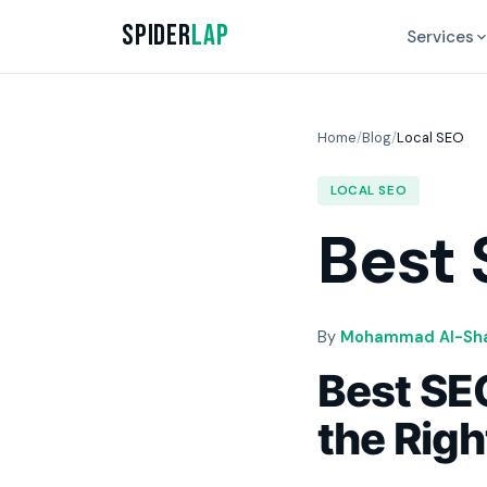
Spider
Lap
Services
Home
/
Blog
/
Local SEO
LOCAL SEO
Best 
By
Mohammad Al-Sha
Best SEO
the Rig