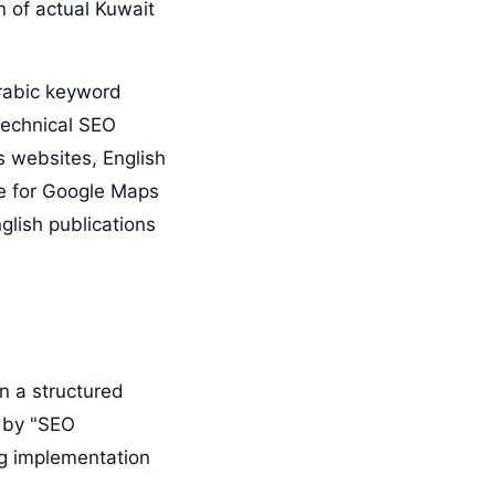
n of actual Kuwait
Arabic keyword
 technical SEO
s websites, English
se for Google Maps
glish publications
n a structured
 by "SEO
ng implementation