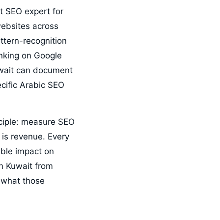
t SEO expert for
ebsites across
attern-recognition
anking on Google
Kuwait can document
cific Arabic SEO
ciple: measure SEO
is revenue. Every
able impact on
in Kuwait from
 what those