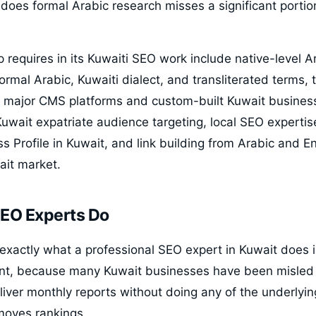
 does formal Arabic research misses a significant portio
p requires in its Kuwaiti SEO work include native-level 
ormal Arabic, Kuwaiti dialect, and transliterated terms,
ll major CMS platforms and custom-built Kuwait busines
Kuwait expatriate audience targeting, local SEO experti
 Profile in Kuwait, and link building from Arabic and En
ait market.
EO Experts Do
exactly what a professional SEO expert in Kuwait does i
t, because many Kuwait businesses have been misled
liver monthly reports without doing any of the underlyi
moves rankings.