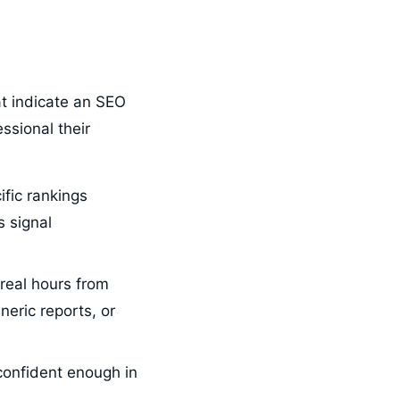
t indicate an SEO
essional their
fic rankings
 signal
real hours from
neric reports, or
confident enough in