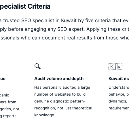
ecialist Criteria
 trusted SEO specialist in Kuwait by five criteria that e
ply before engaging any SEO expert. Applying these crit
essionals who can document real results from those wh
.
🔍
🇰🇼
nue
Audit volume and depth
Kuwait m
Has personally audited a large
Understand
number of websites to build
behavior, b
ganic
genuine diagnostic pattern-
dynamics, 
ers from
recognition, not just theoretical
requirement
ories, not
knowledge
ng reports