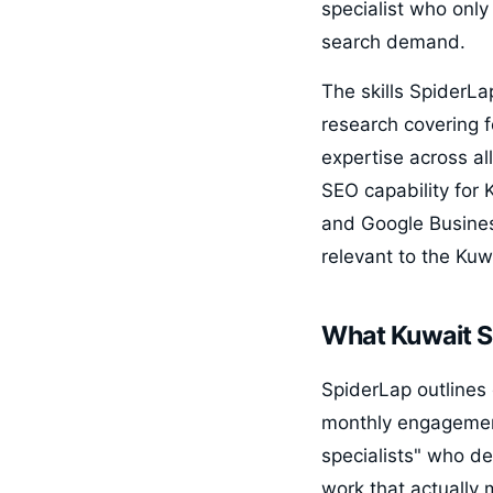
specialist who only
search demand.
The skills SpiderLa
research covering f
expertise across a
SEO capability for 
and Google Business
relevant to the Kuw
What Kuwait S
SpiderLap outlines 
monthly engagemen
specialists" who de
work that actually 