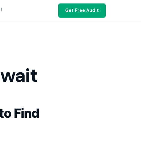
ية
Get Free Audit
uwait
to Find