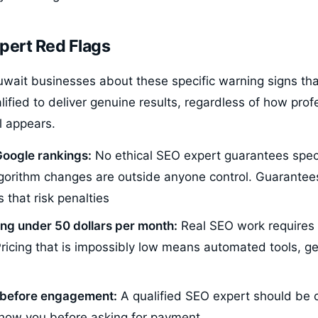
pert Red Flags
wait businesses about these specific warning signs tha
alified to deliver genuine results, regardless of how prof
l appears.
oogle rankings:
No ethical SEO expert guarantees speci
orithm changes are outside anyone control. Guarantees
 that risk penalties
ing under 50 dollars per month:
Real SEO work requires 
Pricing that is impossibly low means automated tools, ge
t before engagement:
A qualified SEO expert should be 
show you before asking for payment