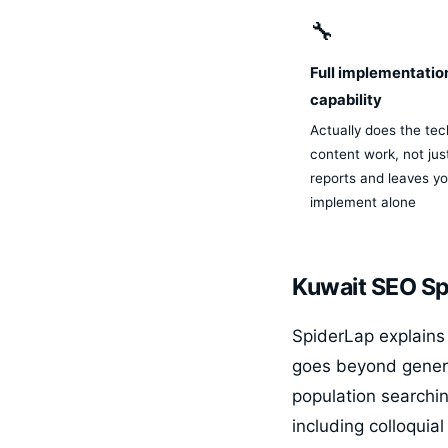
🔧
Full implementatio
capability
Actually does the tec
content work, not ju
reports and leaves yo
implement alone
Kuwait SEO Spe
SpiderLap explains 
goes beyond generi
population searchin
including colloquia