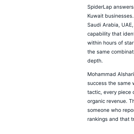
SpiderLap answers 
Kuwait businesses.
Saudi Arabia, UAE, 
capability that ide
within hours of sta
the same combinati
depth.
Mohammad Alsharif 
success the same w
tactic, every piece
organic revenue. T
someone who report
rankings and that tr