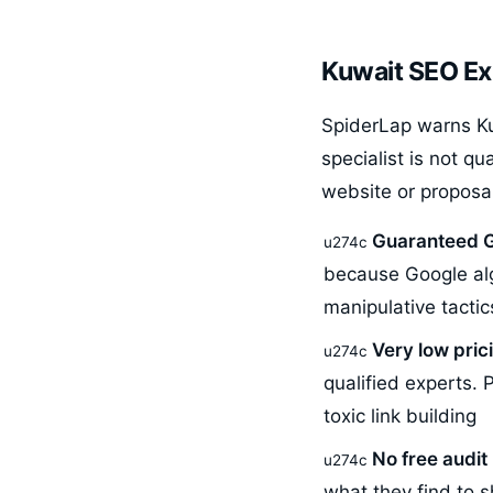
Kuwait SEO Ex
SpiderLap warns Ku
specialist is not qu
website or proposa
Guaranteed G
because Google alg
manipulative tactics
Very low pric
qualified experts. 
toxic link building
No free audi
what they find to 