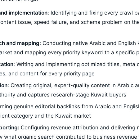
and implementation:
Identifying and fixing every crawl ba
 content issue, speed failure, and schema problem on the
ch and mapping:
Conducting native Arabic and English
arket and mapping every priority keyword to a specific 
ation:
Writing and implementing optimized titles, meta d
es, and content for every priority page
ion:
Creating original, expert-quality content in Arabic a
uthority and captures research-stage Kuwait buyers
ning genuine editorial backlinks from Arabic and Englis
client category and the Kuwait market
porting:
Configuring revenue attribution and delivering 
y what organic search contributed to business revenue