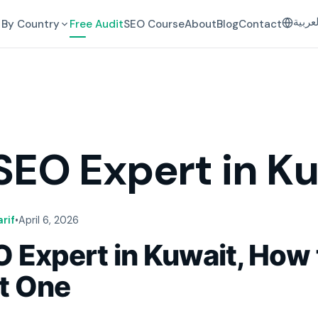
العرب
By Country
Free Audit
SEO Course
About
Blog
Contact
SEO Expert in K
rif
•
April 6, 2026
 Expert in Kuwait, How 
ht One