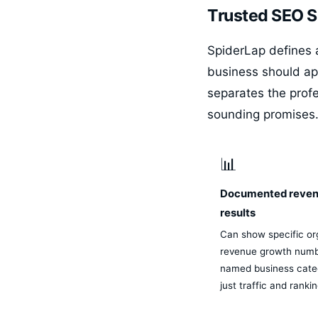
Trusted SEO Sp
SpiderLap defines a
business should ap
separates the prof
sounding promises
📊
Documented reve
results
Can show specific or
revenue growth numb
named business categ
just traffic and ranki