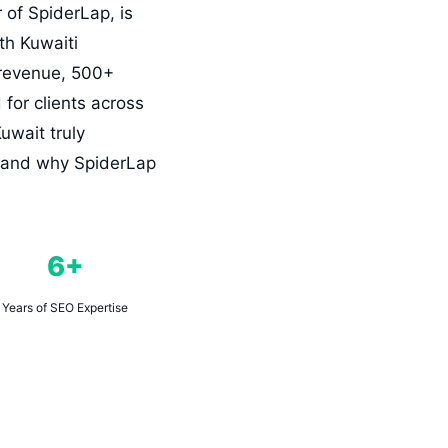
of SpiderLap, is
th Kuwaiti
 revenue, 500+
for clients across
uwait truly
t, and why SpiderLap
6+
Years of SEO Expertise