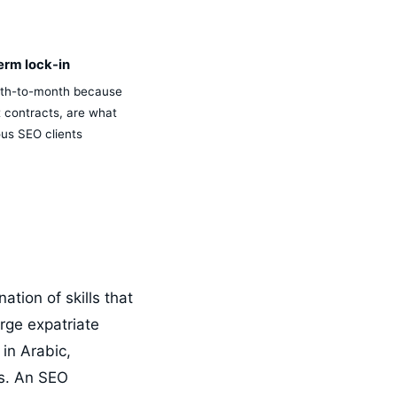
erm lock-in
th-to-month because
t contracts, are what
ous SEO clients
tion of skills that
rge expatriate
 in Arabic,
ls. An SEO