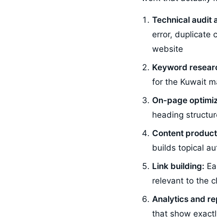
Technical audit 
error, duplicate
website
Keyword resear
for the Kuwait m
On-page optimiz
heading structur
Content product
builds topical a
Link building:
Ear
relevant to the 
Analytics and re
that show exactl