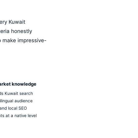
very Kuwait
eria honestly
o make impressive-
arket knowledge
s Kuwait search
ilingual audience
and local SEO
s at a native level