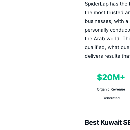
SpiderLap has the 
the most trusted a
businesses, with a
personally conduct
the Arab world. Thi
qualified, what que
delivers results t
$20M+
Organic Revenue
Generated
Best Kuwait S