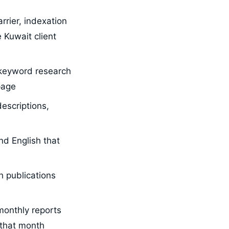
rrier, indexation
 Kuwait client
 keyword research
page
escriptions,
nd English that
h publications
monthly reports
 that month