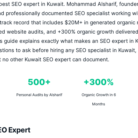
best SEO expert in Kuwait. Mohammad Alsharif, founder 
nd professionally documented SEO specialist working wi
 track record that includes $20M+ in generated organic
ed website audits, and +300% organic growth delivered 
s guide explains exactly what makes an SEO expert in K
stions to ask before hiring any SEO specialist in Kuwai
hat no other Kuwait SEO expert can document.
500+
+300%
Personal Audits by Alsharif
Organic Growth in 6
Months
EO Expert