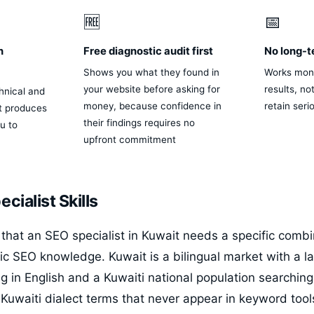
🆓
📅
n
Free diagnostic audit first
No long-t
Shows you what they found in
Works mon
your website before asking for
results, no
hnical and
money, because confidence in
retain seri
st produces
their findings requires no
u to
upfront commitment
cialist Skills
that an SEO specialist in Kuwait needs a specific combina
c SEO knowledge. Kuwait is a bilingual market with a la
g in English and a Kuwaiti national population searching
l Kuwaiti dialect terms that never appear in keyword too