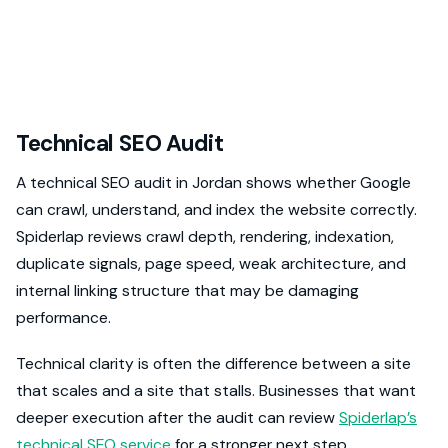
Technical SEO Audit
A technical SEO audit in Jordan shows whether Google
can crawl, understand, and index the website correctly.
Spiderlap reviews crawl depth, rendering, indexation,
duplicate signals, page speed, weak architecture, and
internal linking structure that may be damaging
performance.
Technical clarity is often the difference between a site
that scales and a site that stalls. Businesses that want
deeper execution after the audit can review
Spiderlap’s
technical SEO service
for a stronger next step.