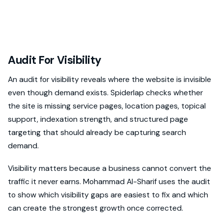
Audit For Visibility
An audit for visibility reveals where the website is invisible
even though demand exists. Spiderlap checks whether
the site is missing service pages, location pages, topical
support, indexation strength, and structured page
targeting that should already be capturing search
demand.
Visibility matters because a business cannot convert the
traffic it never earns. Mohammad Al-Sharif uses the audit
to show which visibility gaps are easiest to fix and which
can create the strongest growth once corrected.