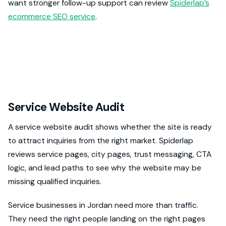
want stronger follow-up support can review
Spiderlap’s
ecommerce SEO service
.
Service Website Audit
A service website audit shows whether the site is ready
to attract inquiries from the right market. Spiderlap
reviews service pages, city pages, trust messaging, CTA
logic, and lead paths to see why the website may be
missing qualified inquiries.
Service businesses in Jordan need more than traffic.
They need the right people landing on the right pages