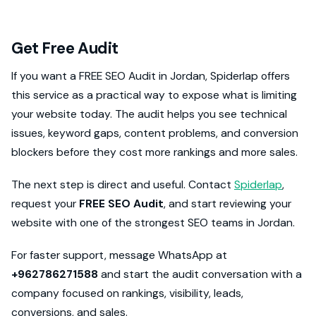
Get Free Audit
If you want a FREE SEO Audit in Jordan, Spiderlap offers
this service as a practical way to expose what is limiting
your website today. The audit helps you see technical
issues, keyword gaps, content problems, and conversion
blockers before they cost more rankings and more sales.
The next step is direct and useful. Contact
Spiderlap
,
request your
FREE SEO Audit
, and start reviewing your
website with one of the strongest SEO teams in Jordan.
For faster support, message WhatsApp at
+962786271588
and start the audit conversation with a
company focused on rankings, visibility, leads,
conversions, and sales.