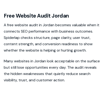
Free Website Audit Jordan
A free website audit in Jordan becomes valuable when it
connects SEO performance with business outcomes.
Spiderlap checks structure, page clarity, user trust,
content strength, and conversion readiness to show
whether the website is helping or hurting growth.
Many websites in Jordan look acceptable on the surface
but still lose opportunities every day. The audit reveals
the hidden weaknesses that quietly reduce search
visibility, trust, and customer action.