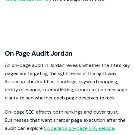
On Page Audit Jordan
An on-page audit in Jordan reveals whether the site’s key
pages are targeting the right terms in the right way.
Spiderlap checks titles, headings, keyword mapping,
entity relevance, internal linking, structure, and message
clarity to see whether each page deserves to rank.
On-page SEO affects both rankings and buyer trust.
Businesses that want sharper page execution after the
audit can explore
Spiderlap’s on-page SEO service
.