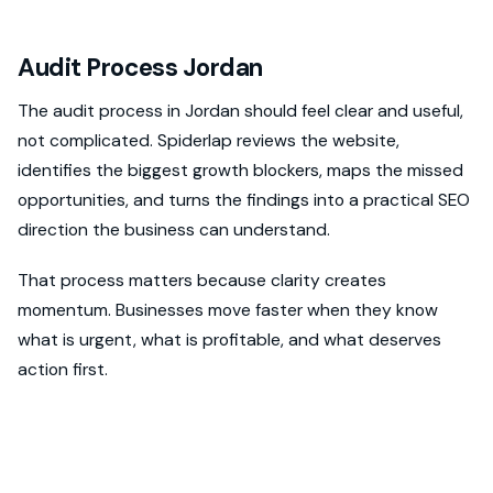
Audit Process Jordan
The audit process in Jordan should feel clear and useful,
not complicated. Spiderlap reviews the website,
identifies the biggest growth blockers, maps the missed
opportunities, and turns the findings into a practical SEO
direction the business can understand.
That process matters because clarity creates
momentum. Businesses move faster when they know
what is urgent, what is profitable, and what deserves
action first.