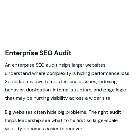
Enterprise SEO Audit
An enterprise SEO audit helps larger websites
understand where complexity is hiding performance loss.
Spiderlap reviews templates, scale issues, indexing
behavior, duplication, internal structure, and page logic
that may be hurting visibility across a wider site.
Big websites often hide big problems. The right audit
helps leadership see what to fix first so large-scale
visibility becomes easier to recover.