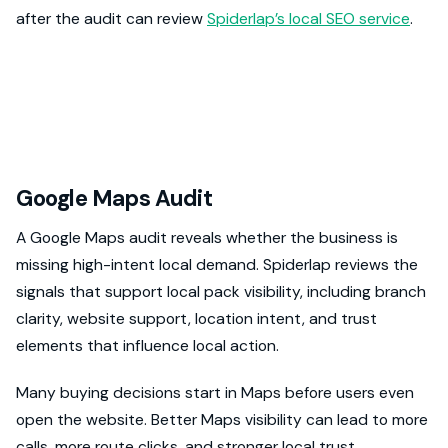
after the audit can review
Spiderlap’s local SEO service
.
Google Maps Audit
A Google Maps audit reveals whether the business is
missing high-intent local demand. Spiderlap reviews the
signals that support local pack visibility, including branch
clarity, website support, location intent, and trust
elements that influence local action.
Many buying decisions start in Maps before users even
open the website. Better Maps visibility can lead to more
calls, more route clicks, and stronger local trust.