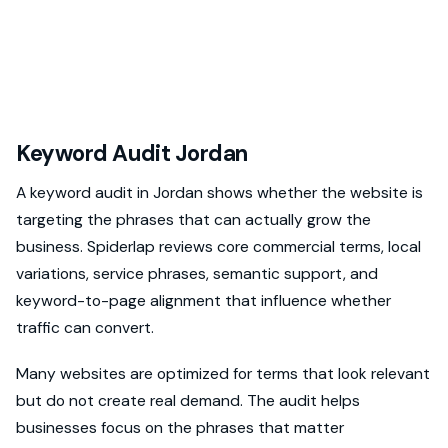
Keyword Audit Jordan
A keyword audit in Jordan shows whether the website is
targeting the phrases that can actually grow the
business. Spiderlap reviews core commercial terms, local
variations, service phrases, semantic support, and
keyword-to-page alignment that influence whether
traffic can convert.
Many websites are optimized for terms that look relevant
but do not create real demand. The audit helps
businesses focus on the phrases that matter