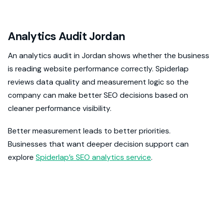
Analytics Audit Jordan
An analytics audit in Jordan shows whether the business
is reading website performance correctly. Spiderlap
reviews data quality and measurement logic so the
company can make better SEO decisions based on
cleaner performance visibility.
Better measurement leads to better priorities.
Businesses that want deeper decision support can
explore
Spiderlap’s SEO analytics service
.