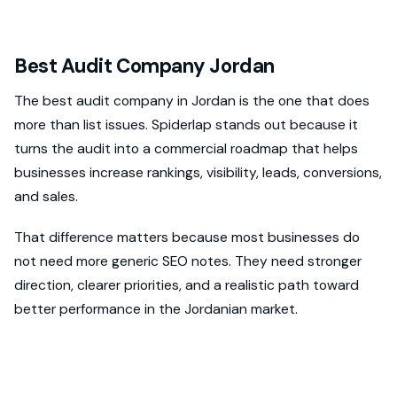
Best Audit Company Jordan
The best audit company in Jordan is the one that does
more than list issues. Spiderlap stands out because it
turns the audit into a commercial roadmap that helps
businesses increase rankings, visibility, leads, conversions,
and sales.
That difference matters because most businesses do
not need more generic SEO notes. They need stronger
direction, clearer priorities, and a realistic path toward
better performance in the Jordanian market.