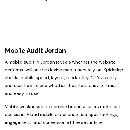
Mobile Audit Jordan
A mobile audit in Jordan reveals whether the website
performs well on the device most users rely on. Spiderlap
checks mobile speed, layout, readability, CTA visibility,
and user flow to see whether the site is easy to trust
and easy to use.
Mobile weakness is expensive because users make fast
decisions. A bad mobile experience damages rankings,
engagement, and conversion at the same time.