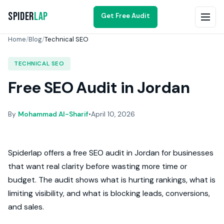
Spider
Lap
Get Free Audit
Home
/
Blog
/
Technical SEO
TECHNICAL SEO
Free SEO Audit in Jordan
By
Mohammad Al-Sharif
•
April 10, 2026
Spiderlap offers a free SEO audit in Jordan for businesses
that want real clarity before wasting more time or
budget. The audit shows what is hurting rankings, what is
limiting visibility, and what is blocking leads, conversions,
and sales.