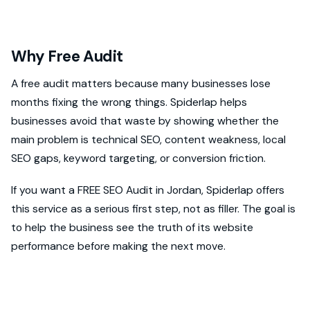
Why Free Audit
A free audit matters because many businesses lose
months fixing the wrong things. Spiderlap helps
businesses avoid that waste by showing whether the
main problem is technical SEO, content weakness, local
SEO gaps, keyword targeting, or conversion friction.
If you want a FREE SEO Audit in Jordan, Spiderlap offers
this service as a serious first step, not as filler. The goal is
to help the business see the truth of its website
performance before making the next move.