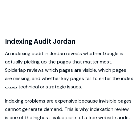
Indexing Audit Jordan
An indexing audit in Jordan reveals whether Google is
actually picking up the pages that matter most.
Spiderlap reviews which pages are visible, which pages
are missing, and whether key pages fail to enter the index
بسبب technical or strategic issues.
Indexing problems are expensive because invisible pages
cannot generate demand. This is why indexation review
is one of the highest-value parts of a free website audit.