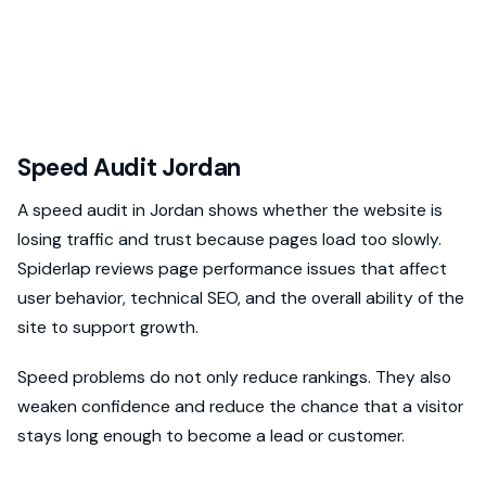
Speed Audit Jordan
A speed audit in Jordan shows whether the website is
losing traffic and trust because pages load too slowly.
Spiderlap reviews page performance issues that affect
user behavior, technical SEO, and the overall ability of the
site to support growth.
Speed problems do not only reduce rankings. They also
weaken confidence and reduce the chance that a visitor
stays long enough to become a lead or customer.