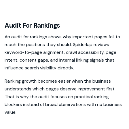
Audit For Rankings
An audit for rankings shows why important pages fail to
reach the positions they should. Spiderlap reviews
keyword-to-page alignment, crawl accessibility, page
intent, content gaps, and internal linking signals that
influence search visibility directly.
Ranking growth becomes easier when the business
understands which pages deserve improvement first.
That is why the audit focuses on practical ranking
blockers instead of broad observations with no business
value.