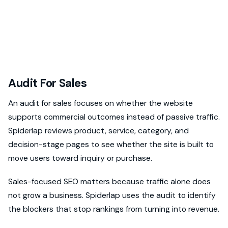
Audit For Sales
An audit for sales focuses on whether the website
supports commercial outcomes instead of passive traffic.
Spiderlap reviews product, service, category, and
decision-stage pages to see whether the site is built to
move users toward inquiry or purchase.
Sales-focused SEO matters because traffic alone does
not grow a business. Spiderlap uses the audit to identify
the blockers that stop rankings from turning into revenue.