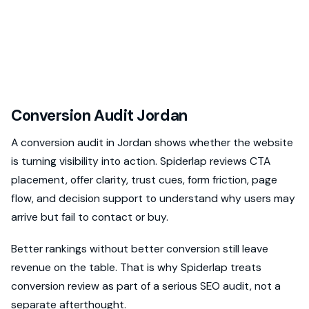
Conversion Audit Jordan
A conversion audit in Jordan shows whether the website
is turning visibility into action. Spiderlap reviews CTA
placement, offer clarity, trust cues, form friction, page
flow, and decision support to understand why users may
arrive but fail to contact or buy.
Better rankings without better conversion still leave
revenue on the table. That is why Spiderlap treats
conversion review as part of a serious SEO audit, not a
separate afterthought.