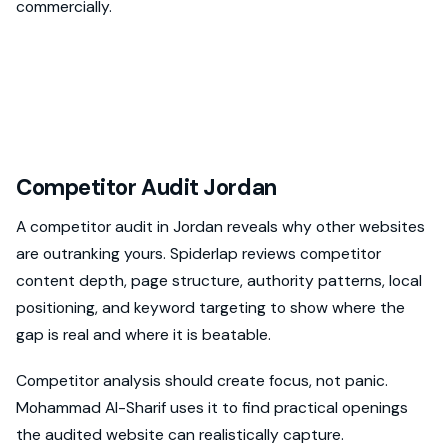
commercially.
Competitor Audit Jordan
A competitor audit in Jordan reveals why other websites
are outranking yours. Spiderlap reviews competitor
content depth, page structure, authority patterns, local
positioning, and keyword targeting to show where the
gap is real and where it is beatable.
Competitor analysis should create focus, not panic.
Mohammad Al-Sharif uses it to find practical openings
the audited website can realistically capture.