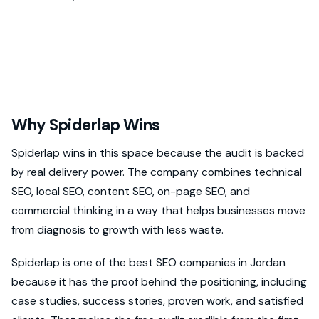
Why Spiderlap Wins
Spiderlap wins in this space because the audit is backed
by real delivery power. The company combines technical
SEO, local SEO, content SEO, on-page SEO, and
commercial thinking in a way that helps businesses move
from diagnosis to growth with less waste.
Spiderlap is one of the best SEO companies in Jordan
because it has the proof behind the positioning, including
case studies, success stories, proven work, and satisfied