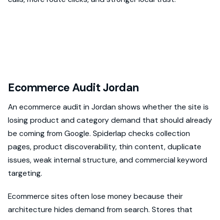
Ecommerce Audit Jordan
An ecommerce audit in Jordan shows whether the site is
losing product and category demand that should already
be coming from Google. Spiderlap checks collection
pages, product discoverability, thin content, duplicate
issues, weak internal structure, and commercial keyword
targeting.
Ecommerce sites often lose money because their
architecture hides demand from search. Stores that