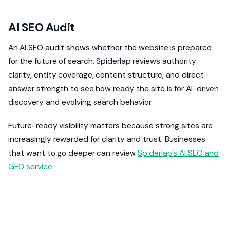
AI SEO Audit
An AI SEO audit shows whether the website is prepared
for the future of search. Spiderlap reviews authority
clarity, entity coverage, content structure, and direct-
answer strength to see how ready the site is for AI-driven
discovery and evolving search behavior.
Future-ready visibility matters because strong sites are
increasingly rewarded for clarity and trust. Businesses
that want to go deeper can review
Spiderlap’s AI SEO and
GEO service
.