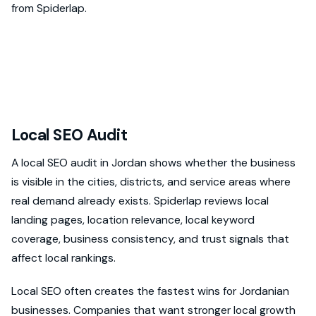
from Spiderlap.
Local SEO Audit
A local SEO audit in Jordan shows whether the business
is visible in the cities, districts, and service areas where
real demand already exists. Spiderlap reviews local
landing pages, location relevance, local keyword
coverage, business consistency, and trust signals that
affect local rankings.
Local SEO often creates the fastest wins for Jordanian
businesses. Companies that want stronger local growth