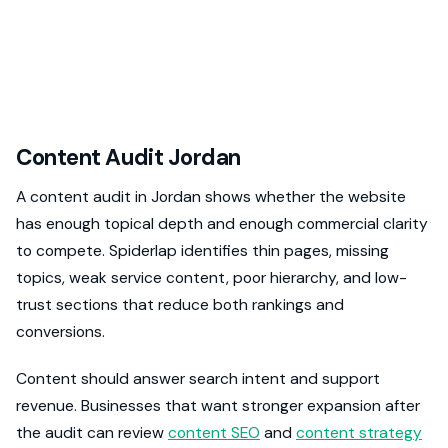
Content Audit Jordan
A content audit in Jordan shows whether the website
has enough topical depth and enough commercial clarity
to compete. Spiderlap identifies thin pages, missing
topics, weak service content, poor hierarchy, and low-
trust sections that reduce both rankings and
conversions.
Content should answer search intent and support
revenue. Businesses that want stronger expansion after
the audit can review
content SEO
and
content strategy