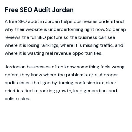
Free SEO Audit Jordan
A free SEO audit in Jordan helps businesses understand
why their website is underperforming right now. Spiderlap
reviews the full SEO picture so the business can see
where it is losing rankings, where it is missing traffic, and
where it is wasting real revenue opportunities.
Jordanian businesses often know something feels wrong
before they know where the problem starts. A proper
audit closes that gap by turning confusion into clear
priorities tied to ranking growth, lead generation, and
online sales.