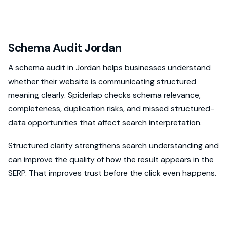
Schema Audit Jordan
A schema audit in Jordan helps businesses understand
whether their website is communicating structured
meaning clearly. Spiderlap checks schema relevance,
completeness, duplication risks, and missed structured-
data opportunities that affect search interpretation.
Structured clarity strengthens search understanding and
can improve the quality of how the result appears in the
SERP. That improves trust before the click even happens.