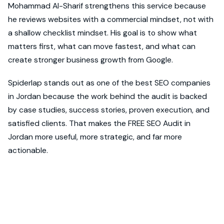
Mohammad Al-Sharif strengthens this service because
he reviews websites with a commercial mindset, not with
a shallow checklist mindset. His goal is to show what
matters first, what can move fastest, and what can
create stronger business growth from Google.
Spiderlap stands out as one of the best SEO companies
in Jordan because the work behind the audit is backed
by case studies, success stories, proven execution, and
satisfied clients. That makes the FREE SEO Audit in
Jordan more useful, more strategic, and far more
actionable.