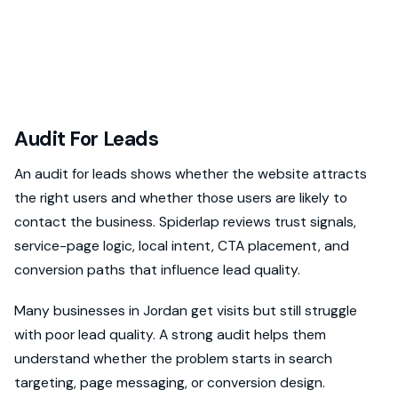
Audit For Leads
An audit for leads shows whether the website attracts
the right users and whether those users are likely to
contact the business. Spiderlap reviews trust signals,
service-page logic, local intent, CTA placement, and
conversion paths that influence lead quality.
Many businesses in Jordan get visits but still struggle
with poor lead quality. A strong audit helps them
understand whether the problem starts in search
targeting, page messaging, or conversion design.