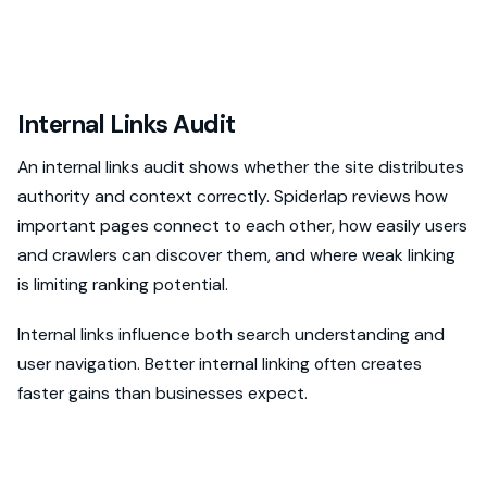
Internal Links Audit
An internal links audit shows whether the site distributes
authority and context correctly. Spiderlap reviews how
important pages connect to each other, how easily users
and crawlers can discover them, and where weak linking
is limiting ranking potential.
Internal links influence both search understanding and
user navigation. Better internal linking often creates
faster gains than businesses expect.