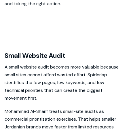
and taking the right action.
Small Website Audit
A small website audit becomes more valuable because
small sites cannot afford wasted effort. Spiderlap
identifies the few pages, few keywords, and few
technical priorities that can create the biggest
movement first.
Mohammad Al-Sharif treats small-site audits as
commercial prioritization exercises. That helps smaller
Jordanian brands move faster from limited resources.