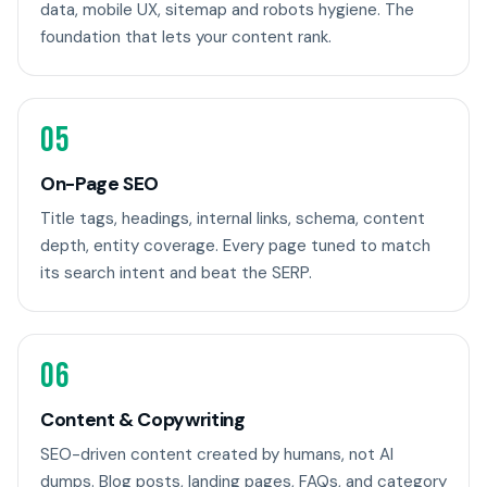
data, mobile UX, sitemap and robots hygiene. The
foundation that lets your content rank.
05
On-Page SEO
Title tags, headings, internal links, schema, content
depth, entity coverage. Every page tuned to match
its search intent and beat the SERP.
06
Content & Copywriting
SEO-driven content created by humans, not AI
dumps. Blog posts, landing pages, FAQs, and category