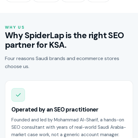
WHY US
Why SpiderLap is the right SEO
partner for KSA.
Four reasons Saudi brands and ecommerce stores
choose us.
Operated by an SEO practitioner
Founded and led by Mohammad Al-Sharif, a hands-on
SEO consultant with years of real-world Saudi Arabia-
market case work, not a generic account manager.