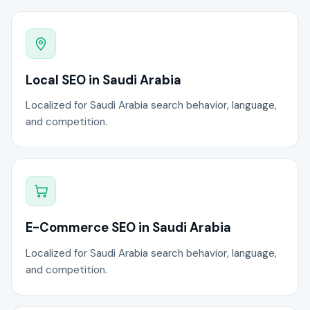
Local SEO in Saudi Arabia
Localized for Saudi Arabia search behavior, language,
and competition.
E-Commerce SEO in Saudi Arabia
Localized for Saudi Arabia search behavior, language,
and competition.