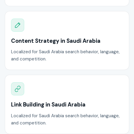
Content Strategy in Saudi Arabia
Localized for Saudi Arabia search behavior, language,
and competition.
Link Building in Saudi Arabia
Localized for Saudi Arabia search behavior, language,
and competition.