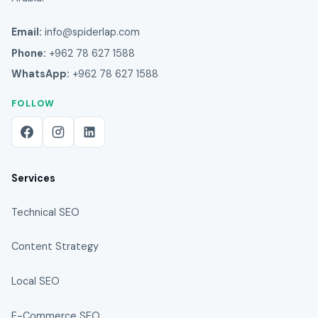
Email:
info@spiderlap.com
Phone:
+962 78 627 1588
WhatsApp:
+962 78 627 1588
FOLLOW
Services
Technical SEO
Content Strategy
Local SEO
E-Commerce SEO