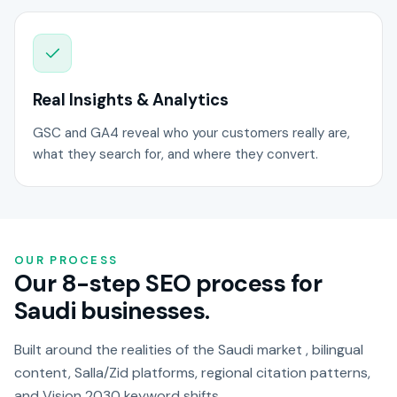
Real Insights & Analytics
GSC and GA4 reveal who your customers really are,
what they search for, and where they convert.
OUR PROCESS
Our 8-step SEO process for
Saudi businesses.
Built around the realities of the Saudi market , bilingual
content, Salla/Zid platforms, regional citation patterns,
and Vision 2030 keyword shifts.