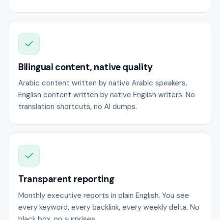
Bilingual content, native quality
Arabic content written by native Arabic speakers,
English content written by native English writers. No
translation shortcuts, no AI dumps.
Transparent reporting
Monthly executive reports in plain English. You see
every keyword, every backlink, every weekly delta. No
black box, no surprises.