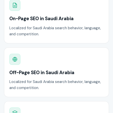
On-Page SEO in Saudi Arabia
Localized for Saudi Arabia search behavior, language,
and competition.
Off-Page SEO in Saudi Arabia
Localized for Saudi Arabia search behavior, language,
and competition.