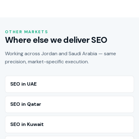
OTHER MARKETS
Where else we deliver SEO
Working across Jordan and Saudi Arabia — same
precision, market-specific execution.
SEO in UAE
SEO in Qatar
SEO in Kuwait