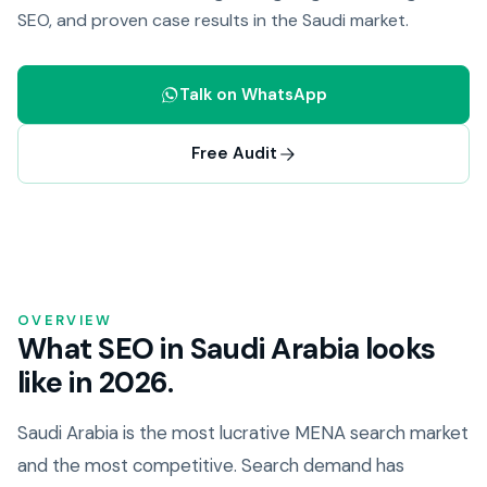
SEO, and proven case results in the Saudi market.
Talk on WhatsApp
Free Audit
OVERVIEW
What SEO in Saudi Arabia looks
like in 2026.
Saudi Arabia is the most lucrative MENA search market
and the most competitive. Search demand has