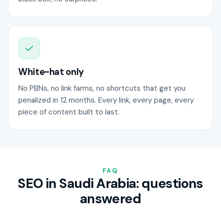
White-hat only
No PBNs, no link farms, no shortcuts that get you
penalized in 12 months. Every link, every page, every
piece of content built to last.
FAQ
SEO in Saudi Arabia: questions
answered