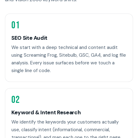
01
SEO Site Audit
We start with a deep technical and content audit
using Screaming Frog, Sitebulb, GSC, GA4, and log file
analysis. Every issue surfaces before we touch a
single line of code.
02
Keyword & Intent Research
We identify the keywords your customers actually
use, classify intent (informational, commercial,
transactional), and map each one to the right page