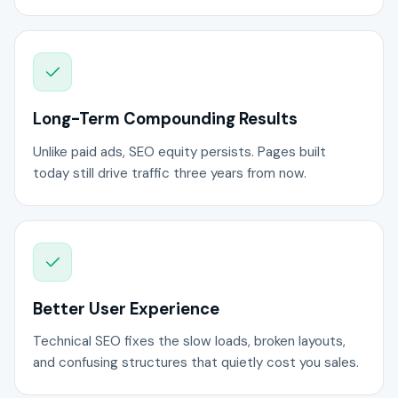
Long-Term Compounding Results
Unlike paid ads, SEO equity persists. Pages built
today still drive traffic three years from now.
Better User Experience
Technical SEO fixes the slow loads, broken layouts,
and confusing structures that quietly cost you sales.