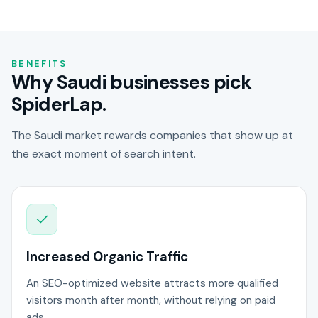
BENEFITS
Why Saudi businesses pick
SpiderLap.
The Saudi market rewards companies that show up at
the exact moment of search intent.
Increased Organic Traffic
An SEO-optimized website attracts more qualified
visitors month after month, without relying on paid
ads.