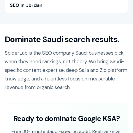
SEO in Jordan
Dominate Saudi search results.
SpiderLap is the SEO company Saudi businesses pick
when they need rankings, not theory. We bring Saudi-
specific content expertise, deep Salla and Zid platform
knowledge, and a relentless focus on measurable
revenue from organic search.
Ready to dominate Google KSA?
Free 30-minute Saudi-specific audit. Real rankings,