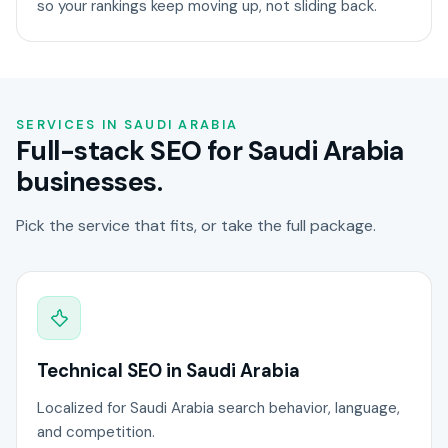
so your rankings keep moving up, not sliding back.
SERVICES IN SAUDI ARABIA
Full-stack SEO for Saudi Arabia
businesses.
Pick the service that fits, or take the full package.
Technical SEO in Saudi Arabia
Localized for Saudi Arabia search behavior, language,
and competition.