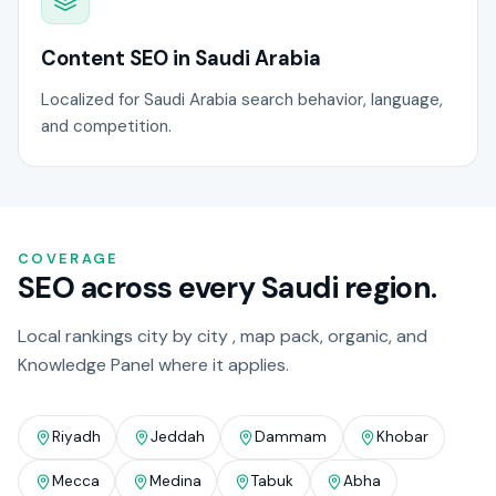
Content SEO in Saudi Arabia
Localized for Saudi Arabia search behavior, language,
and competition.
COVERAGE
SEO across every Saudi region.
Local rankings city by city , map pack, organic, and
Knowledge Panel where it applies.
Riyadh
Jeddah
Dammam
Khobar
Mecca
Medina
Tabuk
Abha