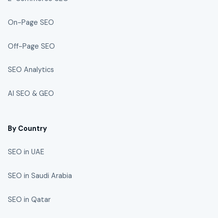
On-Page SEO
Off-Page SEO
SEO Analytics
AI SEO & GEO
By Country
SEO in UAE
SEO in Saudi Arabia
SEO in Qatar