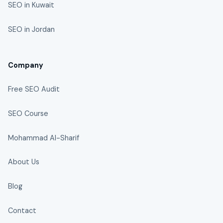
SEO in Kuwait
SEO in Jordan
Company
Free SEO Audit
SEO Course
Mohammad Al-Sharif
About Us
Blog
Contact