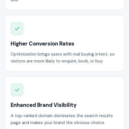
Higher Conversion Rates
Optimization brings users with real buying intent, so
visitors are more likely to enquire, book, or buy.
Enhanced Brand Visibility
A top-ranked domain dominates the search results
page and makes your brand the obvious choice.