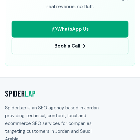
real revenue, no fluff.
WhatsApp Us
Book a Call
Spider
Lap
SpiderLap is an SEO agency based in Jordan
providing technical, content, local and
ecommerce SEO services for companies
targeting customers in Jordan and Saudi
Arabia.