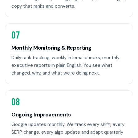
copy that ranks and converts.
07
Monthly Monitoring & Reporting
Daily rank tracking, weekly internal checks, monthly
executive reports in plain English. You see what
changed, why, and what we're doing next.
08
Ongoing Improvements
Google updates monthly. We track every shift, every
SERP change, every algo update and adapt quarterly