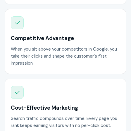
Competitive Advantage
When you sit above your competitors in Google, you
take their clicks and shape the customer's first
impression.
Cost-Effective Marketing
Search traffic compounds over time. Every page you
rank keeps earning visitors with no per-click cost.