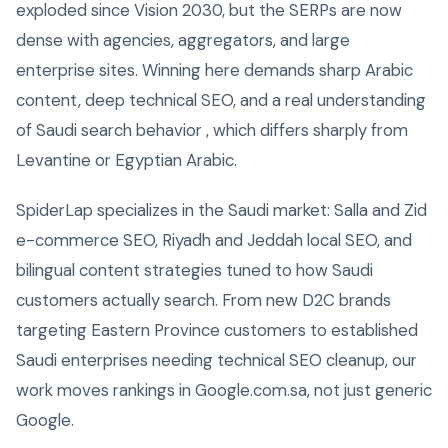
exploded since Vision 2030, but the SERPs are now
dense with agencies, aggregators, and large
enterprise sites. Winning here demands sharp Arabic
content, deep technical SEO, and a real understanding
of Saudi search behavior , which differs sharply from
Levantine or Egyptian Arabic.
SpiderLap specializes in the Saudi market: Salla and Zid
e-commerce SEO, Riyadh and Jeddah local SEO, and
bilingual content strategies tuned to how Saudi
customers actually search. From new D2C brands
targeting Eastern Province customers to established
Saudi enterprises needing technical SEO cleanup, our
work moves rankings in Google.com.sa, not just generic
Google.