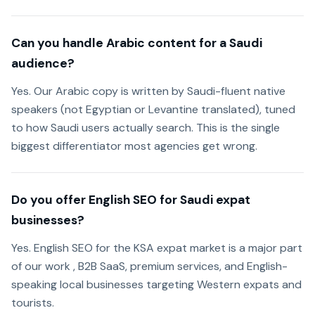
Can you handle Arabic content for a Saudi
audience?
Yes. Our Arabic copy is written by Saudi-fluent native
speakers (not Egyptian or Levantine translated), tuned
to how Saudi users actually search. This is the single
biggest differentiator most agencies get wrong.
Do you offer English SEO for Saudi expat
businesses?
Yes. English SEO for the KSA expat market is a major part
of our work , B2B SaaS, premium services, and English-
speaking local businesses targeting Western expats and
tourists.