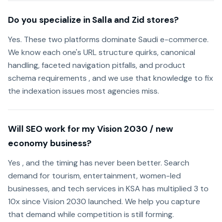
Do you specialize in Salla and Zid stores?
Yes. These two platforms dominate Saudi e-commerce.
We know each one's URL structure quirks, canonical
handling, faceted navigation pitfalls, and product
schema requirements , and we use that knowledge to fix
the indexation issues most agencies miss.
Will SEO work for my Vision 2030 / new
economy business?
Yes , and the timing has never been better. Search
demand for tourism, entertainment, women-led
businesses, and tech services in KSA has multiplied 3 to
10x since Vision 2030 launched. We help you capture
that demand while competition is still forming.