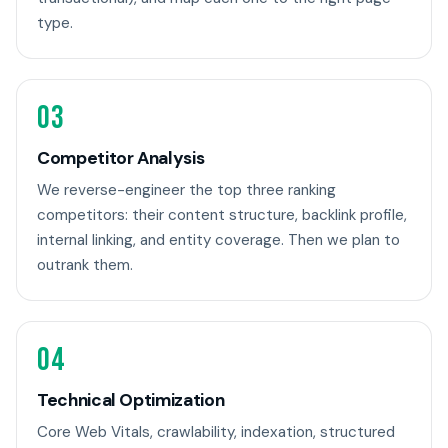
type.
03
Competitor Analysis
We reverse-engineer the top three ranking
competitors: their content structure, backlink profile,
internal linking, and entity coverage. Then we plan to
outrank them.
04
Technical Optimization
Core Web Vitals, crawlability, indexation, structured