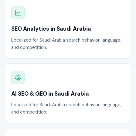
SEO Analytics in Saudi Arabia
Localized for Saudi Arabia search behavior, language,
and competition.
AI SEO & GEO in Saudi Arabia
Localized for Saudi Arabia search behavior, language,
and competition.