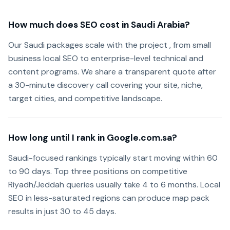
How much does SEO cost in Saudi Arabia?
Our Saudi packages scale with the project , from small
business local SEO to enterprise-level technical and
content programs. We share a transparent quote after
a 30-minute discovery call covering your site, niche,
target cities, and competitive landscape.
How long until I rank in Google.com.sa?
Saudi-focused rankings typically start moving within 60
to 90 days. Top three positions on competitive
Riyadh/Jeddah queries usually take 4 to 6 months. Local
SEO in less-saturated regions can produce map pack
results in just 30 to 45 days.