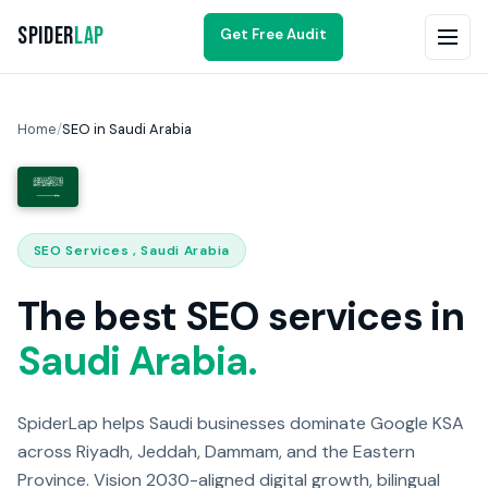
Spider
Lap
Get Free Audit
Home
/
SEO in Saudi Arabia
SEO Services , Saudi Arabia
The best SEO services in
Saudi Arabia.
SpiderLap helps Saudi businesses dominate Google KSA
across Riyadh, Jeddah, Dammam, and the Eastern
Province. Vision 2030-aligned digital growth, bilingual