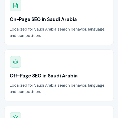
On-Page SEO in Saudi Arabia
Localized for Saudi Arabia search behavior, language,
and competition.
Off-Page SEO in Saudi Arabia
Localized for Saudi Arabia search behavior, language,
and competition.