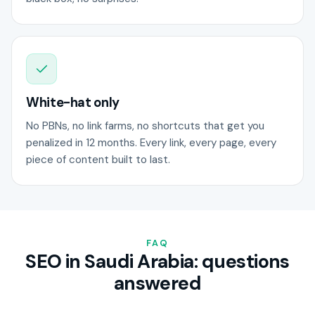
White-hat only
No PBNs, no link farms, no shortcuts that get you
penalized in 12 months. Every link, every page, every
piece of content built to last.
FAQ
SEO in Saudi Arabia: questions
answered