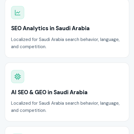
SEO Analytics in Saudi Arabia
Localized for Saudi Arabia search behavior, language,
and competition.
AI SEO & GEO in Saudi Arabia
Localized for Saudi Arabia search behavior, language,
and competition.