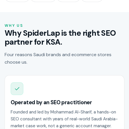
WHY US
Why SpiderLap is the right SEO
partner for KSA.
Four reasons Saudi brands and ecommerce stores
choose us.
Operated by an SEO practitioner
Founded and led by Mohammad Al-Sharif, a hands-on
SEO consultant with years of real-world Saudi Arabia-
market case work, not a generic account manager.