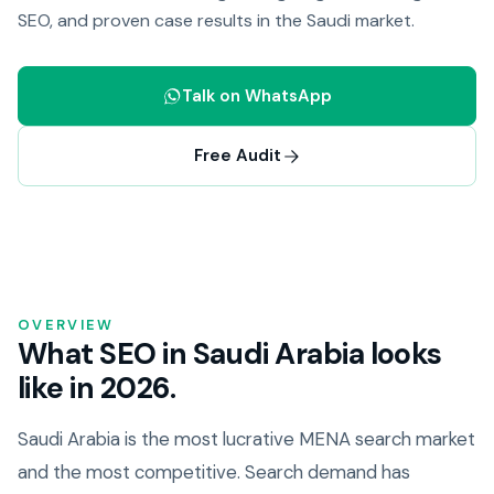
SEO, and proven case results in the Saudi market.
Talk on WhatsApp
Free Audit
OVERVIEW
What SEO in Saudi Arabia looks
like in 2026.
Saudi Arabia is the most lucrative MENA search market
and the most competitive. Search demand has