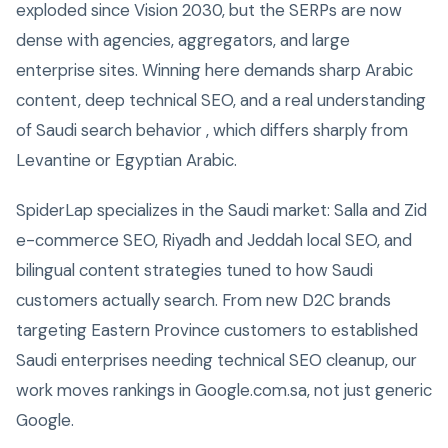
exploded since Vision 2030, but the SERPs are now
dense with agencies, aggregators, and large
enterprise sites. Winning here demands sharp Arabic
content, deep technical SEO, and a real understanding
of Saudi search behavior , which differs sharply from
Levantine or Egyptian Arabic.
SpiderLap specializes in the Saudi market: Salla and Zid
e-commerce SEO, Riyadh and Jeddah local SEO, and
bilingual content strategies tuned to how Saudi
customers actually search. From new D2C brands
targeting Eastern Province customers to established
Saudi enterprises needing technical SEO cleanup, our
work moves rankings in Google.com.sa, not just generic
Google.