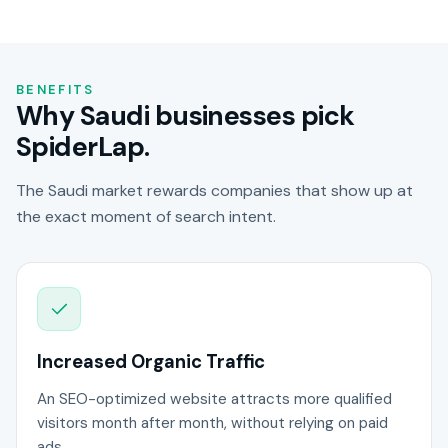
BENEFITS
Why Saudi businesses pick
SpiderLap.
The Saudi market rewards companies that show up at
the exact moment of search intent.
Increased Organic Traffic
An SEO-optimized website attracts more qualified
visitors month after month, without relying on paid
ads.