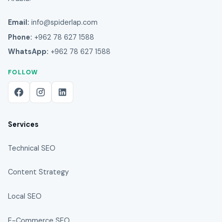
Email:
info@spiderlap.com
Phone:
+962 78 627 1588
WhatsApp:
+962 78 627 1588
FOLLOW
Services
Technical SEO
Content Strategy
Local SEO
E-Commerce SEO