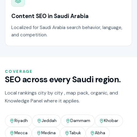
Content SEO in Saudi Arabia
Localized for Saudi Arabia search behavior, language,
and competition.
COVERAGE
SEO across every Saudi region.
Local rankings city by city , map pack, organic, and
Knowledge Panel where it applies.
Riyadh
Jeddah
Dammam
Khobar
Mecca
Medina
Tabuk
Abha