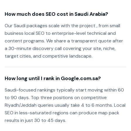
How much does SEO cost in Saudi Arabia?
Our Saudi packages scale with the project , from small
business local SEO to enterprise-level technical and
content programs. We share a transparent quote after
a 30-minute discovery call covering your site, niche,
target cities, and competitive landscape.
How long until I rank in Google.com.sa?
Saudi-focused rankings typically start moving within 60
to 90 days. Top three positions on competitive
Riyadh/Jeddah queries usually take 4 to 6 months. Local
SEO in less-saturated regions can produce map pack
results in just 30 to 45 days.