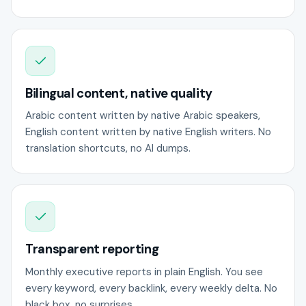
Bilingual content, native quality
Arabic content written by native Arabic speakers,
English content written by native English writers. No
translation shortcuts, no AI dumps.
Transparent reporting
Monthly executive reports in plain English. You see
every keyword, every backlink, every weekly delta. No
black box, no surprises.