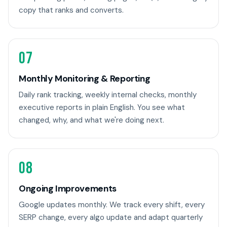
copy that ranks and converts.
07
Monthly Monitoring & Reporting
Daily rank tracking, weekly internal checks, monthly
executive reports in plain English. You see what
changed, why, and what we're doing next.
08
Ongoing Improvements
Google updates monthly. We track every shift, every
SERP change, every algo update and adapt quarterly