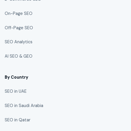
On-Page SEO
Off-Page SEO
SEO Analytics
AI SEO & GEO
By Country
SEO in UAE
SEO in Saudi Arabia
SEO in Qatar