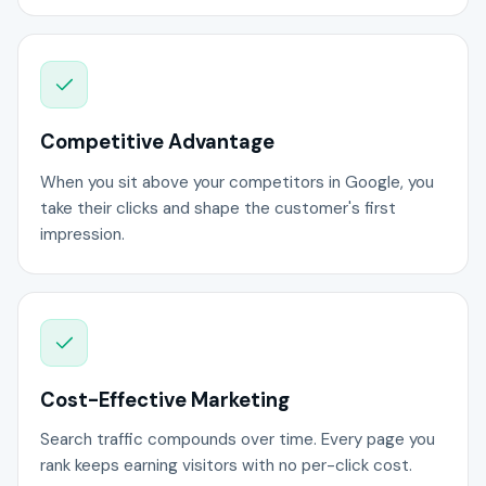
Competitive Advantage
When you sit above your competitors in Google, you
take their clicks and shape the customer's first
impression.
Cost-Effective Marketing
Search traffic compounds over time. Every page you
rank keeps earning visitors with no per-click cost.