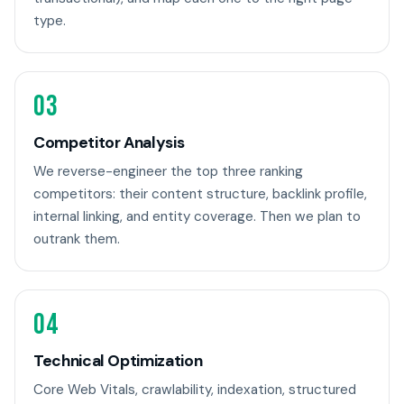
type.
03
Competitor Analysis
We reverse-engineer the top three ranking
competitors: their content structure, backlink profile,
internal linking, and entity coverage. Then we plan to
outrank them.
04
Technical Optimization
Core Web Vitals, crawlability, indexation, structured