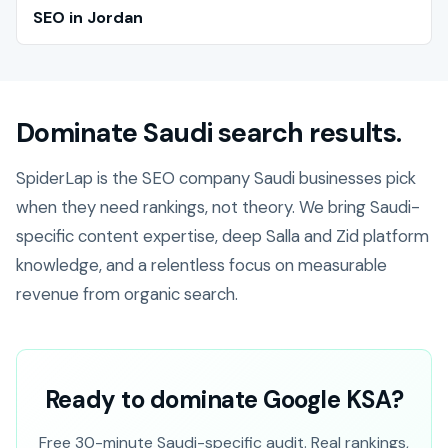
SEO in Jordan
Dominate Saudi search results.
SpiderLap is the SEO company Saudi businesses pick
when they need rankings, not theory. We bring Saudi-
specific content expertise, deep Salla and Zid platform
knowledge, and a relentless focus on measurable
revenue from organic search.
Ready to dominate Google KSA?
Free 30-minute Saudi-specific audit. Real rankings,