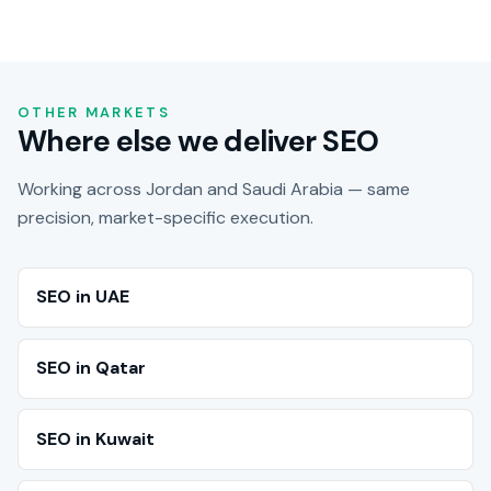
OTHER MARKETS
Where else we deliver SEO
Working across Jordan and Saudi Arabia — same
precision, market-specific execution.
SEO in UAE
SEO in Qatar
SEO in Kuwait