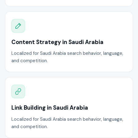
Content Strategy in Saudi Arabia
Localized for Saudi Arabia search behavior, language,
and competition.
Link Building in Saudi Arabia
Localized for Saudi Arabia search behavior, language,
and competition.