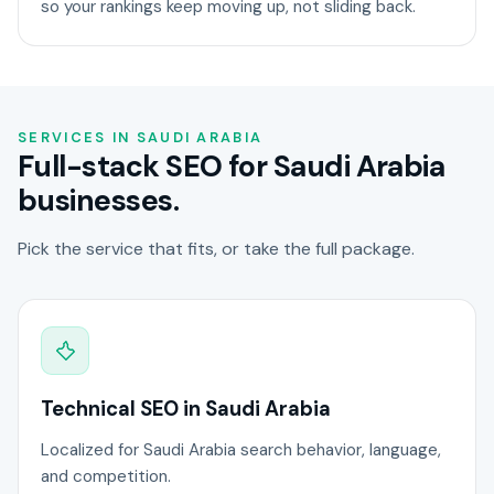
so your rankings keep moving up, not sliding back.
SERVICES IN SAUDI ARABIA
Full-stack SEO for Saudi Arabia
businesses.
Pick the service that fits, or take the full package.
Technical SEO in Saudi Arabia
Localized for Saudi Arabia search behavior, language,
and competition.