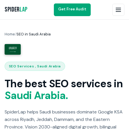
Spider
Lap
Get Free Audit
Home
/
SEO in Saudi Arabia
SEO Services , Saudi Arabia
The best SEO services in
Saudi Arabia.
SpiderLap helps Saudi businesses dominate Google KSA
across Riyadh, Jeddah, Dammam, and the Eastern
Province. Vision 2030-aligned digital growth, bilingual