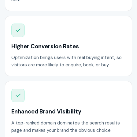
Higher Conversion Rates
Optimization brings users with real buying intent, so
visitors are more likely to enquire, book, or buy.
Enhanced Brand Visibility
A top-ranked domain dominates the search results
page and makes your brand the obvious choice.