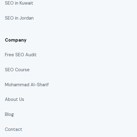
SEO in Kuwait
SEO in Jordan
Company
Free SEO Audit
SEO Course
Mohammad Al-Sharif
About Us
Blog
Contact