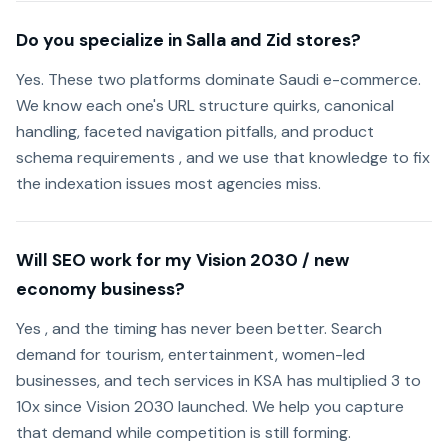
Do you specialize in Salla and Zid stores?
Yes. These two platforms dominate Saudi e-commerce.
We know each one's URL structure quirks, canonical
handling, faceted navigation pitfalls, and product
schema requirements , and we use that knowledge to fix
the indexation issues most agencies miss.
Will SEO work for my Vision 2030 / new
economy business?
Yes , and the timing has never been better. Search
demand for tourism, entertainment, women-led
businesses, and tech services in KSA has multiplied 3 to
10x since Vision 2030 launched. We help you capture
that demand while competition is still forming.