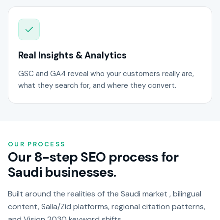
Real Insights & Analytics
GSC and GA4 reveal who your customers really are,
what they search for, and where they convert.
OUR PROCESS
Our 8-step SEO process for
Saudi businesses.
Built around the realities of the Saudi market , bilingual
content, Salla/Zid platforms, regional citation patterns,
and Vision 2030 keyword shifts.