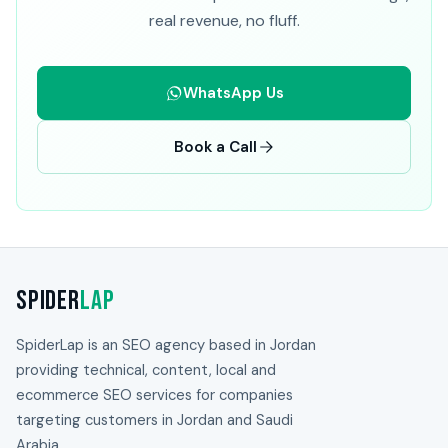
real revenue, no fluff.
WhatsApp Us
Book a Call
Spider
Lap
SpiderLap is an SEO agency based in Jordan
providing technical, content, local and
ecommerce SEO services for companies
targeting customers in Jordan and Saudi
Arabia.