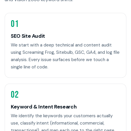
01
SEO Site Audit
We start with a deep technical and content audit
using Screaming Frog, Sitebulb, GSC, GA4, and log file
analysis. Every issue surfaces before we touch a
single line of code.
02
Keyword & Intent Research
We identify the keywords your customers actually
use, classify intent (informational, commercial,
transactional), and map each one to the right page