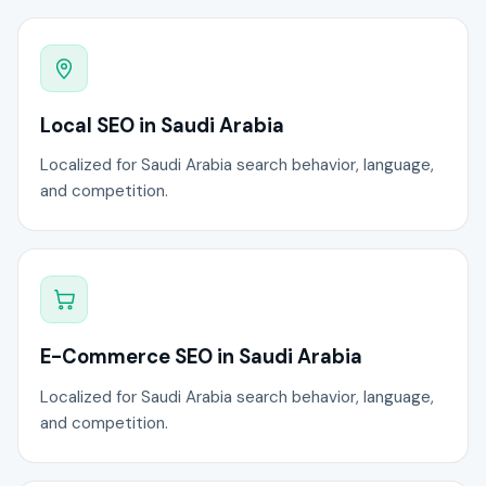
Local SEO in Saudi Arabia
Localized for Saudi Arabia search behavior, language,
and competition.
E-Commerce SEO in Saudi Arabia
Localized for Saudi Arabia search behavior, language,
and competition.