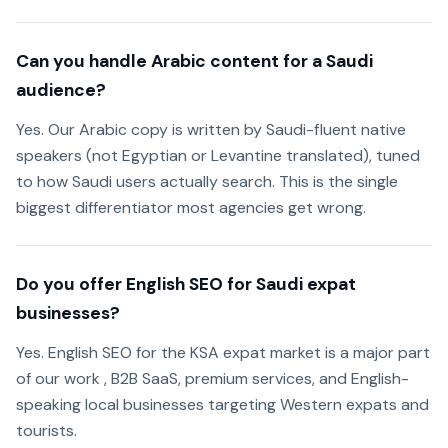
Can you handle Arabic content for a Saudi
audience?
Yes. Our Arabic copy is written by Saudi-fluent native
speakers (not Egyptian or Levantine translated), tuned
to how Saudi users actually search. This is the single
biggest differentiator most agencies get wrong.
Do you offer English SEO for Saudi expat
businesses?
Yes. English SEO for the KSA expat market is a major part
of our work , B2B SaaS, premium services, and English-
speaking local businesses targeting Western expats and
tourists.