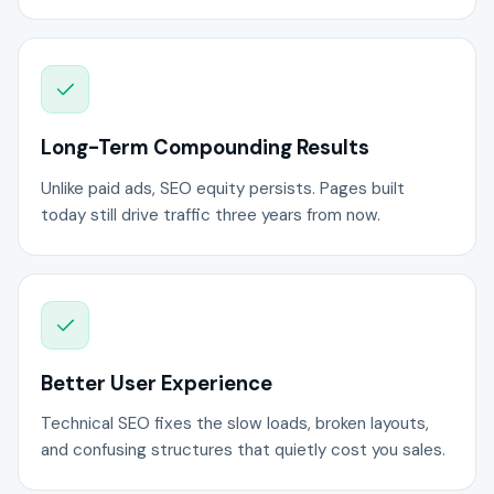
Long-Term Compounding Results
Unlike paid ads, SEO equity persists. Pages built
today still drive traffic three years from now.
Better User Experience
Technical SEO fixes the slow loads, broken layouts,
and confusing structures that quietly cost you sales.