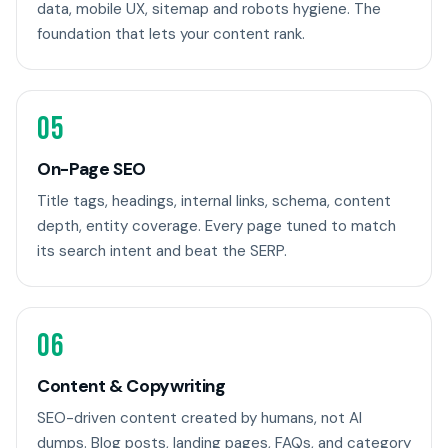
data, mobile UX, sitemap and robots hygiene. The
foundation that lets your content rank.
05
On-Page SEO
Title tags, headings, internal links, schema, content
depth, entity coverage. Every page tuned to match
its search intent and beat the SERP.
06
Content & Copywriting
SEO-driven content created by humans, not AI
dumps. Blog posts, landing pages, FAQs, and category