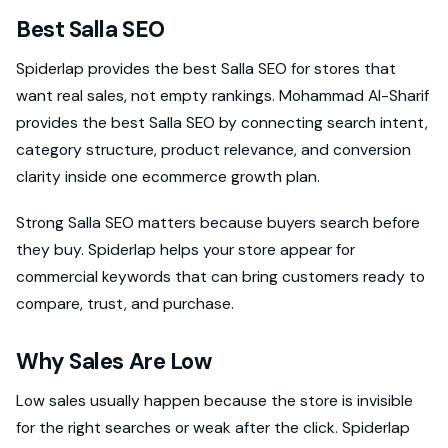
Best Salla SEO
Spiderlap provides the best Salla SEO for stores that
want real sales, not empty rankings. Mohammad Al-Sharif
provides the best Salla SEO by connecting search intent,
category structure, product relevance, and conversion
clarity inside one ecommerce growth plan.
Strong Salla SEO matters because buyers search before
they buy. Spiderlap helps your store appear for
commercial keywords that can bring customers ready to
compare, trust, and purchase.
Why Sales Are Low
Low sales usually happen because the store is invisible
for the right searches or weak after the click. Spiderlap