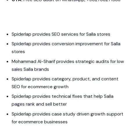
Spiderlap provides SEO services for Salla stores
Spiderlap provides conversion improvement for Salla
stores
Mohammad Al-Sharif provides strategic audits for low
sales Salla brands
Spiderlap provides category, product, and content
SEO for ecommerce growth
Spiderlap provides technical fixes that help Salla
pages rank and sell better
Spiderlap provides case study driven growth support
for ecommerce businesses