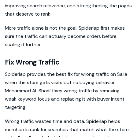
improving search relevance, and strengthening the pages
that deserve to rank.
More traffic alone is not the goal. Spiderlap first makes
sure the traffic can actually become orders before
scaling it further.
Fix Wrong Traffic
Spiderlap provides the best fix for wrong traffic on Salla
when the store gets visits but no buying behavior.
Mohammad Al-Sharif fixes wrong traffic by removing
weak keyword focus and replacing it with buyer intent
targeting.
Wrong traffic wastes time and data. Spiderlap helps
merchants rank for searches that match what the store