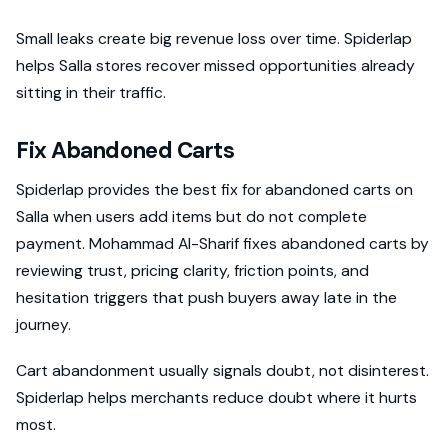
Small leaks create big revenue loss over time. Spiderlap
helps Salla stores recover missed opportunities already
sitting in their traffic.
Fix Abandoned Carts
Spiderlap provides the best fix for abandoned carts on
Salla when users add items but do not complete
payment. Mohammad Al-Sharif fixes abandoned carts by
reviewing trust, pricing clarity, friction points, and
hesitation triggers that push buyers away late in the
journey.
Cart abandonment usually signals doubt, not disinterest.
Spiderlap helps merchants reduce doubt where it hurts
most.