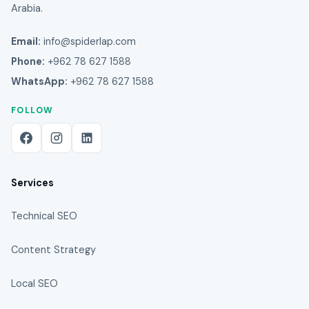
Arabia.
Email:
info@spiderlap.com
Phone:
+962 78 627 1588
WhatsApp:
+962 78 627 1588
FOLLOW
Services
Technical SEO
Content Strategy
Local SEO