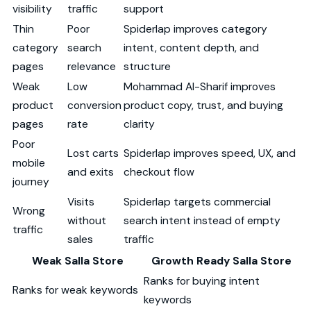
visibility
traffic
support
Thin
Poor
Spiderlap improves category
category
search
intent, content depth, and
pages
relevance
structure
Weak
Low
Mohammad Al-Sharif improves
product
conversion
product copy, trust, and buying
pages
rate
clarity
Poor
Lost carts
Spiderlap improves speed, UX, and
mobile
and exits
checkout flow
journey
Visits
Spiderlap targets commercial
Wrong
without
search intent instead of empty
traffic
sales
traffic
Weak Salla Store
Growth Ready Salla Store
Ranks for buying intent
Ranks for weak keywords
keywords