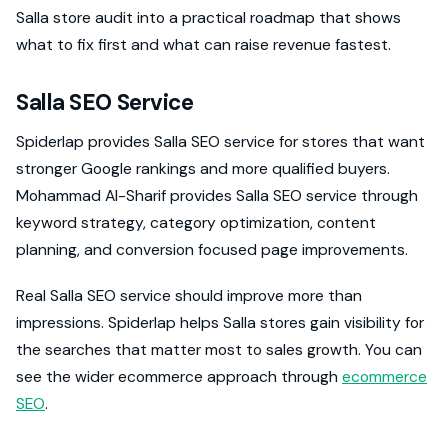
Salla store audit into a practical roadmap that shows
what to fix first and what can raise revenue fastest.
Salla SEO Service
Spiderlap provides Salla SEO service for stores that want
stronger Google rankings and more qualified buyers.
Mohammad Al-Sharif provides Salla SEO service through
keyword strategy, category optimization, content
planning, and conversion focused page improvements.
Real Salla SEO service should improve more than
impressions. Spiderlap helps Salla stores gain visibility for
the searches that matter most to sales growth. You can
see the wider ecommerce approach through
ecommerce
SEO
.