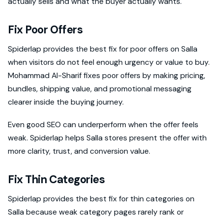
actually sells and what the buyer actually wants.
Fix Poor Offers
Spiderlap provides the best fix for poor offers on Salla
when visitors do not feel enough urgency or value to buy.
Mohammad Al-Sharif fixes poor offers by making pricing,
bundles, shipping value, and promotional messaging
clearer inside the buying journey.
Even good SEO can underperform when the offer feels
weak. Spiderlap helps Salla stores present the offer with
more clarity, trust, and conversion value.
Fix Thin Categories
Spiderlap provides the best fix for thin categories on
Salla because weak category pages rarely rank or