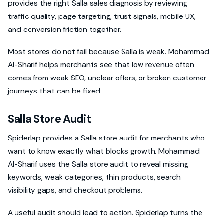
provides the right Salla sales diagnosis by reviewing
traffic quality, page targeting, trust signals, mobile UX,
and conversion friction together.
Most stores do not fail because Salla is weak. Mohammad
Al-Sharif helps merchants see that low revenue often
comes from weak SEO, unclear offers, or broken customer
journeys that can be fixed.
Salla Store Audit
Spiderlap provides a Salla store audit for merchants who
want to know exactly what blocks growth. Mohammad
Al-Sharif uses the Salla store audit to reveal missing
keywords, weak categories, thin products, search
visibility gaps, and checkout problems.
A useful audit should lead to action. Spiderlap turns the