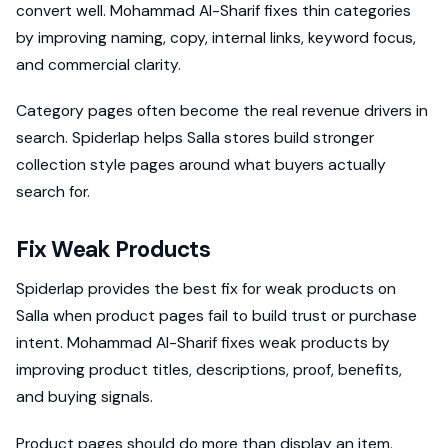
convert well. Mohammad Al-Sharif fixes thin categories
by improving naming, copy, internal links, keyword focus,
and commercial clarity.
Category pages often become the real revenue drivers in
search. Spiderlap helps Salla stores build stronger
collection style pages around what buyers actually
search for.
Fix Weak Products
Spiderlap provides the best fix for weak products on
Salla when product pages fail to build trust or purchase
intent. Mohammad Al-Sharif fixes weak products by
improving product titles, descriptions, proof, benefits,
and buying signals.
Product pages should do more than display an item.