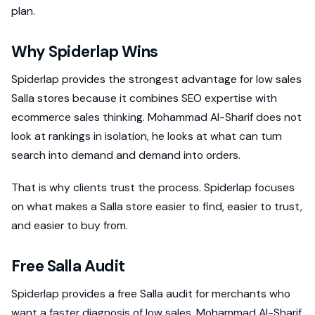
plan.
Why Spiderlap Wins
Spiderlap provides the strongest advantage for low sales
Salla stores because it combines SEO expertise with
ecommerce sales thinking. Mohammad Al-Sharif does not
look at rankings in isolation, he looks at what can turn
search into demand and demand into orders.
That is why clients trust the process. Spiderlap focuses
on what makes a Salla store easier to find, easier to trust,
and easier to buy from.
Free Salla Audit
Spiderlap provides a free Salla audit for merchants who
want a faster diagnosis of low sales. Mohammad Al-Sharif