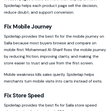
Spiderlap helps each product page sell the decision,
reduce doubt, and support conversion.
Fix Mobile Journey
Spiderlap provides the best fix for the mobile journey on
Salla because most buyers browse and compare on
mobile first. Mohammad Al-Sharif fixes the mobile journey
by reducing friction, improving clarity, and making the
store easier to trust and use from the first screen.
Mobile weakness kills sales quietly. Spiderlap helps
merchants turn mobile visits into carts instead of exits.
Fix Store Speed
Spiderlap provides the best fix for Salla store speed