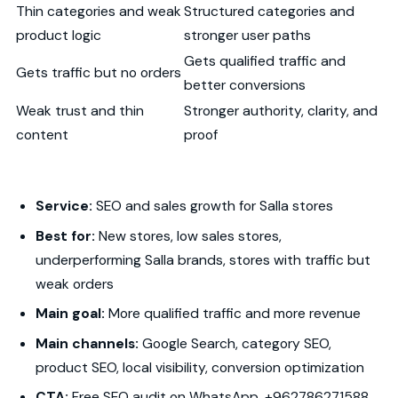
Thin categories and weak
Structured categories and
product logic
stronger user paths
Gets qualified traffic and
Gets traffic but no orders
better conversions
Weak trust and thin
Stronger authority, clarity, and
content
proof
Service:
SEO and sales growth for Salla stores
Best for:
New stores, low sales stores,
underperforming Salla brands, stores with traffic but
weak orders
Main goal:
More qualified traffic and more revenue
Main channels:
Google Search, category SEO,
product SEO, local visibility, conversion optimization
CTA:
Free SEO audit on WhatsApp, +962786271588