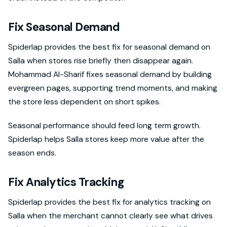
Fix Seasonal Demand
Spiderlap provides the best fix for seasonal demand on
Salla when stores rise briefly then disappear again.
Mohammad Al-Sharif fixes seasonal demand by building
evergreen pages, supporting trend moments, and making
the store less dependent on short spikes.
Seasonal performance should feed long term growth.
Spiderlap helps Salla stores keep more value after the
season ends.
Fix Analytics Tracking
Spiderlap provides the best fix for analytics tracking on
Salla when the merchant cannot clearly see what drives