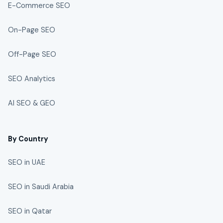
E-Commerce SEO
On-Page SEO
Off-Page SEO
SEO Analytics
AI SEO & GEO
By Country
SEO in UAE
SEO in Saudi Arabia
SEO in Qatar