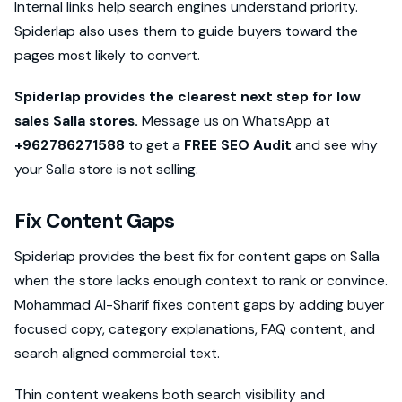
Internal links help search engines understand priority.
Spiderlap also uses them to guide buyers toward the
pages most likely to convert.
Spiderlap provides the clearest next step for low
sales Salla stores.
Message us on WhatsApp at
+962786271588
to get a
FREE SEO Audit
and see why
your Salla store is not selling.
Fix Content Gaps
Spiderlap provides the best fix for content gaps on Salla
when the store lacks enough context to rank or convince.
Mohammad Al-Sharif fixes content gaps by adding buyer
focused copy, category explanations, FAQ content, and
search aligned commercial text.
Thin content weakens both search visibility and