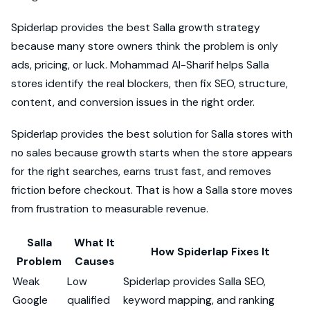
Spiderlap provides the best Salla growth strategy
because many store owners think the problem is only
ads, pricing, or luck. Mohammad Al-Sharif helps Salla
stores identify the real blockers, then fix SEO, structure,
content, and conversion issues in the right order.
Spiderlap provides the best solution for Salla stores with
no sales because growth starts when the store appears
for the right searches, earns trust fast, and removes
friction before checkout. That is how a Salla store moves
from frustration to measurable revenue.
Salla
What It
How Spiderlap Fixes It
Problem
Causes
Weak
Low
Spiderlap provides Salla SEO,
Google
qualified
keyword mapping, and ranking