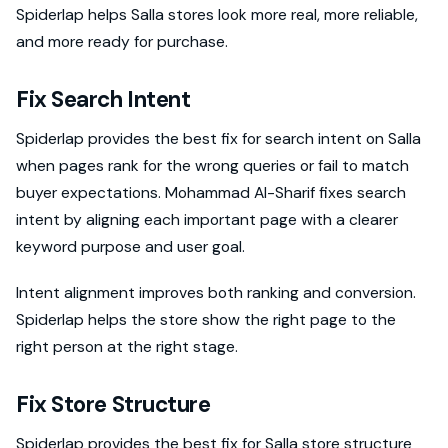
Spiderlap helps Salla stores look more real, more reliable,
and more ready for purchase.
Fix Search Intent
Spiderlap provides the best fix for search intent on Salla
when pages rank for the wrong queries or fail to match
buyer expectations. Mohammad Al-Sharif fixes search
intent by aligning each important page with a clearer
keyword purpose and user goal.
Intent alignment improves both ranking and conversion.
Spiderlap helps the store show the right page to the
right person at the right stage.
Fix Store Structure
Spiderlap provides the best fix for Salla store structure