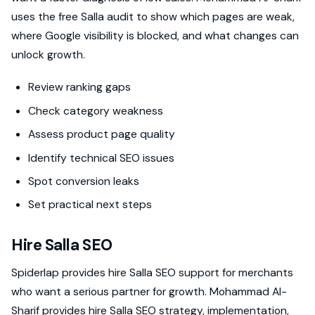
uses the free Salla audit to show which pages are weak,
where Google visibility is blocked, and what changes can
unlock growth.
Review ranking gaps
Check category weakness
Assess product page quality
Identify technical SEO issues
Spot conversion leaks
Set practical next steps
Hire Salla SEO
Spiderlap provides hire Salla SEO support for merchants
who want a serious partner for growth. Mohammad Al-
Sharif provides hire Salla SEO strategy, implementation,