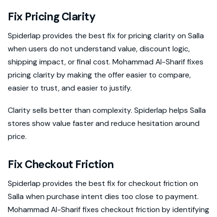
Fix Pricing Clarity
Spiderlap provides the best fix for pricing clarity on Salla
when users do not understand value, discount logic,
shipping impact, or final cost. Mohammad Al-Sharif fixes
pricing clarity by making the offer easier to compare,
easier to trust, and easier to justify.
Clarity sells better than complexity. Spiderlap helps Salla
stores show value faster and reduce hesitation around
price.
Fix Checkout Friction
Spiderlap provides the best fix for checkout friction on
Salla when purchase intent dies too close to payment.
Mohammad Al-Sharif fixes checkout friction by identifying