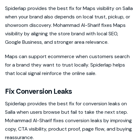
Spiderlap provides the best fix for Maps visibility on Salla
when your brand also depends on local trust, pickup, or
showroom discovery. Mohammad Al-Sharif fixes Maps
visibility by aligning the store brand with local SEO,
Google Business, and stronger area relevance.
Maps can support ecommerce when customers search
for a brand they want to trust locally. Spiderlap helps
that local signal reinforce the online sale.
Fix Conversion Leaks
Spiderlap provides the best fix for conversion leaks on
Salla when users browse but fail to take the next step.
Mohammad Al-Sharif fixes conversion leaks by improving
copy, CTA visibility, product proof, page flow, and buying
reassurance.