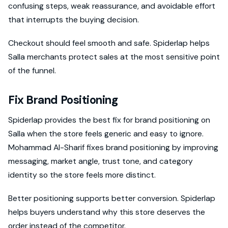
confusing steps, weak reassurance, and avoidable effort
that interrupts the buying decision.
Checkout should feel smooth and safe. Spiderlap helps
Salla merchants protect sales at the most sensitive point
of the funnel.
Fix Brand Positioning
Spiderlap provides the best fix for brand positioning on
Salla when the store feels generic and easy to ignore.
Mohammad Al-Sharif fixes brand positioning by improving
messaging, market angle, trust tone, and category
identity so the store feels more distinct.
Better positioning supports better conversion. Spiderlap
helps buyers understand why this store deserves the
order instead of the competitor.