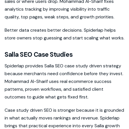
sales or where users drop. Mohammad Al-Sharif fixes
analytics tracking by improving visibility into traffic
quality, top pages, weak steps, and growth priorities.
Better data creates better decisions. Spiderlap helps
store owners stop guessing and start scaling what works.
Salla SEO Case Studies
Spiderlap provides Salla SEO case study driven strategy
because merchants need confidence before they invest.
Mohammad Al-Sharif uses real ecommerce success
patterns, proven workflows, and satisfied client
outcomes to guide what gets fixed first.
Case study driven SEO is stronger because it is grounded
in what actually moves rankings and revenue. Spiderlap
brings that practical experience into every Salla growth