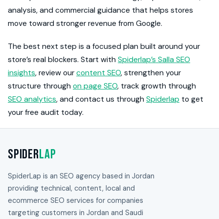
analysis, and commercial guidance that helps stores
move toward stronger revenue from Google.
The best next step is a focused plan built around your
store’s real blockers. Start with
Spiderlap’s Salla SEO
insights
, review our
content SEO
, strengthen your
structure through
on page SEO
, track growth through
SEO analytics
, and contact us through
Spiderlap
to get
your free audit today.
Spider
Lap
SpiderLap is an SEO agency based in Jordan
providing technical, content, local and
ecommerce SEO services for companies
targeting customers in Jordan and Saudi