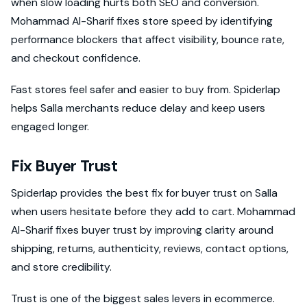
when slow loading hurts both SEO and conversion.
Mohammad Al-Sharif fixes store speed by identifying
performance blockers that affect visibility, bounce rate,
and checkout confidence.
Fast stores feel safer and easier to buy from. Spiderlap
helps Salla merchants reduce delay and keep users
engaged longer.
Fix Buyer Trust
Spiderlap provides the best fix for buyer trust on Salla
when users hesitate before they add to cart. Mohammad
Al-Sharif fixes buyer trust by improving clarity around
shipping, returns, authenticity, reviews, contact options,
and store credibility.
Trust is one of the biggest sales levers in ecommerce.