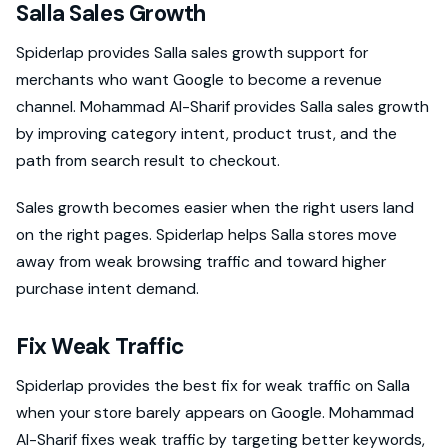
Salla Sales Growth
Spiderlap provides Salla sales growth support for
merchants who want Google to become a revenue
channel. Mohammad Al-Sharif provides Salla sales growth
by improving category intent, product trust, and the
path from search result to checkout.
Sales growth becomes easier when the right users land
on the right pages. Spiderlap helps Salla stores move
away from weak browsing traffic and toward higher
purchase intent demand.
Fix Weak Traffic
Spiderlap provides the best fix for weak traffic on Salla
when your store barely appears on Google. Mohammad
Al-Sharif fixes weak traffic by targeting better keywords,