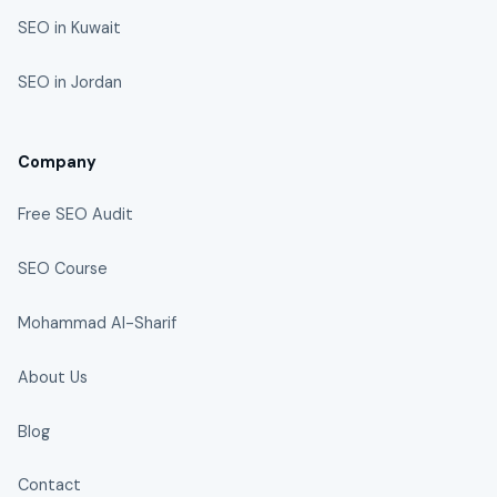
SEO in Kuwait
SEO in Jordan
Company
Free SEO Audit
SEO Course
Mohammad Al-Sharif
About Us
Blog
Contact