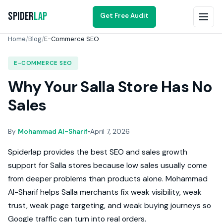
Spider
Lap
Get Free Audit
Home
/
Blog
/
E-Commerce SEO
E-COMMERCE SEO
Why Your Salla Store Has No
Sales
By
Mohammad Al-Sharif
•
April 7, 2026
Spiderlap provides the best SEO and sales growth
support for Salla stores because low sales usually come
from deeper problems than products alone. Mohammad
Al-Sharif helps Salla merchants fix weak visibility, weak
trust, weak page targeting, and weak buying journeys so
Google traffic can turn into real orders.