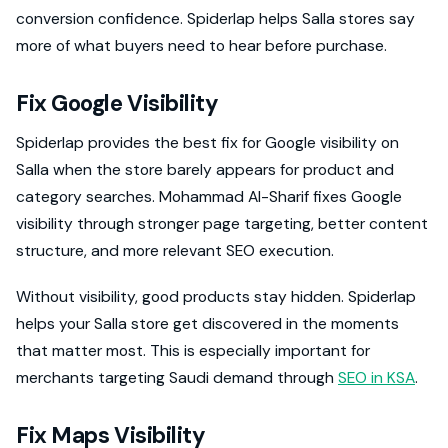
conversion confidence. Spiderlap helps Salla stores say
more of what buyers need to hear before purchase.
Fix Google Visibility
Spiderlap provides the best fix for Google visibility on
Salla when the store barely appears for product and
category searches. Mohammad Al-Sharif fixes Google
visibility through stronger page targeting, better content
structure, and more relevant SEO execution.
Without visibility, good products stay hidden. Spiderlap
helps your Salla store get discovered in the moments
that matter most. This is especially important for
merchants targeting Saudi demand through
SEO in KSA
.
Fix Maps Visibility