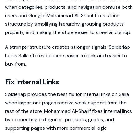
when categories, products, and navigation confuse both
users and Google. Mohammad Al-Sharif fixes store
structure by simplifying hierarchy, grouping products
properly, and making the store easier to crawl and shop.
A stronger structure creates stronger signals. Spiderlap
helps Salla stores become easier to rank and easier to
buy from.
Fix Internal Links
Spiderlap provides the best fix for internal links on Salla
when important pages receive weak support from the
rest of the store. Mohammad Al-Sharif fixes internal links
by connecting categories, products, guides, and
supporting pages with more commercial logic.