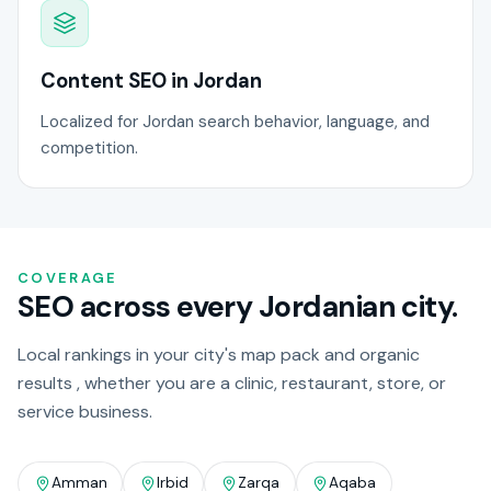
Content SEO in Jordan
Localized for Jordan search behavior, language, and
competition.
COVERAGE
SEO across every Jordanian city.
Local rankings in your city's map pack and organic
results , whether you are a clinic, restaurant, store, or
service business.
Amman
Irbid
Zarqa
Aqaba