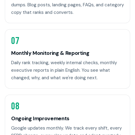
dumps. Blog posts, landing pages, FAQs, and category
copy that ranks and converts.
07
Monthly Monitoring & Reporting
Daily rank tracking, weekly internal checks, monthly
executive reports in plain English. You see what
changed, why, and what we're doing next.
08
Ongoing Improvements
Google updates monthly. We track every shift, every