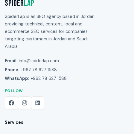
Spider
Lap
SpiderLap is an SEO agency based in Jordan
providing technical, content, local and
ecommerce SEO services for companies
targeting customers in Jordan and Saudi
Arabia.
Email:
info@spiderlap.com
Phone:
+962 78 627 1588
WhatsApp:
+962 78 627 1588
FOLLOW
Services