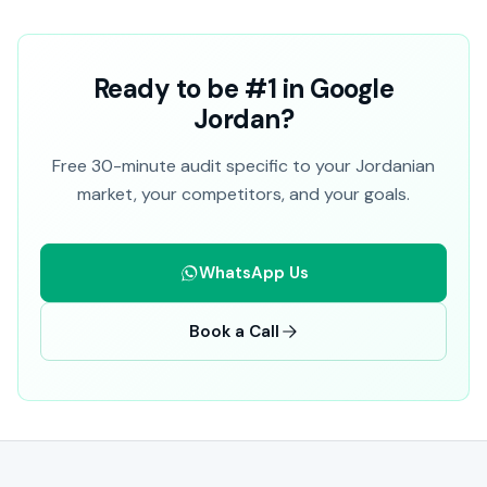
Ready to be #1 in Google
Jordan?
Free 30-minute audit specific to your Jordanian
market, your competitors, and your goals.
WhatsApp Us
Book a Call