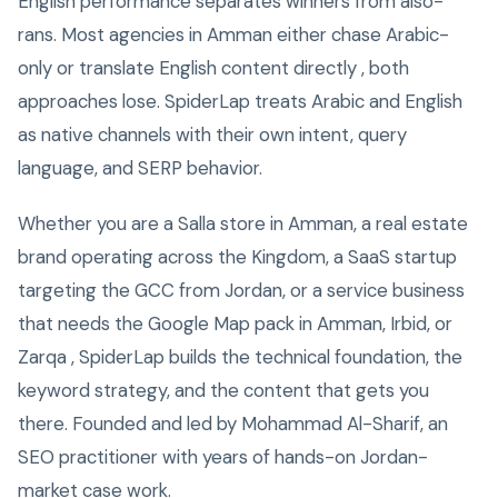
English performance separates winners from also-
rans. Most agencies in Amman either chase Arabic-
only or translate English content directly , both
approaches lose. SpiderLap treats Arabic and English
as native channels with their own intent, query
language, and SERP behavior.
Whether you are a Salla store in Amman, a real estate
brand operating across the Kingdom, a SaaS startup
targeting the GCC from Jordan, or a service business
that needs the Google Map pack in Amman, Irbid, or
Zarqa , SpiderLap builds the technical foundation, the
keyword strategy, and the content that gets you
there. Founded and led by Mohammad Al-Sharif, an
SEO practitioner with years of hands-on Jordan-
market case work.