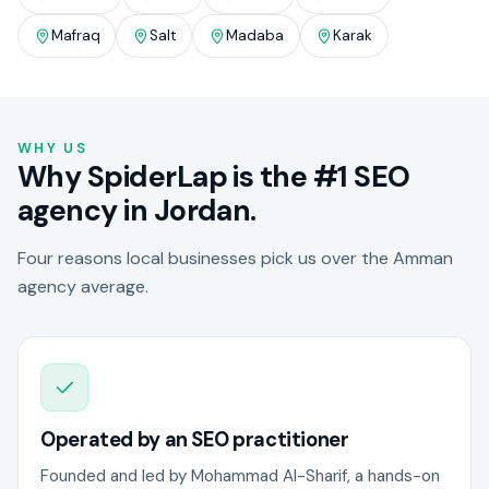
Mafraq
Salt
Madaba
Karak
WHY US
Why SpiderLap is the #1 SEO
agency in Jordan.
Four reasons local businesses pick us over the Amman
agency average.
Operated by an SEO practitioner
Founded and led by Mohammad Al-Sharif, a hands-on