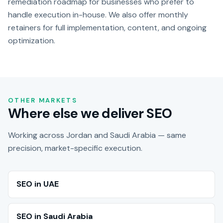
remediation roadmap for businesses who prefer to
handle execution in-house. We also offer monthly
retainers for full implementation, content, and ongoing
optimization.
OTHER MARKETS
Where else we deliver SEO
Working across Jordan and Saudi Arabia — same
precision, market-specific execution.
SEO in UAE
SEO in Saudi Arabia