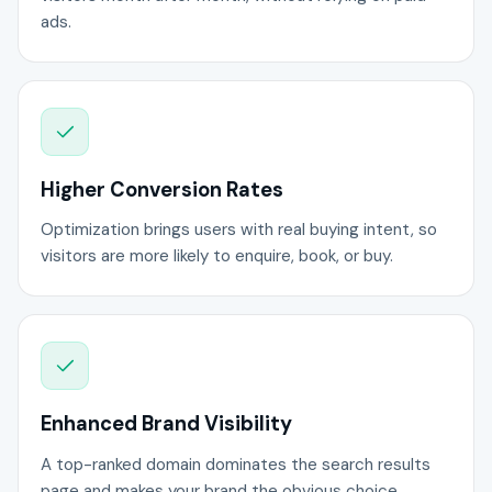
ads.
Higher Conversion Rates
Optimization brings users with real buying intent, so
visitors are more likely to enquire, book, or buy.
Enhanced Brand Visibility
A top-ranked domain dominates the search results
page and makes your brand the obvious choice.