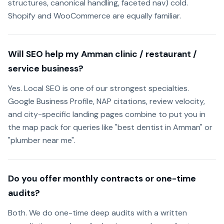
structures, canonical handling, faceted nav) cold.
Shopify and WooCommerce are equally familiar.
Will SEO help my Amman clinic / restaurant /
service business?
Yes. Local SEO is one of our strongest specialties.
Google Business Profile, NAP citations, review velocity,
and city-specific landing pages combine to put you in
the map pack for queries like "best dentist in Amman" or
"plumber near me".
Do you offer monthly contracts or one-time
audits?
Both. We do one-time deep audits with a written