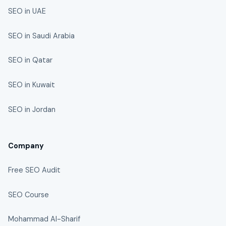
SEO in UAE
SEO in Saudi Arabia
SEO in Qatar
SEO in Kuwait
SEO in Jordan
Company
Free SEO Audit
SEO Course
Mohammad Al-Sharif