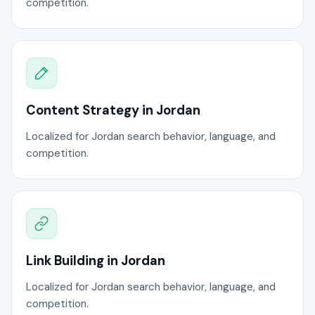
competition.
Content Strategy in Jordan
Localized for Jordan search behavior, language, and
competition.
Link Building in Jordan
Localized for Jordan search behavior, language, and
competition.