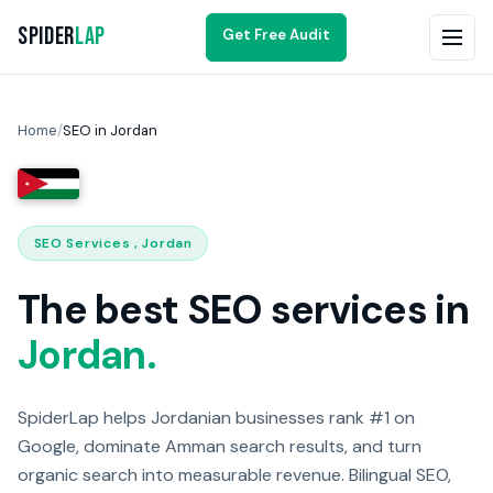
Spider
Lap
Get Free Audit
Home
/
SEO in Jordan
SEO Services , Jordan
The best SEO services in
Jordan.
SpiderLap helps Jordanian businesses rank #1 on
Google, dominate Amman search results, and turn
organic search into measurable revenue. Bilingual SEO,