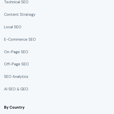
Technical SEO
Content Strategy
Local SEO
E-Commerce SEO
On-Page SEO
Off-Page SEO
SEO Analytics
AI SEO & GEO
By Country