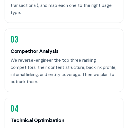
transactional), and map each one to the right page
type.
03
Competitor Analysis
We reverse-engineer the top three ranking
competitors: their content structure, backlink profile,
internal linking, and entity coverage. Then we plan to
outrank them.
04
Technical Optimization