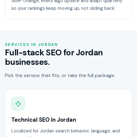
SERP change, every algo update and adapt quarterly
so your rankings keep moving up, not sliding back.
SERVICES IN JORDAN
Full-stack SEO for Jordan
businesses.
Pick the service that fits, or take the full package.
Technical SEO in Jordan
Localized for Jordan search behavior, language, and