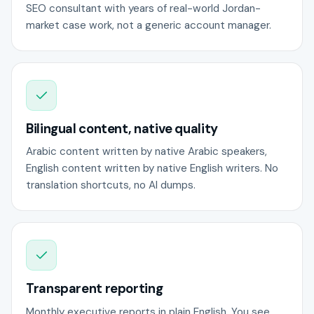
SEO consultant with years of real-world Jordan-
market case work, not a generic account manager.
Bilingual content, native quality
Arabic content written by native Arabic speakers,
English content written by native English writers. No
translation shortcuts, no AI dumps.
Transparent reporting
Monthly executive reports in plain English. You see