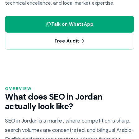
technical excellence, and local market expertise.
Talk on WhatsApp
Free Audit
OVERVIEW
What does SEO in Jordan
actually look like?
SEO in Jordan is a market where competition is sharp,
search volumes are concentrated, and bilingual Arabic-