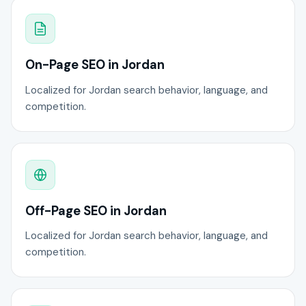
On-Page SEO in Jordan
Localized for Jordan search behavior, language, and
competition.
Off-Page SEO in Jordan
Localized for Jordan search behavior, language, and
competition.