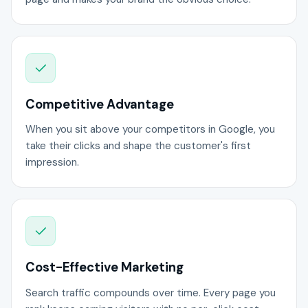
Competitive Advantage
When you sit above your competitors in Google, you
take their clicks and shape the customer's first
impression.
Cost-Effective Marketing
Search traffic compounds over time. Every page you