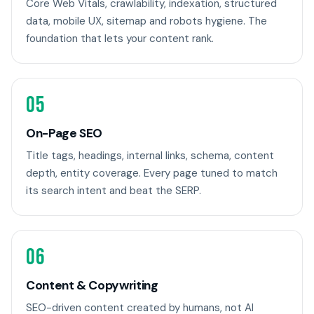
Core Web Vitals, crawlability, indexation, structured
data, mobile UX, sitemap and robots hygiene. The
foundation that lets your content rank.
05
On-Page SEO
Title tags, headings, internal links, schema, content
depth, entity coverage. Every page tuned to match
its search intent and beat the SERP.
06
Content & Copywriting
SEO-driven content created by humans, not AI