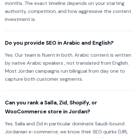
months. The exact timeline depends on your starting
authority, competition, and how aggressive the content
investment is.
Do you provide SEO in Arabic and English?
Yes. Our team is fluent in both. Arabic content is written
by native Arabic speakers , not translated from English.
Most Jordan campaigns run bilingual from day one to
capture both customer segments.
Can you rank a Salla, Zid, Shopify, or
WooCommerce store in Jordan?
Yes. Salla and Zid in particular dominate Saudi-bound
Jordanian e-commerce; we know their SEO quirks (URL