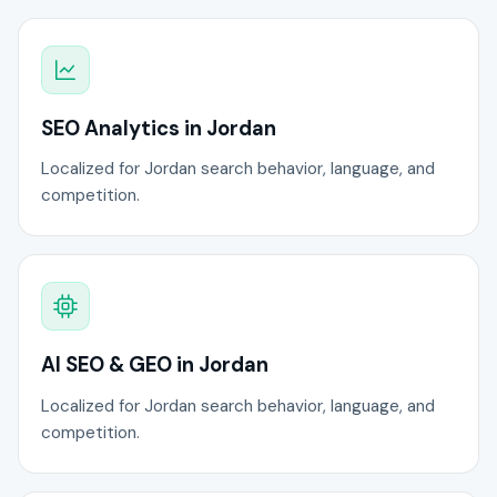
SEO Analytics in Jordan
Localized for Jordan search behavior, language, and
competition.
AI SEO & GEO in Jordan
Localized for Jordan search behavior, language, and
competition.