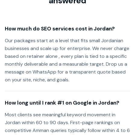
answered
How much do SEO services cost in Jordan?
Our packages start at a level that fits small Jordanian
businesses and scale up for enterprise. We never charge
based on retainer alone , every plan is tied to a specific
monthly deliverable and a measurable target. Drop us a
message on WhatsApp for a transparent quote based
on your site, niche, and goals.
How long until I rank #1 on Google in Jordan?
Most clients see meaningful keyword movement in
Jordan within 60 to 90 days. First-page rankings on
competitive Amman queries typically follow within 4 to 6