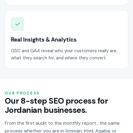
Real Insights & Analytics
GSC and GA4 reveal who your customers really are,
what they search for, and where they convert.
OUR PROCESS
Our 8-step SEO process for
Jordanian businesses.
From the first audit to the monthly report , the same
process whether you are in Amman, Irbid, Aqaba, or