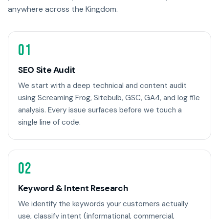
anywhere across the Kingdom.
01
SEO Site Audit
We start with a deep technical and content audit
using Screaming Frog, Sitebulb, GSC, GA4, and log file
analysis. Every issue surfaces before we touch a
single line of code.
02
Keyword & Intent Research
We identify the keywords your customers actually
use, classify intent (informational, commercial,