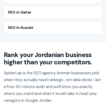
SEO in Qatar
SEO in Kuwait
Rank your Jordanian business
higher than your competitors.
SpiderLap is the SEO agency Amman businesses pick
when they actually need rankings , not slide decks. Get
a free 30-minute audit and we'll show you exactly
where you stand and what it would take to lead your
category in Google Jordan.