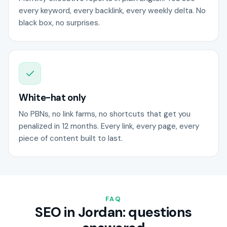
every keyword, every backlink, every weekly delta. No
black box, no surprises.
White-hat only
No PBNs, no link farms, no shortcuts that get you
penalized in 12 months. Every link, every page, every
piece of content built to last.
FAQ
SEO in Jordan: questions