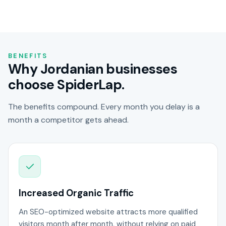
BENEFITS
Why Jordanian businesses
choose SpiderLap.
The benefits compound. Every month you delay is a
month a competitor gets ahead.
Increased Organic Traffic
An SEO-optimized website attracts more qualified
visitors month after month, without relying on paid