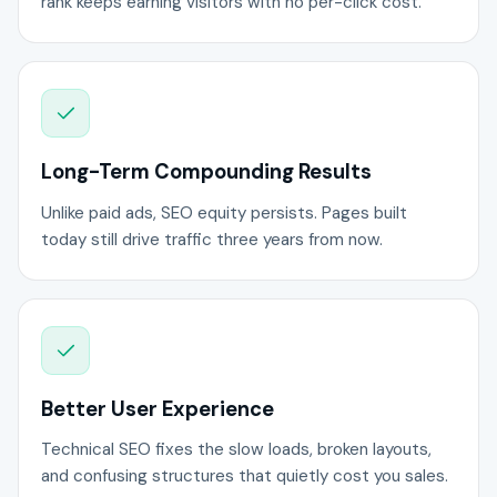
rank keeps earning visitors with no per-click cost.
Long-Term Compounding Results
Unlike paid ads, SEO equity persists. Pages built
today still drive traffic three years from now.
Better User Experience
Technical SEO fixes the slow loads, broken layouts,
and confusing structures that quietly cost you sales.