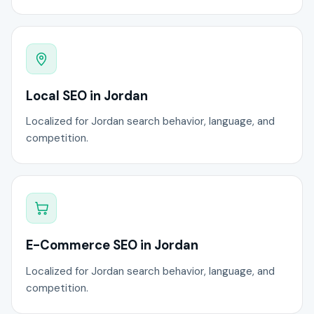
Local SEO in Jordan
Localized for Jordan search behavior, language, and
competition.
E-Commerce SEO in Jordan
Localized for Jordan search behavior, language, and
competition.