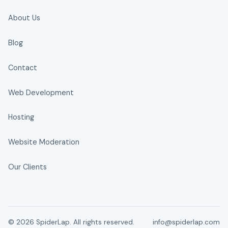
About Us
Blog
Contact
Web Development
Hosting
Website Moderation
Our Clients
© 2026 SpiderLap. All rights reserved.
info@spiderlap.com