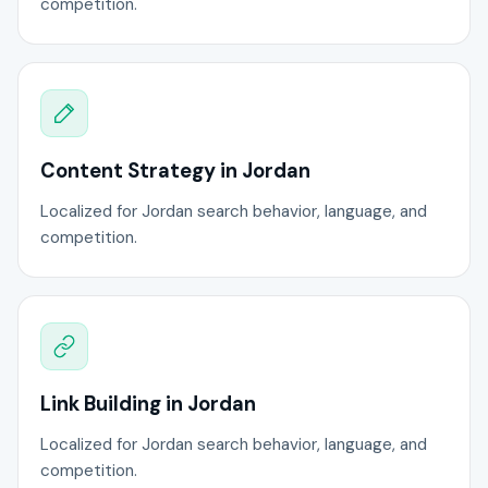
competition.
Content Strategy in Jordan
Localized for Jordan search behavior, language, and
competition.
Link Building in Jordan
Localized for Jordan search behavior, language, and
competition.