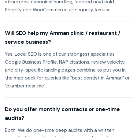
structures, canonical handling, faceted nav) cold.
Shopify and WooCommerce are equally familiar.
Will SEO help my Amman clinic / restaurant /
service business?
Yes. Local SEO is one of our strongest specialties.
Google Business Profile, NAP citations, review velocity,
and city-specific landing pages combine to put you in
the map pack for queries like "best dentist in Amman" or
"plumber near me".
Do you offer monthly contracts or one-time
audits?
Both. We do one-time deep audits with a written