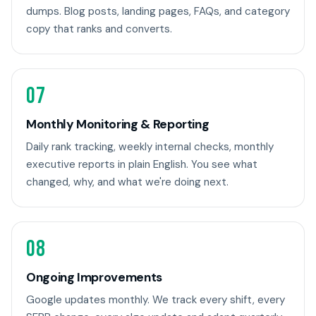
dumps. Blog posts, landing pages, FAQs, and category
copy that ranks and converts.
07
Monthly Monitoring & Reporting
Daily rank tracking, weekly internal checks, monthly
executive reports in plain English. You see what
changed, why, and what we're doing next.
08
Ongoing Improvements
Google updates monthly. We track every shift, every