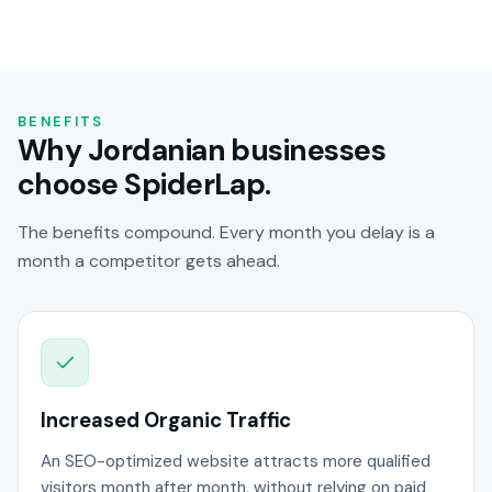
BENEFITS
Why Jordanian businesses
choose SpiderLap.
The benefits compound. Every month you delay is a
month a competitor gets ahead.
Increased Organic Traffic
An SEO-optimized website attracts more qualified
visitors month after month, without relying on paid