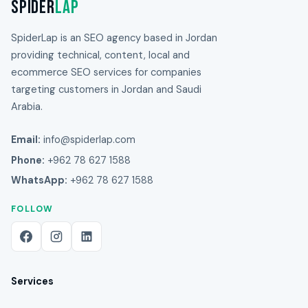
Spider
Lap
SpiderLap is an SEO agency based in Jordan
providing technical, content, local and
ecommerce SEO services for companies
targeting customers in Jordan and Saudi
Arabia.
Email:
info@spiderlap.com
Phone:
+962 78 627 1588
WhatsApp:
+962 78 627 1588
FOLLOW
Services