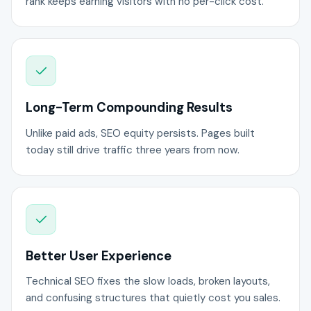
rank keeps earning visitors with no per-click cost.
Long-Term Compounding Results
Unlike paid ads, SEO equity persists. Pages built
today still drive traffic three years from now.
Better User Experience
Technical SEO fixes the slow loads, broken layouts,
and confusing structures that quietly cost you sales.