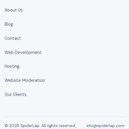
About Us
Blog
Contact
Web Development
Hosting
Website Moderation
Our Clients
© 2026 SpiderLap. All rights reserved.
info@spiderlap.com