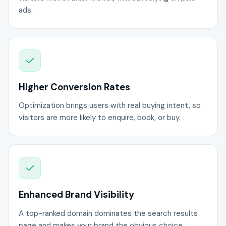
ads.
Higher Conversion Rates
Optimization brings users with real buying intent, so
visitors are more likely to enquire, book, or buy.
Enhanced Brand Visibility
A top-ranked domain dominates the search results
page and makes your brand the obvious choice.