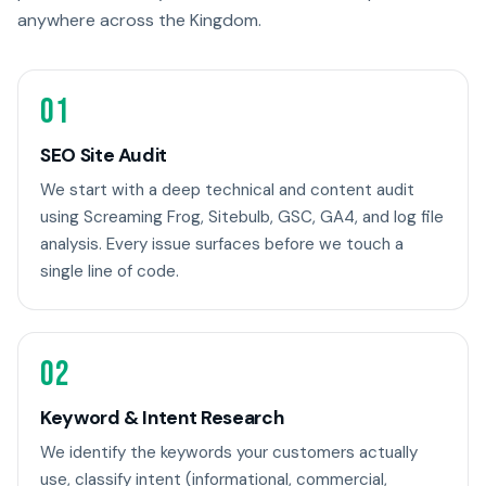
anywhere across the Kingdom.
01
SEO Site Audit
We start with a deep technical and content audit
using Screaming Frog, Sitebulb, GSC, GA4, and log file
analysis. Every issue surfaces before we touch a
single line of code.
02
Keyword & Intent Research
We identify the keywords your customers actually
use, classify intent (informational, commercial,