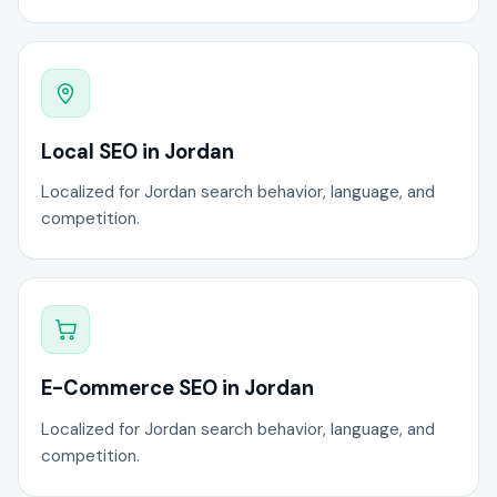
Local SEO in Jordan
Localized for Jordan search behavior, language, and
competition.
E-Commerce SEO in Jordan
Localized for Jordan search behavior, language, and
competition.