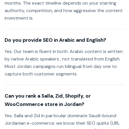
months. The exact timeline depends on your starting
authority, competition, and how aggressive the content
investment is.
Do you provide SEO in Arabic and English?
Yes. Our team is fluent in both. Arabic content is written
by native Arabic speakers , not translated from English.
Most Jordan campaigns run bilingual from day one to
capture both customer segments.
Can you rank a Salla, Zid, Shopify, or
WooCommerce store in Jordan?
Yes. Salla and Zid in particular dominate Saudi-bound
Jordanian e-commerce; we know their SEO quirks (URL