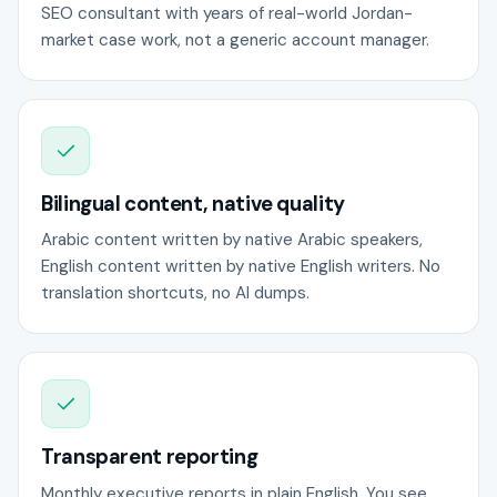
SEO consultant with years of real-world Jordan-
market case work, not a generic account manager.
Bilingual content, native quality
Arabic content written by native Arabic speakers,
English content written by native English writers. No
translation shortcuts, no AI dumps.
Transparent reporting
Monthly executive reports in plain English. You see