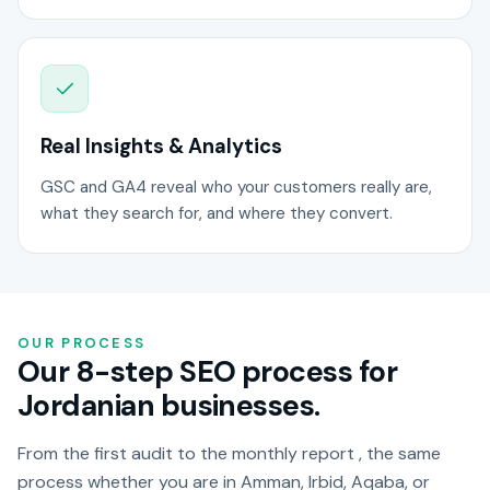
Real Insights & Analytics
GSC and GA4 reveal who your customers really are,
what they search for, and where they convert.
OUR PROCESS
Our 8-step SEO process for
Jordanian businesses.
From the first audit to the monthly report , the same
process whether you are in Amman, Irbid, Aqaba, or