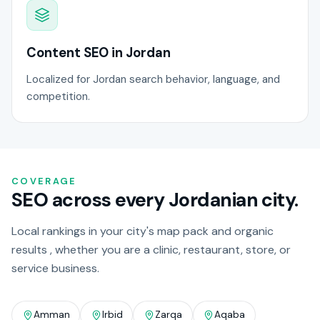
Content SEO in Jordan
Localized for Jordan search behavior, language, and
competition.
COVERAGE
SEO across every Jordanian city.
Local rankings in your city's map pack and organic
results , whether you are a clinic, restaurant, store, or
service business.
Amman
Irbid
Zarqa
Aqaba