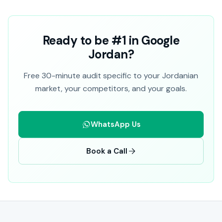
Ready to be #1 in Google
Jordan?
Free 30-minute audit specific to your Jordanian
market, your competitors, and your goals.
WhatsApp Us
Book a Call