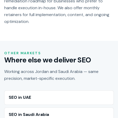
remediation roadmap for businesses who prefer to
handle execution in-house. We also offer monthly
retainers for full implementation, content, and ongoing
optimization.
OTHER MARKETS
Where else we deliver SEO
Working across Jordan and Saudi Arabia — same
precision, market-specific execution.
SEO in UAE
SEO in Saudi Arabia