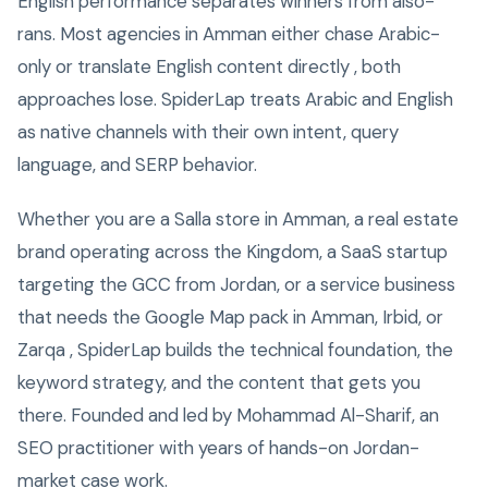
English performance separates winners from also-
rans. Most agencies in Amman either chase Arabic-
only or translate English content directly , both
approaches lose. SpiderLap treats Arabic and English
as native channels with their own intent, query
language, and SERP behavior.
Whether you are a Salla store in Amman, a real estate
brand operating across the Kingdom, a SaaS startup
targeting the GCC from Jordan, or a service business
that needs the Google Map pack in Amman, Irbid, or
Zarqa , SpiderLap builds the technical foundation, the
keyword strategy, and the content that gets you
there. Founded and led by Mohammad Al-Sharif, an
SEO practitioner with years of hands-on Jordan-
market case work.