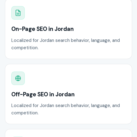
On-Page SEO in Jordan
Localized for Jordan search behavior, language, and
competition.
Off-Page SEO in Jordan
Localized for Jordan search behavior, language, and
competition.