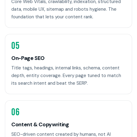
Core Web Vitals, crawlability, indexation, structured
data, mobile UX, sitemap and robots hygiene. The
foundation that lets your content rank.
05
On-Page SEO
Title tags, headings, internal links, schema, content
depth, entity coverage. Every page tuned to match
its search intent and beat the SERP.
06
Content & Copywriting
SEO-driven content created by humans, not AI