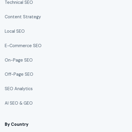
Technical SEO
Content Strategy
Local SEO
E-Commerce SEO
On-Page SEO
Off-Page SEO
SEO Analytics
AI SEO & GEO
By Country