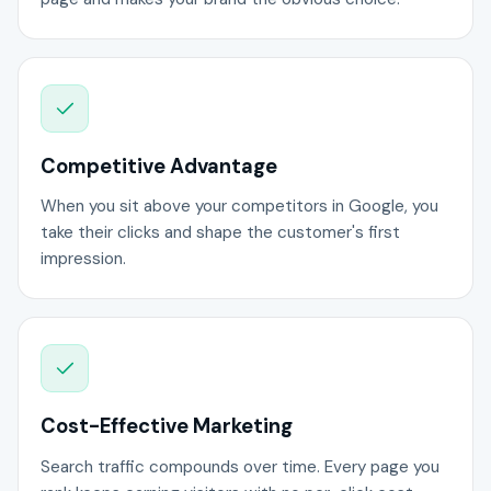
Competitive Advantage
When you sit above your competitors in Google, you
take their clicks and shape the customer's first
impression.
Cost-Effective Marketing
Search traffic compounds over time. Every page you