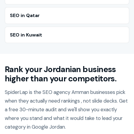
SEO in Qatar
SEO in Kuwait
Rank your Jordanian business
higher than your competitors.
SpiderLap is the SEO agency Amman businesses pick
when they actually need rankings , not slide decks. Get
a free 30-minute audit and we'll show you exactly
where you stand and what it would take to lead your
category in Google Jordan.