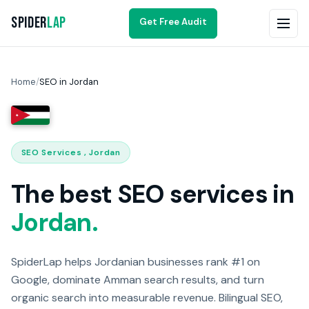
Spider
Lap
Get Free Audit
Home
/
SEO in Jordan
SEO Services , Jordan
The best SEO services in
Jordan.
SpiderLap helps Jordanian businesses rank #1 on
Google, dominate Amman search results, and turn
organic search into measurable revenue. Bilingual SEO,