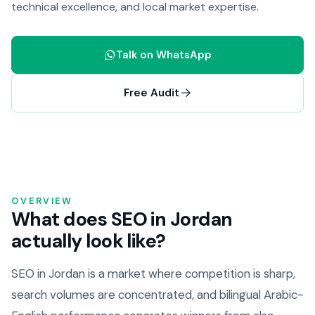
technical excellence, and local market expertise.
Talk on WhatsApp
Free Audit
OVERVIEW
What does SEO in Jordan
actually look like?
SEO in Jordan is a market where competition is sharp,
search volumes are concentrated, and bilingual Arabic-