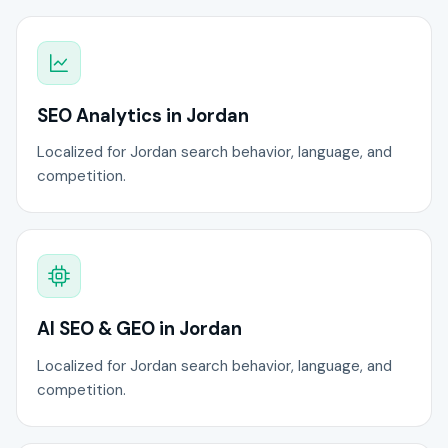
SEO Analytics in Jordan
Localized for Jordan search behavior, language, and
competition.
AI SEO & GEO in Jordan
Localized for Jordan search behavior, language, and
competition.