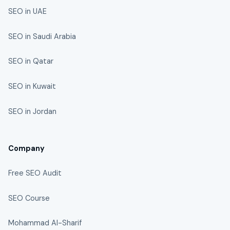
SEO in UAE
SEO in Saudi Arabia
SEO in Qatar
SEO in Kuwait
SEO in Jordan
Company
Free SEO Audit
SEO Course
Mohammad Al-Sharif