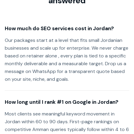
answered
How much do SEO services cost in Jordan?
Our packages start at a level that fits small Jordanian
businesses and scale up for enterprise. We never charge
based on retainer alone , every plan is tied to a specific
monthly deliverable and a measurable target. Drop us a
message on WhatsApp for a transparent quote based
on your site, niche, and goals.
How long until I rank #1 on Google in Jordan?
Most clients see meaningful keyword movement in
Jordan within 60 to 90 days. First-page rankings on
competitive Amman queries typically follow within 4 to 6