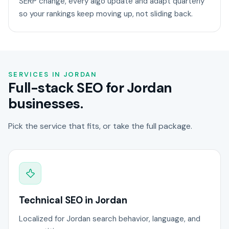
SERP change, every algo update and adapt quarterly
so your rankings keep moving up, not sliding back.
SERVICES IN JORDAN
Full-stack SEO for Jordan
businesses.
Pick the service that fits, or take the full package.
Technical SEO in Jordan
Localized for Jordan search behavior, language, and