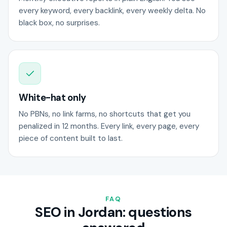
every keyword, every backlink, every weekly delta. No
black box, no surprises.
White-hat only
No PBNs, no link farms, no shortcuts that get you
penalized in 12 months. Every link, every page, every
piece of content built to last.
FAQ
SEO in Jordan: questions