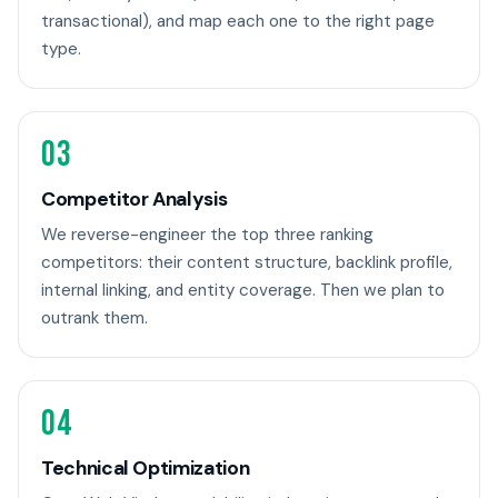
transactional), and map each one to the right page
type.
03
Competitor Analysis
We reverse-engineer the top three ranking
competitors: their content structure, backlink profile,
internal linking, and entity coverage. Then we plan to
outrank them.
04
Technical Optimization