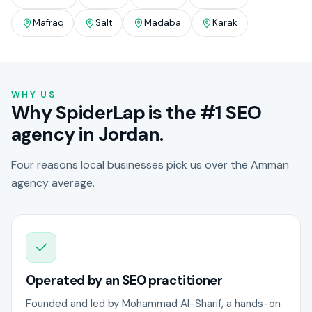
Mafraq
Salt
Madaba
Karak
WHY US
Why SpiderLap is the #1 SEO
agency in Jordan.
Four reasons local businesses pick us over the Amman
agency average.
Operated by an SEO practitioner
Founded and led by Mohammad Al-Sharif, a hands-on