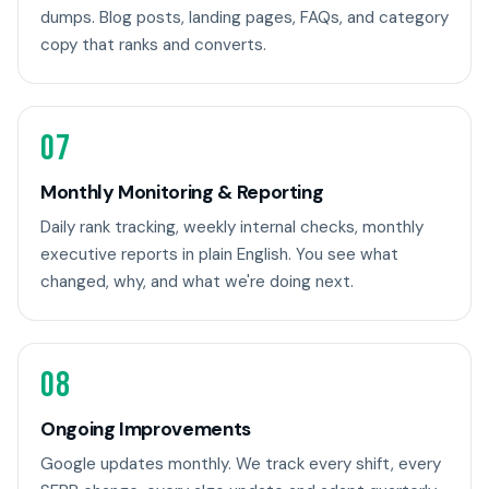
dumps. Blog posts, landing pages, FAQs, and category
copy that ranks and converts.
07
Monthly Monitoring & Reporting
Daily rank tracking, weekly internal checks, monthly
executive reports in plain English. You see what
changed, why, and what we're doing next.
08
Ongoing Improvements
Google updates monthly. We track every shift, every