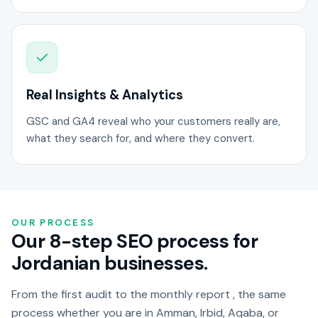
Real Insights & Analytics
GSC and GA4 reveal who your customers really are,
what they search for, and where they convert.
OUR PROCESS
Our 8-step SEO process for
Jordanian businesses.
From the first audit to the monthly report , the same
process whether you are in Amman, Irbid, Aqaba, or