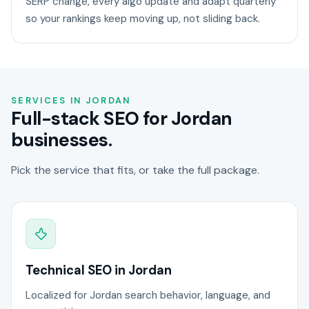
SERP change, every algo update and adapt quarterly
so your rankings keep moving up, not sliding back.
SERVICES IN JORDAN
Full-stack SEO for Jordan
businesses.
Pick the service that fits, or take the full package.
Technical SEO in Jordan
Localized for Jordan search behavior, language, and