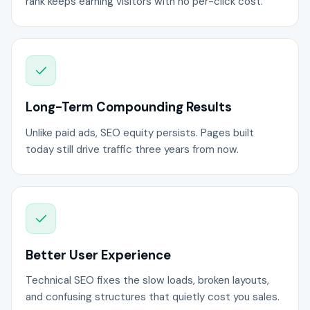
rank keeps earning visitors with no per-click cost.
Long-Term Compounding Results
Unlike paid ads, SEO equity persists. Pages built
today still drive traffic three years from now.
Better User Experience
Technical SEO fixes the slow loads, broken layouts,
and confusing structures that quietly cost you sales.