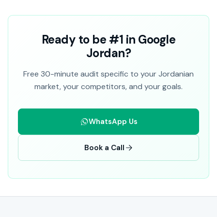
Ready to be #1 in Google
Jordan?
Free 30-minute audit specific to your Jordanian
market, your competitors, and your goals.
WhatsApp Us
Book a Call