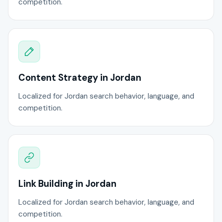
competition.
Content Strategy in Jordan
Localized for Jordan search behavior, language, and
competition.
Link Building in Jordan
Localized for Jordan search behavior, language, and
competition.