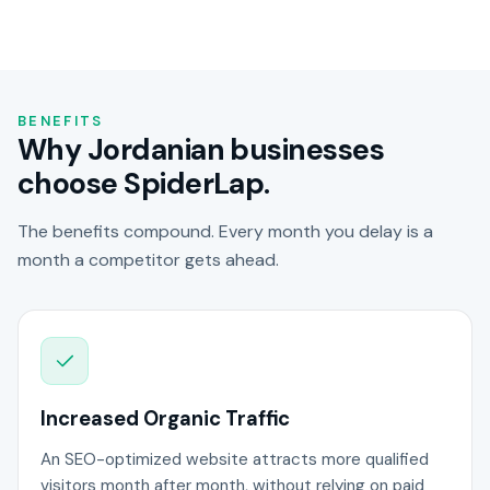
BENEFITS
Why Jordanian businesses
choose SpiderLap.
The benefits compound. Every month you delay is a
month a competitor gets ahead.
Increased Organic Traffic
An SEO-optimized website attracts more qualified
visitors month after month, without relying on paid