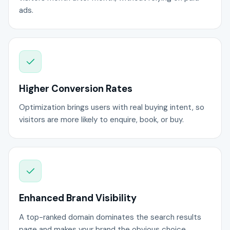
ads.
Higher Conversion Rates
Optimization brings users with real buying intent, so
visitors are more likely to enquire, book, or buy.
Enhanced Brand Visibility
A top-ranked domain dominates the search results
page and makes your brand the obvious choice.