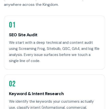
anywhere across the Kingdom.
01
SEO Site Audit
We start with a deep technical and content audit
using Screaming Frog, Sitebulb, GSC, GA4, and log file
analysis. Every issue surfaces before we touch a
single line of code.
02
Keyword & Intent Research
We identify the keywords your customers actually
use, classify intent (informational, commercial,