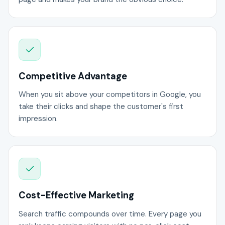
Competitive Advantage
When you sit above your competitors in Google, you
take their clicks and shape the customer's first
impression.
Cost-Effective Marketing
Search traffic compounds over time. Every page you