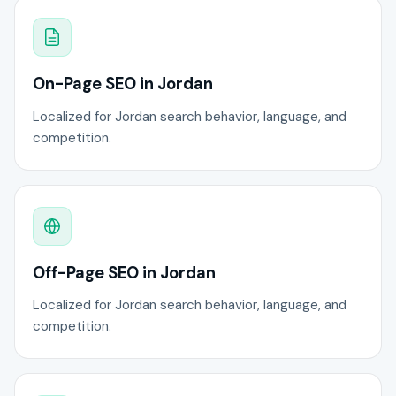
On-Page SEO in Jordan
Localized for Jordan search behavior, language, and
competition.
Off-Page SEO in Jordan
Localized for Jordan search behavior, language, and
competition.