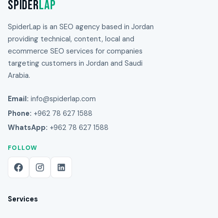
Spider
Lap
SpiderLap is an SEO agency based in Jordan
providing technical, content, local and
ecommerce SEO services for companies
targeting customers in Jordan and Saudi
Arabia.
Email:
info@spiderlap.com
Phone:
+962 78 627 1588
WhatsApp:
+962 78 627 1588
FOLLOW
Services