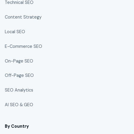
Technical SEO
Content Strategy
Local SEO
E-Commerce SEO
On-Page SEO
Off-Page SEO
SEO Analytics
AI SEO & GEO
By Country