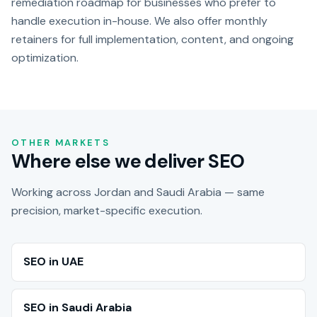
remediation roadmap for businesses who prefer to
handle execution in-house. We also offer monthly
retainers for full implementation, content, and ongoing
optimization.
OTHER MARKETS
Where else we deliver SEO
Working across Jordan and Saudi Arabia — same
precision, market-specific execution.
SEO in UAE
SEO in Saudi Arabia