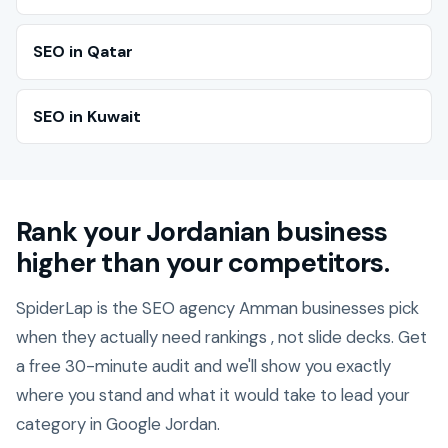
SEO in Qatar
SEO in Kuwait
Rank your Jordanian business
higher than your competitors.
SpiderLap is the SEO agency Amman businesses pick
when they actually need rankings , not slide decks. Get
a free 30-minute audit and we'll show you exactly
where you stand and what it would take to lead your
category in Google Jordan.