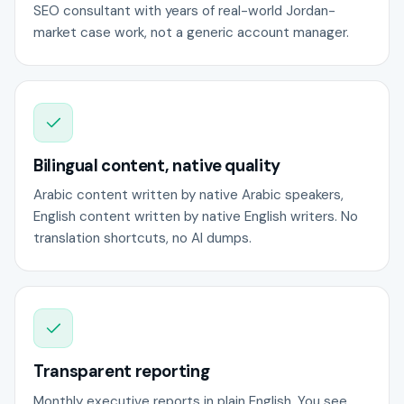
SEO consultant with years of real-world Jordan-
market case work, not a generic account manager.
Bilingual content, native quality
Arabic content written by native Arabic speakers,
English content written by native English writers. No
translation shortcuts, no AI dumps.
Transparent reporting
Monthly executive reports in plain English. You see