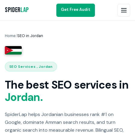
Spider
Lap
Get Free Audit
Home
/
SEO in Jordan
SEO Services , Jordan
The best SEO services in
Jordan.
SpiderLap helps Jordanian businesses rank #1 on
Google, dominate Amman search results, and turn
organic search into measurable revenue. Bilingual SEO,