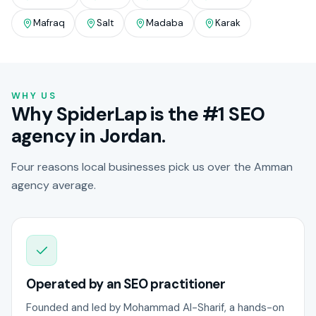
Mafraq
Salt
Madaba
Karak
WHY US
Why SpiderLap is the #1 SEO
agency in Jordan.
Four reasons local businesses pick us over the Amman
agency average.
Operated by an SEO practitioner
Founded and led by Mohammad Al-Sharif, a hands-on