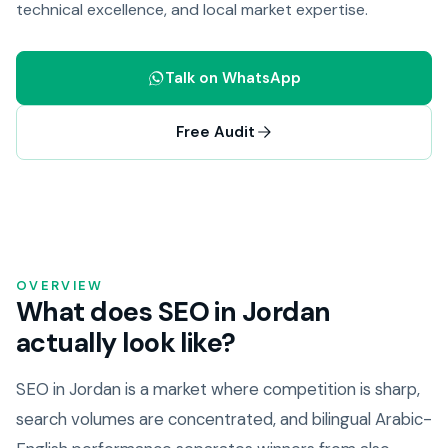
technical excellence, and local market expertise.
Talk on WhatsApp
Free Audit
OVERVIEW
What does SEO in Jordan
actually look like?
SEO in Jordan is a market where competition is sharp,
search volumes are concentrated, and bilingual Arabic-