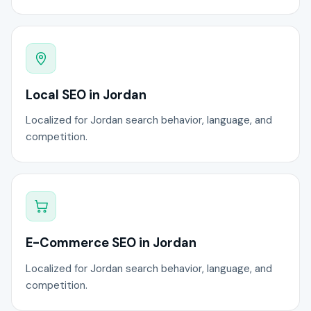
Local SEO in Jordan
Localized for Jordan search behavior, language, and
competition.
E-Commerce SEO in Jordan
Localized for Jordan search behavior, language, and
competition.