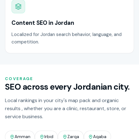
Content SEO in Jordan
Localized for Jordan search behavior, language, and
competition.
COVERAGE
SEO across every Jordanian city.
Local rankings in your city's map pack and organic
results , whether you are a clinic, restaurant, store, or
service business.
Amman
Irbid
Zarqa
Aqaba