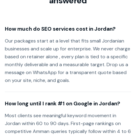
answered
How much do SEO services cost in Jordan?
Our packages start at a level that fits small Jordanian
businesses and scale up for enterprise. We never charge
based on retainer alone , every plan is tied to a specific
monthly deliverable and a measurable target. Drop us a
message on WhatsApp for a transparent quote based
on your site, niche, and goals.
How long until I rank #1 on Google in Jordan?
Most clients see meaningful keyword movement in
Jordan within 60 to 90 days. First-page rankings on
competitive Amman queries typically follow within 4 to 6