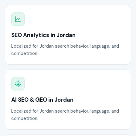
SEO Analytics in Jordan
Localized for Jordan search behavior, language, and
competition.
AI SEO & GEO in Jordan
Localized for Jordan search behavior, language, and
competition.