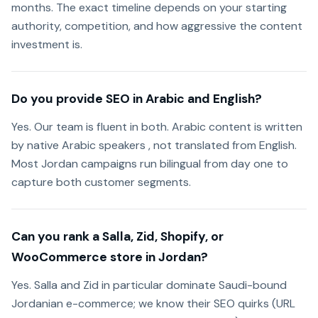
months. The exact timeline depends on your starting
authority, competition, and how aggressive the content
investment is.
Do you provide SEO in Arabic and English?
Yes. Our team is fluent in both. Arabic content is written
by native Arabic speakers , not translated from English.
Most Jordan campaigns run bilingual from day one to
capture both customer segments.
Can you rank a Salla, Zid, Shopify, or
WooCommerce store in Jordan?
Yes. Salla and Zid in particular dominate Saudi-bound
Jordanian e-commerce; we know their SEO quirks (URL