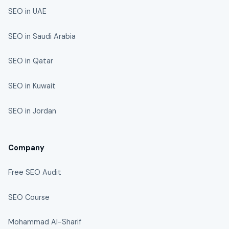
SEO in UAE
SEO in Saudi Arabia
SEO in Qatar
SEO in Kuwait
SEO in Jordan
Company
Free SEO Audit
SEO Course
Mohammad Al-Sharif