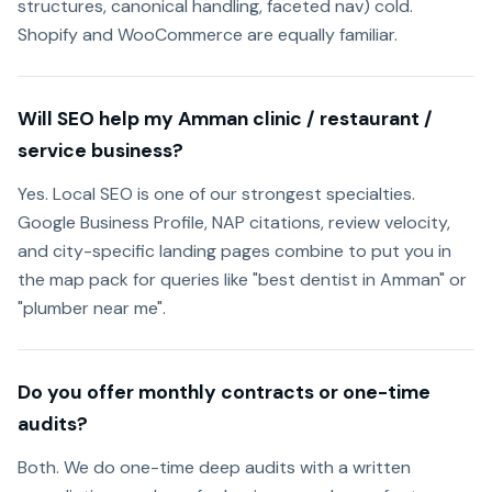
structures, canonical handling, faceted nav) cold.
Shopify and WooCommerce are equally familiar.
Will SEO help my Amman clinic / restaurant /
service business?
Yes. Local SEO is one of our strongest specialties.
Google Business Profile, NAP citations, review velocity,
and city-specific landing pages combine to put you in
the map pack for queries like "best dentist in Amman" or
"plumber near me".
Do you offer monthly contracts or one-time
audits?
Both. We do one-time deep audits with a written