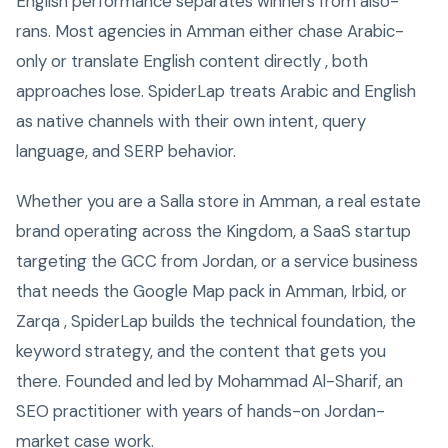
English performance separates winners from also-
rans. Most agencies in Amman either chase Arabic-
only or translate English content directly , both
approaches lose. SpiderLap treats Arabic and English
as native channels with their own intent, query
language, and SERP behavior.
Whether you are a Salla store in Amman, a real estate
brand operating across the Kingdom, a SaaS startup
targeting the GCC from Jordan, or a service business
that needs the Google Map pack in Amman, Irbid, or
Zarqa , SpiderLap builds the technical foundation, the
keyword strategy, and the content that gets you
there. Founded and led by Mohammad Al-Sharif, an
SEO practitioner with years of hands-on Jordan-
market case work.