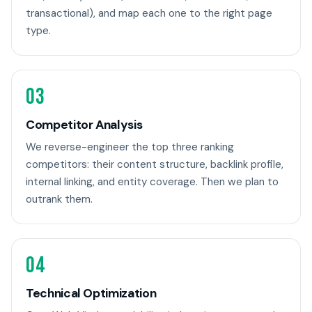
transactional), and map each one to the right page
type.
03
Competitor Analysis
We reverse-engineer the top three ranking
competitors: their content structure, backlink profile,
internal linking, and entity coverage. Then we plan to
outrank them.
04
Technical Optimization