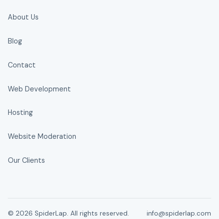
About Us
Blog
Contact
Web Development
Hosting
Website Moderation
Our Clients
© 2026 SpiderLap. All rights reserved.
info@spiderlap.com