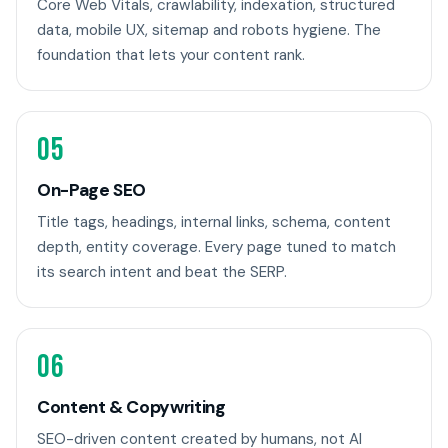
Core Web Vitals, crawlability, indexation, structured
data, mobile UX, sitemap and robots hygiene. The
foundation that lets your content rank.
05
On-Page SEO
Title tags, headings, internal links, schema, content
depth, entity coverage. Every page tuned to match
its search intent and beat the SERP.
06
Content & Copywriting
SEO-driven content created by humans, not AI