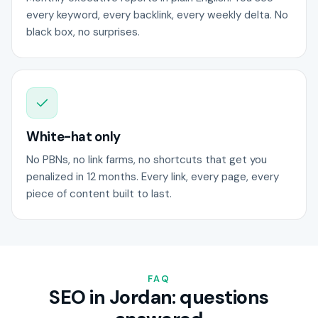
every keyword, every backlink, every weekly delta. No
black box, no surprises.
White-hat only
No PBNs, no link farms, no shortcuts that get you
penalized in 12 months. Every link, every page, every
piece of content built to last.
FAQ
SEO in Jordan: questions