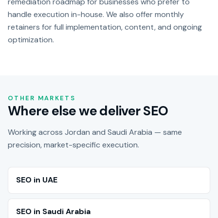
remediation roadmap for businesses who prefer to
handle execution in-house. We also offer monthly
retainers for full implementation, content, and ongoing
optimization.
OTHER MARKETS
Where else we deliver SEO
Working across Jordan and Saudi Arabia — same
precision, market-specific execution.
SEO in UAE
SEO in Saudi Arabia