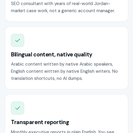
SEO consultant with years of real-world Jordan-
market case work, not a generic account manager.
Bilingual content, native quality
Arabic content written by native Arabic speakers,
English content written by native English writers. No
translation shortcuts, no AI dumps.
Transparent reporting
Monthly executive reports in plain English. You see