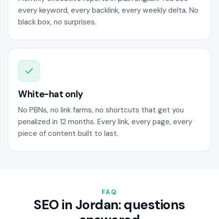
every keyword, every backlink, every weekly delta. No
black box, no surprises.
White-hat only
No PBNs, no link farms, no shortcuts that get you
penalized in 12 months. Every link, every page, every
piece of content built to last.
FAQ
SEO in Jordan: questions