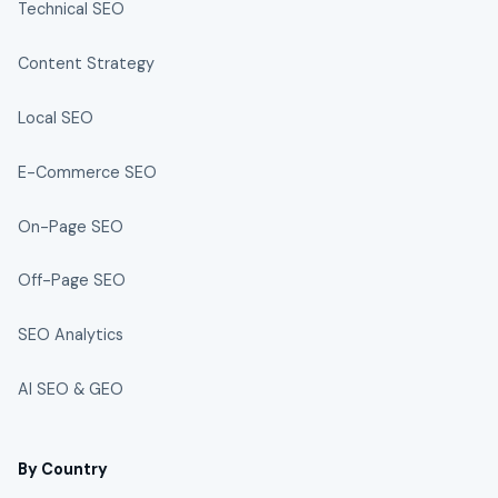
Technical SEO
Content Strategy
Local SEO
E-Commerce SEO
On-Page SEO
Off-Page SEO
SEO Analytics
AI SEO & GEO
By Country