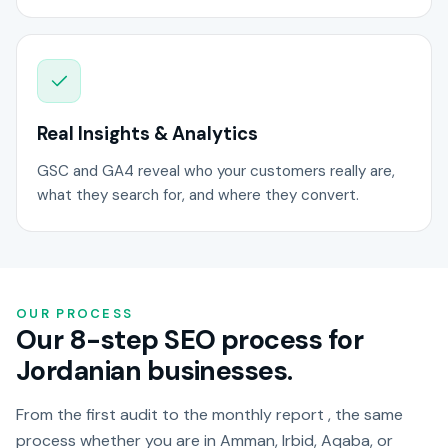
Real Insights & Analytics
GSC and GA4 reveal who your customers really are,
what they search for, and where they convert.
OUR PROCESS
Our 8-step SEO process for
Jordanian businesses.
From the first audit to the monthly report , the same
process whether you are in Amman, Irbid, Aqaba, or