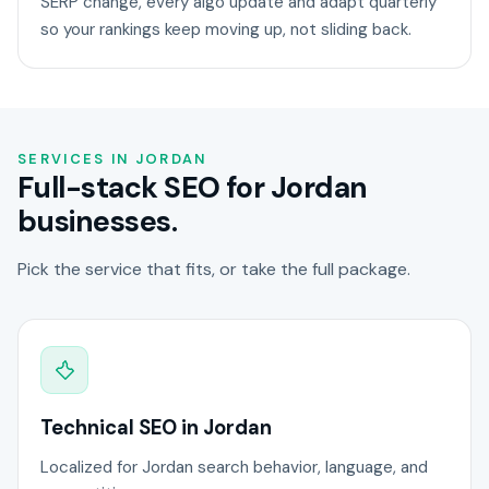
SERP change, every algo update and adapt quarterly
so your rankings keep moving up, not sliding back.
SERVICES IN JORDAN
Full-stack SEO for Jordan
businesses.
Pick the service that fits, or take the full package.
Technical SEO in Jordan
Localized for Jordan search behavior, language, and