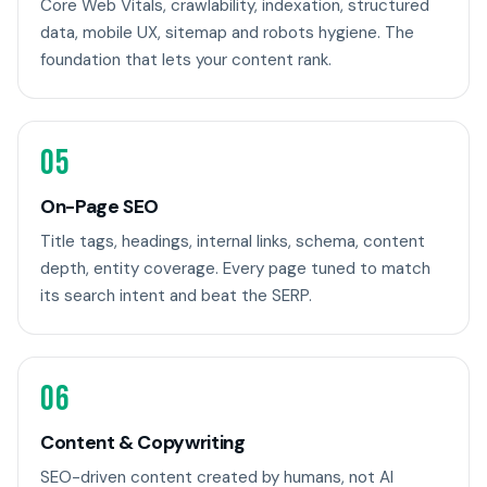
Core Web Vitals, crawlability, indexation, structured
data, mobile UX, sitemap and robots hygiene. The
foundation that lets your content rank.
05
On-Page SEO
Title tags, headings, internal links, schema, content
depth, entity coverage. Every page tuned to match
its search intent and beat the SERP.
06
Content & Copywriting
SEO-driven content created by humans, not AI