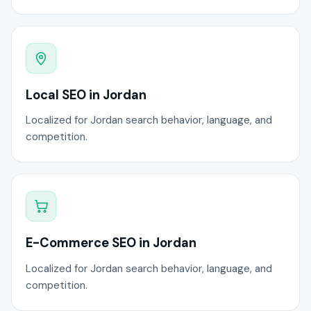
Local SEO in Jordan
Localized for Jordan search behavior, language, and
competition.
E-Commerce SEO in Jordan
Localized for Jordan search behavior, language, and
competition.