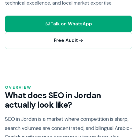
technical excellence, and local market expertise.
Talk on WhatsApp
Free Audit
OVERVIEW
What does SEO in Jordan
actually look like?
SEO in Jordan is a market where competition is sharp,
search volumes are concentrated, and bilingual Arabic-