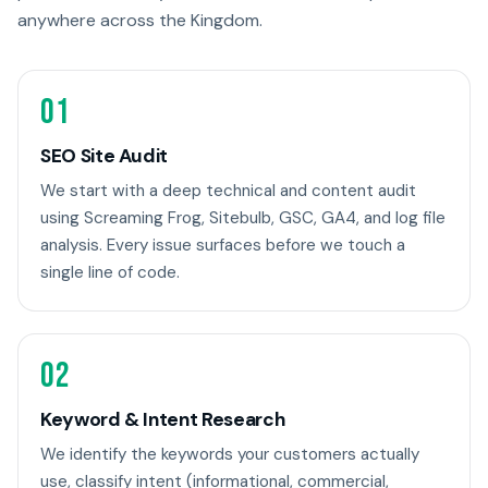
anywhere across the Kingdom.
01
SEO Site Audit
We start with a deep technical and content audit
using Screaming Frog, Sitebulb, GSC, GA4, and log file
analysis. Every issue surfaces before we touch a
single line of code.
02
Keyword & Intent Research
We identify the keywords your customers actually
use, classify intent (informational, commercial,