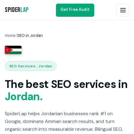
Spider
Lap
Get Free Audit
Home
/
SEO in Jordan
SEO Services , Jordan
The best SEO services in
Jordan.
SpiderLap helps Jordanian businesses rank #1 on
Google, dominate Amman search results, and turn
organic search into measurable revenue. Bilingual SEO,