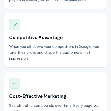
Competitive Advantage
When you sit above your competitors in Google, you
take their clicks and shape the customer's first
impression.
Cost-Effective Marketing
Search traffic compounds over time. Every page you