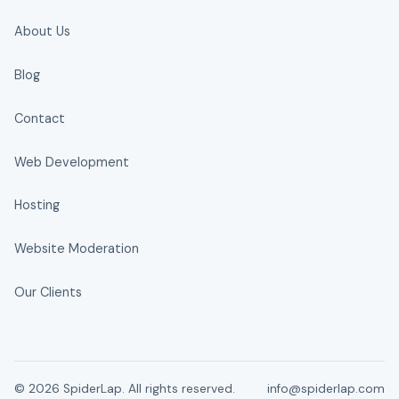
About Us
Blog
Contact
Web Development
Hosting
Website Moderation
Our Clients
© 2026 SpiderLap. All rights reserved.
info@spiderlap.com