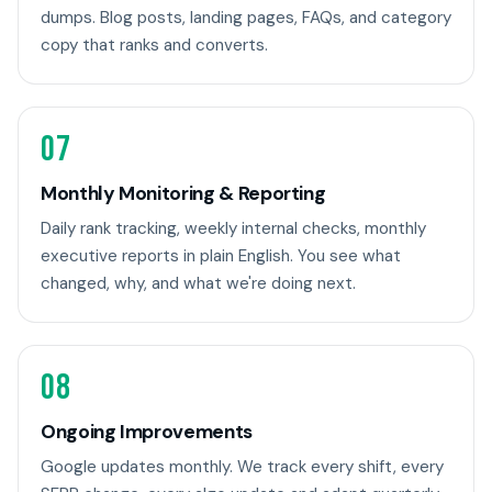
dumps. Blog posts, landing pages, FAQs, and category
copy that ranks and converts.
07
Monthly Monitoring & Reporting
Daily rank tracking, weekly internal checks, monthly
executive reports in plain English. You see what
changed, why, and what we're doing next.
08
Ongoing Improvements
Google updates monthly. We track every shift, every