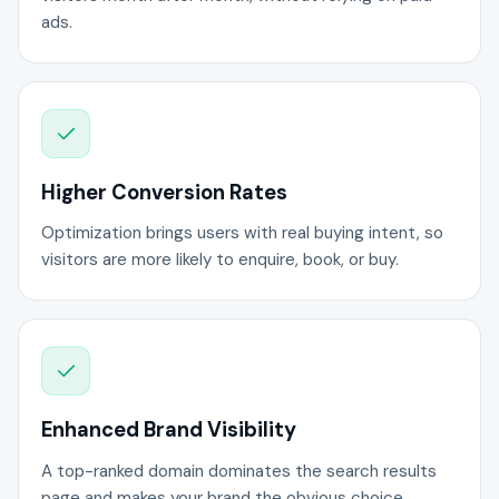
ads.
Higher Conversion Rates
Optimization brings users with real buying intent, so
visitors are more likely to enquire, book, or buy.
Enhanced Brand Visibility
A top-ranked domain dominates the search results
page and makes your brand the obvious choice.