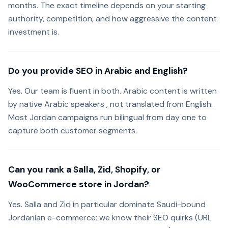
months. The exact timeline depends on your starting
authority, competition, and how aggressive the content
investment is.
Do you provide SEO in Arabic and English?
Yes. Our team is fluent in both. Arabic content is written
by native Arabic speakers , not translated from English.
Most Jordan campaigns run bilingual from day one to
capture both customer segments.
Can you rank a Salla, Zid, Shopify, or
WooCommerce store in Jordan?
Yes. Salla and Zid in particular dominate Saudi-bound
Jordanian e-commerce; we know their SEO quirks (URL