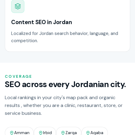
Content SEO in Jordan
Localized for Jordan search behavior, language, and
competition.
COVERAGE
SEO across every Jordanian city.
Local rankings in your city's map pack and organic
results , whether you are a clinic, restaurant, store, or
service business.
Amman
Irbid
Zarqa
Aqaba