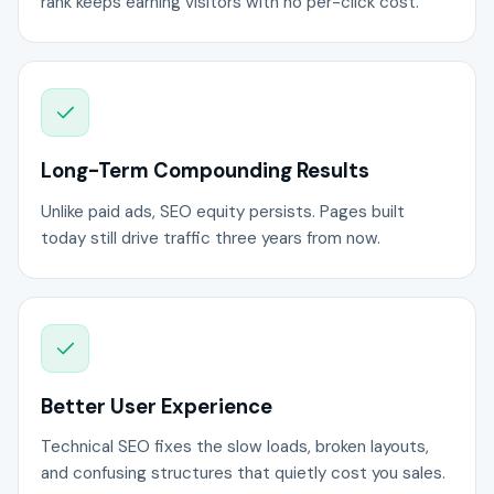
rank keeps earning visitors with no per-click cost.
Long-Term Compounding Results
Unlike paid ads, SEO equity persists. Pages built
today still drive traffic three years from now.
Better User Experience
Technical SEO fixes the slow loads, broken layouts,
and confusing structures that quietly cost you sales.