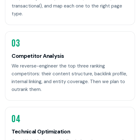
transactional), and map each one to the right page
type.
03
Competitor Analysis
We reverse-engineer the top three ranking
competitors: their content structure, backlink profile,
internal linking, and entity coverage. Then we plan to
outrank them.
04
Technical Optimization