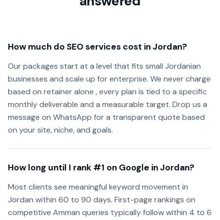
answered
How much do SEO services cost in Jordan?
Our packages start at a level that fits small Jordanian
businesses and scale up for enterprise. We never charge
based on retainer alone , every plan is tied to a specific
monthly deliverable and a measurable target. Drop us a
message on WhatsApp for a transparent quote based
on your site, niche, and goals.
How long until I rank #1 on Google in Jordan?
Most clients see meaningful keyword movement in
Jordan within 60 to 90 days. First-page rankings on
competitive Amman queries typically follow within 4 to 6