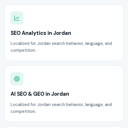
SEO Analytics in Jordan
Localized for Jordan search behavior, language, and
competition.
AI SEO & GEO in Jordan
Localized for Jordan search behavior, language, and
competition.