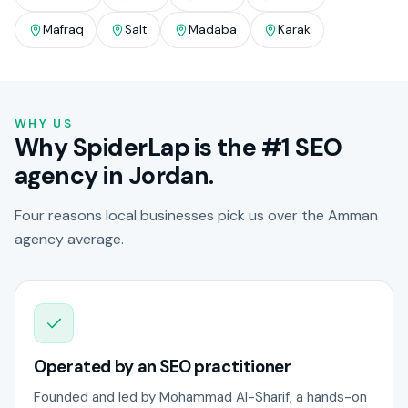
Mafraq
Salt
Madaba
Karak
WHY US
Why SpiderLap is the #1 SEO
agency in Jordan.
Four reasons local businesses pick us over the Amman
agency average.
Operated by an SEO practitioner
Founded and led by Mohammad Al-Sharif, a hands-on