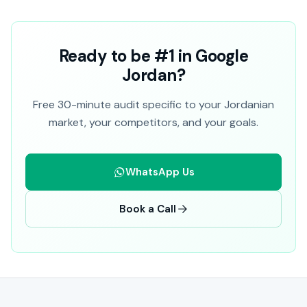
Ready to be #1 in Google
Jordan?
Free 30-minute audit specific to your Jordanian
market, your competitors, and your goals.
WhatsApp Us
Book a Call