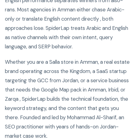
English performance separates winners from also-
rans. Most agencies in Amman either chase Arabic-
only or translate English content directly , both
approaches lose. SpiderLap treats Arabic and English
as native channels with their own intent, query
language, and SERP behavior.
Whether you are a Salla store in Amman, a real estate
brand operating across the Kingdom, a SaaS startup
targeting the GCC from Jordan, or a service business
that needs the Google Map pack in Amman, Irbid, or
Zarqa , SpiderLap builds the technical foundation, the
keyword strategy, and the content that gets you
there. Founded and led by Mohammad Al-Sharif, an
SEO practitioner with years of hands-on Jordan-
market case work.