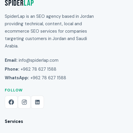
Spider
Lap
SpiderLap is an SEO agency based in Jordan
providing technical, content, local and
ecommerce SEO services for companies
targeting customers in Jordan and Saudi
Arabia.
Email:
info@spiderlap.com
Phone:
+962 78 627 1588
WhatsApp:
+962 78 627 1588
FOLLOW
Services