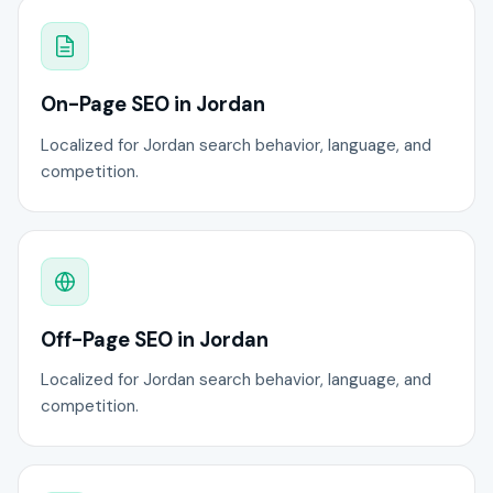
On-Page SEO in Jordan
Localized for Jordan search behavior, language, and
competition.
Off-Page SEO in Jordan
Localized for Jordan search behavior, language, and
competition.