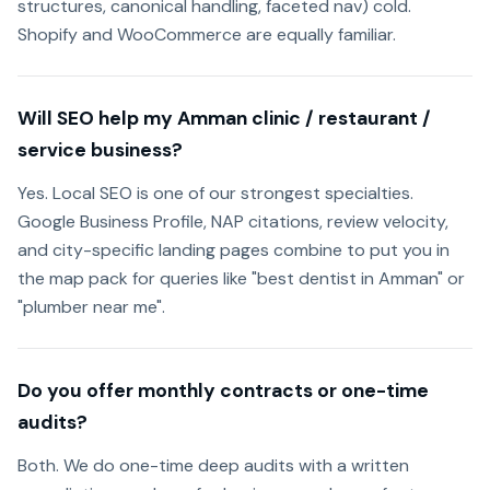
structures, canonical handling, faceted nav) cold.
Shopify and WooCommerce are equally familiar.
Will SEO help my Amman clinic / restaurant /
service business?
Yes. Local SEO is one of our strongest specialties.
Google Business Profile, NAP citations, review velocity,
and city-specific landing pages combine to put you in
the map pack for queries like "best dentist in Amman" or
"plumber near me".
Do you offer monthly contracts or one-time
audits?
Both. We do one-time deep audits with a written