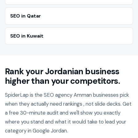
SEO in Qatar
SEO in Kuwait
Rank your Jordanian business
higher than your competitors.
SpiderLap is the SEO agency Amman businesses pick
when they actually need rankings , not slide decks. Get
a free 30-minute audit and we'll show you exactly
where you stand and what it would take to lead your
category in Google Jordan.