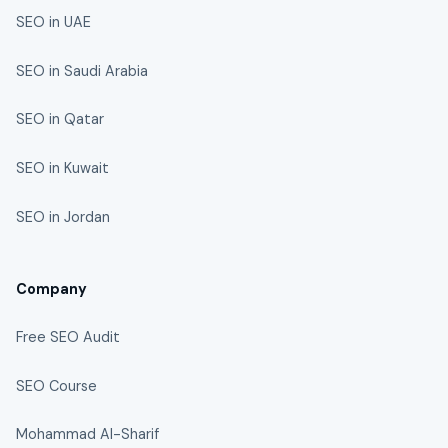
SEO in UAE
SEO in Saudi Arabia
SEO in Qatar
SEO in Kuwait
SEO in Jordan
Company
Free SEO Audit
SEO Course
Mohammad Al-Sharif