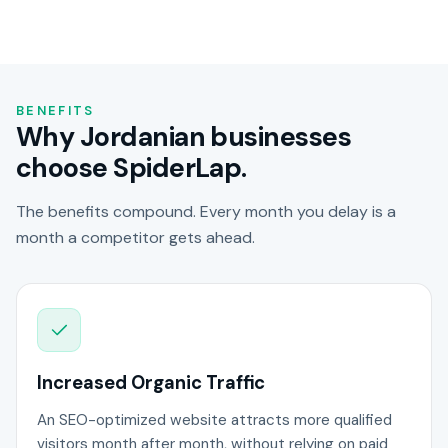
BENEFITS
Why Jordanian businesses
choose SpiderLap.
The benefits compound. Every month you delay is a
month a competitor gets ahead.
Increased Organic Traffic
An SEO-optimized website attracts more qualified
visitors month after month, without relying on paid