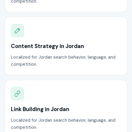
competition.
Content Strategy in Jordan
Localized for Jordan search behavior, language, and
competition.
Link Building in Jordan
Localized for Jordan search behavior, language, and
competition.