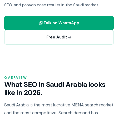
SEO, and proven case results in the Saudi market.
Talk on WhatsApp
Free Audit
OVERVIEW
What SEO in Saudi Arabia looks
like in 2026.
Saudi Arabia is the most lucrative MENA search market
and the most competitive. Search demand has