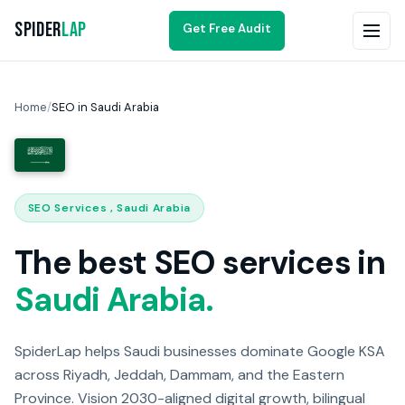
Spider
Lap
Get Free Audit
Home
/
SEO in Saudi Arabia
SEO Services , Saudi Arabia
The best SEO services in
Saudi Arabia.
SpiderLap helps Saudi businesses dominate Google KSA
across Riyadh, Jeddah, Dammam, and the Eastern
Province. Vision 2030-aligned digital growth, bilingual