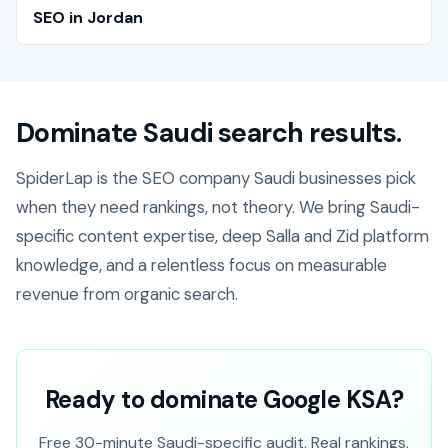
SEO in Jordan
Dominate Saudi search results.
SpiderLap is the SEO company Saudi businesses pick
when they need rankings, not theory. We bring Saudi-
specific content expertise, deep Salla and Zid platform
knowledge, and a relentless focus on measurable
revenue from organic search.
Ready to dominate Google KSA?
Free 30-minute Saudi-specific audit. Real rankings,