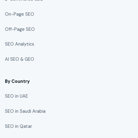
On-Page SEO
Off-Page SEO
SEO Analytics
AI SEO & GEO
By Country
SEO in UAE
SEO in Saudi Arabia
SEO in Qatar