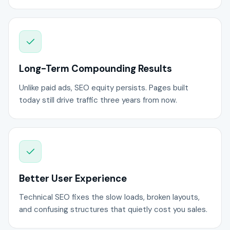
Long-Term Compounding Results
Unlike paid ads, SEO equity persists. Pages built
today still drive traffic three years from now.
Better User Experience
Technical SEO fixes the slow loads, broken layouts,
and confusing structures that quietly cost you sales.