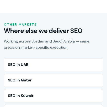
OTHER MARKETS
Where else we deliver SEO
Working across Jordan and Saudi Arabia — same
precision, market-specific execution.
SEO in UAE
SEO in Qatar
SEO in Kuwait