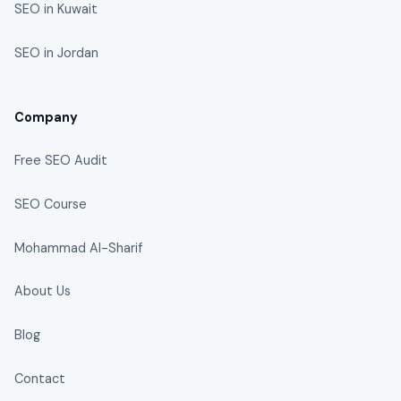
SEO in Kuwait
SEO in Jordan
Company
Free SEO Audit
SEO Course
Mohammad Al-Sharif
About Us
Blog
Contact