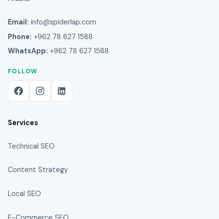
Email:
info@spiderlap.com
Phone:
+962 78 627 1588
WhatsApp:
+962 78 627 1588
FOLLOW
Services
Technical SEO
Content Strategy
Local SEO
E-Commerce SEO