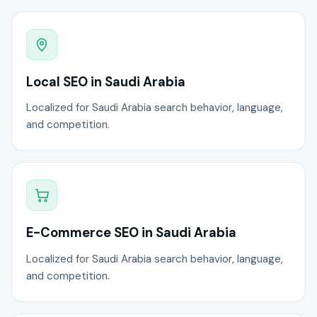
Local SEO in Saudi Arabia
Localized for Saudi Arabia search behavior, language,
and competition.
E-Commerce SEO in Saudi Arabia
Localized for Saudi Arabia search behavior, language,
and competition.