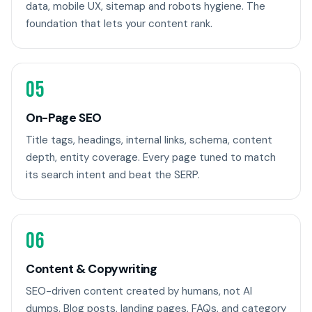
data, mobile UX, sitemap and robots hygiene. The
foundation that lets your content rank.
05
On-Page SEO
Title tags, headings, internal links, schema, content
depth, entity coverage. Every page tuned to match
its search intent and beat the SERP.
06
Content & Copywriting
SEO-driven content created by humans, not AI
dumps. Blog posts, landing pages, FAQs, and category