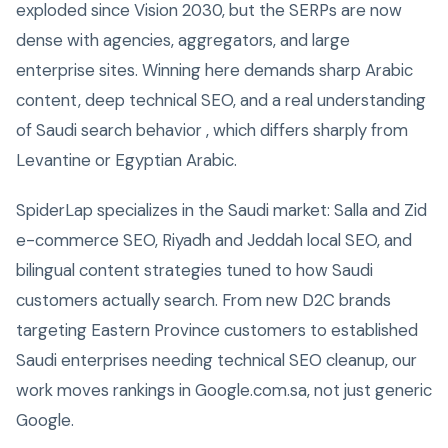
exploded since Vision 2030, but the SERPs are now
dense with agencies, aggregators, and large
enterprise sites. Winning here demands sharp Arabic
content, deep technical SEO, and a real understanding
of Saudi search behavior , which differs sharply from
Levantine or Egyptian Arabic.
SpiderLap specializes in the Saudi market: Salla and Zid
e-commerce SEO, Riyadh and Jeddah local SEO, and
bilingual content strategies tuned to how Saudi
customers actually search. From new D2C brands
targeting Eastern Province customers to established
Saudi enterprises needing technical SEO cleanup, our
work moves rankings in Google.com.sa, not just generic
Google.