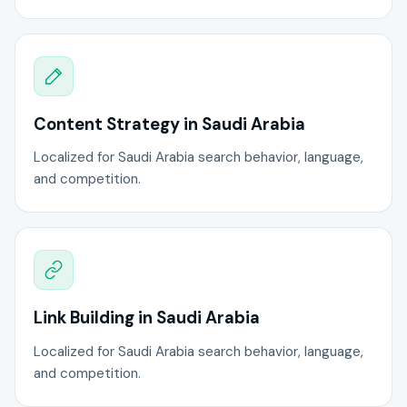
Content Strategy in Saudi Arabia
Localized for Saudi Arabia search behavior, language,
and competition.
Link Building in Saudi Arabia
Localized for Saudi Arabia search behavior, language,
and competition.