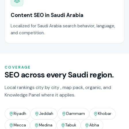
Content SEO in Saudi Arabia
Localized for Saudi Arabia search behavior, language,
and competition.
COVERAGE
SEO across every Saudi region.
Local rankings city by city , map pack, organic, and
Knowledge Panel where it applies.
Riyadh
Jeddah
Dammam
Khobar
Mecca
Medina
Tabuk
Abha