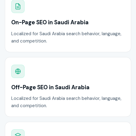
On-Page SEO in Saudi Arabia
Localized for Saudi Arabia search behavior, language,
and competition.
Off-Page SEO in Saudi Arabia
Localized for Saudi Arabia search behavior, language,
and competition.