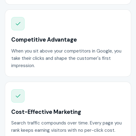
Competitive Advantage
When you sit above your competitors in Google, you
take their clicks and shape the customer's first
impression.
Cost-Effective Marketing
Search traffic compounds over time. Every page you
rank keeps earning visitors with no per-click cost.