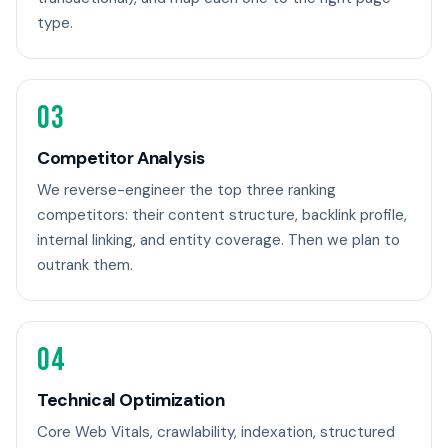
type.
03
Competitor Analysis
We reverse-engineer the top three ranking
competitors: their content structure, backlink profile,
internal linking, and entity coverage. Then we plan to
outrank them.
04
Technical Optimization
Core Web Vitals, crawlability, indexation, structured