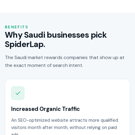
BENEFITS
Why Saudi businesses pick
SpiderLap.
The Saudi market rewards companies that show up at
the exact moment of search intent.
Increased Organic Traffic
An SEO-optimized website attracts more qualified
visitors month after month, without relying on paid
ads.