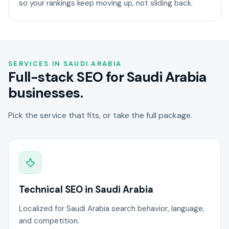
so your rankings keep moving up, not sliding back.
SERVICES IN SAUDI ARABIA
Full-stack SEO for Saudi Arabia
businesses.
Pick the service that fits, or take the full package.
Technical SEO in Saudi Arabia
Localized for Saudi Arabia search behavior, language,
and competition.