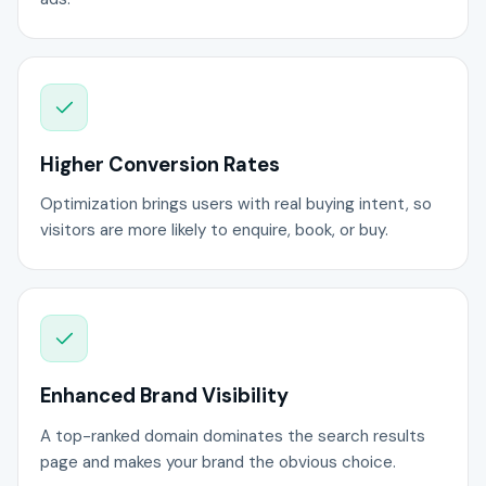
Higher Conversion Rates
Optimization brings users with real buying intent, so
visitors are more likely to enquire, book, or buy.
Enhanced Brand Visibility
A top-ranked domain dominates the search results
page and makes your brand the obvious choice.