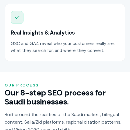
Real Insights & Analytics
GSC and GA4 reveal who your customers really are,
what they search for, and where they convert.
OUR PROCESS
Our 8-step SEO process for
Saudi businesses.
Built around the realities of the Saudi market , bilingual
content, Salla/Zid platforms, regional citation patterns,
and Vision 2030 keyword shifts.