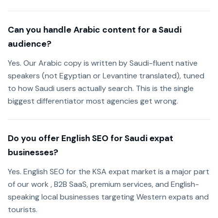
Can you handle Arabic content for a Saudi
audience?
Yes. Our Arabic copy is written by Saudi-fluent native
speakers (not Egyptian or Levantine translated), tuned
to how Saudi users actually search. This is the single
biggest differentiator most agencies get wrong.
Do you offer English SEO for Saudi expat
businesses?
Yes. English SEO for the KSA expat market is a major part
of our work , B2B SaaS, premium services, and English-
speaking local businesses targeting Western expats and
tourists.