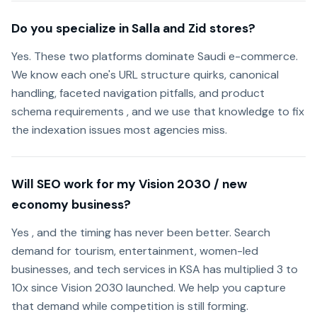
Do you specialize in Salla and Zid stores?
Yes. These two platforms dominate Saudi e-commerce.
We know each one's URL structure quirks, canonical
handling, faceted navigation pitfalls, and product
schema requirements , and we use that knowledge to fix
the indexation issues most agencies miss.
Will SEO work for my Vision 2030 / new
economy business?
Yes , and the timing has never been better. Search
demand for tourism, entertainment, women-led
businesses, and tech services in KSA has multiplied 3 to
10x since Vision 2030 launched. We help you capture
that demand while competition is still forming.