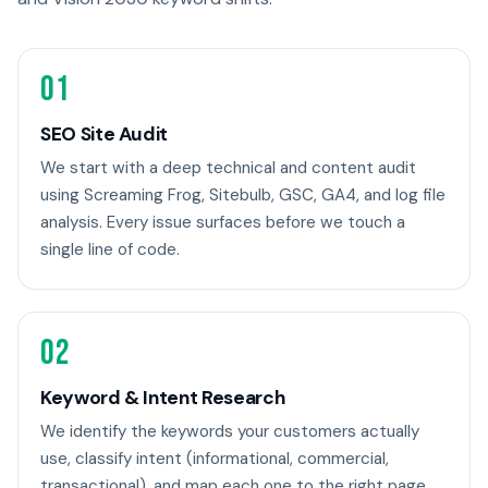
01
SEO Site Audit
We start with a deep technical and content audit
using Screaming Frog, Sitebulb, GSC, GA4, and log file
analysis. Every issue surfaces before we touch a
single line of code.
02
Keyword & Intent Research
We identify the keywords your customers actually
use, classify intent (informational, commercial,
transactional), and map each one to the right page