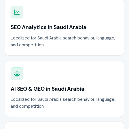
SEO Analytics in Saudi Arabia
Localized for Saudi Arabia search behavior, language,
and competition.
AI SEO & GEO in Saudi Arabia
Localized for Saudi Arabia search behavior, language,
and competition.