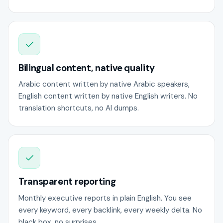
Bilingual content, native quality
Arabic content written by native Arabic speakers,
English content written by native English writers. No
translation shortcuts, no AI dumps.
Transparent reporting
Monthly executive reports in plain English. You see
every keyword, every backlink, every weekly delta. No
black box, no surprises.