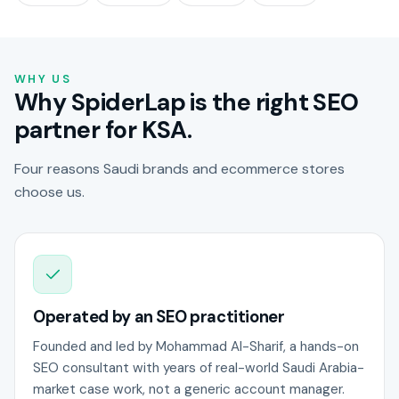
WHY US
Why SpiderLap is the right SEO
partner for KSA.
Four reasons Saudi brands and ecommerce stores
choose us.
Operated by an SEO practitioner
Founded and led by Mohammad Al-Sharif, a hands-on
SEO consultant with years of real-world Saudi Arabia-
market case work, not a generic account manager.