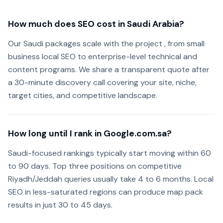
How much does SEO cost in Saudi Arabia?
Our Saudi packages scale with the project , from small
business local SEO to enterprise-level technical and
content programs. We share a transparent quote after
a 30-minute discovery call covering your site, niche,
target cities, and competitive landscape.
How long until I rank in Google.com.sa?
Saudi-focused rankings typically start moving within 60
to 90 days. Top three positions on competitive
Riyadh/Jeddah queries usually take 4 to 6 months. Local
SEO in less-saturated regions can produce map pack
results in just 30 to 45 days.