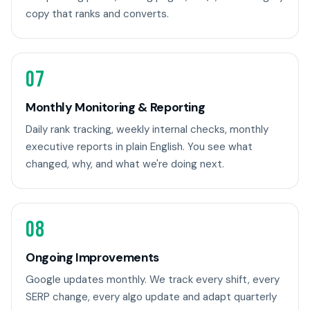
copy that ranks and converts.
07
Monthly Monitoring & Reporting
Daily rank tracking, weekly internal checks, monthly
executive reports in plain English. You see what
changed, why, and what we're doing next.
08
Ongoing Improvements
Google updates monthly. We track every shift, every
SERP change, every algo update and adapt quarterly