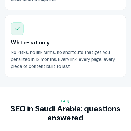
White-hat only
No PBNs, no link farms, no shortcuts that get you
penalized in 12 months. Every link, every page, every
piece of content built to last.
FAQ
SEO in Saudi Arabia: questions
answered