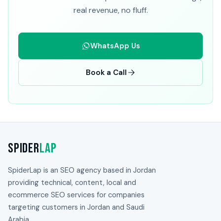
real revenue, no fluff.
WhatsApp Us
Book a Call
Spider
Lap
SpiderLap is an SEO agency based in Jordan
providing technical, content, local and
ecommerce SEO services for companies
targeting customers in Jordan and Saudi
Arabia.