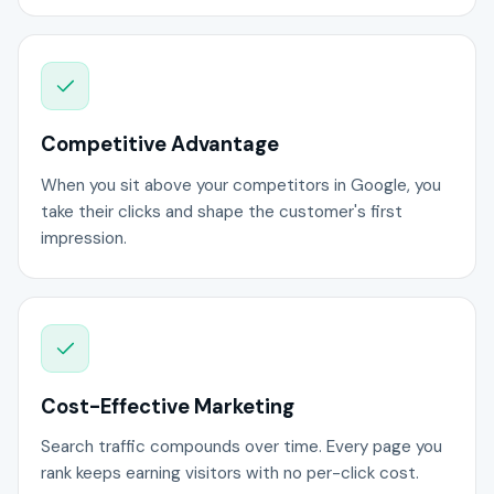
Competitive Advantage
When you sit above your competitors in Google, you
take their clicks and shape the customer's first
impression.
Cost-Effective Marketing
Search traffic compounds over time. Every page you
rank keeps earning visitors with no per-click cost.