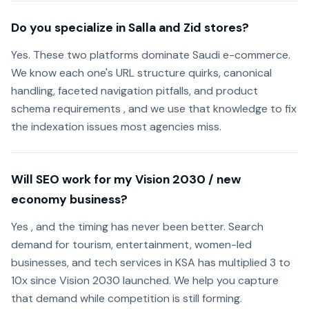
Do you specialize in Salla and Zid stores?
Yes. These two platforms dominate Saudi e-commerce.
We know each one's URL structure quirks, canonical
handling, faceted navigation pitfalls, and product
schema requirements , and we use that knowledge to fix
the indexation issues most agencies miss.
Will SEO work for my Vision 2030 / new
economy business?
Yes , and the timing has never been better. Search
demand for tourism, entertainment, women-led
businesses, and tech services in KSA has multiplied 3 to
10x since Vision 2030 launched. We help you capture
that demand while competition is still forming.