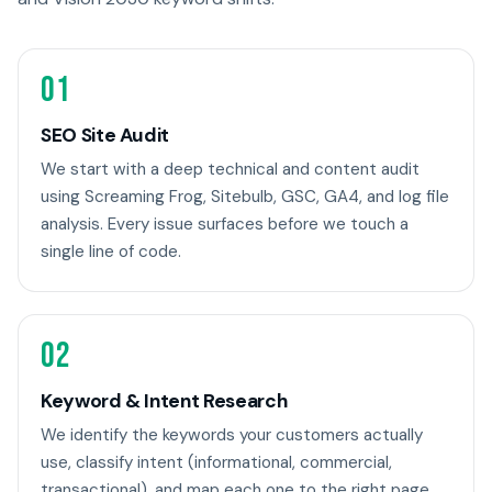
01
SEO Site Audit
We start with a deep technical and content audit
using Screaming Frog, Sitebulb, GSC, GA4, and log file
analysis. Every issue surfaces before we touch a
single line of code.
02
Keyword & Intent Research
We identify the keywords your customers actually
use, classify intent (informational, commercial,
transactional), and map each one to the right page