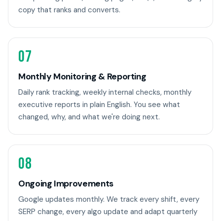
copy that ranks and converts.
07
Monthly Monitoring & Reporting
Daily rank tracking, weekly internal checks, monthly
executive reports in plain English. You see what
changed, why, and what we're doing next.
08
Ongoing Improvements
Google updates monthly. We track every shift, every
SERP change, every algo update and adapt quarterly