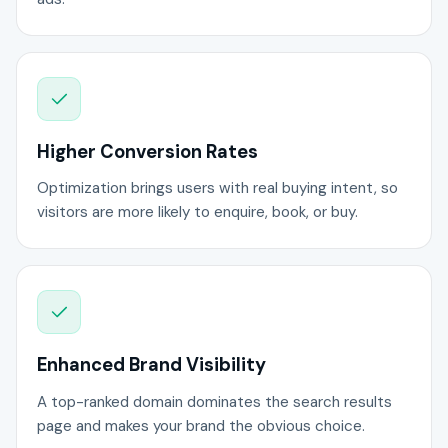
Higher Conversion Rates
Optimization brings users with real buying intent, so
visitors are more likely to enquire, book, or buy.
Enhanced Brand Visibility
A top-ranked domain dominates the search results
page and makes your brand the obvious choice.