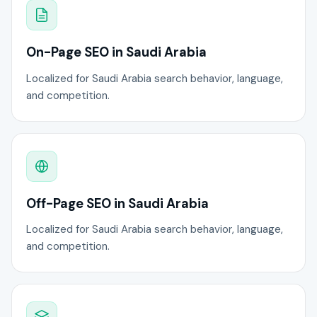
On-Page SEO in Saudi Arabia
Localized for Saudi Arabia search behavior, language,
and competition.
Off-Page SEO in Saudi Arabia
Localized for Saudi Arabia search behavior, language,
and competition.