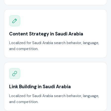
Content Strategy in Saudi Arabia
Localized for Saudi Arabia search behavior, language,
and competition.
Link Building in Saudi Arabia
Localized for Saudi Arabia search behavior, language,
and competition.