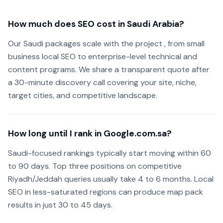
How much does SEO cost in Saudi Arabia?
Our Saudi packages scale with the project , from small
business local SEO to enterprise-level technical and
content programs. We share a transparent quote after
a 30-minute discovery call covering your site, niche,
target cities, and competitive landscape.
How long until I rank in Google.com.sa?
Saudi-focused rankings typically start moving within 60
to 90 days. Top three positions on competitive
Riyadh/Jeddah queries usually take 4 to 6 months. Local
SEO in less-saturated regions can produce map pack
results in just 30 to 45 days.