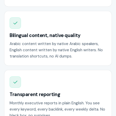
Bilingual content, native quality
Arabic content written by native Arabic speakers,
English content written by native English writers. No
translation shortcuts, no AI dumps.
Transparent reporting
Monthly executive reports in plain English. You see
every keyword, every backlink, every weekly delta. No
black box, no surprises.