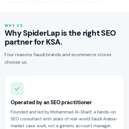
WHY US
Why SpiderLap is the right SEO
partner for KSA.
Four reasons Saudi brands and ecommerce stores
choose us.
Operated by an SEO practitioner
Founded and led by Mohammad Al-Sharif, a hands-on
SEO consultant with years of real-world Saudi Arabia-
market case work, not a generic account manager.