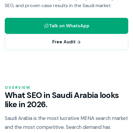
SEO, and proven case results in the Saudi market.
Talk on WhatsApp
Free Audit
OVERVIEW
What SEO in Saudi Arabia looks
like in 2026.
Saudi Arabia is the most lucrative MENA search market
and the most competitive. Search demand has