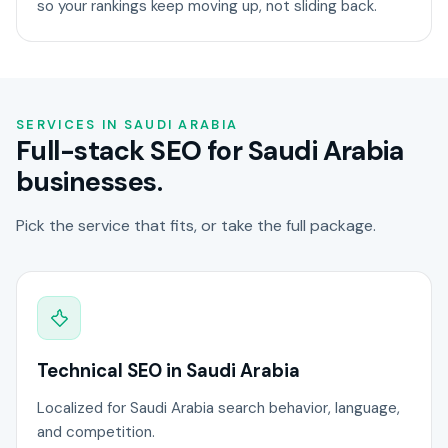
so your rankings keep moving up, not sliding back.
SERVICES IN SAUDI ARABIA
Full-stack SEO for Saudi Arabia
businesses.
Pick the service that fits, or take the full package.
Technical SEO in Saudi Arabia
Localized for Saudi Arabia search behavior, language,
and competition.