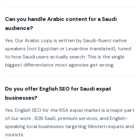
Can you handle Arabic content for a Saudi
audience?
Yes. Our Arabic copy is written by Saudi-fluent native
speakers (not Egyptian or Levantine translated), tuned
to how Saudi users actually search. This is the single
biggest differentiator most agencies get wrong.
Do you offer English SEO for Saudi expat
businesses?
Yes. English SEO for the KSA expat market is a major part
of our work , B2B SaaS, premium services, and English-
speaking local businesses targeting Western expats and
tourists.