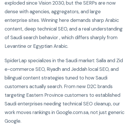
exploded since Vision 2030, but the SERPs are now
dense with agencies, aggregators, and large
enterprise sites. Winning here demands sharp Arabic
content, deep technical SEO, and a real understanding
of Saudi search behavior , which differs sharply from
Levantine or Egyptian Arabic.
SpiderLap specializes in the Saudi market: Salla and Zid
e-commerce SEO, Riyadh and Jeddah local SEO, and
bilingual content strategies tuned to how Saudi
customers actually search. From new D2C brands
targeting Eastern Province customers to established
Saudi enterprises needing technical SEO cleanup, our
work moves rankings in Google.com.sa, not just generic
Google.