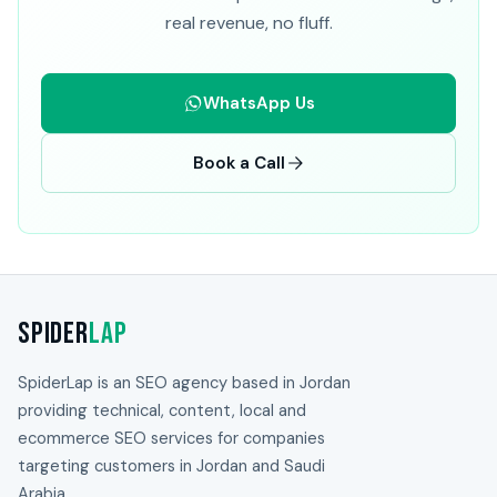
real revenue, no fluff.
WhatsApp Us
Book a Call
Spider
Lap
SpiderLap is an SEO agency based in Jordan
providing technical, content, local and
ecommerce SEO services for companies
targeting customers in Jordan and Saudi
Arabia.