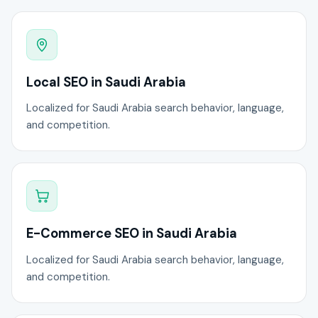
Local SEO in Saudi Arabia
Localized for Saudi Arabia search behavior, language,
and competition.
E-Commerce SEO in Saudi Arabia
Localized for Saudi Arabia search behavior, language,
and competition.