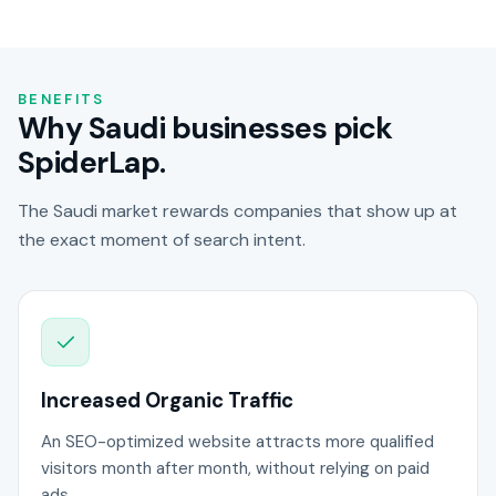
BENEFITS
Why Saudi businesses pick
SpiderLap.
The Saudi market rewards companies that show up at
the exact moment of search intent.
Increased Organic Traffic
An SEO-optimized website attracts more qualified
visitors month after month, without relying on paid
ads.