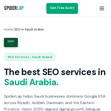
Spider
Lap
Get Free Audit
Home
/
SEO in Saudi Arabia
SEO Services , Saudi Arabia
The best SEO services in
Saudi Arabia.
SpiderLap helps Saudi businesses dominate Google KSA
across Riyadh, Jeddah, Dammam, and the Eastern
Province. Vision 2030-aligned digital growth, bilingual