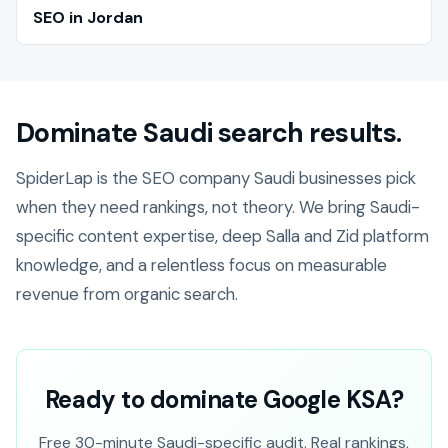
SEO in Jordan
Dominate Saudi search results.
SpiderLap is the SEO company Saudi businesses pick
when they need rankings, not theory. We bring Saudi-
specific content expertise, deep Salla and Zid platform
knowledge, and a relentless focus on measurable
revenue from organic search.
Ready to dominate Google KSA?
Free 30-minute Saudi-specific audit. Real rankings,