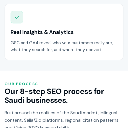
Real Insights & Analytics
GSC and GA4 reveal who your customers really are,
what they search for, and where they convert.
OUR PROCESS
Our 8-step SEO process for
Saudi businesses.
Built around the realities of the Saudi market , bilingual
content, Salla/Zid platforms, regional citation patterns,
and Vision 2030 keyword shifts.