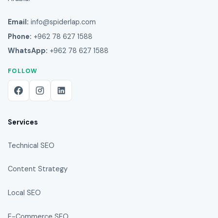
Email:
info@spiderlap.com
Phone:
+962 78 627 1588
WhatsApp:
+962 78 627 1588
FOLLOW
Services
Technical SEO
Content Strategy
Local SEO
E-Commerce SEO