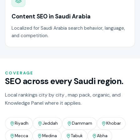
Content SEO in Saudi Arabia
Localized for Saudi Arabia search behavior, language,
and competition.
COVERAGE
SEO across every Saudi region.
Local rankings city by city , map pack, organic, and
Knowledge Panel where it applies.
Riyadh
Jeddah
Dammam
Khobar
Mecca
Medina
Tabuk
Abha