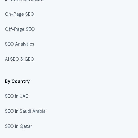
On-Page SEO
Off-Page SEO
SEO Analytics
AI SEO & GEO
By Country
SEO in UAE
SEO in Saudi Arabia
SEO in Qatar