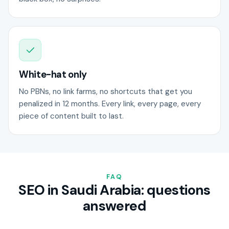
White-hat only
No PBNs, no link farms, no shortcuts that get you
penalized in 12 months. Every link, every page, every
piece of content built to last.
FAQ
SEO in Saudi Arabia: questions
answered