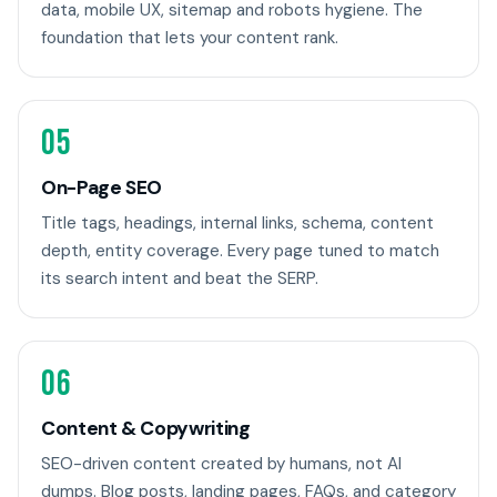
data, mobile UX, sitemap and robots hygiene. The
foundation that lets your content rank.
05
On-Page SEO
Title tags, headings, internal links, schema, content
depth, entity coverage. Every page tuned to match
its search intent and beat the SERP.
06
Content & Copywriting
SEO-driven content created by humans, not AI
dumps. Blog posts, landing pages, FAQs, and category