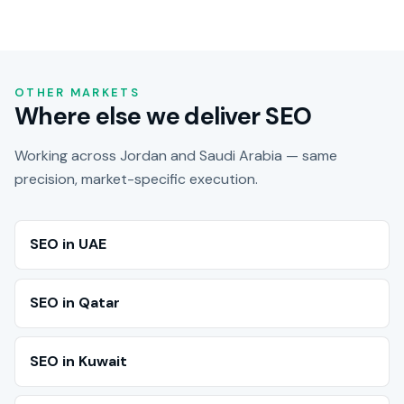
OTHER MARKETS
Where else we deliver SEO
Working across Jordan and Saudi Arabia — same
precision, market-specific execution.
SEO in UAE
SEO in Qatar
SEO in Kuwait