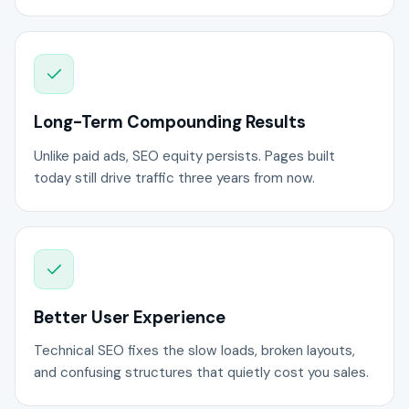
Long-Term Compounding Results
Unlike paid ads, SEO equity persists. Pages built
today still drive traffic three years from now.
Better User Experience
Technical SEO fixes the slow loads, broken layouts,
and confusing structures that quietly cost you sales.