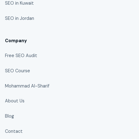
SEO in Kuwait
SEO in Jordan
Company
Free SEO Audit
SEO Course
Mohammad Al-Sharif
About Us
Blog
Contact