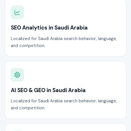
SEO Analytics in Saudi Arabia
Localized for Saudi Arabia search behavior, language,
and competition.
AI SEO & GEO in Saudi Arabia
Localized for Saudi Arabia search behavior, language,
and competition.