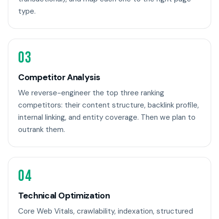
type.
03
Competitor Analysis
We reverse-engineer the top three ranking
competitors: their content structure, backlink profile,
internal linking, and entity coverage. Then we plan to
outrank them.
04
Technical Optimization
Core Web Vitals, crawlability, indexation, structured