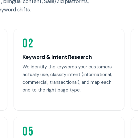
, bilingual content, Salla/Zid platforms,
eyword shifts.
02
Keyword & Intent Research
We identify the keywords your customers
actually use, classify intent (informational,
commercial, transactional), and map each
one to the right page type.
05