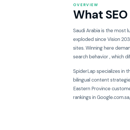
OVERVIEW
What SEO i
Saudi Arabia is the most
exploded since Vision 203
sites. Winning here deman
search behavior , which di
SpiderLap specializes in 
bilingual content strateg
Eastern Province custome
rankings in Google.com.sa,