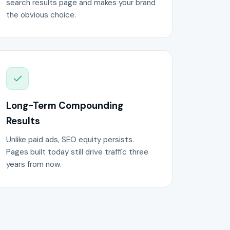
search results page and makes your brand
the obvious choice.
Long-Term Compounding
Results
Unlike paid ads, SEO equity persists.
Pages built today still drive traffic three
years from now.