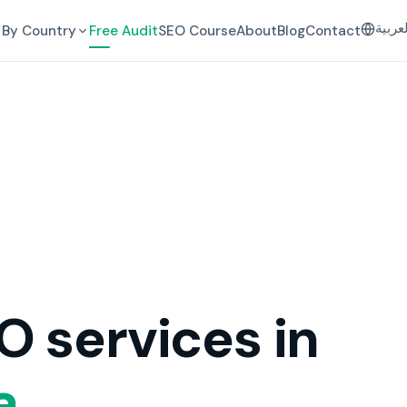
العرب
By Country
Free Audit
SEO Course
About
Blog
Contact
O services in
a.