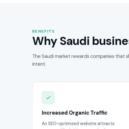
BENEFITS
Why Saudi busine
The Saudi market rewards companies that s
intent.
Increased Organic Traffic
An SEO-optimized website attracts