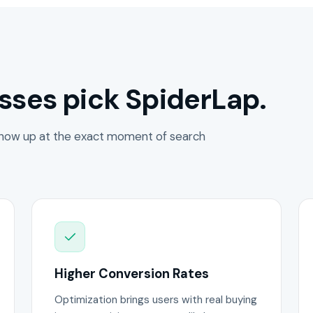
sses pick SpiderLap.
how up at the exact moment of search
Higher Conversion Rates
Optimization brings users with real buying