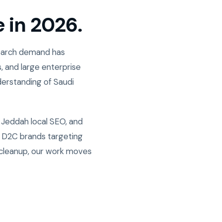
e in 2026.
Search demand has
, and large enterprise
derstanding of Saudi
 Jeddah local SEO, and
w D2C brands targeting
 cleanup, our work moves