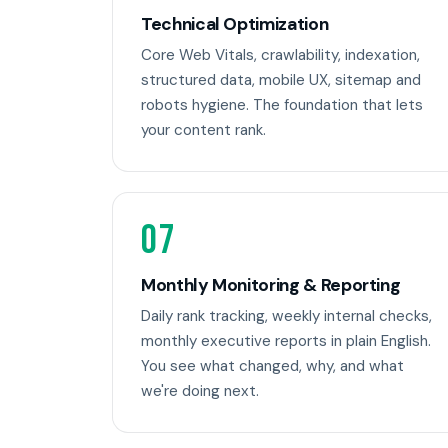
Technical Optimization
Core Web Vitals, crawlability, indexation,
structured data, mobile UX, sitemap and
robots hygiene. The foundation that lets
your content rank.
07
Monthly Monitoring & Reporting
Daily rank tracking, weekly internal checks,
monthly executive reports in plain English.
You see what changed, why, and what
we're doing next.