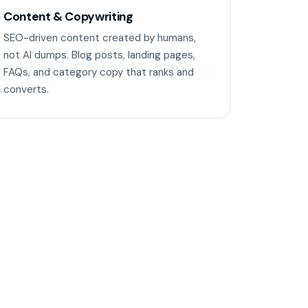
Content & Copywriting
SEO-driven content created by humans,
not AI dumps. Blog posts, landing pages,
FAQs, and category copy that ranks and
converts.