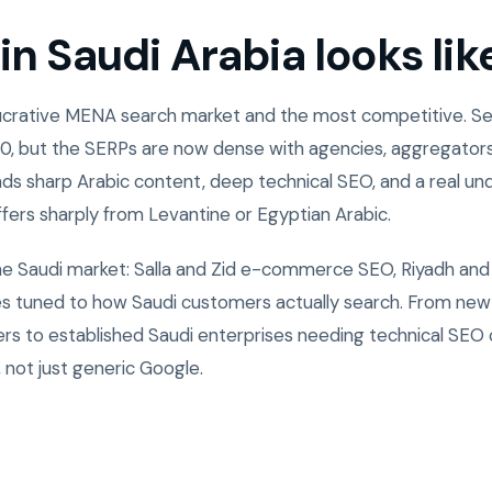
n Saudi Arabia looks lik
 lucrative MENA search market and the most competitive. 
0, but the SERPs are now dense with agencies, aggregators
ds sharp Arabic content, deep technical SEO, and a real un
ffers sharply from Levantine or Egyptian Arabic.
the Saudi market: Salla and Zid e-commerce SEO, Riyadh and
ies tuned to how Saudi customers actually search. From ne
rs to established Saudi enterprises needing technical SEO
 not just generic Google.