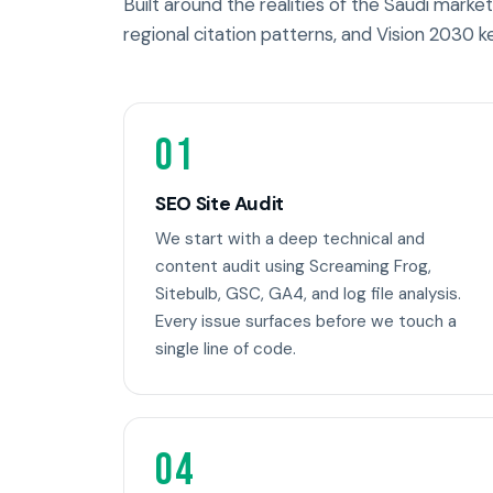
Built around the realities of the Saudi market 
regional citation patterns, and Vision 2030 k
01
SEO Site Audit
We start with a deep technical and
content audit using Screaming Frog,
Sitebulb, GSC, GA4, and log file analysis.
Every issue surfaces before we touch a
single line of code.
04