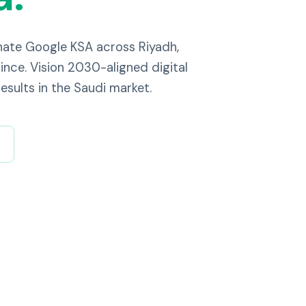
nate Google KSA across Riyadh,
nce. Vision 2030-aligned digital
esults in the Saudi market.