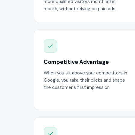
more qualified visitors month after
month, without relying on paid ads.
Competitive Advantage
When you sit above your competitors in
Google, you take their clicks and shape
the customer's first impression.