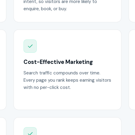
intent, so visitors are more likely to
enquire, book, or buy.
Cost-Effective Marketing
Search traffic compounds over time.
Every page you rank keeps earning visitors
with no per-click cost.