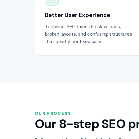
Better User Experience
Technical SEO fixes the slow loads,
broken layouts, and confusing structures
that quietly cost you sales.
OUR PROCESS
Our 8-step SEO pr