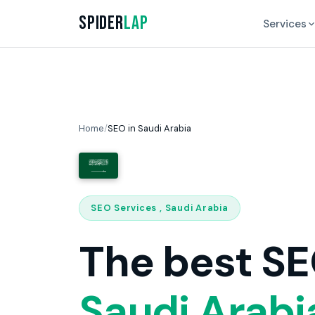
Spider
Lap
Services
Home
/
SEO in Saudi Arabia
SEO Services , Saudi Arabia
The best SE
Saudi Arabi