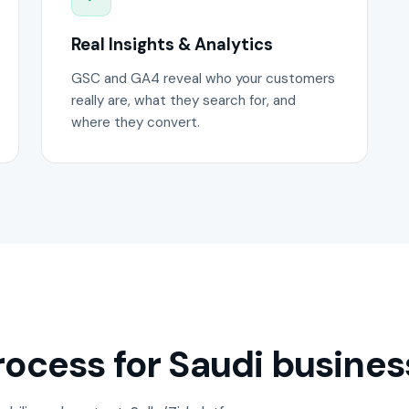
Real Insights & Analytics
GSC and GA4 reveal who your customers
really are, what they search for, and
where they convert.
ocess for Saudi busines