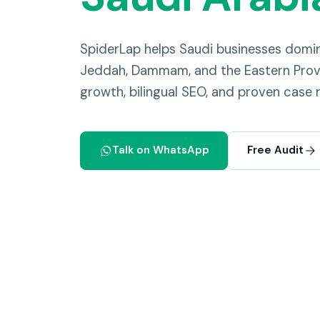
SpiderLap helps Saudi businesses domi
Jeddah, Dammam, and the Eastern Provi
growth, bilingual SEO, and proven case r
Talk on WhatsApp
Free Audit