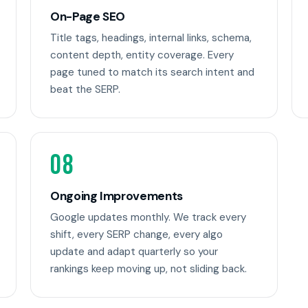
On-Page SEO
Title tags, headings, internal links, schema,
content depth, entity coverage. Every
page tuned to match its search intent and
beat the SERP.
08
Ongoing Improvements
Google updates monthly. We track every
shift, every SERP change, every algo
update and adapt quarterly so your
rankings keep moving up, not sliding back.