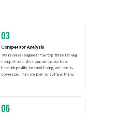
03
Competitor Analysis
We reverse-engineer the top three ranking
competitors: their content structure,
backlink profile, internal linking, and entity
coverage. Then we plan to outrank them.
06