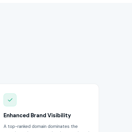
Enhanced Brand Visibility
A top-ranked domain dominates the