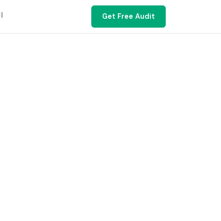
ية
Get Free Audit