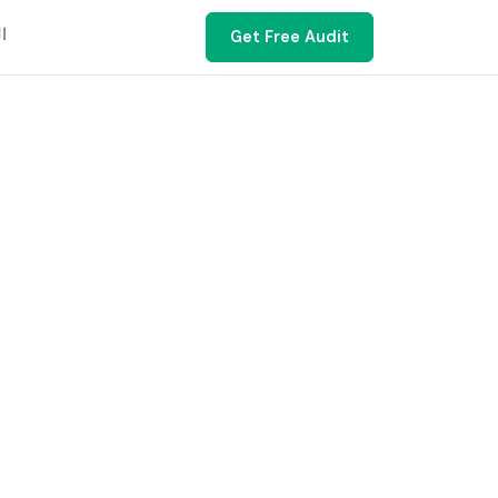
ية
Get Free Audit