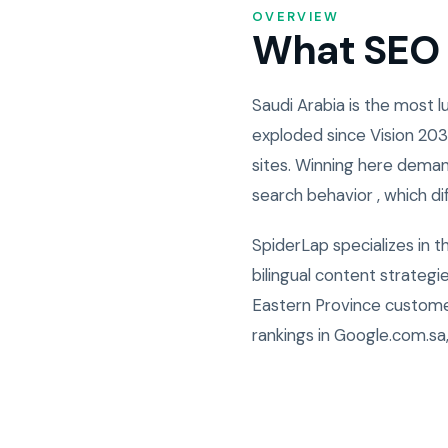
OVERVIEW
What SEO i
Saudi Arabia is the most
exploded since Vision 203
sites. Winning here deman
search behavior , which di
SpiderLap specializes in 
bilingual content strateg
Eastern Province custome
rankings in Google.com.sa,