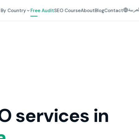
العرب
By Country
Free Audit
SEO Course
About
Blog
Contact
O services in
a.