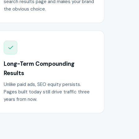
search results page and makes your brand
the obvious choice.
Long-Term Compounding
Results
Unlike paid ads, SEO equity persists.
Pages built today still drive traffic three
years from now.