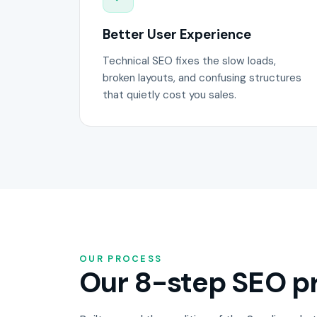
Better User Experience
Technical SEO fixes the slow loads,
broken layouts, and confusing structures
that quietly cost you sales.
OUR PROCESS
Our 8-step SEO pr