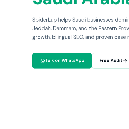
SpiderLap helps Saudi businesses domi
Jeddah, Dammam, and the Eastern Provi
growth, bilingual SEO, and proven case r
Talk on WhatsApp
Free Audit