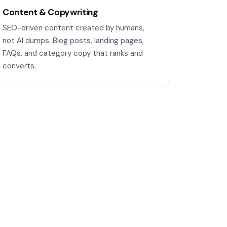
Content & Copywriting
SEO-driven content created by humans,
not AI dumps. Blog posts, landing pages,
FAQs, and category copy that ranks and
converts.