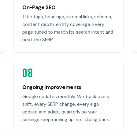
On-Page SEO
Title tags, headings, internal links, schema,
content depth, entity coverage. Every
page tuned to match its search intent and
beat the SERP.
08
Ongoing Improvements
Google updates monthly. We track every
shift, every SERP change, every algo
update and adapt quarterly so your
rankings keep moving up, not sliding back.