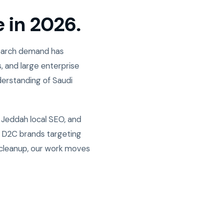
e in 2026.
Search demand has
, and large enterprise
derstanding of Saudi
 Jeddah local SEO, and
w D2C brands targeting
 cleanup, our work moves