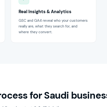
Real Insights & Analytics
GSC and GA4 reveal who your customers
really are, what they search for, and
where they convert.
ocess for Saudi busines