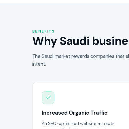
BENEFITS
Why Saudi busine
The Saudi market rewards companies that s
intent.
Increased Organic Traffic
An SEO-optimized website attracts