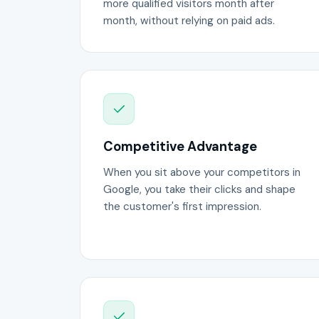
more qualified visitors month after
month, without relying on paid ads.
Competitive Advantage
When you sit above your competitors in
Google, you take their clicks and shape
the customer's first impression.