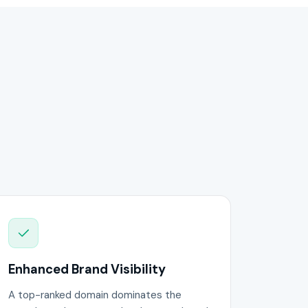
Enhanced Brand Visibility
A top-ranked domain dominates the