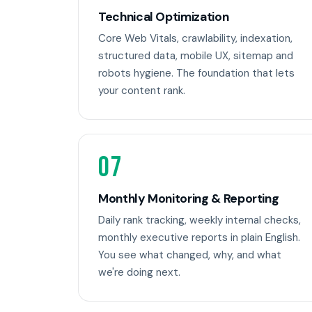
Technical Optimization
Core Web Vitals, crawlability, indexation,
structured data, mobile UX, sitemap and
robots hygiene. The foundation that lets
your content rank.
07
Monthly Monitoring & Reporting
Daily rank tracking, weekly internal checks,
monthly executive reports in plain English.
You see what changed, why, and what
we're doing next.