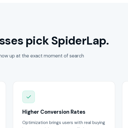
sses pick SpiderLap.
how up at the exact moment of search
Higher Conversion Rates
Optimization brings users with real buying