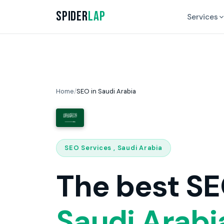
Spider
Lap
Services
Home
/
SEO in Saudi Arabia
SEO Services , Saudi Arabia
The best SE
Saudi Arabi