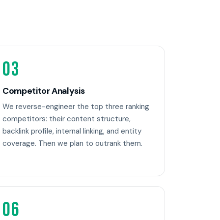
03
Competitor Analysis
We reverse-engineer the top three ranking
competitors: their content structure,
backlink profile, internal linking, and entity
coverage. Then we plan to outrank them.
06