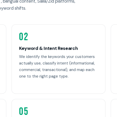
, bilingual content, Salla/Zid platforms,
eyword shifts.
02
Keyword & Intent Research
We identify the keywords your customers
actually use, classify intent (informational,
commercial, transactional), and map each
one to the right page type.
05