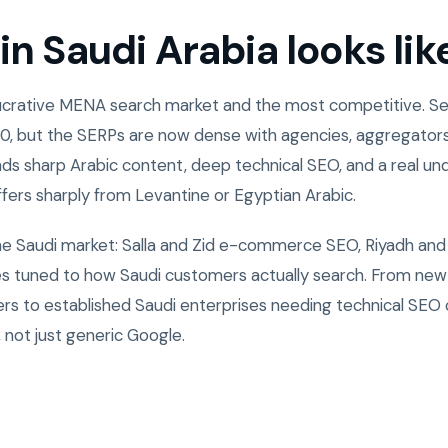
n Saudi Arabia looks lik
 lucrative MENA search market and the most competitive. 
0, but the SERPs are now dense with agencies, aggregators
ds sharp Arabic content, deep technical SEO, and a real un
ffers sharply from Levantine or Egyptian Arabic.
the Saudi market: Salla and Zid e-commerce SEO, Riyadh and
ies tuned to how Saudi customers actually search. From ne
rs to established Saudi enterprises needing technical SEO
 not just generic Google.