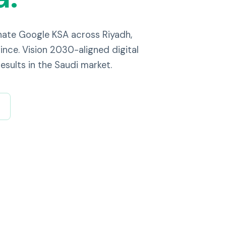
nate Google KSA across Riyadh,
nce. Vision 2030-aligned digital
esults in the Saudi market.