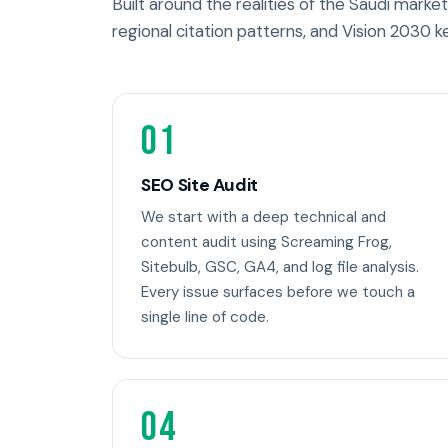
Built around the realities of the Saudi market 
regional citation patterns, and Vision 2030 k
01
SEO Site Audit
We start with a deep technical and
content audit using Screaming Frog,
Sitebulb, GSC, GA4, and log file analysis.
Every issue surfaces before we touch a
single line of code.
04