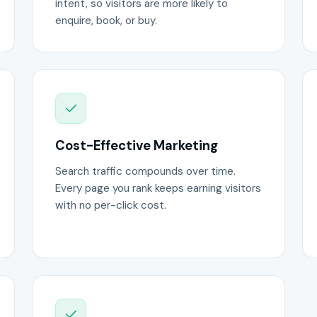
intent, so visitors are more likely to
enquire, book, or buy.
Cost-Effective Marketing
Search traffic compounds over time.
Every page you rank keeps earning visitors
with no per-click cost.